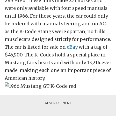
289 HiPo. These mills made 271 horses and
were only available with four speed manuals
until 1966. For those years, the car could only
be ordered with manual steering and no AC
as the K-Code Stangs were spartan, no frills
musclecars designed strictly for performance.
The car is listed for sale on
eBay
with a tag of
$45,900. The K-Codes hold a special place in
Mustang fans hearts and with only 13,214 ever
made, making each one an important piece of
American history.