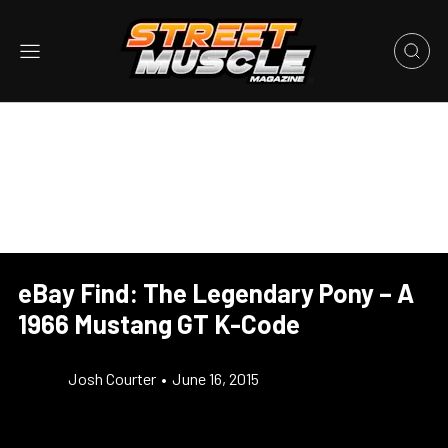
eBay Find: The Legendary Pony – A
1966 Mustang GT K-Code
Josh Courter
•
June 16, 2015