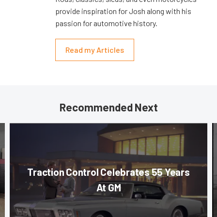
provide inspiration for Josh along with his
passion for automotive history.
Read my Articles
Recommended Next
Traction Control Celebrates 55 Years
At GM