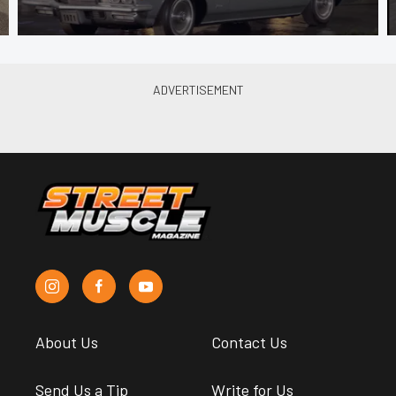
About Us
Contact Us
Send Us a Tip
Write for Us