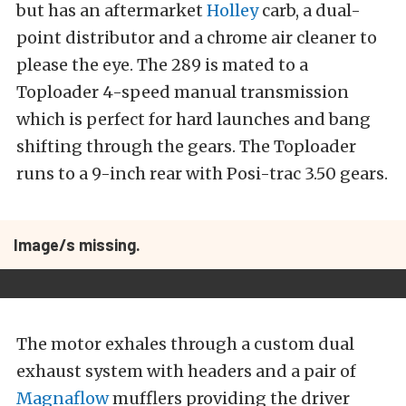
but has an aftermarket
Holley
carb, a dual-
point distributor and a chrome air cleaner to
please the eye. The 289 is mated to a
Toploader 4-speed manual transmission
which is perfect for hard launches and bang
shifting through the gears. The Toploader
runs to a 9-inch rear with Posi-trac 3.50 gears.
Image/s missing.
The motor exhales through a custom dual
exhaust system with headers and a pair of
Magnaflow
mufflers providing the driver