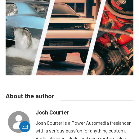
About the author
Josh Courter
Josh Courter is a Power Automedia freelancer
with a serious passion for anything custom.
Rods, classics, sleds, and even motorcycles