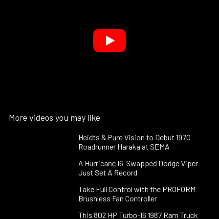
More videos you may like
Heidts & Pure Vision to Debut 1970
Roadrunner Haraka at SEMA
A Hurricane I6-Swapped Dodge Viper
Just Set A Record
Take Full Control with the PROFORM
Brushless Fan Controller
This 802 HP Turbo-I6 1987 Ram Truck