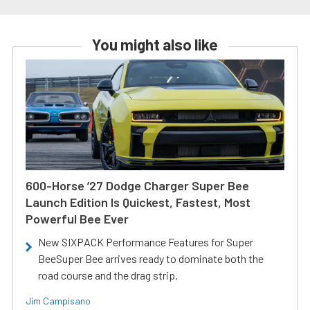
You might also like
600-Horse ’27 Dodge Charger Super Bee
Launch Edition Is Quickest, Fastest, Most
Powerful Bee Ever
New SIXPACK Performance Features for Super
BeeSuper Bee arrives ready to dominate both the
road course and the drag strip.
Jim Campisano