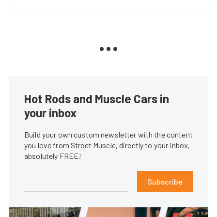
Hot Rods and Muscle Cars in
your inbox
Build your own custom newsletter with the content
you love from Street Muscle, directly to your inbox,
absolutely FREE!
Subscribe