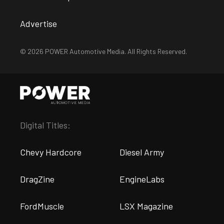
Advertise
© 2026 POWER Automotive Media. All Rights Reserved.
Digital Titles:
Chevy Hardcore
Diesel Army
DragZine
EngineLabs
FordMuscle
LSX Magazine