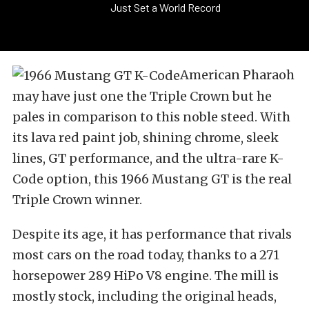
Just Set a World Record
American Pharaoh
may have just one the Triple Crown but he
pales in comparison to this noble steed. With
its lava red paint job, shining chrome, sleek
lines, GT performance, and the ultra-rare K-
Code option, this 1966 Mustang GT is the real
Triple Crown winner.
Despite its age, it has performance that rivals
most cars on the road today, thanks to a 271
horsepower 289 HiPo V8 engine. The mill is
mostly stock, including the original heads,