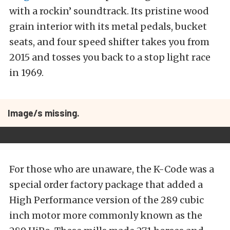
with a rockin’ soundtrack. Its pristine wood
grain interior with its metal pedals, bucket
seats, and four speed shifter takes you from
2015 and tosses you back to a stop light race
in 1969.
Image/s missing.
For those who are unaware, the K-Code was a
special order factory package that added a
High Performance version of the 289 cubic
inch motor more commonly known as the