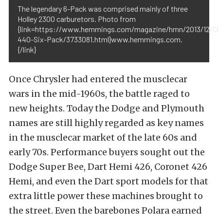
The legendary 6-Pack was comprised mainly of three
Holley 2300 carburetors. Photo from
{link=https://www.hemmings.com/magazine/hmn/2013/12/Ch
440-Six-Pack/3733081.html}www.hemmings.com.
{/link}
Once Chrysler had entered the musclecar
wars in the mid-1960s, the battle raged to
new heights. Today the Dodge and Plymouth
names are still highly regarded as key names
in the musclecar market of the late 60s and
early 70s. Performance buyers sought out the
Dodge Super Bee, Dart Hemi 426, Coronet 426
Hemi, and even the Dart sport models for that
extra little power these machines brought to
the street. Even the barebones Polara earned