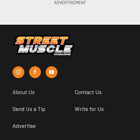
About Us
Contact Us
Send Us a Tip
Write for Us
Advertise