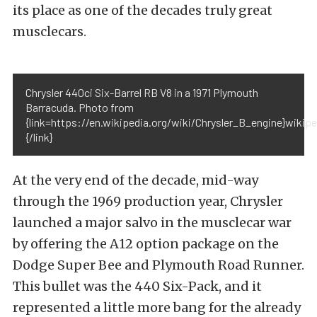
its place as one of the decades truly great
musclecars.
Chrysler 440ci Six-Barrel RB V8 in a 1971 Plymouth
Barracuda. Photo from
{link=https://en.wikipedia.org/wiki/Chrysler_B_engine}wikipe
{/link}
At the very end of the decade, mid-way
through the 1969 production year, Chrysler
launched a major salvo in the musclecar war
by offering the A12 option package on the
Dodge Super Bee and Plymouth Road Runner.
This bullet was the 440 Six-Pack, and it
represented a little more bang for the already