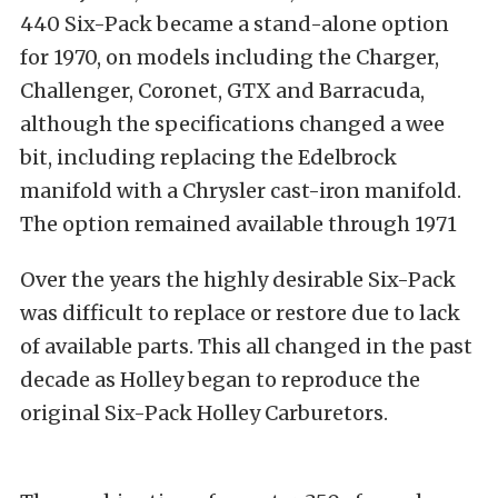
440 Six-Pack became a stand-alone option
for 1970, on models including the Charger,
Challenger, Coronet, GTX and Barracuda,
although the specifications changed a wee
bit, including replacing the Edelbrock
manifold with a Chrysler cast-iron manifold.
The option remained available through 1971
Over the years the highly desirable Six-Pack
was difficult to replace or restore due to lack
of available parts. This all changed in the past
decade as Holley began to reproduce the
original Six-Pack Holley Carburetors.