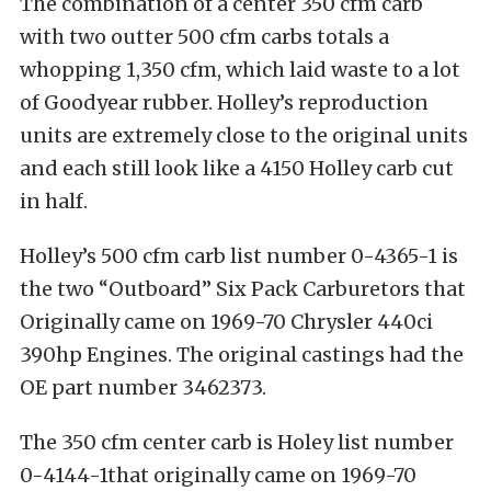
The combination of a center 350 cfm carb
with two outter 500 cfm carbs totals a
whopping 1,350 cfm, which laid waste to a lot
of Goodyear rubber. Holley’s reproduction
units are extremely close to the original units
and each still look like a 4150 Holley carb cut
in half.
Holley’s 500 cfm carb list number 0-4365-1 is
the two “Outboard” Six Pack Carburetors that
Originally came on 1969-70 Chrysler 440ci
390hp Engines. The original castings had the
OE part number 3462373.
The 350 cfm center carb is Holey list number
0-4144-1that originally came on 1969-70