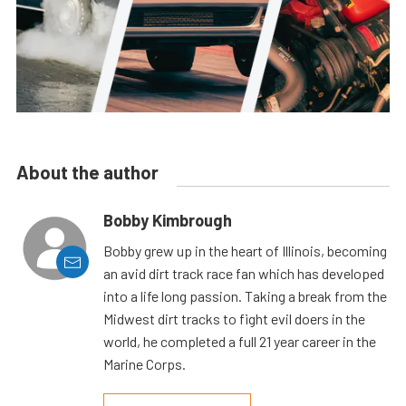
About the author
Bobby Kimbrough
Bobby grew up in the heart of Illinois, becoming
an avid dirt track race fan which has developed
into a life long passion. Taking a break from the
Midwest dirt tracks to fight evil doers in the
world, he completed a full 21 year career in the
Marine Corps.