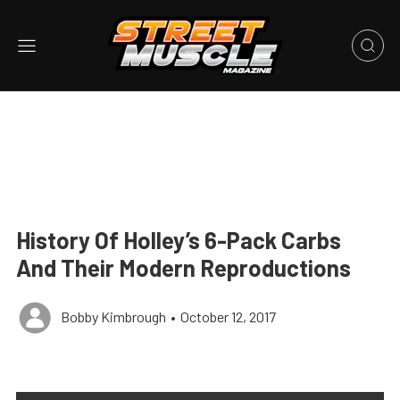
History Of Holley’s 6-Pack Carbs
And Their Modern Reproductions
Bobby Kimbrough
•
October 12, 2017