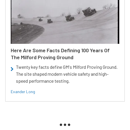
Here Are Some Facts Defining 100 Years Of
The Milford Proving Ground
Twenty key facts define GM's Milford Proving Ground.
The site shaped modern vehicle safety and high-
speed performance testing.
Evander Long