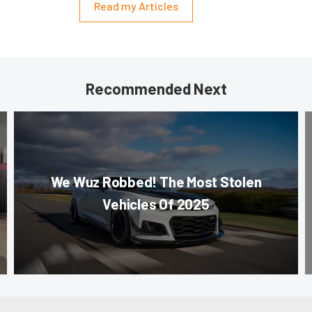
Read my Articles
Recommended Next
We Wuz Robbed! The Most Stolen
Vehicles Of 2025