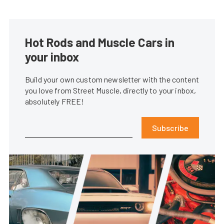
Hot Rods and Muscle Cars in
your inbox
Build your own custom newsletter with the content
you love from Street Muscle, directly to your inbox,
absolutely FREE!
Subscribe