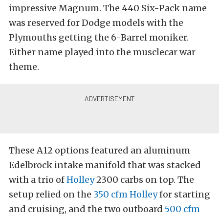
impressive Magnum. The 440 Six-Pack name
was reserved for Dodge models with the
Plymouths getting the 6-Barrel moniker.
Either name played into the musclecar war
theme.
These A12 options featured an aluminum
Edelbrock intake manifold that was stacked
with a trio of
Holley
2300 carbs on top. The
setup relied on the
350 cfm Holley
for starting
and cruising, and the two outboard
500 cfm