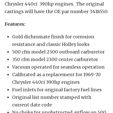
Chrysler 440ci 390hp engines. The original
castings will have the OE par number 3418550.
Features:
Gold dichromate finish for corrosion
resistance and classic Holley looks
500 cfm model 2300 outboard carburetor
350 cfm model 2300 center carburetor
Vacuum operated for seamless operation
Calibrated as a replacement for 1969-70
Chrysler 440ci 390hp engines
Fuel inlets for original factory fuel lines
Original list number stamped with
current date code
No choke for unobstructed airflow on 500