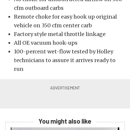
cfm outboard carbs
Remote choke for easy hook up original
vehicle on 350 cfm center carb
Factory style metal throttle linkage
All OE vacuum hook-ups
100-percent wet-flow tested by Holley
technicians to assure it arrives ready to
run
You might also like