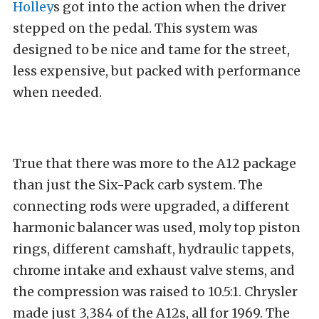
Holley
s got into the action when the driver
stepped on the pedal. This system was
designed to be nice and tame for the street,
less expensive, but packed with performance
when needed.
True that there was more to the A12 package
than just the Six-Pack carb system. The
connecting rods were upgraded, a different
harmonic balancer was used, moly top piston
rings, different camshaft, hydraulic tappets,
chrome intake and exhaust valve stems, and
the compression was raised to 10.5:1. Chrysler
made just 3,384 of the A12s, all for 1969. The