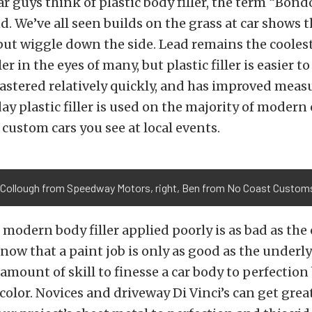
 guys think of plastic body filler, the term “Bon
. We’ve all seen builds on the grass at car shows 
but wiggle down the side. Lead remains the coole
ler in the eyes of many, but plastic filler is easier 
stered relatively quickly, and has improved meas
ay plastic filler is used on the majority of modern 
custom cars you see at local events.
Collough from Speedway Motors, right, Ben from No Coast Customs,
 modern body filler applied poorly is as bad as the
 know that a paint job is only as good as the under
r amount of skill to finesse a car body to perfection
 color. Novices and driveway Di Vinci’s can get grea