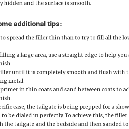
y hidden and the surface is smooth.
ome additional tips:
 to spread the filler thin than to try to fill all the l
 filling a large area, use a straight edge to help you
nish.
iller until it is completely smooth and flush with 
ng metal.
 primer in thin coats and sand between coats to ac
nish.
ecific case, the tailgate is being prepped for a show 
to be dialed in perfectly. To achieve this, the filler
th the tailgate and the bedside and then sanded to