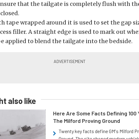
ensure that the tailgate is completely flush with t
 closed.
th tape wrapped around it is used to set the gap s
cess filler. A straight edge is used to mark out wher
e applied to blend the tailgate into the bedside.
t also like
Here Are Some Facts Defining 100 
The Milford Proving Ground
Twenty key facts define GM's Milford P
Ground. The site shaped modern vehicl