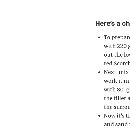
Here’s a c
To prepare
with 220 g
out the l
red Scotch
Next, mix 
work it in
with 80-gr
the filler
the surro
Now it’s t
and sand i