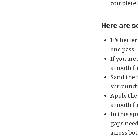
completel
Here are s
It’s better
one pass.
If you are
smooth fi
Sand the f
surroundi
Apply the
smooth fi
In this sp
gaps need 
across bo