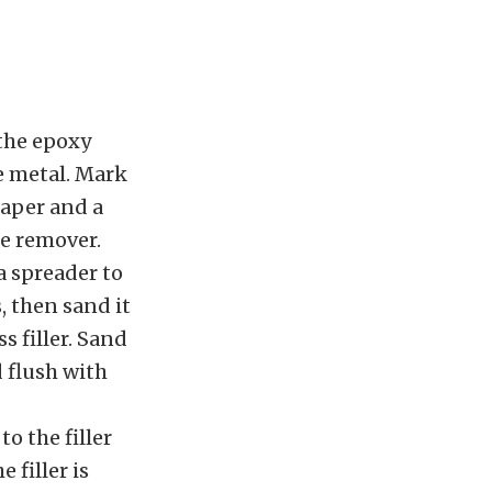
 the epoxy
he metal. Mark
paper and a
se remover.
a spreader to
s, then sand it
s filler. Sand
d flush with
o the filler
 filler is