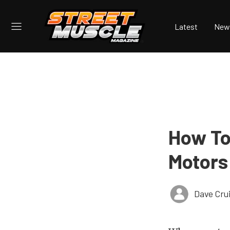
Latest
New
How To
Motors
Dave Cru