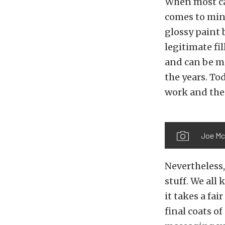
When most car
comes to mind
glossy paint 
legitimate fil
and can be ma
the years. Tod
work and the 
Joe Mc
Nevertheless,
stuff. We all
it takes a fai
final coats of