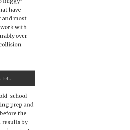
do Buggy”
that have
st and most
to work with
urably over
collision
 left.
 old-school
lying prep and
 before the
t results by