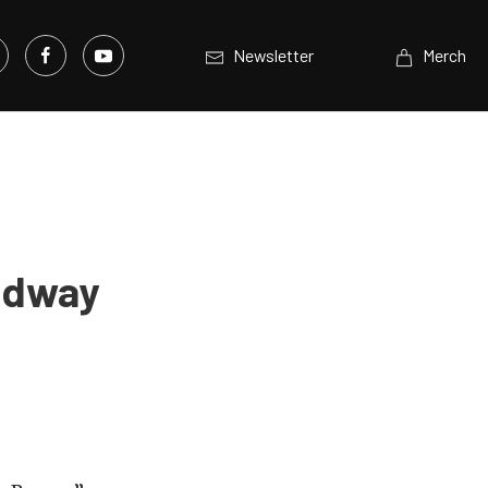
Newsletter
Merch
eedway