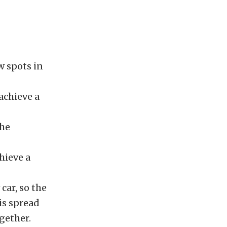
ow spots in
 achieve a
the
hieve a
car, so the
 is spread
gether.