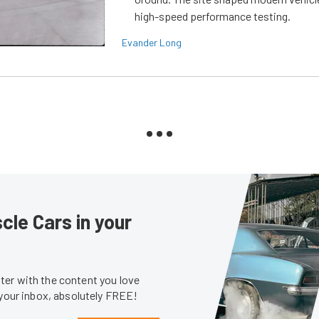
high-speed performance testing.
Evander Long
le Cars in your
er with the content you love
 your inbox, absolutely FREE!