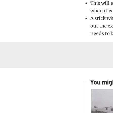
This will 
when it is
A stick wi
out the ex
needs to b
You migh