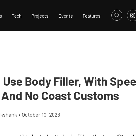
s
Tech
Projects
Events
Features
 Use Body Filler, With Sp
 And No Coast Customs
ikshank
•
October 10, 2023