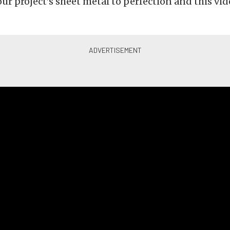
r project’s sheet metal to perfection and this vide