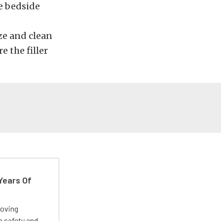
he bedside
ize and clean
e the filler
Years Of
roving
e safety and