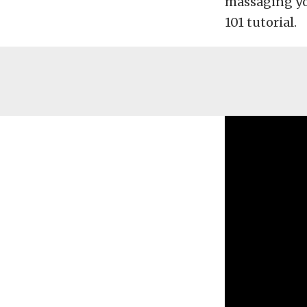
massaging you
101 tutorial.