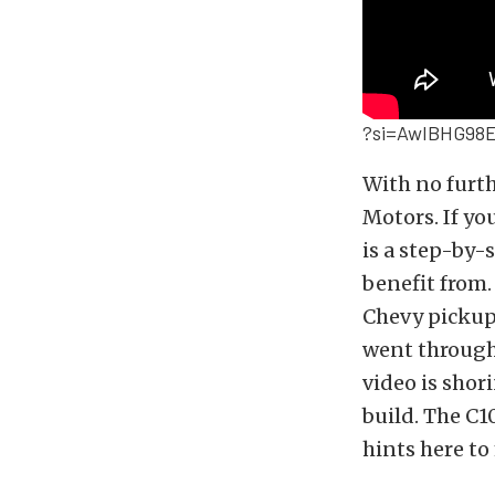
?si=AwIBHG98E
With no furt
Motors. If yo
is a step-by
benefit from
Chevy pickup
went through 
video is shor
build. The C1
hints here t