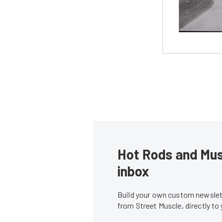
Hot Rods and Musc
inbox
Build your own custom newslett
from Street Muscle, directly to