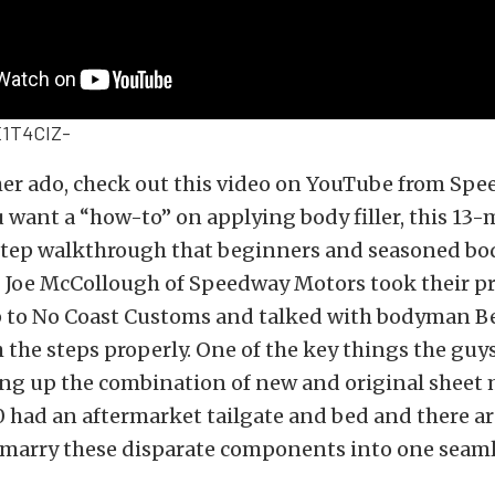
1T4CIZ-
her ado, check out this video on YouTube from Sp
u want a “how-to” on applying body filler, this 13
-step walkthrough that beginners and seasoned b
. Joe McCollough of Speedway Motors took their pr
 to No Coast Customs and talked with bodyman B
the steps properly. One of the key things the guys
ing up the combination of new and original sheet 
0 had an aftermarket tailgate and bed and there ar
o marry these disparate components into one seaml