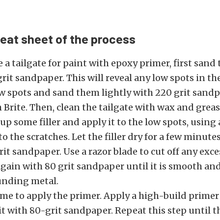
heat sheet of the process
 a tailgate for paint with epoxy primer, first sand
rit sandpaper. This will reveal any low spots in t
ow spots and sand them lightly with 220 grit sand
 Brite. Then, clean the tailgate with wax and grea
up some filler and apply it to the low spots, using 
to the scratches. Let the filler dry for a few minute
it sandpaper. Use a razor blade to cut off any exces
 again with 80 grit sandpaper until it is smooth an
unding metal.
ime to apply the primer. Apply a high-build primer t
t with 80-grit sandpaper. Repeat this step until the