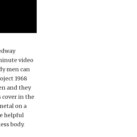
eedway
-minute video
ody men can
oject 1968
en and they
 cover in the
metal on a
e helpful
ess body.