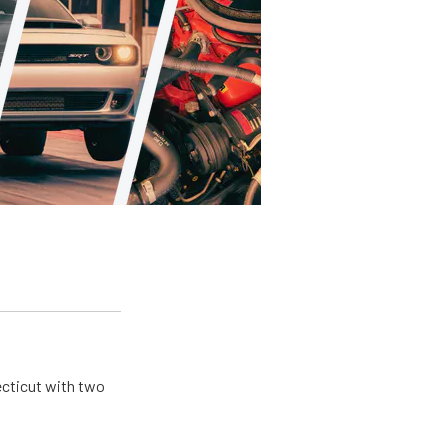
ecticut with two