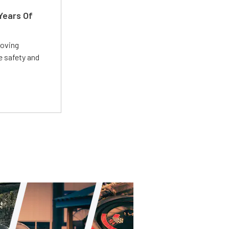
Years Of
roving
e safety and