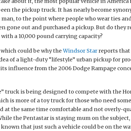
ke about it, the most popular vehicle in America f
been the pickup truck. It has nearly become syno
man, to the point where people who wear ties and
n gone out and purchased a pickup. But do they re
 with a 10,000 pound carrying capacity?
, which could be why the
Windsor Star
reports that
dea of a light-duty “lifestyle” urban pickup for pr
w its influence from the 2006 Dodge Rampage conc
e” truck is being designed to compete with the H
ich is more of a toy truck for those who need som
nd at the same time comfortable and not overly-qua
While the Pentastar is staying mum on the subject,
 known that just such a vehicle could be on the wa