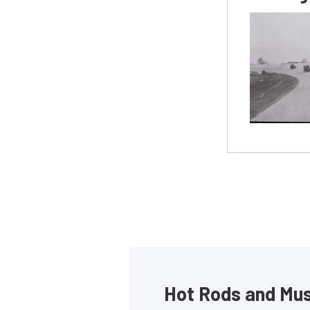
Hot Rods and Musc