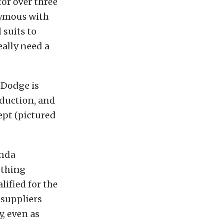
or over three
nymous with
 suits to
ally need a
 Dodge is
oduction, and
ept (pictured
onda
ething
lified for the
 suppliers
y, even as