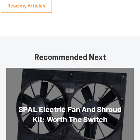
Read my Articles
Recommended Next
SPAL Electric Fan And Shroud
Kit: Worth The Switch