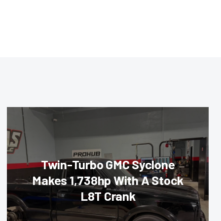
Twin-Turbo GMC Syclone
Makes 1,738hp With A Stock
L8T Crank