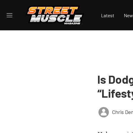
Latest
New
Is Dod
“Lifest
Chris De