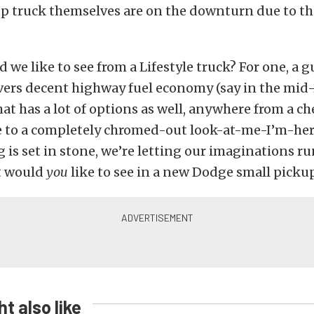
up truck themselves are on the downturn due to th
 we like to see from a Lifestyle truck? For one, a 
livers decent highway fuel economy (say in the mid-
t has a lot of options as well, anywhere from a che
le to a completely chromed-out look-at-me-I’m-her
 is set in stone, we’re letting our imaginations run
t would
you
like to see in a new Dodge small picku
t also like