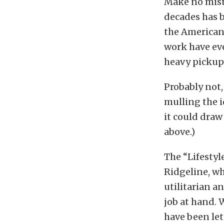
Make no mista
decades has 
the American 
work have eve
heavy pickup
Probably not
mulling the i
it could dra
above.)
The “Lifestyl
Ridgeline, wh
utilitarian a
job at hand. 
have been let