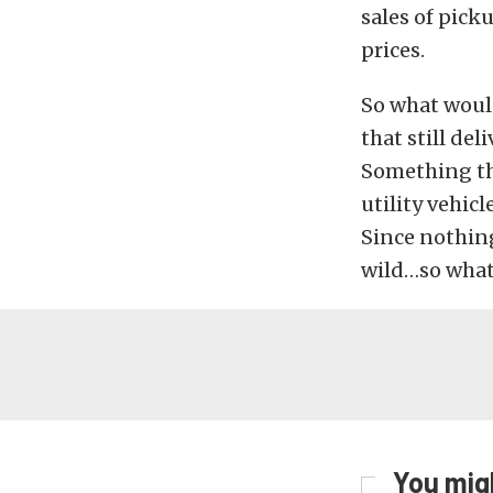
sales of pick
prices.
So what would
that still de
Something tha
utility vehic
Since nothing
wild…so wha
You migh