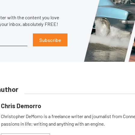
er with the content you love
 your inbox, absolutely FREE!
Subscribe
author
Chris Demorro
Christopher DeMorro is a freelance writer and journalist from Conn
passions in life; writing and anything with an engine.