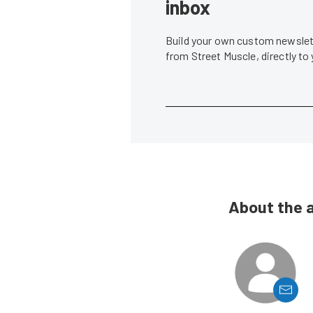
inbox
Build your own custom newslett
from Street Muscle, directly to
About the 