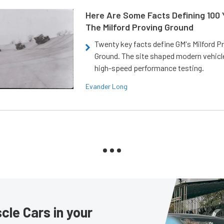
Here Are Some Facts Defining 100 
The Milford Proving Ground
Twenty key facts define GM's Milford P
Ground. The site shaped modern vehicl
high-speed performance testing.
Evander Long
le Cars in your