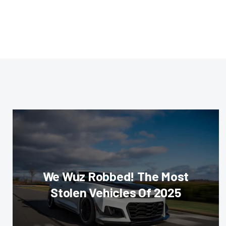
We Wuz Robbed! The Most
Stolen Vehicles Of 2025