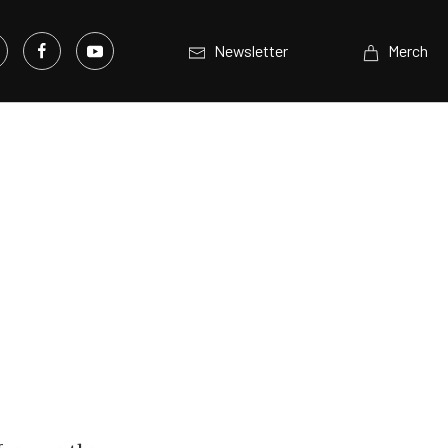
Newsletter
Merch