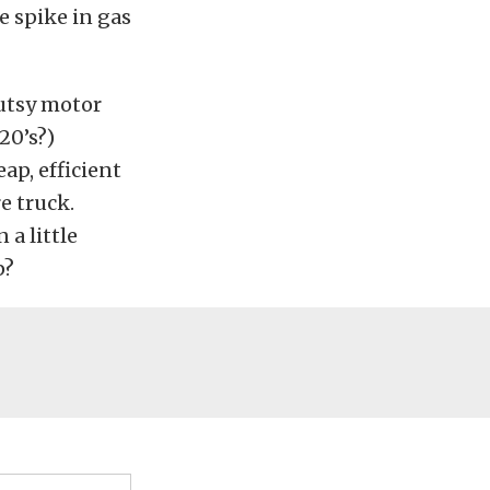
e spike in gas
gutsy motor
20’s?)
ap, efficient
e truck.
 a little
p?