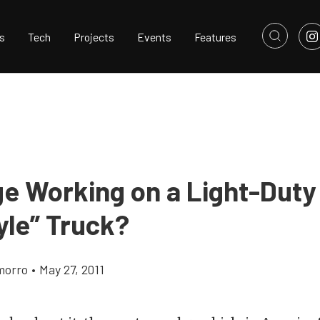
s
Tech
Projects
Events
Features
ge Working on a Light-Duty
yle” Truck?
morro
•
May 27, 2011