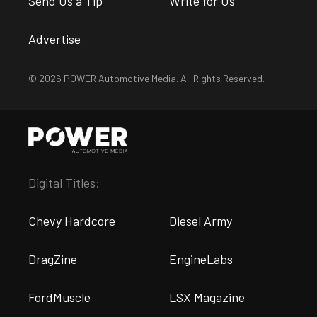
Send Us a Tip
Write for Us
Advertise
© 2026 POWER Automotive Media. All Rights Reserved.
Digital Titles:
Chevy Hardcore
Diesel Army
DragZine
EngineLabs
FordMuscle
LSX Magazine