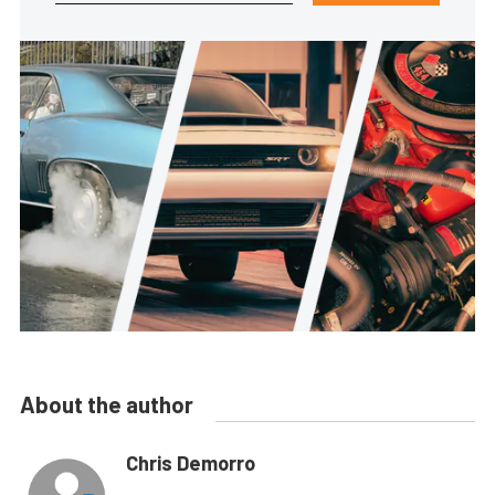
About the author
Chris Demorro