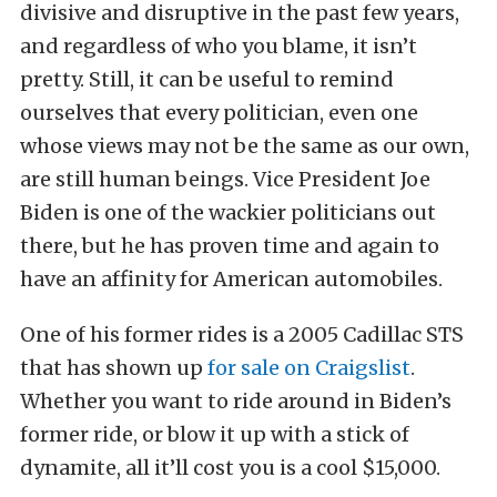
divisive and disruptive in the past few years,
and regardless of who you blame, it isn’t
pretty. Still, it can be useful to remind
ourselves that every politician, even one
whose views may not be the same as our own,
are still human beings. Vice President Joe
Biden is one of the wackier politicians out
there, but he has proven time and again to
have an affinity for American automobiles.
One of his former rides is a 2005 Cadillac STS
that has shown up
for sale on Craigslist
.
Whether you want to ride around in Biden’s
former ride, or blow it up with a stick of
dynamite, all it’ll cost you is a cool $15,000.