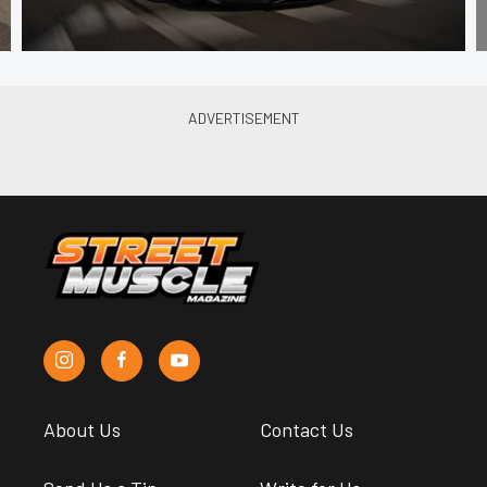
About Us
Contact Us