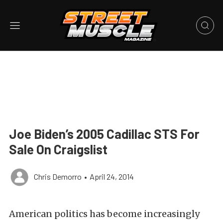
Joe Biden’s 2005 Cadillac STS For
Sale On Craigslist
Chris Demorro
•
April 24, 2014
American politics has become increasingly