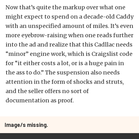
Now that’s quite the markup over what one
might expect to spend on a decade-old Caddy
with an unspecified amount of miles. It’s even
more eyebrow-raising when one reads further
into the ad and realize that this Cadllac needs
“minor” engine work, which is Craigslist code
for “it either costs a lot, or is a huge pain in
the ass to do.” The suspension also needs
attention in the form of shocks and struts,
and the seller offers no sort of
documentation as proof.
Image/s missing.