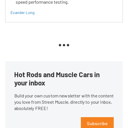
speed performance testing.
Evander Long
Hot Rods and Muscle Cars in
your inbox
Build your own custom newsletter with the content
you love from Street Muscle, directly to your inbox,
absolutely FREE!
Subscribe