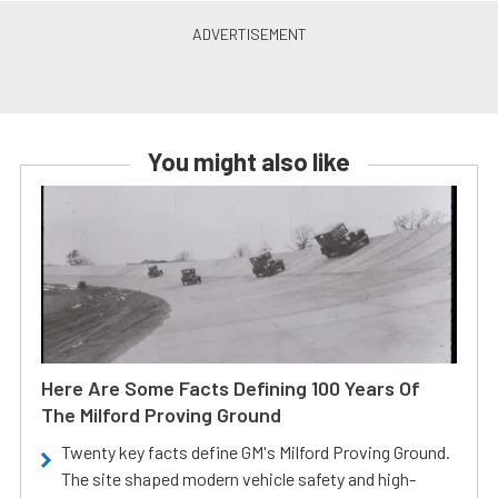
You might also like
Here Are Some Facts Defining 100 Years Of
The Milford Proving Ground
Twenty key facts define GM's Milford Proving Ground.
The site shaped modern vehicle safety and high-