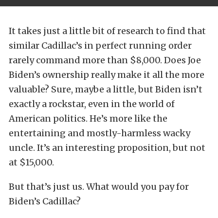
It takes just a little bit of research to find that
similar Cadillac’s in perfect running order
rarely command more than $8,000. Does Joe
Biden’s ownership really make it all the more
valuable? Sure, maybe a little, but Biden isn’t
exactly a rockstar, even in the world of
American politics. He’s more like the
entertaining and mostly-harmless wacky
uncle. It’s an interesting proposition, but not
at $15,000.
But that’s just us. What would you pay for
Biden’s Cadillac?