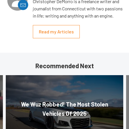
Christopher DeMorro is a freelance writer and
journalist from Connecticut with two passions
in life; writing and anything with an engine.
Read my Articles
Recommended Next
We Wuz Robbed! The Most Stolen
Vehicles Of 2025