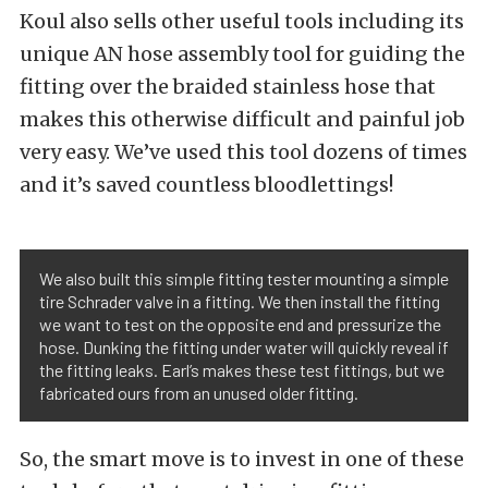
Koul also sells other useful tools including its
unique AN hose assembly tool for guiding the
fitting over the braided stainless hose that
makes this otherwise difficult and painful job
very easy. We’ve used this tool dozens of times
and it’s saved countless bloodlettings!
We also built this simple fitting tester mounting a simple
tire Schrader valve in a fitting. We then install the fitting
we want to test on the opposite end and pressurize the
hose. Dunking the fitting under water will quickly reveal if
the fitting leaks. Earl’s makes these test fittings, but we
fabricated ours from an unused older fitting.
So, the smart move is to invest in one of these