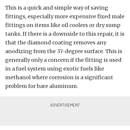
This is a quick and simple way of saving
fittings, especially more expensive fixed male
fittings on items like oil coolers or dry sump
tanks. If there is a downside to this repair, it is
that the diamond coating removes any
anodizing from the 37-degree surface. This is
generally only a concern if the fitting is used
in a fuel system using exotic fuels like
methanol where corrosion is a significant
problem for bare aluminum.