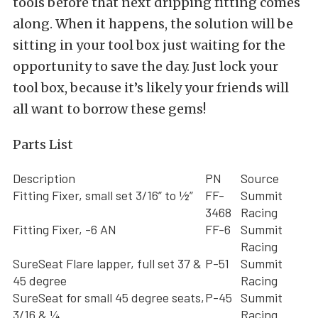
tools before that next dripping fitting comes
along. When it happens, the solution will be
sitting in your tool box just waiting for the
opportunity to save the day. Just lock your
tool box, because it’s likely your friends will
all want to borrow these gems!
Parts List
Description
PN
Source
Fitting Fixer, small set 3/16” to ½”
FF-
Summit
3468
Racing
Fitting Fixer, -6 AN
FF-6
Summit
Racing
SureSeat Flare lapper, full set 37 &
P-51
Summit
45 degree
Racing
SureSeat for small 45 degree seats,
P-45
Summit
3/16 & ¼
Racing