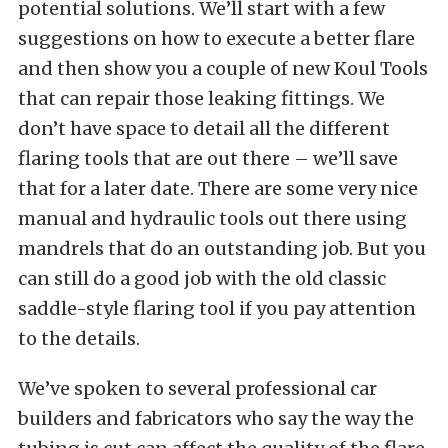
potential solutions. We’ll start with a few
suggestions on how to execute a better flare
and then show you a couple of new Koul Tools
that can repair those leaking fittings. We
don’t have space to detail all the different
flaring tools that are out there – we’ll save
that for a later date. There are some very nice
manual and hydraulic tools out there using
mandrels that do an outstanding job. But you
can still do a good job with the old classic
saddle-style flaring tool if you pay attention
to the details.
We’ve spoken to several professional car
builders and fabricators who say the way the