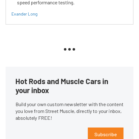
speed performance testing.
Evander Long
Hot Rods and Muscle Cars in
your inbox
Build your own custom newsletter with the content
you love from Street Muscle, directly to your inbox,
absolutely FREE!
Subscribe