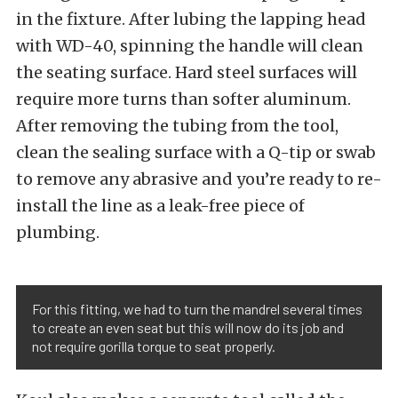
in the fixture. After lubing the lapping head
with WD-40, spinning the handle will clean
the seating surface. Hard steel surfaces will
require more turns than softer aluminum.
After removing the tubing from the tool,
clean the sealing surface with a Q-tip or swab
to remove any abrasive and you’re ready to re-
install the line as a leak-free piece of
plumbing.
For this fitting, we had to turn the mandrel several times
to create an even seat but this will now do its job and
not require gorilla torque to seat properly.