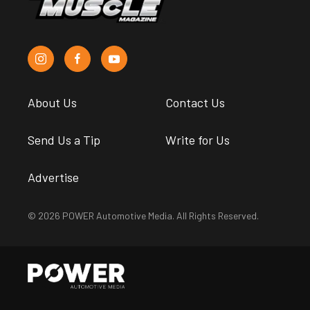
About Us
Contact Us
Send Us a Tip
Write for Us
Advertise
© 2026 POWER Automotive Media. All Rights Reserved.