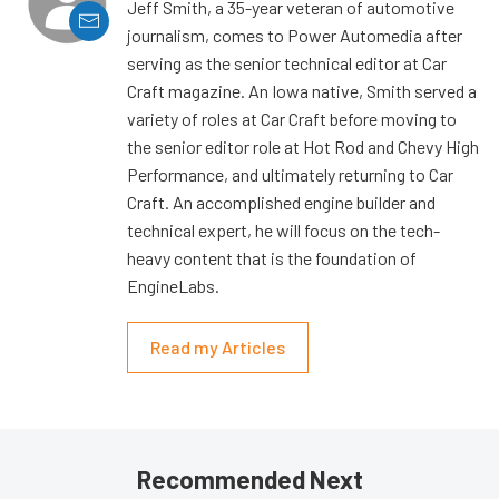
Jeff Smith, a 35-year veteran of automotive
journalism, comes to Power Automedia after
serving as the senior technical editor at Car
Craft magazine. An Iowa native, Smith served a
variety of roles at Car Craft before moving to
the senior editor role at Hot Rod and Chevy High
Performance, and ultimately returning to Car
Craft. An accomplished engine builder and
technical expert, he will focus on the tech-
heavy content that is the foundation of
EngineLabs.
Read my Articles
Recommended Next