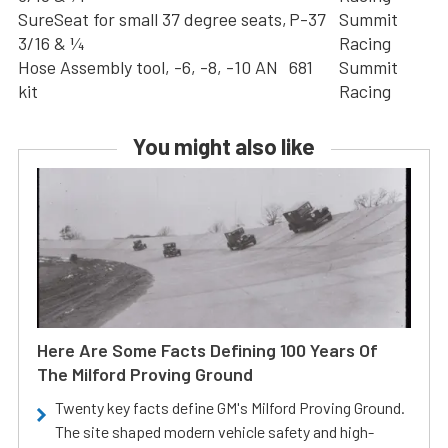
SureSeat for small 37 degree seats,
P-37
Summit
3/16 & ¼
Racing
Hose Assembly tool, -6, -8, -10 AN
681
Summit
kit
Racing
You might also like
Here Are Some Facts Defining 100 Years Of
The Milford Proving Ground
Twenty key facts define GM's Milford Proving Ground.
The site shaped modern vehicle safety and high-