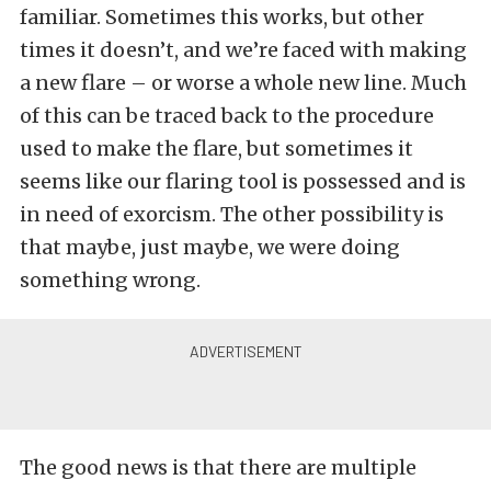
familiar. Sometimes this works, but other
times it doesn’t, and we’re faced with making
a new flare – or worse a whole new line. Much
of this can be traced back to the procedure
used to make the flare, but sometimes it
seems like our flaring tool is possessed and is
in need of exorcism. The other possibility is
that maybe, just maybe, we were doing
something wrong.
The good news is that there are multiple