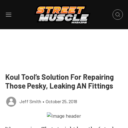
Koul Tool’s Solution For Repairing
Those Pesky, Leaking AN Fittings
Jeff Smith
•
October 25, 2018