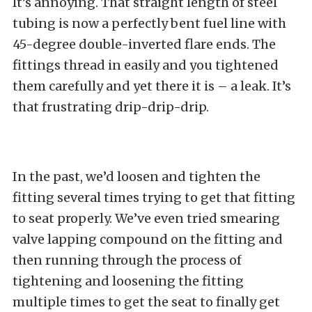
It’s annoying. That straight length of steel
tubing is now a perfectly bent fuel line with
45-degree double-inverted flare ends. The
fittings thread in easily and you tightened
them carefully and yet there it is – a leak. It’s
that frustrating drip-drip-drip.
In the past, we’d loosen and tighten the
fitting several times trying to get that fitting
to seat properly. We’ve even tried smearing
valve lapping compound on the fitting and
then running through the process of
tightening and loosening the fitting
multiple times to get the seat to finally get