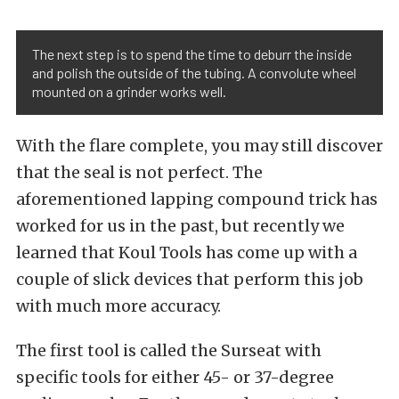
The next step is to spend the time to deburr the inside
and polish the outside of the tubing. A convolute wheel
mounted on a grinder works well.
With the flare complete, you may still discover
that the seal is not perfect. The
aforementioned lapping compound trick has
worked for us in the past, but recently we
learned that Koul Tools has come up with a
couple of slick devices that perform this job
with much more accuracy.
The first tool is called the Surseat with
specific tools for either 45- or 37-degree