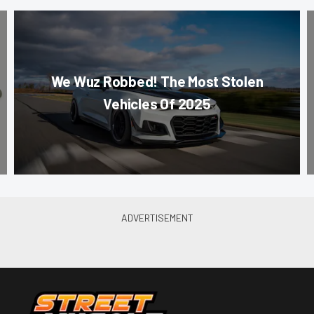
We Wuz Robbed! The Most Stolen
Vehicles Of 2025