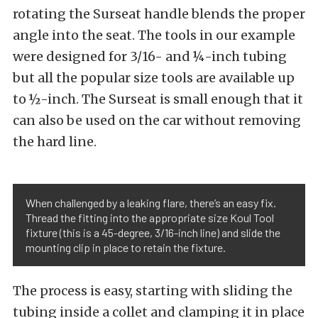
rotating the Surseat handle blends the proper
angle into the seat. The tools in our example
were designed for 3/16- and ¼-inch tubing
but all the popular size tools are available up
to ½-inch. The Surseat is small enough that it
can also be used on the car without removing
the hard line.
When challenged by a leaking flare, there’s an easy fix.
Thread the fitting into the appropriate size Koul Tool
fixture (this is a 45-degree, 3/16-inch line) and slide the
mounting clip in place to retain the fixture.
The process is easy, starting with sliding the
tubing inside a collet and clamping it in place