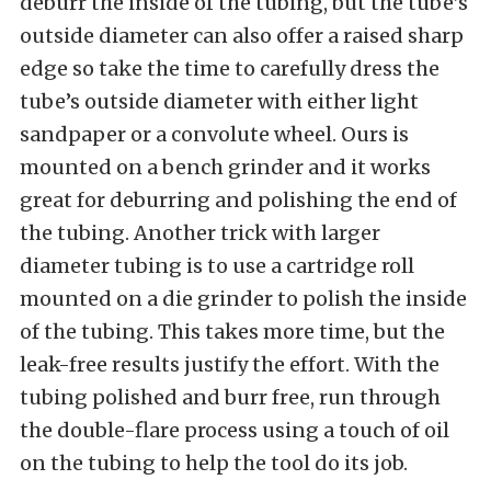
deburr the inside of the tubing, but the tube’s
outside diameter can also offer a raised sharp
edge so take the time to carefully dress the
tube’s outside diameter with either light
sandpaper or a convolute wheel. Ours is
mounted on a bench grinder and it works
great for deburring and polishing the end of
the tubing. Another trick with larger
diameter tubing is to use a cartridge roll
mounted on a die grinder to polish the inside
of the tubing. This takes more time, but the
leak-free results justify the effort. With the
tubing polished and burr free, run through
the double-flare process using a touch of oil
on the tubing to help the tool do its job.