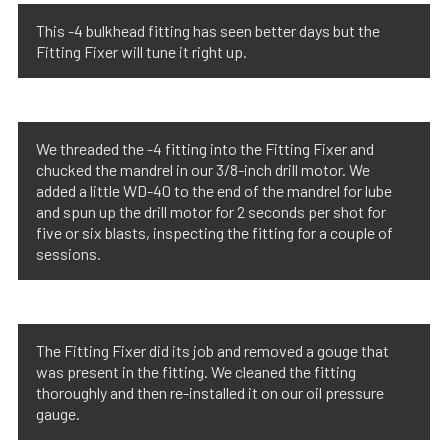
This -4 bulkhead fitting has seen better days but the
Fitting Fixer will tune it right up.
We threaded the -4 fitting into the Fitting Fixer and
chucked the mandrel in our 3/8-inch drill motor. We
added a little WD-40 to the end of the mandrel for lube
and spun up the drill motor for 2 seconds per shot for
five or six blasts, inspecting the fitting for a couple of
sessions.
The Fitting Fixer did its job and removed a gouge that
was present in the fitting. We cleaned the fitting
thoroughly and then re-installed it on our oil pressure
gauge.