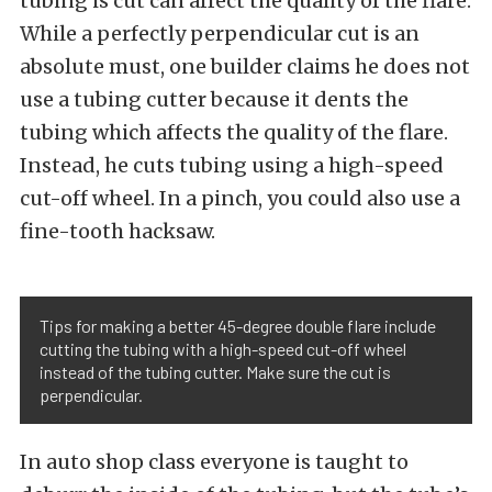
tubing is cut can affect the quality of the flare.
While a perfectly perpendicular cut is an
absolute must, one builder claims he does not
use a tubing cutter because it dents the
tubing which affects the quality of the flare.
Instead, he cuts tubing using a high-speed
cut-off wheel. In a pinch, you could also use a
fine-tooth hacksaw.
Tips for making a better 45-degree double flare include
cutting the tubing with a high-speed cut-off wheel
instead of the tubing cutter. Make sure the cut is
perpendicular.
In auto shop class everyone is taught to