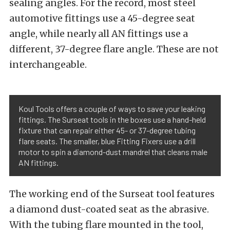
sealing angles. For the record, most steel
automotive fittings use a 45-degree seat
angle, while nearly all AN fittings use a
different, 37-degree flare angle. These are not
interchangeable.
Koul Tools offers a couple of ways to save your leaking
fittings. The Surseat tools in the boxes use a hand-held
fixture that can repair either 45- or 37-degree tubing
flare seats. The smaller, blue Fitting Fixers use a drill
motor to spin a diamond-dust mandrel that cleans male
AN fittings.
The working end of the Surseat tool features
a diamond dust-coated seat as the abrasive.
With the tubing flare mounted in the tool,