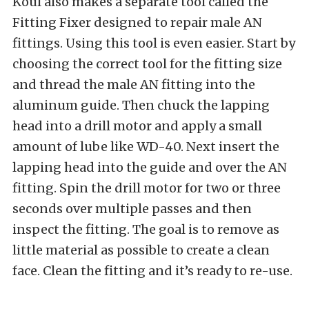
Koul also makes a separate tool called the
Fitting Fixer designed to repair male AN
fittings. Using this tool is even easier. Start by
choosing the correct tool for the fitting size
and thread the male AN fitting into the
aluminum guide. Then chuck the lapping
head into a drill motor and apply a small
amount of lube like WD-40. Next insert the
lapping head into the guide and over the AN
fitting. Spin the drill motor for two or three
seconds over multiple passes and then
inspect the fitting. The goal is to remove as
little material as possible to create a clean
face. Clean the fitting and it’s ready to re-use.