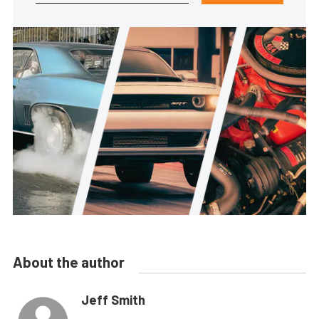
About the author
Jeff Smith