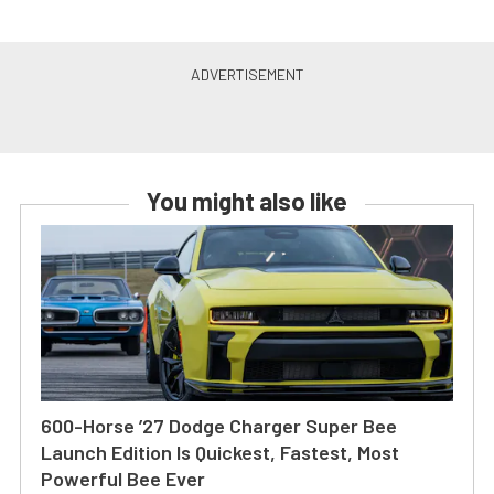
You might also like
600-Horse ’27 Dodge Charger Super Bee
Launch Edition Is Quickest, Fastest, Most
Powerful Bee Ever