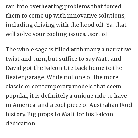
ran into overheating problems that forced
them to come up with innovative solutions,
including driving with the hood off. Ya, that
will solve your cooling issues…sort of.
The whole saga is filled with many a narrative
twist and turn, but suffice to say Matt and
David got the Falcon Ute back home to the
Beater garage. While not one of the more
classic or contemporary models that seem
popular, it is definitely a unique ride to have
in America, and a cool piece of Australian Ford
history. Big props to Matt for his Falcon
dedication.