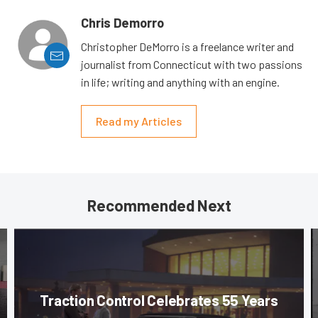
Chris Demorro
Christopher DeMorro is a freelance writer and
journalist from Connecticut with two passions
in life; writing and anything with an engine.
Read my Articles
Recommended Next
Traction Control Celebrates 55 Years