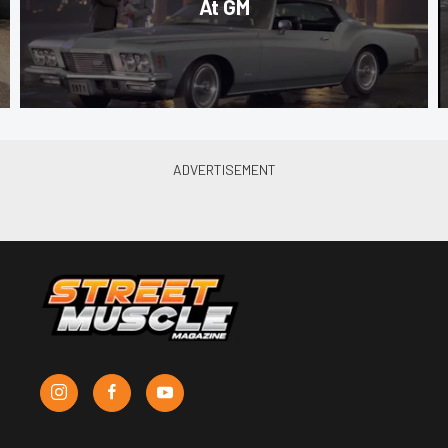
At GM