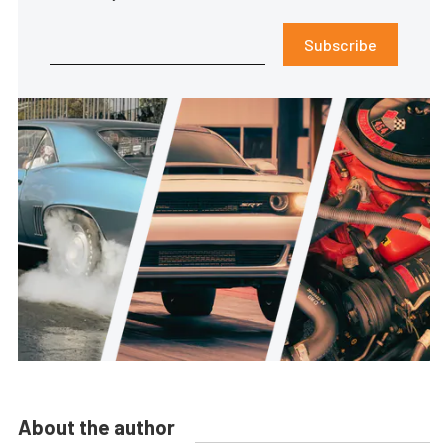
Subscribe
About the author