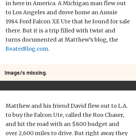
in here in America. A Michigan man flew out
to Los Angeles and drove home an Aussie
1984 Ford Falcon XE Ute that he found for sale
there. But it is a trip filled with twist and
turns documented at Matthew’s blog, the
BeaterBlog.com
.
Image/s missing.
Matthew and his friend David flew out to L.A.
to buy the Falcon Ute, called the Roo Chaser,
and hit the road with an $800 budget and
over 2,600 miles to drive. But right away they