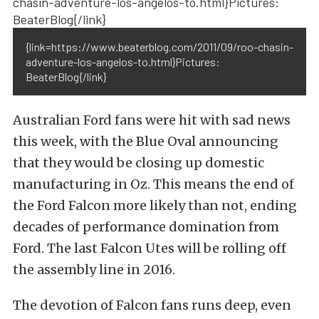
{link=https://www.beaterblog.com/2011/09/roo-chasin-
adventure-los-angelos-to.html}Pictures:
BeaterBlog{/link}
Australian Ford fans were hit with sad news
this week, with the Blue Oval announcing
that they would be closing up domestic
manufacturing in Oz. This means the end of
the Ford Falcon more likely than not, ending
decades of performance domination from
Ford. The last Falcon Utes will be rolling off
the assembly line in 2016.
The devotion of Falcon fans runs deep, even