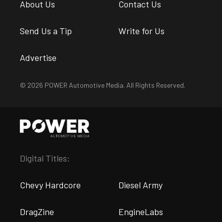
About Us
Contact Us
Send Us a Tip
Write for Us
Advertise
© 2026 POWER Automotive Media. All Rights Reserved.
Digital Titles:
Chevy Hardcore
Diesel Army
DragZine
EngineLabs