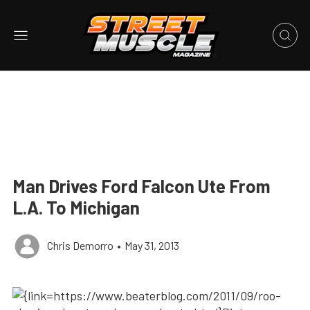
Man Drives Ford Falcon Ute From
L.A. To Michigan
Chris Demorro
•
May 31, 2013