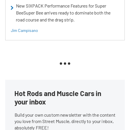
New SIXPACK Performance Features for Super
BeeSuper Bee arrives ready to dominate both the
road course and the drag strip.
Jim Campisano
Hot Rods and Muscle Cars in
your inbox
Build your own custom newsletter with the content
you love from Street Muscle, directly to your inbox,
absolutely FREE!