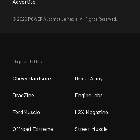
Advertise
© 2026 POWER Automotive Media. All Rights Reserved.
Digital Titles:
Chevy Hardcore
Diesel Army
DragZine
EngineLabs
FordMuscle
LSX Magazine
Offroad Extreme
Street Muscle