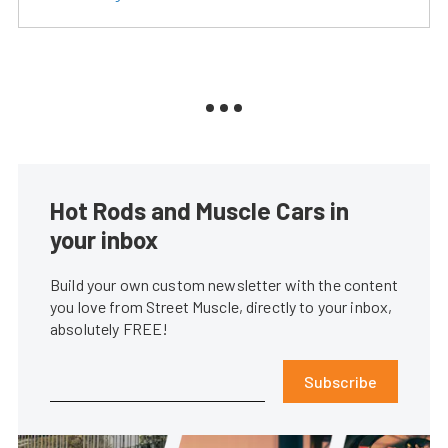
Hot Rods and Muscle Cars in
your inbox
Build your own custom newsletter with the content
you love from Street Muscle, directly to your inbox,
absolutely FREE!
Subscribe