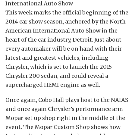
This week marks the official beginning of the
2014 car show season, anchored by the North
American International Auto Show in the
heart of the car industry, Detroit. Just about
every automaker will be on hand with their
latest and greatest vehicles, including
Chrysler, which is set to launch the 2015
Chrysler 200 sedan, and could reveal a
supercharged HEMI engine as well.
Once again, Cobo Hall plays host to the NAIAS,
and once again Chrysler’s performance arm
Mopar set up shop right in the middle of the
event. The Mopar Custom Shop shows how