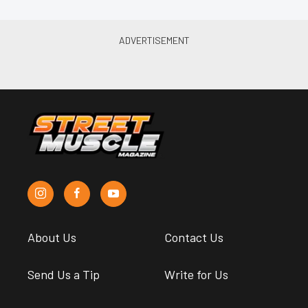
About Us
Contact Us
Send Us a Tip
Write for Us