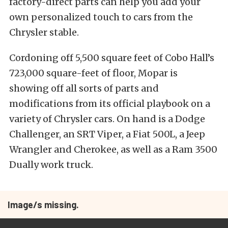
factory-direct parts can help you add your
own personalized touch to cars from the
Chrysler stable.
Cordoning off 5,500 square feet of Cobo Hall’s
723,000 square-feet of floor, Mopar is
showing off all sorts of parts and
modifications from its official playbook on a
variety of Chrysler cars. On hand is a Dodge
Challenger, an SRT Viper, a Fiat 500L, a Jeep
Wrangler and Cherokee, as well as a Ram 3500
Dually work truck.
Image/s missing.