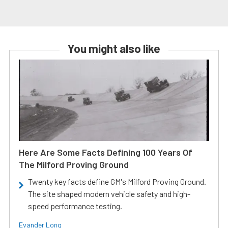
You might also like
Here Are Some Facts Defining 100 Years Of
The Milford Proving Ground
Twenty key facts define GM's Milford Proving Ground.
The site shaped modern vehicle safety and high-
speed performance testing.
Evander Long