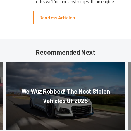
in life; writing and anything with an engine.
Read my Articles
Recommended Next
We Wuz Robbed! The Most Stolen
Vehicles Of 2025