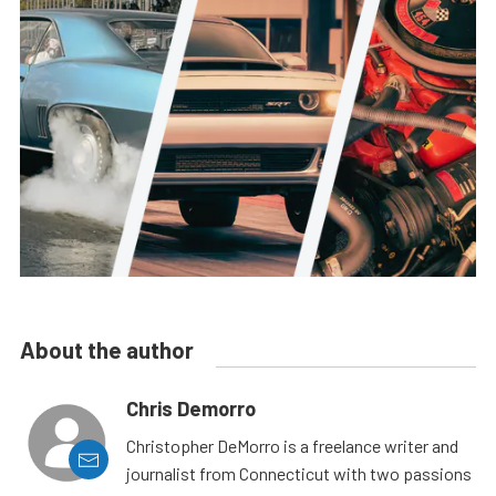
About the author
Chris Demorro
Christopher DeMorro is a freelance writer and
journalist from Connecticut with two passions