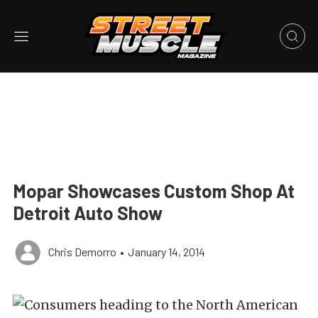
Mopar Showcases Custom Shop At
Detroit Auto Show
Chris Demorro
•
January 14, 2014