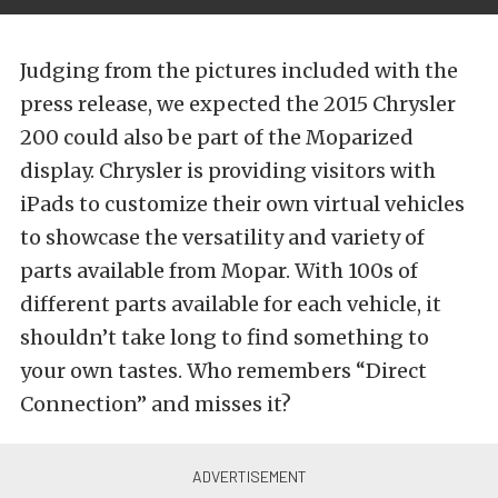
Judging from the pictures included with the
press release, we expected the 2015 Chrysler
200 could also be part of the Moparized
display. Chrysler is providing visitors with
iPads to customize their own virtual vehicles
to showcase the versatility and variety of
parts available from Mopar. With 100s of
different parts available for each vehicle, it
shouldn’t take long to find something to
your own tastes. Who remembers “Direct
Connection” and misses it?