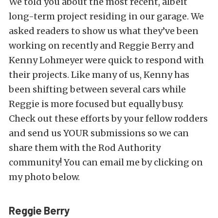
We told you about the most recent, albeit
long-term project residing in our garage. We
asked readers to show us what they’ve been
working on recently and Reggie Berry and
Kenny Lohmeyer were quick to respond with
their projects. Like many of us, Kenny has
been shifting between several cars while
Reggie is more focused but equally busy.
Check out these efforts by your fellow rodders
and send us YOUR submissions so we can
share them with the Rod Authority
community! You can email me by clicking on
my photo below.
Reggie Berry