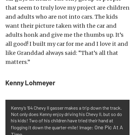
that seem to truly love my project are children
and adults who are not into cars. The kids
want their picture taken with the car and
adults honk and give me the thumbs up. It’s
all good! I built my car for me and I love it and
like Granddad always said: “That’s all that
matters.”
Kenny Lohmeyer
Kenny’s ’64 Chevy II gasser makes a trip down the track.
Not only does Kenny enjoy driving his Chevy II, but so do
his kids! Two of his children have tried their hand at
One Pic At A
flogging it down the quarter-mile! Image:
Time
.