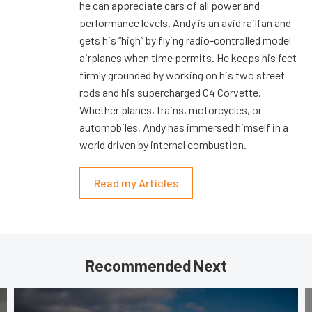
he can appreciate cars of all power and
performance levels. Andy is an avid railfan and
gets his “high” by flying radio-controlled model
airplanes when time permits. He keeps his feet
firmly grounded by working on his two street
rods and his supercharged C4 Corvette.
Whether planes, trains, motorcycles, or
automobiles, Andy has immersed himself in a
world driven by internal combustion.
Read my Articles
Recommended Next