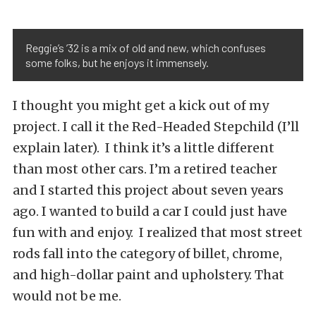
Reggie’s ’32 is a mix of old and new, which confuses
some folks, but he enjoys it immensely.
I thought you might get a kick out of my
project. I call it the Red-Headed Stepchild (I’ll
explain later). I think it’s a little different
than most other cars. I’m a retired teacher
and I started this project about seven years
ago. I wanted to build a car I could just have
fun with and enjoy. I realized that most street
rods fall into the category of billet, chrome,
and high-dollar paint and upholstery. That
would not be me.