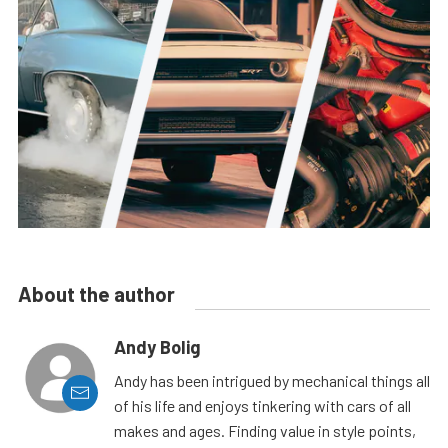
About the author
Andy Bolig
Andy has been intrigued by mechanical things all
of his life and enjoys tinkering with cars of all
makes and ages. Finding value in style points,