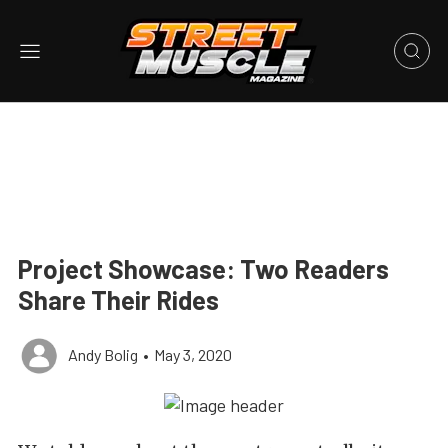
Project Showcase: Two Readers
Share Their Rides
Andy Bolig
•
May 3, 2020