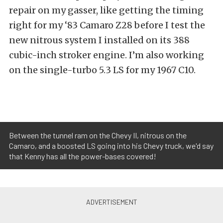
repair on my gasser, like getting the timing
right for my ‘83 Camaro Z28 before I test the
new nitrous system I installed on its 388
cubic-inch stroker engine. I’m also working
on the single-turbo 5.3 LS for my 1967 C10.
Between the tunnel ram on the Chevy II, nitrous on the
Camaro, and a boosted LS going into his Chevy truck, we'd say
that Kenny has all the power-bases covered!