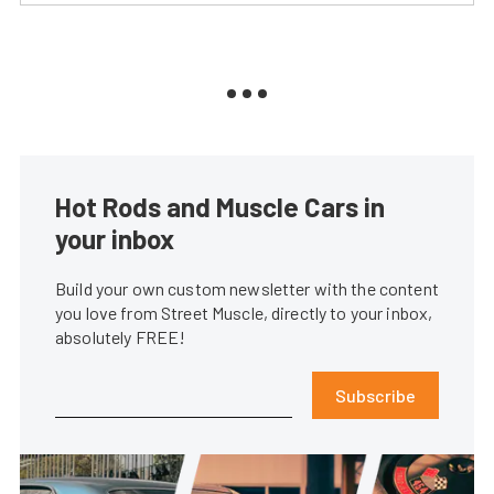
Hot Rods and Muscle Cars in
your inbox
Build your own custom newsletter with the content
you love from Street Muscle, directly to your inbox,
absolutely FREE!
Subscribe