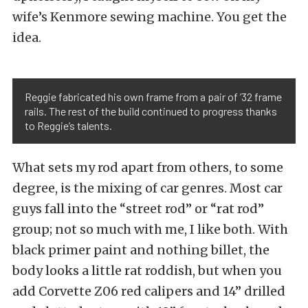
wife’s Kenmore sewing machine. You get the
idea.
Reggie fabricated his own frame from a pair of ’32 frame
rails. The rest of the build continued to progress thanks
to Reggie’s talents.
What sets my rod apart from others, to some
degree, is the mixing of car genres. Most car
guys fall into the “street rod” or “rat rod”
group; not so much with me, I like both. With
black primer paint and nothing billet, the
body looks a little rat roddish, but when you
add Corvette Z06 red calipers and 14” drilled