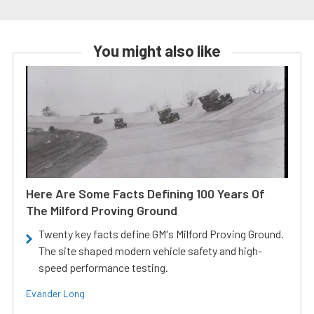
You might also like
Here Are Some Facts Defining 100 Years Of
The Milford Proving Ground
Twenty key facts define GM's Milford Proving Ground.
The site shaped modern vehicle safety and high-
speed performance testing.
Evander Long