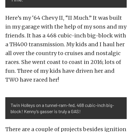
Here’s my ‘64 Chevy II, “II Much.” It was built
in my garage with the help of my sons and my
friends. It has a 468 cubic-inch big-block with
a TH400 transmission. My kids and I haul her
all over the country to cruises and nostalgic
races. She went coast to coast in 2016; lots of
fun. Three of my kids have driven her and
TWO have raced her!
Twin Holleys on a tunnel-ram-fed, 468 cubic-inch big-
block! Kenny’s gasser is truly a GAS!
There are a couple of projects besides ignition