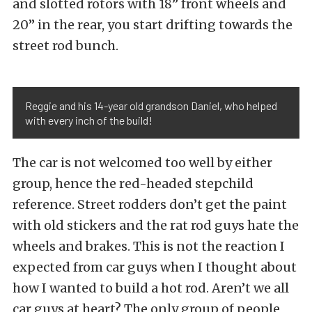
and slotted rotors with 18” front wheels and
20” in the rear, you start drifting towards the
street rod bunch.
Reggie and his 14-year old grandson Daniel, who helped
with every inch of the build!
The car is not welcomed too well by either
group, hence the red-headed stepchild
reference. Street rodders don’t get the paint
with old stickers and the rat rod guys hate the
wheels and brakes. This is not the reaction I
expected from car guys when I thought about
how I wanted to build a hot rod. Aren’t we all
car guys at heart? The only group of people