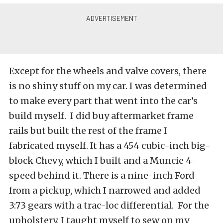
Except for the wheels and valve covers, there
is no shiny stuff on my car. I was determined
to make every part that went into the car’s
build myself. I did buy aftermarket frame
rails but built the rest of the frame I
fabricated myself. It has a 454 cubic-inch big-
block Chevy, which I built and a Muncie 4-
speed behind it. There is a nine-inch Ford
from a pickup, which I narrowed and added
3:73 gears with a trac-loc differential. For the
upholstery, I taught myself to sew on my