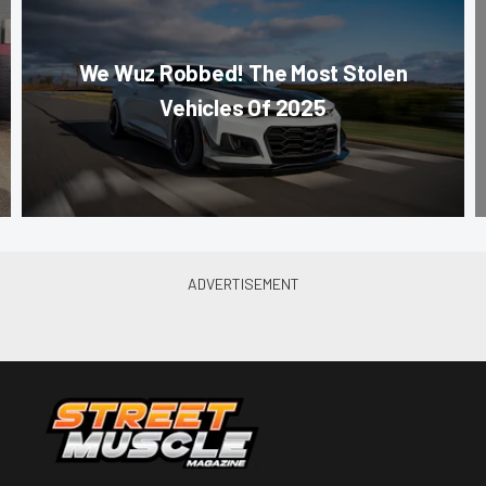
We Wuz Robbed! The Most Stolen
Vehicles Of 2025