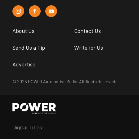
About Us
Contact Us
Send Us a Tip
Write for Us
Advertise
© 2026 POWER Automotive Media. All Rights Reserved.
Digital Titles: