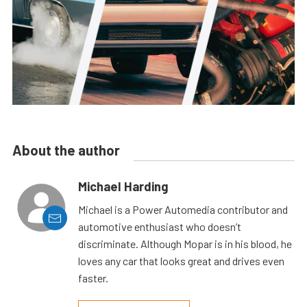
About the author
Michael Harding
Michael is a Power Automedia contributor and
automotive enthusiast who doesn’t
discriminate. Although Mopar is in his blood, he
loves any car that looks great and drives even
faster.