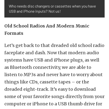
Who needs disc changers or cassettes when you have
USB and iPhone inputs? Not us!
Old School Radios And Modern Music
Formats
Let’s get back to that dreaded old school radio
faceplate and dash. Now that modern audio
systems have USB and iPhone plugs, as well
as Bluetooth connectivity, we are able to
listen to MP3s and never have to worry about
things like CDs, cassette tapes – or the
dreaded eight-track. It’s easy to download
some of your favorite songs directly from your
computer or iPhone to a USB thumb drive for