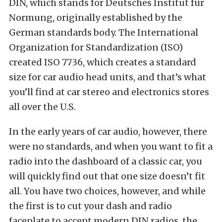
DIN, which stands for Deutsches Institut für
Normung, originally established by the
German standards body. The International
Organization for Standardization (ISO)
created ISO 7736, which creates a standard
size for car audio head units, and that’s what
you’ll find at car stereo and electronics stores
all over the U.S.
In the early years of car audio, however, there
were no standards, and when you want to fit a
radio into the dashboard of a classic car, you
will quickly find out that one size doesn’t fit
all. You have two choices, however, and while
the first is to cut your dash and radio
faceplate to accept modern DIN radios, the