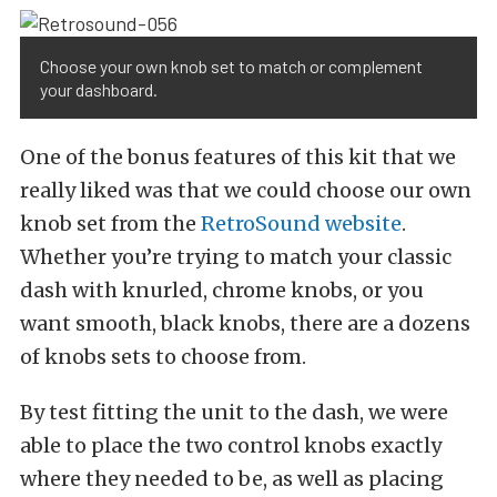
Choose your own knob set to match or complement
your dashboard.
One of the bonus features of this kit that we
really liked was that we could choose our own
knob set from the
RetroSound website
.
Whether you’re trying to match your classic
dash with knurled, chrome knobs, or you
want smooth, black knobs, there are a dozens
of knobs sets to choose from.
By test fitting the unit to the dash, we were
able to place the two control knobs exactly
where they needed to be, as well as placing