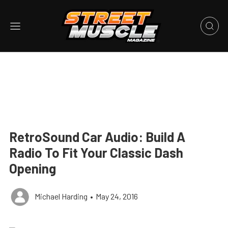
RetroSound Car Audio: Build A
Radio To Fit Your Classic Dash
Opening
Michael Harding
•
May 24, 2016