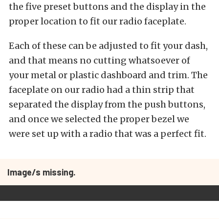
the five preset buttons and the display in the
proper location to fit our radio faceplate.
Each of these can be adjusted to fit your dash,
and that means no cutting whatsoever of
your metal or plastic dashboard and trim. The
faceplate on our radio had a thin strip that
separated the display from the push buttons,
and once we selected the proper bezel we
were set up with a radio that was a perfect fit.
Image/s missing.