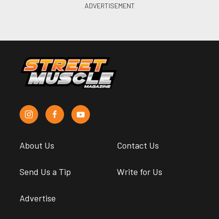
About Us
Contact Us
Send Us a Tip
Write for Us
Advertise