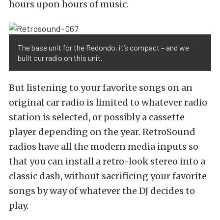
hours upon hours of music.
The base unit for the Redondo, it’s compact – and we
built our radio on this unit.
But listening to your favorite songs on an
original car radio is limited to whatever radio
station is selected, or possibly a cassette
player depending on the year. RetroSound
radios have all the modern media inputs so
that you can install a retro-look stereo into a
classic dash, without sacrificing your favorite
songs by way of whatever the DJ decides to
play.