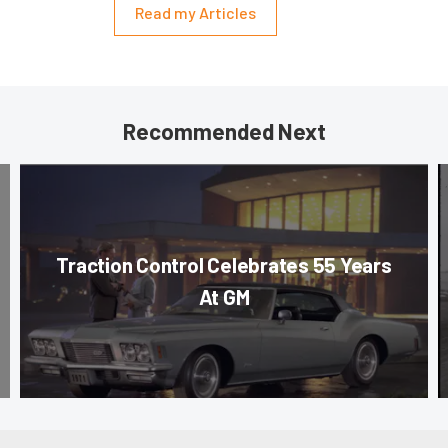
Read my Articles
Recommended Next
Traction Control Celebrates 55 Years
At GM