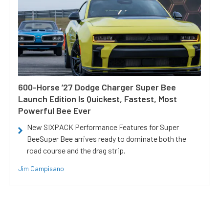
600-Horse ’27 Dodge Charger Super Bee
Launch Edition Is Quickest, Fastest, Most
Powerful Bee Ever
New SIXPACK Performance Features for Super
BeeSuper Bee arrives ready to dominate both the
road course and the drag strip.
Jim Campisano