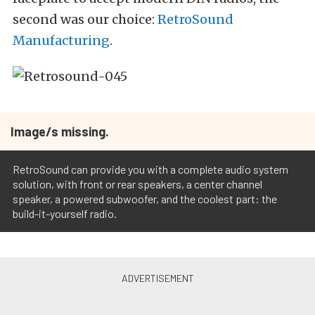
second was our choice:
RetroSound
Manufacturing
.
Image/s missing.
RetroSound can provide you with a complete audio system
solution, with front or rear speakers, a center channel
speaker, a powered subwoofer, and the coolest part: the
build-it-yourself radio.