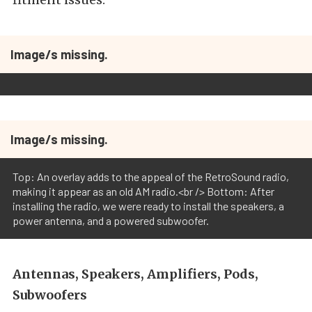
Image/s missing.
Image/s missing.
Top: An overlay adds to the appeal of the RetroSound radio,
making it appear as an old AM radio.<br /> Bottom: After
installing the radio, we were ready to install the speakers, a
power antenna, and a powered subwoofer.
Antennas, Speakers, Amplifiers, Pods,
Subwoofers