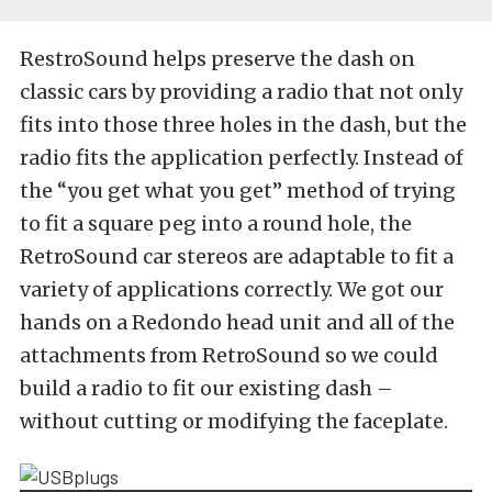
RestroSound helps preserve the dash on
classic cars by providing a radio that not only
fits into those three holes in the dash, but the
radio fits the application perfectly. Instead of
the “you get what you get” method of trying
to fit a square peg into a round hole, the
RetroSound car stereos are adaptable to fit a
variety of applications correctly. We got our
hands on a Redondo head unit and all of the
attachments from RetroSound so we could
build a radio to fit our existing dash –
without cutting or modifying the faceplate.