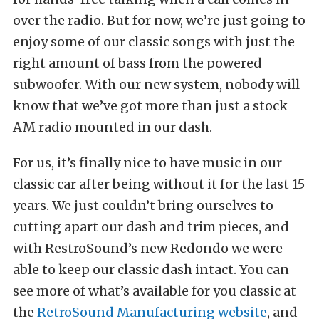
over the radio. But for now, we’re just going to
enjoy some of our classic songs with just the
right amount of bass from the powered
subwoofer. With our new system, nobody will
know that we’ve got more than just a stock
AM radio mounted in our dash.
For us, it’s finally nice to have music in our
classic car after being without it for the last 15
years. We just couldn’t bring ourselves to
cutting apart our dash and trim pieces, and
with RestroSound’s new Redondo we were
able to keep our classic dash intact. You can
see more of what’s available for you classic at
the
RetroSound Manufacturing website
, and