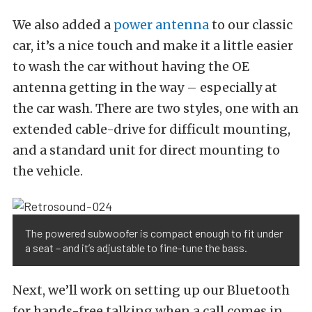
We also added a
power antenna
to our classic
car, it’s a nice touch and make it a little easier
to wash the car without having the OE
antenna getting in the way – especially at
the car wash. There are two styles, one with an
extended cable-drive for difficult mounting,
and a standard unit for direct mounting to
the vehicle.
The powered subwoofer is compact enough to fit under
a seat – and it’s adjustable to fine-tune the bass.
Next, we’ll work on setting up our Bluetooth
for hands-free talking when a call comes in