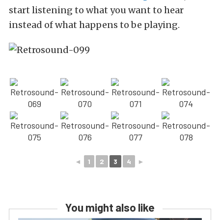
start listening to what you want to hear
instead of what happens to be playing.
◄
1
2
3
4
►
You might also like