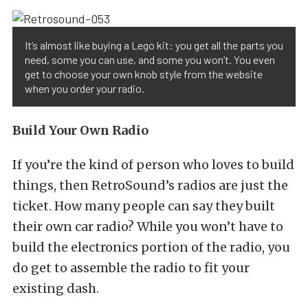
It’s almost like buying a Lego kit: you get all the parts you
need, some you can use, and some you won’t. You even
get to choose your own knob style from the website
when you order your radio.
Build Your Own Radio
If you’re the kind of person who loves to build
things, then RetroSound’s radios are just the
ticket. How many people can say they built
their own car radio? While you won’t have to
build the electronics portion of the radio, you
do get to assemble the radio to fit your
existing dash.