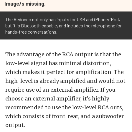
Image/s missing.
The Redondo not only has inputs for USB and iPhone/iPod,
but it is Bluetooth capable, and includes the microphone for
hands-free conversations.
The advantage of the RCA output is that the
low-level signal has minimal distortion,
which makes it perfect for amplification. The
high-level is already amplified and would not
require use of an external amplifier. If you
choose an external amplifier, it’s highly
recommended to use the low-level RCA outs,
which consists of front, rear, and a subwoofer
output.