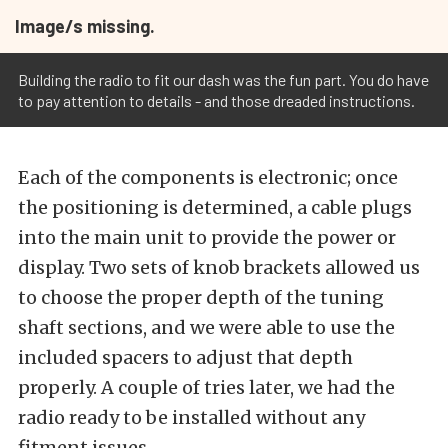
Image/s missing.
Building the radio to fit our dash was the fun part. You do have
to pay attention to details - and those dreaded instructions.
Each of the components is electronic; once
the positioning is determined, a cable plugs
into the main unit to provide the power or
display. Two sets of knob brackets allowed us
to choose the proper depth of the tuning
shaft sections, and we were able to use the
included spacers to adjust that depth
properly. A couple of tries later, we had the
radio ready to be installed without any
fitment issues.