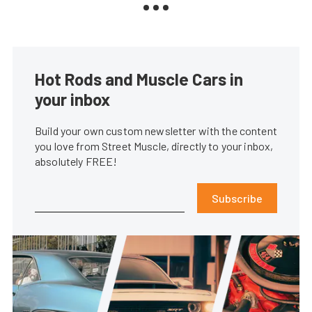
Hot Rods and Muscle Cars in
your inbox
Build your own custom newsletter with the content
you love from Street Muscle, directly to your inbox,
absolutely FREE!
Subscribe