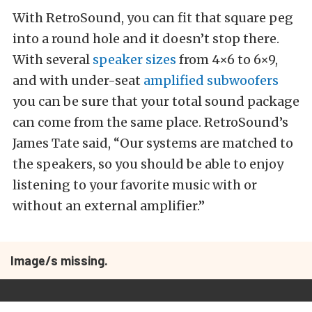
With RetroSound, you can fit that square peg
into a round hole and it doesn’t stop there.
With several
speaker sizes
from 4×6 to 6×9,
and with under-seat
amplified subwoofers
you can be sure that your total sound package
can come from the same place. RetroSound’s
James Tate said, “Our systems are matched to
the speakers, so you should be able to enjoy
listening to your favorite music with or
without an external amplifier.”
Image/s missing.