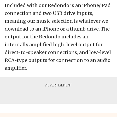
Included with our Redondo is an iPhone/iPad
connection and two USB drive inputs,
meaning our music selection is whatever we
download to an iPhone or a thumb drive. The
output for the Redondo includes an
internally amplified high-level output for
direct-to-speaker connections, and low-level
RCA-type outputs for connection to an audio
amplifier.