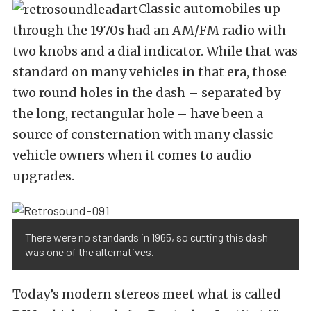
Classic automobiles up
through the 1970s had an AM/FM radio with
two knobs and a dial indicator. While that was
standard on many vehicles in that era, those
two round holes in the dash – separated by
the long, rectangular hole – have been a
source of consternation with many classic
vehicle owners when it comes to audio
upgrades.
There were no standards in 1965, so cutting this dash
was one of the alternatives.
Today’s modern stereos meet what is called