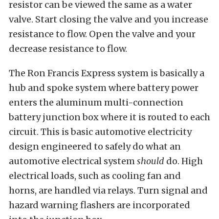
resistor can be viewed the same as a water
valve. Start closing the valve and you increase
resistance to flow. Open the valve and your
decrease resistance to flow.
The Ron Francis Express system is basically a
hub and spoke system where battery power
enters the aluminum multi-connection
battery junction box where it is routed to each
circuit. This is basic automotive electricity
design engineered to safely do what an
automotive electrical system
should
do. High
electrical loads, such as cooling fan and
horns, are handled via relays. Turn signal and
hazard warning flashers are incorporated