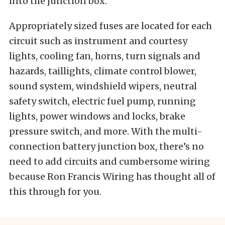
into the junction box.
Appropriately sized fuses are located for each
circuit such as instrument and courtesy
lights, cooling fan, horns, turn signals and
hazards, taillights, climate control blower,
sound system, windshield wipers, neutral
safety switch, electric fuel pump, running
lights, power windows and locks, brake
pressure switch, and more. With the multi-
connection battery junction box, there’s no
need to add circuits and cumbersome wiring
because Ron Francis Wiring has thought all of
this through for you.