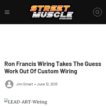
Ron Francis Wiring Takes The Guess
Work Out Of Custom Wiring
Jim Smart
•
June 12, 2013