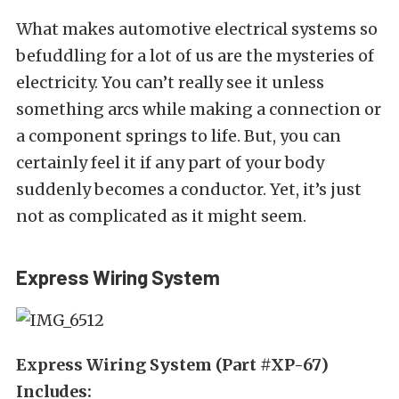
What makes automotive electrical systems so
befuddling for a lot of us are the mysteries of
electricity. You can’t really see it unless
something arcs while making a connection or
a component springs to life. But, you can
certainly feel it if any part of your body
suddenly becomes a conductor. Yet, it’s just
not as complicated as it might seem.
Express Wiring System
Express Wiring System (Part #XP-67)
Includes: