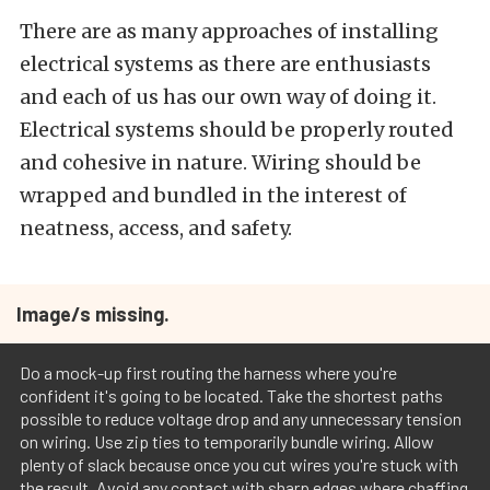
There are as many approaches of installing
electrical systems as there are enthusiasts
and each of us has our own way of doing it.
Electrical systems should be properly routed
and cohesive in nature. Wiring should be
wrapped and bundled in the interest of
neatness, access, and safety.
Image/s missing.
Do a mock-up first routing the harness where you're
confident it's going to be located. Take the shortest paths
possible to reduce voltage drop and any unnecessary tension
on wiring. Use zip ties to temporarily bundle wiring. Allow
plenty of slack because once you cut wires you're stuck with
the result. Avoid any contact with sharp edges where chaffing