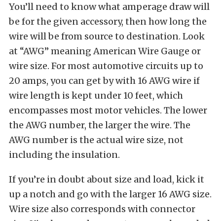
You’ll need to know what amperage draw will
be for the given accessory, then how long the
wire will be from source to destination. Look
at “AWG” meaning American Wire Gauge or
wire size. For most automotive circuits up to
20 amps, you can get by with 16 AWG wire if
wire length is kept under 10 feet, which
encompasses most motor vehicles. The lower
the AWG number, the larger the wire. The
AWG number is the actual wire size, not
including the insulation.
If you’re in doubt about size and load, kick it
up a notch and go with the larger 16 AWG size.
Wire size also corresponds with connector