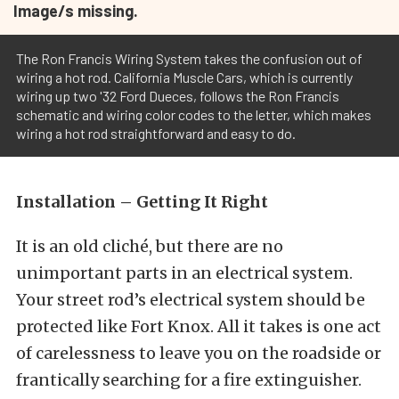
Image/s missing.
The Ron Francis Wiring System takes the confusion out of
wiring a hot rod. California Muscle Cars, which is currently
wiring up two '32 Ford Dueces, follows the Ron Francis
schematic and wiring color codes to the letter, which makes
wiring a hot rod straightforward and easy to do.
Installation – Getting It Right
It is an old cliché, but there are no
unimportant parts in an electrical system.
Your street rod’s electrical system should be
protected like Fort Knox. All it takes is one act
of carelessness to leave you on the roadside or
frantically searching for a fire extinguisher.