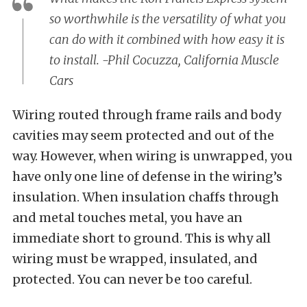
so worthwhile is the versatility of what you
can do with it combined with how easy it is
to install. -Phil Cocuzza, California Muscle
Cars
Wiring routed through frame rails and body
cavities may seem protected and out of the
way. However, when wiring is unwrapped, you
have only one line of defense in the wiring’s
insulation. When insulation chaffs through
and metal touches metal, you have an
immediate short to ground. This is why all
wiring must be wrapped, insulated, and
protected. You can never be too careful.