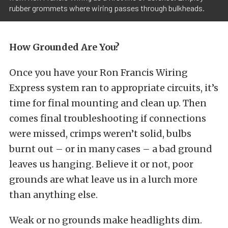
rubber grommets where wiring passes through bulkheads.
How Grounded Are You?
Once you have your Ron Francis Wiring
Express system ran to appropriate circuits, it’s
time for final mounting and clean up. Then
comes final troubleshooting if connections
were missed, crimps weren’t solid, bulbs
burnt out – or in many cases – a bad ground
leaves us hanging. Believe it or not, poor
grounds are what leave us in a lurch more
than anything else.
Weak or no grounds make headlights dim.