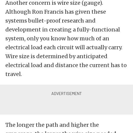
Another concern is wire size (gauge).
Although Ron Francis has given these
systems bullet-proof research and
development in creating a fully-functional
system, only you know how much of an
electrical load each circuit will actually carry.
Wire size is determined by anticipated
electrical load and distance the current has to
travel.
The longer the path and higher the