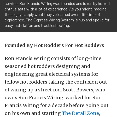
service. Ron Francis Wiring was founded and is run by hotrod
enthusiasts with a lot of experience. As you might imagine,
these guys apply what they've learned over a lifetime of
expierence. The Express Wiring System is hub and spoke for
easy installation and troubleshooting.
Founded By Hot Rodders For Hot Rodders
Ron Francis Wiring consists of long-time
seasoned hot rodders designing and
engineering great electrical systems for
fellow hot rodders taking the confusion out
of wiring up a street rod. Scott Bowers, who
owns Ron Francis Wiring, worked for Ron
Francis Wiring for a decade before going out
on his own and starting
The Detail Zone
,