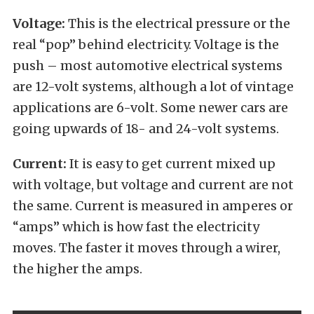
Voltage:
This is the electrical pressure or the
real “pop” behind electricity. Voltage is the
push – most automotive electrical systems
are 12-volt systems, although a lot of vintage
applications are 6-volt. Some newer cars are
going upwards of 18- and 24-volt systems.
Current:
It is easy to get current mixed up
with voltage, but voltage and current are not
the same. Current is measured in amperes or
“amps” which is how fast the electricity
moves. The faster it moves through a wirer,
the higher the amps.