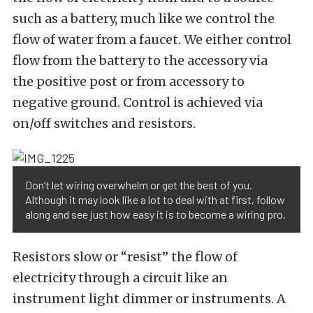
such as a battery, much like we control the
flow of water from a faucet. We either control
flow from the battery to the accessory via
the positive post or from accessory to
negative ground. Control is achieved via
on/off switches and resistors.
Don’t let wiring overwhelm or get the best of you.
Although it may look like a lot to deal with at first, follow
along and see just how easy it is to become a wiring pro.
Resistors slow or “resist” the flow of
electricity through a circuit like an
instrument light dimmer or instruments. A