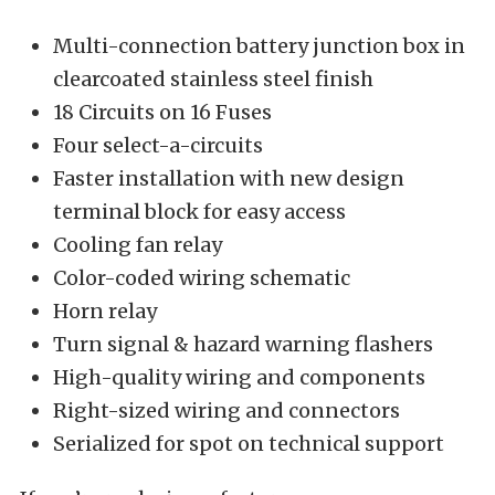
Multi-connection battery junction box in
clearcoated stainless steel finish
18 Circuits on 16 Fuses
Four select-a-circuits
Faster installation with new design
terminal block for easy access
Cooling fan relay
Color-coded wiring schematic
Horn relay
Turn signal & hazard warning flashers
High-quality wiring and components
Right-sized wiring and connectors
Serialized for spot on technical support