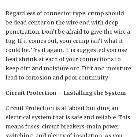
Regardless of connector type, crimp should
be dead center on the wire end with deep
penetration. Don’t be afraid to give the wire a
tug. If it comes out, your crimp isn’t what it
could be. Try it again. It is suggested you use
heat shrink at each of your connections to
keep dirt and moisture out. Dirt and moisture
lead to corrosion and poor continuity.
Circuit Protection – Installing the System
Circuit Protection is all about building an
electrical system that is safe and reliable. This
means fuses, circuit breakers, main power
switching, and plenty of insulation. As you