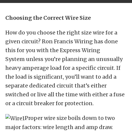
Choosing the Correct Wire Size
How do you choose the right size wire for a
given circuit? Ron Francis Wiring has done
this for you with the Express Wiring
System unless you’re planning an unusually
heavy amperage load for a specific circuit. If
the load is significant, you’ll want to add a
separate dedicated circuit that’s either
switched or live all the time with either a fuse
or a circuit breaker for protection.
Proper wire size boils down to two
major factors: wire length and amp draw.