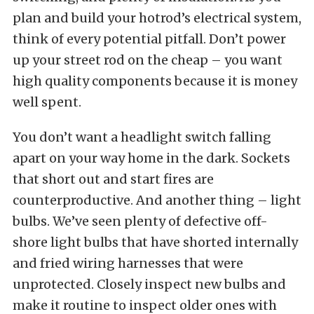
plan and build your hotrod’s electrical system,
think of every potential pitfall. Don’t power
up your street rod on the cheap – you want
high quality components because it is money
well spent.
You don’t want a headlight switch falling
apart on your way home in the dark. Sockets
that short out and start fires are
counterproductive. And another thing – light
bulbs. We’ve seen plenty of defective off-
shore light bulbs that have shorted internally
and fried wiring harnesses that were
unprotected. Closely inspect new bulbs and
make it routine to inspect older ones with