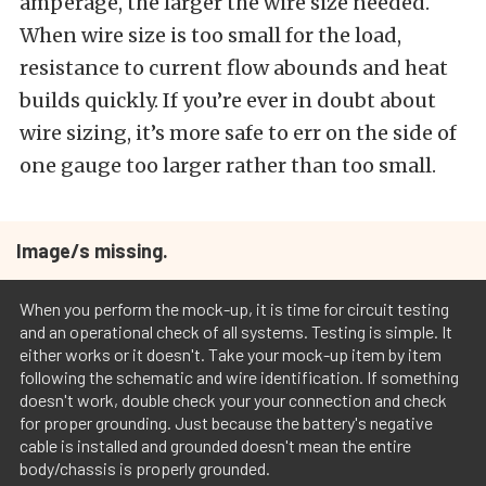
amperage, the larger the wire size needed.
When wire size is too small for the load,
resistance to current flow abounds and heat
builds quickly. If you’re ever in doubt about
wire sizing, it’s more safe to err on the side of
one gauge too larger rather than too small.
Image/s missing.
When you perform the mock-up, it is time for circuit testing
and an operational check of all systems. Testing is simple. It
either works or it doesn't. Take your mock-up item by item
following the schematic and wire identification. If something
doesn't work, double check your your connection and check
for proper grounding. Just because the battery's negative
cable is installed and grounded doesn't mean the entire
body/chassis is properly grounded.