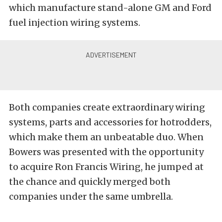
which manufacture stand-alone GM and Ford
fuel injection wiring systems.
Both companies create extraordinary wiring
systems, parts and accessories for hotrodders,
which make them an unbeatable duo. When
Bowers was presented with the opportunity
to acquire Ron Francis Wiring, he jumped at
the chance and quickly merged both
companies under the same umbrella.