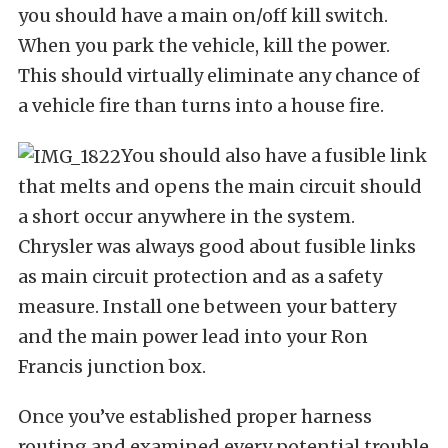
you should have a main on/off kill switch.
When you park the vehicle, kill the power.
This should virtually eliminate any chance of
a vehicle fire than turns into a house fire.
You should also have a fusible link
that melts and opens the main circuit should
a short occur anywhere in the system.
Chrysler was always good about fusible links
as main circuit protection and as a safety
measure. Install one between your battery
and the main power lead into your Ron
Francis junction box.
Once you’ve established proper harness
routing and examined every potential trouble