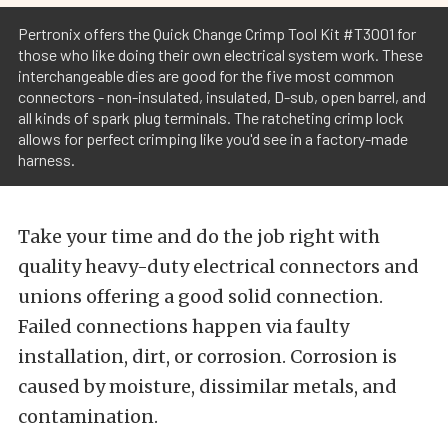
Pertronix offers the Quick Change Crimp Tool Kit #T3001 for
those who like doing their own electrical system work. These
interchangeable dies are good for the five most common
connectors - non-insulated, insulated, D-sub, open barrel, and
all kinds of spark plug terminals. The ratcheting crimp lock
allows for perfect crimping like you'd see in a factory-made
harness.
Take your time and do the job right with
quality heavy-duty electrical connectors and
unions offering a good solid connection.
Failed connections happen via faulty
installation, dirt, or corrosion. Corrosion is
caused by moisture, dissimilar metals, and
contamination.