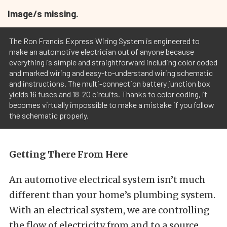
Image/s missing.
The Ron Francis Express Wiring System is engineered to
make an automotive electrician out of anyone because
everything is simple and straightforward including color coded
and marked wiring and easy-to-understand wiring schematic
and instructions. The multi-connection battery junction box
yields 16 fuses and 18-20 circuits. Thanks to color coding, it
becomes virtually impossible to make a mistake if you follow
the schematic properly.
Getting There From Here
An automotive electrical system isn’t much
different than your home’s plumbing system.
With an electrical system, we are controlling
the flow of electricity from and to a source