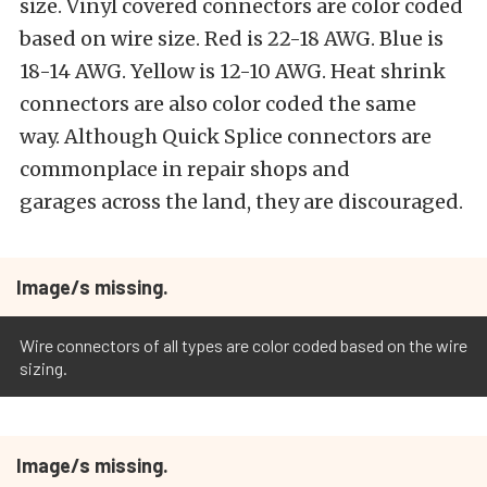
size. Vinyl covered connectors are color coded
based on wire size. Red is 22-18 AWG. Blue is
18-14 AWG. Yellow is 12-10 AWG. Heat shrink
connectors are also color coded the same
way. Although Quick Splice connectors are
commonplace in repair shops and
garages across the land, they are discouraged.
Image/s missing.
Wire connectors of all types are color coded based on the wire
sizing.
Image/s missing.