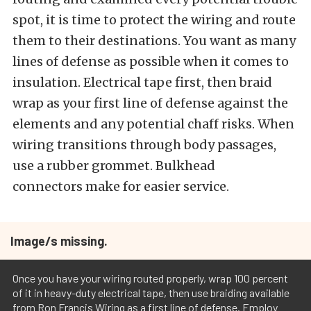
spot, it is time to protect the wiring and route
them to their destinations. You want as many
lines of defense as possible when it comes to
insulation. Electrical tape first, then braid
wrap as your first line of defense against the
elements and any potential chaff risks. When
wiring transitions through body passages,
use a rubber grommet. Bulkhead
connectors make for easier service.
Image/s missing.
Once you have your wiring routed properly, wrap 100 percent
of it in heavy-duty electrical tape, then use braiding available
from Ron Francis Wiring as a first line of defense. Employ