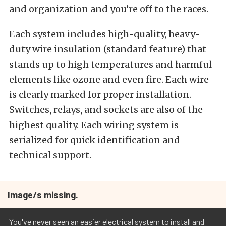
and organization and you’re off to the races.
Each system includes high-quality, heavy-
duty wire insulation (standard feature) that
stands up to high temperatures and harmful
elements like ozone and even fire. Each wire
is clearly marked for proper installation.
Switches, relays, and sockets are also of the
highest quality. Each wiring system is
serialized for quick identification and
technical support.
Image/s missing.
You've never seen an easier electrical system to install and