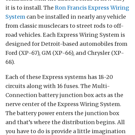
it is to install. The
Ron Francis Express Wiring
System
can be installed in nearly any vehicle
from classic musclecars to street rods to off-
road vehicles. Each Express Wiring System is
designed for Detroit-based automobiles from
Ford (XP-67), GM (XP-66), and Chrysler (XP-
68).
Each of these Express systems has 18-20
circuits along with 16 fuses. The Multi-
Connection battery junction box acts as the
nerve center of the Express Wiring System.
The battery power enters the junction box
and that’s where the distribution begins. All
you have to do is provide a little imagination