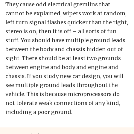
They cause odd electrical gremlins that
cannot be explained, wipers work at random,
left turn signal flashes quicker than the right,
stereo is on, then it is off – all sorts of fun
stuff. You should have multiple ground leads
between the body and chassis hidden out of
sight. There should be at least two grounds
between engine and body and engine and
chassis. If you study new car design, you will
see multiple ground leads throughout the
vehicle. This is because microprocessors do
not tolerate weak connections of any kind,
including a poor ground.