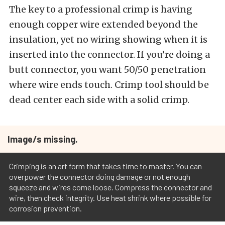
The key to a professional crimp is having
enough copper wire extended beyond the
insulation, yet no wiring showing when it is
inserted into the connector. If you’re doing a
butt connector, you want 50/50 penetration
where wire ends touch. Crimp tool should be
dead center each side with a solid crimp.
Image/s missing.
Crimping is an art form that takes time to master. You can
overpower the connector doing damage or not enough
squeeze and wires come loose. Compress the connector and
wire, then check integrity. Use heat shrink where possible for
corrosion prevention.