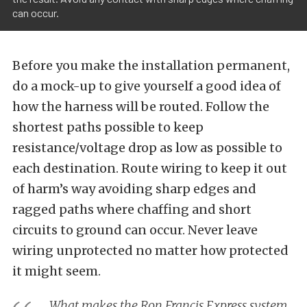
can occur.
Before you make the installation permanent,
do a mock-up to give yourself a good idea of
how the harness will be routed. Follow the
shortest paths possible to keep
resistance/voltage drop as low as possible to
each destination. Route wiring to keep it out
of harm’s way avoiding sharp edges and
ragged paths where chaffing and short
circuits to ground can occur. Never leave
wiring unprotected no matter how protected
it might seem.
What makes the Ron Francis Express system