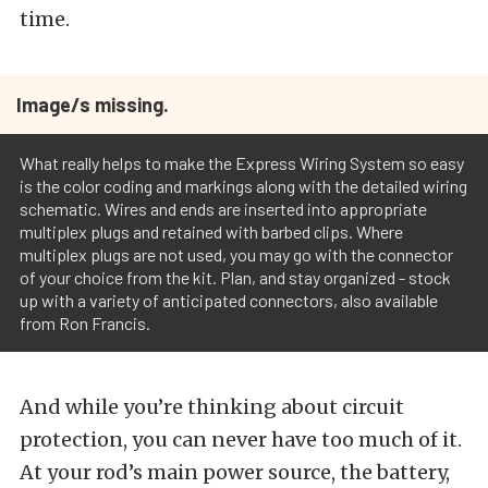
time.
Image/s missing.
What really helps to make the Express Wiring System so easy
is the color coding and markings along with the detailed wiring
schematic. Wires and ends are inserted into appropriate
multiplex plugs and retained with barbed clips. Where
multiplex plugs are not used, you may go with the connector
of your choice from the kit. Plan, and stay organized - stock
up with a variety of anticipated connectors, also available
from Ron Francis.
And while you’re thinking about circuit
protection, you can never have too much of it.
At your rod’s main power source, the battery,