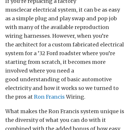
If you’re replacing a factory
musclecar electrical system, it can be as easy
as a simple plug and play swap and pop job
with many of the available reproduction
wiring harnesses. However, when you’re
the architect for a custom fabricated electrical
system for a ’32 Ford roadster where you’re
starting from scratch, it becomes more
involved where you need a
good understanding of basic automotive
electricity and how it works so we turned to
the pros at
Ron Francis
Wiring.
What makes the Ron Francis system unique is
the diversity of what you can do with it
combined with the added bonus of how easy