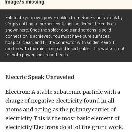
Image/s missing.
Fabricate your own power cables from Ron Francis stock by
simply cutting to proper length and soldering the ends as
shown here. Once the solder cools and hardens, a solid
connection is achieved. You must have pure surfaces,
hospital clean, and fill the connector with solder. Keep it
molten with the mini-torch and insert cable. This works great
for both power and ground leads.
Electric Speak Unraveled
Electron:
A stable subatomic particle with a
charge of negative electricity, found in all
atoms and acting as the primary carrier of
electricity. This is the most basic element of
electricity. Electrons do all of the grunt work.