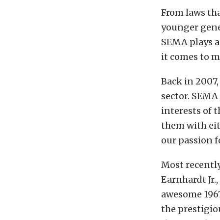
From laws th
younger gener
SEMA plays a 
it comes to m
Back in 2007,
sector. SEMA 
interests of
them with ei
our passion f
Most recentl
Earnhardt Jr.
awesome 1967 
the prestigio