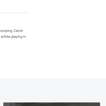
 pumping. Catch
will be playing in