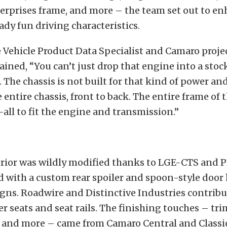
erprises frame, and more – the team set out to en
ady fun driving characteristics.
ehicle Product Data Specialist and Camaro projec
ained, “You can’t just drop that engine into a stoc
. The chassis is not built for that kind of power an
 entire chassis, front to back. The entire frame of t
ll to fit the engine and transmission.”
erior was wildly modified thanks to LGE-CTS and P
d with a custom rear spoiler and spoon-style door
gns. Roadwire and Distinctive Industries contribu
r seats and seat rails. The finishing touches – tri
, and more – came from Camaro Central and Classic