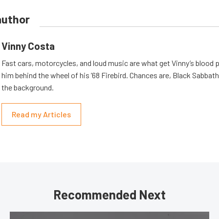
author
Vinny Costa
Fast cars, motorcycles, and loud music are what get Vinny’s blood
him behind the wheel of his ’68 Firebird. Chances are, Black Sabbath 
the background.
Read my Articles
Recommended Next