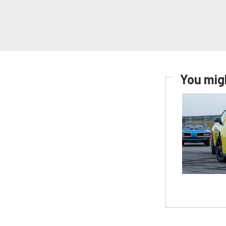
You migh