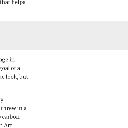
that helps
age in
goal of a
e look, but
vy
threw in a
b carbon-
n Art