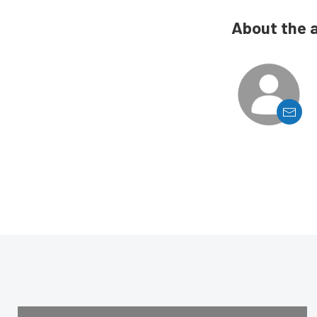
About the 