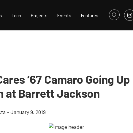
s
Tech
Projects
Events
Features
ares ’67 Camaro Going Up 
n at Barrett Jackson
sta
•
January 9, 2019