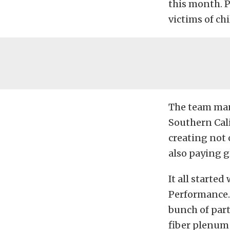
this month. P
victims of ch
The team man
Southern Cali
creating not
also paying g
It all starte
Performance.
bunch of part
fiber plenum 