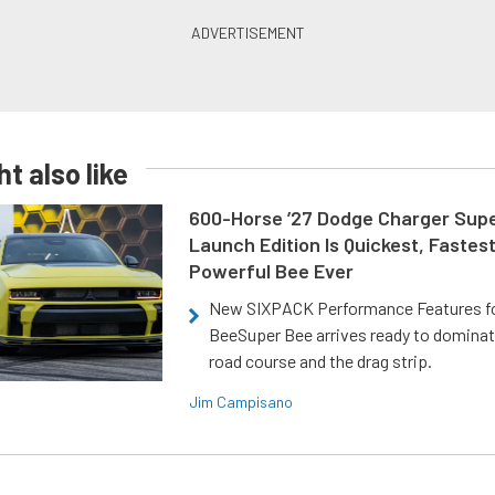
t also like
600-Horse ’27 Dodge Charger Sup
Launch Edition Is Quickest, Fastes
Powerful Bee Ever
New SIXPACK Performance Features f
BeeSuper Bee arrives ready to dominat
road course and the drag strip.
Jim Campisano