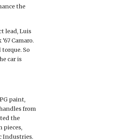
hance the
t lead, Luis
k ’67 Camaro.
d torque. So
he car is
PG paint,
 handles from
ted the
m pieces,
 Industries.