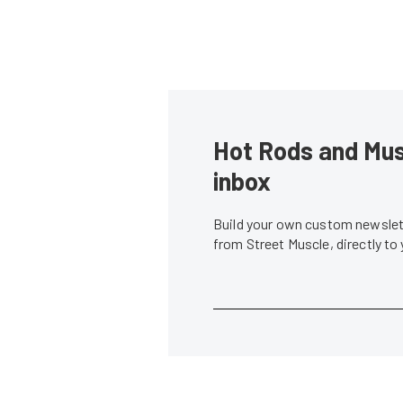
Hot Rods and Musc
inbox
Build your own custom newslett
from Street Muscle, directly to