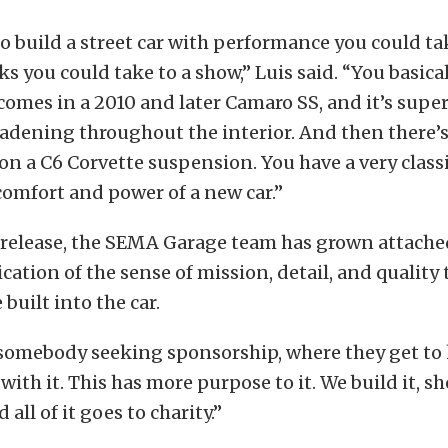
 build a street car with performance you could ta
ks you could take to a show,” Luis said. “You basica
comes in a 2010 and later Camaro SS, and it’s supe
dening throughout the interior. And then there’s 
 on a C6 Corvette suspension. You have a very classi
 comfort and power of a new car.”
 release, the SEMA Garage team has grown attached
cation of the sense of mission, detail, and quality 
 built into the car.
t somebody seeking sponsorship, where they get to 
with it. This has more purpose to it. We build it, s
 all of it goes to charity.”