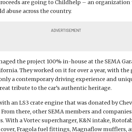
roceeds are going to Childhelp – an organization 
ild abuse across the country.
aged the project 100% in-house at the SEMA Gar
fornia. They worked on it for over a year, with the 
 only a contemporary driving experience and uniqu
reat tribute to the car’s authentic heritage.
d with an LS3 crate engine that was donated by Che
 From there, other SEMA members and companies 
s. With a Vortec supercharger, K&N intake, Rotofa
cover, Fragola fuel fittings, Magnaflow mufflers, a