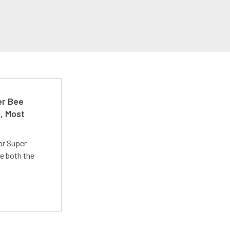
er Bee
t, Most
or Super
e both the