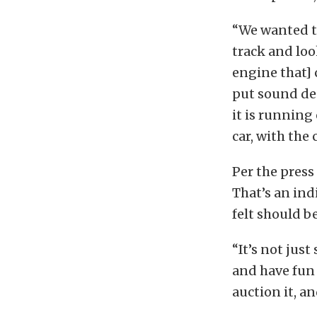
“We wanted to
track and loo
engine that] 
put sound dea
it is running
car, with the
Per the press
That’s an indi
felt should be
“It’s not jus
and have fun 
auction it, and