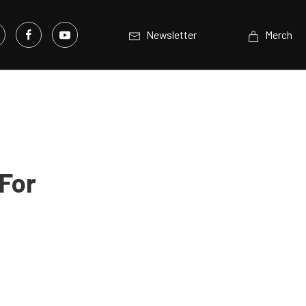
Newsletter
Merch
For