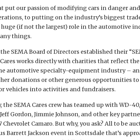
at put our passion of modifying cars in danger an
ations, to putting on the industry’s biggest tra
huge (if not the largest) role in the automotive i
any things.
 the SEMA Board of Directors established their “S
Cares works directly with charities that reflect th
 the automotive specialty-equipment industry – an
ther donations or other generous opportunities to
or vehicles into activities and fundraisers.
y, the SEMA Cares crew has teamed up with WD-40,
, Jeff Gordon, Jimmie Johnson, and other key partne
Chevrolet Camaro. But why, you ask? All to be auct
us Barrett Jackson event in Scottsdale that’s appro