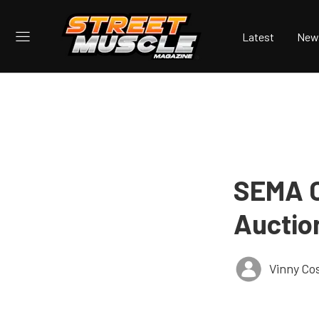
Latest
New
SEMA C
Auctio
Vinny Co