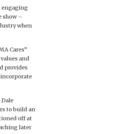
d engaging
de show –
ndustry when
EMA Cares”
e values and
d provides
 incorporate
 Dale
rs to build an
ioned off at
aching later