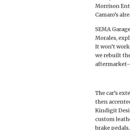
Morrison Ent
Camaro’s alre
SEMA Garage V
Morales, expl
It won’t work
we rebuilt the
aftermarket—a
The car’s ext
then accente
Kindigit Desi
custom leathe
brake pedals