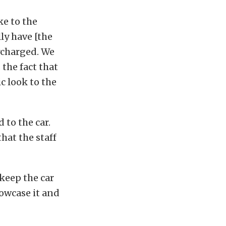
ke to the
lly have [the
rcharged. We
the fact that
c look to the
 to the car.
that the staff
keep the car
howcase it and