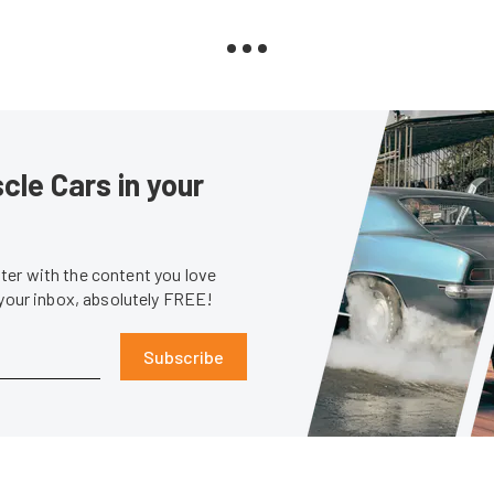
le Cars in your
er with the content you love
 your inbox, absolutely FREE!
Subscribe