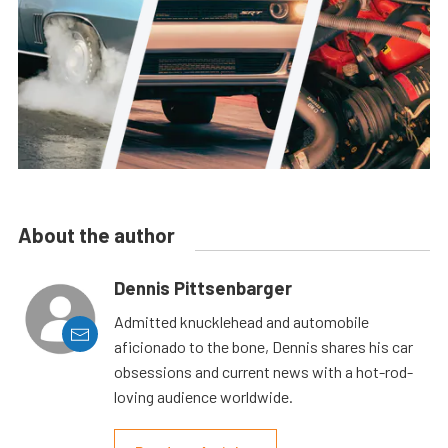
About the author
Dennis Pittsenbarger
Admitted knucklehead and automobile
aficionado to the bone, Dennis shares his car
obsessions and current news with a hot-rod-
loving audience worldwide.