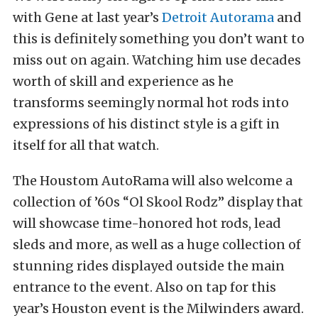
with Gene at last year’s
Detroit Autorama
and
this is definitely something you don’t want to
miss out on again. Watching him use decades
worth of skill and experience as he
transforms seemingly normal hot rods into
expressions of his distinct style is a gift in
itself for all that watch.
The Houstom AutoRama will also welcome a
collection of ’60s “Ol Skool Rodz” display that
will showcase time-honored hot rods, lead
sleds and more, as well as a huge collection of
stunning rides displayed outside the main
entrance to the event. Also on tap for this
year’s Houston event is the Milwinders award.