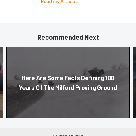
Read my Articles
Recommended Next
Here Are Some Facts Defining 100
Years Of The Milford Proving Ground