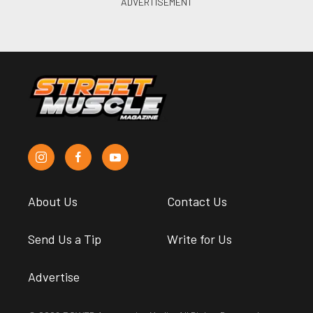
About Us
Contact Us
Send Us a Tip
Write for Us
Advertise