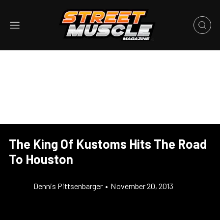
The King Of Kustoms Hits The Road
To Houston
Dennis Pittsenbarger
•
November 20, 2013