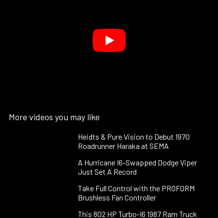
More videos you may like
Heidts & Pure Vision to Debut 1970
Roadrunner Haraka at SEMA
A Hurricane I6-Swapped Dodge Viper
Just Set A Record
Take Full Control with the PROFORM
Brushless Fan Controller
This 802 HP Turbo-I6 1987 Ram Truck