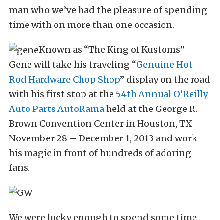
man who we’ve had the pleasure of spending
time with on more than one occasion.
Known as “The King of Kustoms” –
Gene will take his traveling “
Genuine Hot
Rod Hardware Chop Shop
” display on the road
with his first stop at the
54th Annual O’Reilly
Auto Parts AutoRama
held at the George R.
Brown Convention Center in Houston, TX
November 28 – December 1, 2013 and work
his magic in front of hundreds of adoring
fans.
We were lucky enough to spend some time