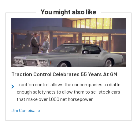
You might also like
Traction Control Celebrates 55 Years At GM
Traction control allows the car companies to dial in
enough safety nets to allow them to sell stock cars
that make over 1,000 net horsepower.
Jim Campisano