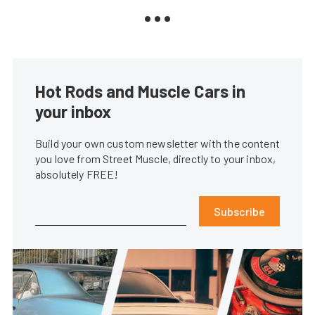
Hot Rods and Muscle Cars in
your inbox
Build your own custom newsletter with the content
you love from Street Muscle, directly to your inbox,
absolutely FREE!
Subscribe