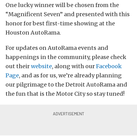
One lucky winner will be chosen from the
“Magnificent Seven” and presented with this
honor for best first-time showing at the
Houston AutoRama.
For updates on AutoRama events and
happenings in the community, please check
out their
website
, along with our
Facebook
Page
, and as for us, we’re already planning
our pilgrimage to the Detroit AutoRama and
the fun that is the Motor City so stay tuned!