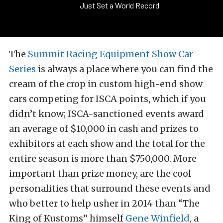
Just Set a World Record
The
Summit Racing Equipment Show Car
Series
is always a place where you can find the
cream of the crop in custom high-end show
cars competing for ISCA points, which if you
didn’t know; ISCA-sanctioned events award
an average of $10,000 in cash and prizes to
exhibitors at each show and the total for the
entire season is more than $750,000. More
important than prize money, are the cool
personalities that surround these events and
who better to help usher in 2014 than “The
King of Kustoms” himself
Gene Winfield
, a