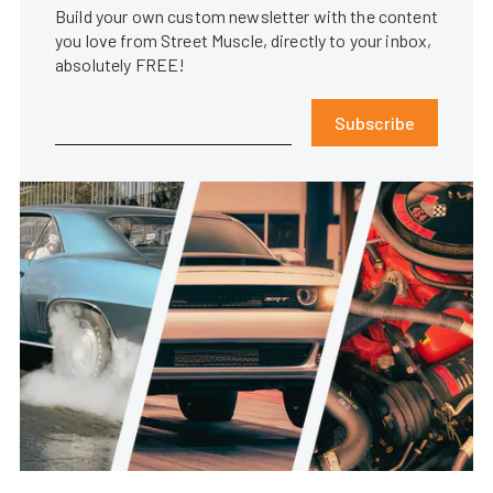
Build your own custom newsletter with the content
you love from Street Muscle, directly to your inbox,
absolutely FREE!
Subscribe