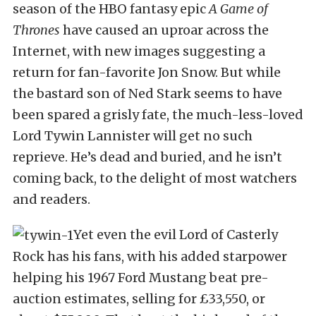
season of the HBO fantasy epic
A Game of
Thrones
have caused an uproar across the
Internet, with new images suggesting a
return for fan-favorite Jon Snow. But while
the bastard son of Ned Stark seems to have
been spared a grisly fate, the much-less-loved
Lord Tywin Lannister will get no such
reprieve. He’s dead and buried, and he isn’t
coming back, to the delight of most watchers
and readers.
Yet even the evil Lord of Casterly
Rock has his fans, with his added starpower
helping his 1967 Ford Mustang beat pre-
auction estimates, selling for £33,550, or