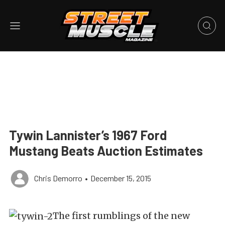
Tywin Lannister’s 1967 Ford
Mustang Beats Auction Estimates
Chris Demorro
•
December 15, 2015
The first rumblings of the new