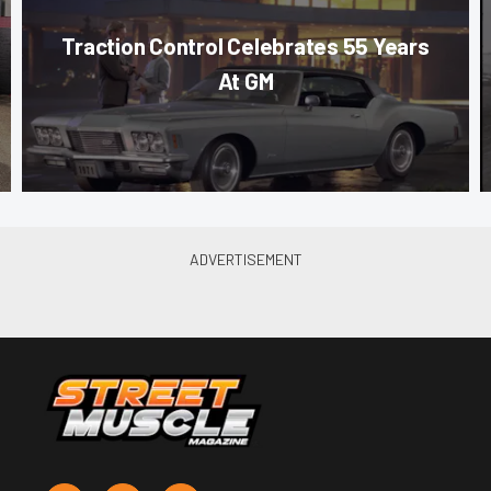
Traction Control Celebrates 55 Years
At GM