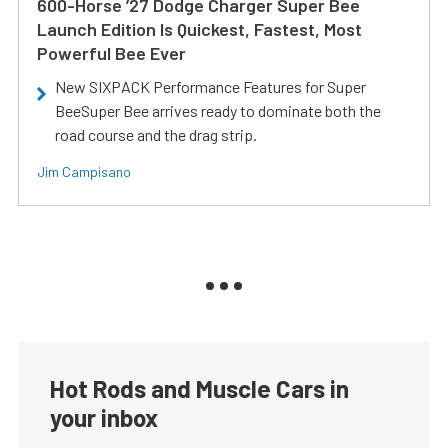
600-Horse ’27 Dodge Charger Super Bee
Launch Edition Is Quickest, Fastest, Most
Powerful Bee Ever
New SIXPACK Performance Features for Super
BeeSuper Bee arrives ready to dominate both the
road course and the drag strip.
Jim Campisano
Hot Rods and Muscle Cars in
your inbox