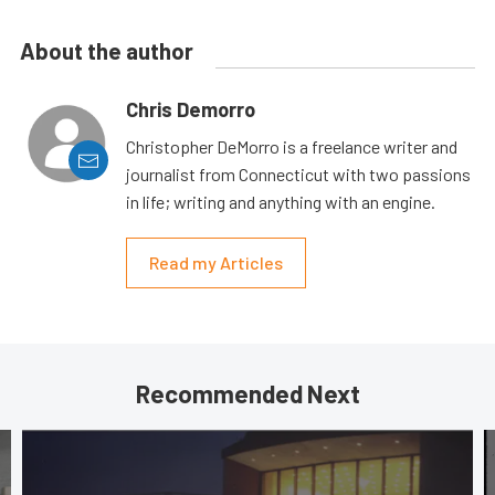
About the author
Chris Demorro
Christopher DeMorro is a freelance writer and
journalist from Connecticut with two passions
in life; writing and anything with an engine.
Read my Articles
Recommended Next