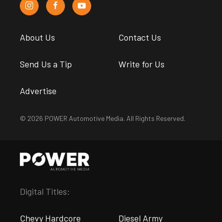
About Us
Contact Us
Send Us a Tip
Write for Us
Advertise
© 2026 POWER Automotive Media. All Rights Reserved.
Digital Titles:
Chevy Hardcore
Diesel Army