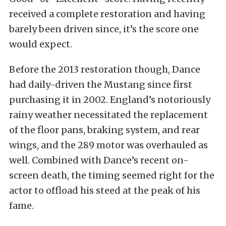
received a complete restoration and having
barely been driven since, it’s the score one
would expect.
Before the 2013 restoration though, Dance
had daily-driven the Mustang since first
purchasing it in 2002. England’s notoriously
rainy weather necessitated the replacement
of the floor pans, braking system, and rear
wings, and the 289 motor was overhauled as
well. Combined with Dance’s recent on-
screen death, the timing seemed right for the
actor to offload his steed at the peak of his
fame.