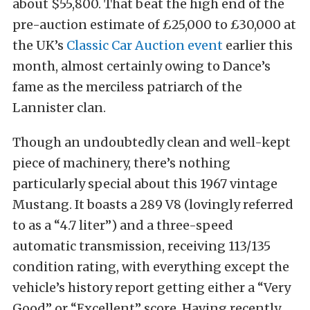
about $55,800. That beat the high end of the
pre-auction estimate of £25,000 to £30,000 at
the UK’s
Classic Car Auction event
earlier this
month, almost certainly owing to Dance’s
fame as the merciless patriarch of the
Lannister clan.
Though an undoubtedly clean and well-kept
piece of machinery, there’s nothing
particularly special about this 1967 vintage
Mustang. It boasts a 289 V8 (lovingly referred
to as a “4.7 liter”) and a three-speed
automatic transmission, receiving 113/135
condition rating, with everything except the
vehicle’s history report getting either a “Very
Good” or “Excellent” score. Having recently