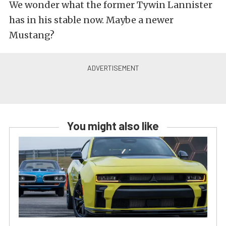
We wonder what the former Tywin Lannister
has in his stable now. Maybe a newer
Mustang?
You might also like