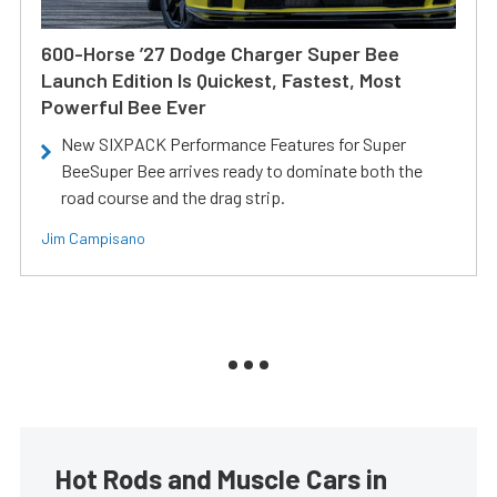
600-Horse ’27 Dodge Charger Super Bee
Launch Edition Is Quickest, Fastest, Most
Powerful Bee Ever
New SIXPACK Performance Features for Super
BeeSuper Bee arrives ready to dominate both the
road course and the drag strip.
Jim Campisano
Hot Rods and Muscle Cars in