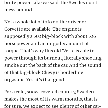
brute power. Like we said, the Swedes don’t
mess around.
Not a whole lot of info on the driver or
Corvette are available. The engine is
supposedly a 502 big-block with about 526
horsepower and an ungodly amount of
torque. That’s why this old ‘Vette is able to
power through its burnout, literally shooting
smoke out the back of the car. And the sound
of that big-block Chevy is borderline
orgasmic. Yes, it’s that good.
For a cold, snow-covered country, Sweden
makes the most of its warm months, that is
for sure. We expect to see plenty of other car-