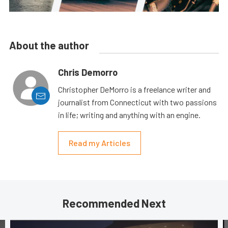
About the author
Chris Demorro
Christopher DeMorro is a freelance writer and
journalist from Connecticut with two passions
in life; writing and anything with an engine.
Read my Articles
Recommended Next