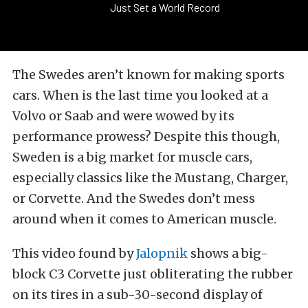
Just Set a World Record
The Swedes aren’t known for making sports
cars. When is the last time you looked at a
Volvo or Saab and were wowed by its
performance prowess? Despite this though,
Sweden is a big market for muscle cars,
especially classics like the Mustang, Charger,
or Corvette. And the Swedes don’t mess
around when it comes to American muscle.
This video found by
Jalopnik
shows a big-
block C3 Corvette just obliterating the rubber
on its tires in a sub-30-second display of