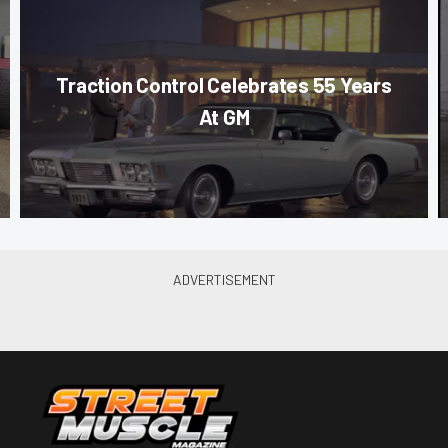
Traction Control Celebrates 55 Years
At GM