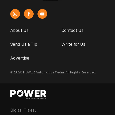
About Us
Contact Us
Send Us a Tip
Write for Us
Advertise
© 2026 POWER Automotive Media. All Rights Reserved.
Digital Titles: