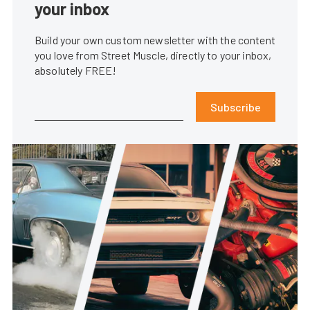
your inbox
Build your own custom newsletter with the content
you love from Street Muscle, directly to your inbox,
absolutely FREE!
Subscribe