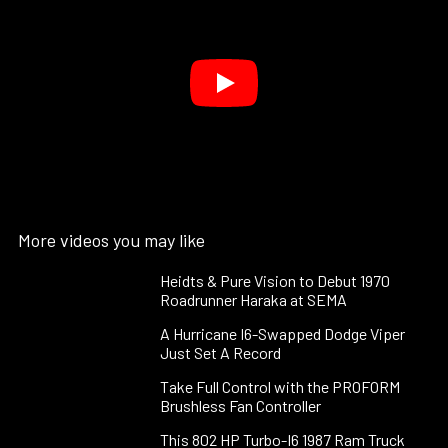
More videos you may like
Heidts & Pure Vision to Debut 1970
Roadrunner Haraka at SEMA
A Hurricane I6-Swapped Dodge Viper
Just Set A Record
Take Full Control with the PROFORM
Brushless Fan Controller
This 802 HP Turbo-I6 1987 Ram Truck