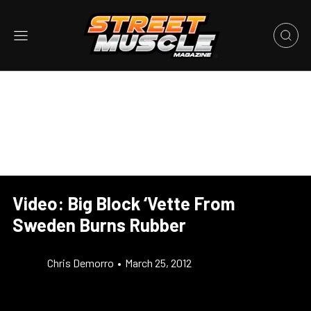
Video: Big Block ‘Vette From
Sweden Burns Rubber
Chris Demorro
•
March 25, 2012