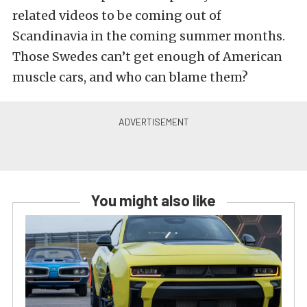
related videos to be coming out of
Scandinavia in the coming summer months.
Those Swedes can’t get enough of American
muscle cars, and who can blame them?
You might also like