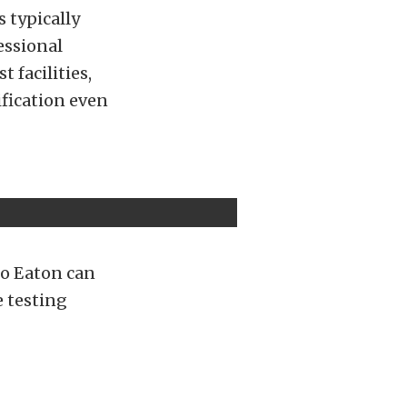
s typically
essional
 facilities,
fication even
 so Eaton can
e testing