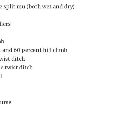
 split mu (both wet and dry)
d
llers
mb
 and 60 percent hill climb
wist ditch
e twist ditch
l
urse