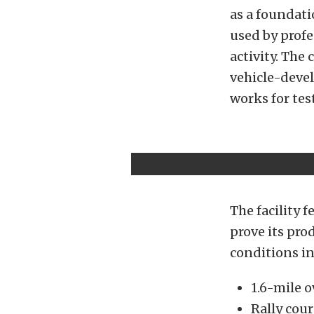
as a foundati
used by prof
activity. The 
vehicle-devel
works for test
The facility 
prove its pro
conditions in
1.6-mile o
Rally cour