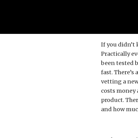
If you didn’t
Practically e
been tested b
fast. There’s
vetting a new
costs money an
product. Ther
and how much