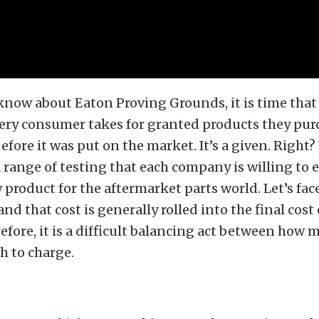
 know about Eaton Proving Grounds, it is time that
very consumer takes for granted products they pur
efore it was put on the market. It’s a given. Right
 a range of testing that each company is willing t
 product for the aftermarket parts world. Let’s face
d that cost is generally rolled into the final cost 
efore, it is a difficult balancing act between how
 to charge.