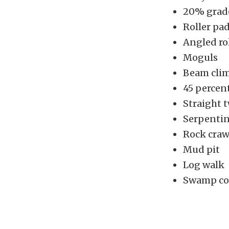
20% grade
Roller pa
Angled ro
Moguls
Beam cli
45 percent
Straight t
Serpentin
Rock craw
Mud pit
Log walk
Swamp co