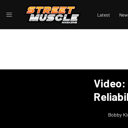
Latest
New
Video:
Reliabi
Bobby K