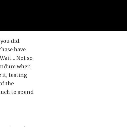
 you did.
chase have
? Wait… Not so
o endure when
 it, testing
of the
 much to spend