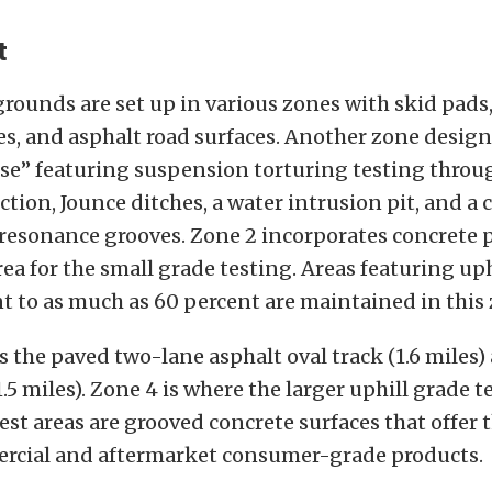
t
rounds are set up in various zones with skid pads
s, and asphalt road surfaces. Another zone design
se” featuring suspension torturing testing throu
tion, Jounce ditches, a water intrusion pit, and a 
resonance grooves. Zone 2 incorporates concrete 
rea for the small grade testing. Areas featuring up
t to as much as 60 percent are maintained in this 
 the paved two-lane asphalt oval track (1.6 miles)
1.5 miles). Zone 4 is where the larger uphill grade t
est areas are grooved concrete surfaces that offer 
ercial and aftermarket consumer-grade products.