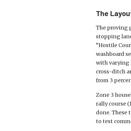
The Layou
The proving g
stopping lane
“Hostile Cour
washboard sec
with varying 
cross-ditch a
from 3 percen
Zone 3 houses
rally course (
done. These t
to test comm