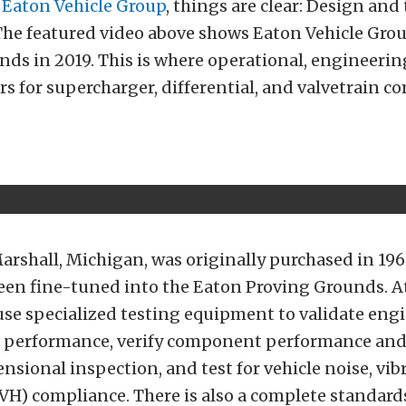
f
Eaton Vehicle Group
, things are clear: Design and
The featured video above shows Eaton Vehicle Grou
ds in 2019. This is where operational, engineerin
rs for supercharger, differential, and valvetrain 
arshall, Michigan, was originally purchased in 196
been fine-tuned into the Eaton Proving Grounds. At 
use specialized testing equipment to validate eng
 performance, verify component performance and 
sional inspection, and test for vehicle noise, vib
VH) compliance. There is also a complete standard