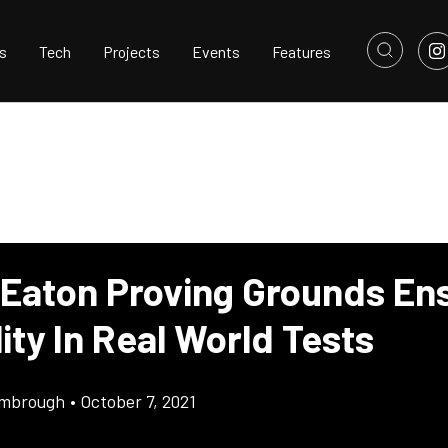
s
Tech
Projects
Events
Features
 Eaton Proving Grounds En
lity In Real World Tests
imbrough
•
October 7, 2021