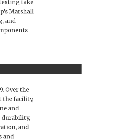
 testing take
p’s Marshall
g, and
components
9. Over the
the facility,
ine and
durability,
ration, and
s and