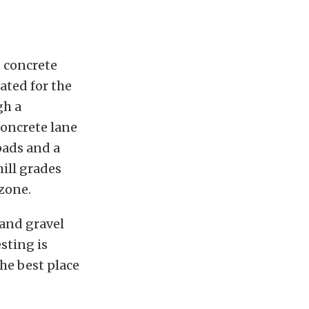
, concrete
ated for the
gh a
concrete lane
pads and a
hill grades
zone.
 and gravel
esting is
the best place