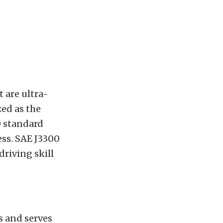
t are ultra-
ed as the
0 standard
ess. SAE J3300
driving skill
s and serves