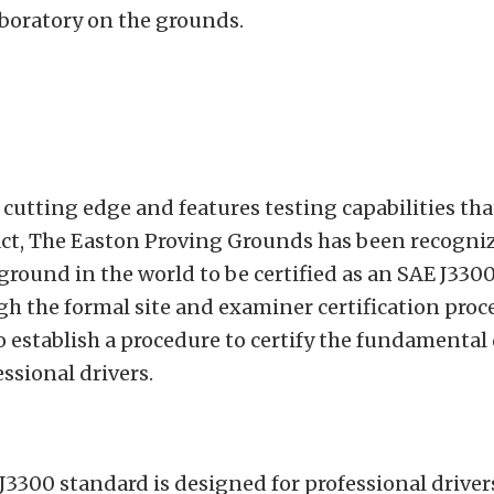
aboratory on the grounds.
s cutting edge and features testing capabilities tha
act, The Easton Proving Grounds has been recogniz
 ground in the world to be certified as an SAE J330
ugh the formal site and examiner certification proc
o establish a procedure to certify the fundamental 
essional drivers.
3300 standard is designed for professional driver