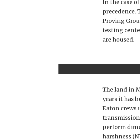
In the case o
precedence. 
Proving Groun
testing cente
are housed.
The land in M
years it has 
Eaton crews 
transmission
perform dimen
harshness (N