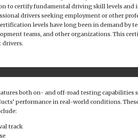
on to certify fundamental driving skill levels and i
essional drivers seeking employment or other prof
certification levels have long been in demand by test
opment teams, and other organizations. This certi
 drivers.
features both on- and off-road testing capabilities
ducts’ performance in real-world conditions. Thes
clude:
val track
se