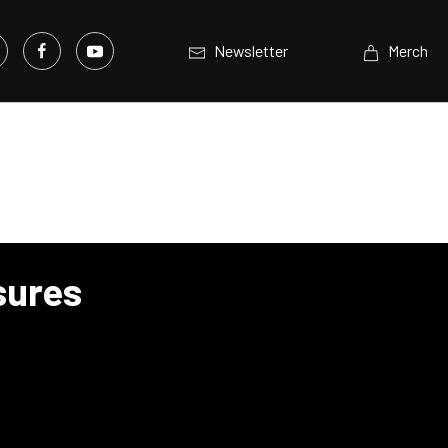
Newsletter
Merch
sures