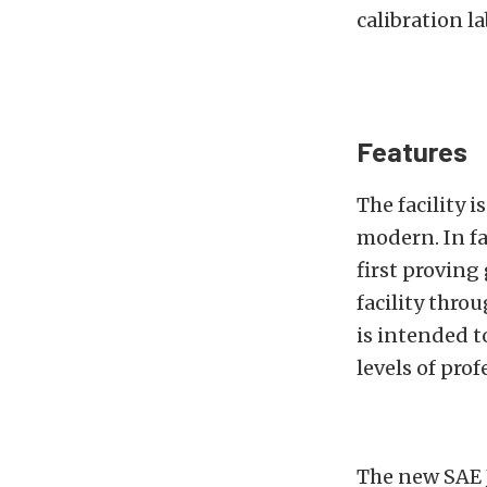
calibration l
Features
The facility i
modern. In f
first proving
facility thro
is intended t
levels of prof
The new SAE J