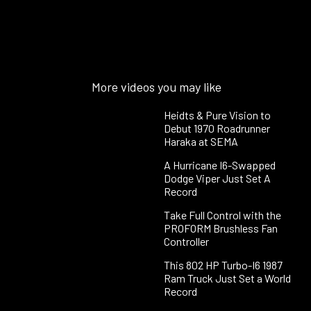
More videos you may like
Heidts & Pure Vision to
Debut 1970 Roadrunner
Haraka at SEMA
A Hurricane I6-Swapped
Dodge Viper Just Set A
Record
Take Full Control with the
PROFORM Brushless Fan
Controller
This 802 HP Turbo-I6 1987
Ram Truck Just Set a World
Record