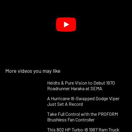
More videos you may like
Heidts & Pure Vision to Debut 1970
Roadrunner Haraka at SEMA
A Hurricane I6-Swapped Dodge Viper
Just Set A Record
Take Full Control with the PROFORM
Brushless Fan Controller
This 802 HP Turbo-I6 1987 Ram Truck