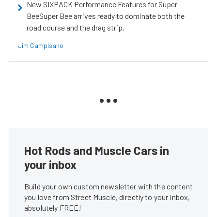
New SIXPACK Performance Features for Super
BeeSuper Bee arrives ready to dominate both the
road course and the drag strip.
Jim Campisano
Hot Rods and Muscle Cars in
your inbox
Build your own custom newsletter with the content
you love from Street Muscle, directly to your inbox,
absolutely FREE!