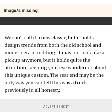
Image/s missing.
We can’t call it a new classic, but it holds
design trends from both the old school and
modern era of rodding. It may not look like a
pickup anymore, but it holds quite the
attention, keeping your eye wandering about
this unique custom. The rear end may be the
only way you can tell this was a truck
previously in all honesty.