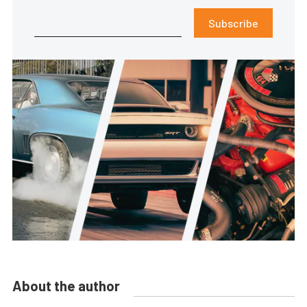
Subscribe
About the author