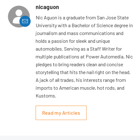
nicaguon
Nic Aguon is a graduate from San Jose State
University with a Bachelor of Science degree in
journalism and mass communications and
holds a passion for sleek and unique
automobiles. Serving as a Staff Writer for
multiple publications at Power Automedia, Nic
pledges to bring readers clean and concise
storytelling that hits the nail right on the head.
A jack of all trades, his interests range from
imports to American muscle, hot rods, and
Kustoms.
Read my Articles