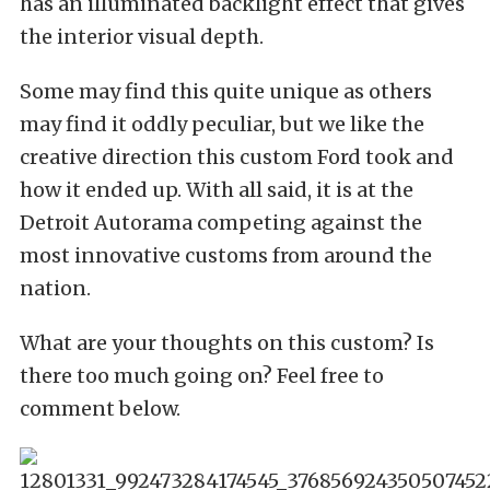
has an illuminated backlight effect that gives
the interior visual depth.
Some may find this quite unique as others
may find it oddly peculiar, but we like the
creative direction this custom Ford took and
how it ended up. With all said, it is at the
Detroit Autorama competing against the
most innovative customs from around the
nation.
What are your thoughts on this custom? Is
there too much going on? Feel free to
comment below.