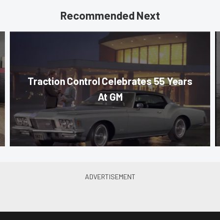
Recommended Next
Traction Control Celebrates 55 Years
At GM