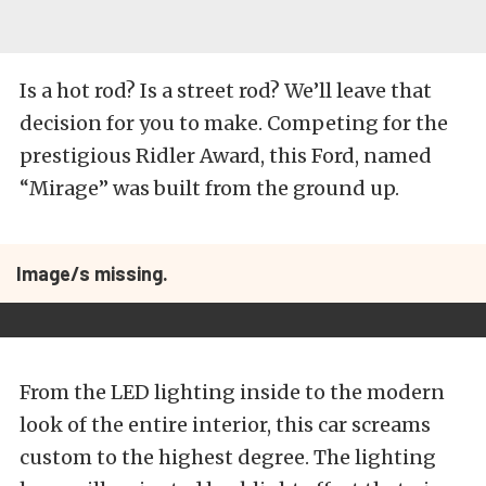
Is a hot rod? Is a street rod? We’ll leave that
decision for you to make. Competing for the
prestigious Ridler Award, this Ford, named
“Mirage” was built from the ground up.
Image/s missing.
From the LED lighting inside to the modern
look of the entire interior, this car screams
custom to the highest degree. The lighting