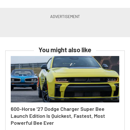
You might also like
600-Horse ’27 Dodge Charger Super Bee
Launch Edition Is Quickest, Fastest, Most
Powerful Bee Ever