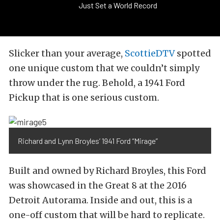
Just Set a World Record
Slicker than your average,
ScottieDTV
spotted
one unique custom that we couldn’t simply
throw under the rug. Behold, a 1941 Ford
Pickup that is one serious custom.
Richard and Lynn Broyles’ 1941 Ford “Mirage”
Built and owned by Richard Broyles, this Ford
was showcased in the Great 8 at the 2016
Detroit Autorama. Inside and out, this is a
one-off custom that will be hard to replicate.