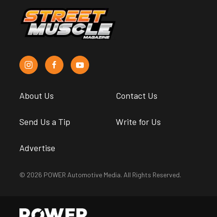
About Us
Contact Us
Send Us a Tip
Write for Us
Advertise
© 2026 POWER Automotive Media. All Rights Reserved.