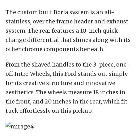
The custom built Borla system is an all-
stainless, over the frame header and exhaust
system. The rear features a 10-inch quick
change differential that shines along with its
other chrome components beneath.
From the shaved handles to the 3-piece, one-
off Intro Wheels, this Ford stands out simply
for its creative structure and innovative
aesthetics. The wheels measure 18 inches in
the front, and 20 inches in the rear, which fit
tuck effortlessly on this pickup.