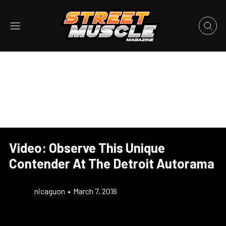
Video: Observe This Unique
Contender At The Detroit Autorama
nicaguon
•
March 7, 2016