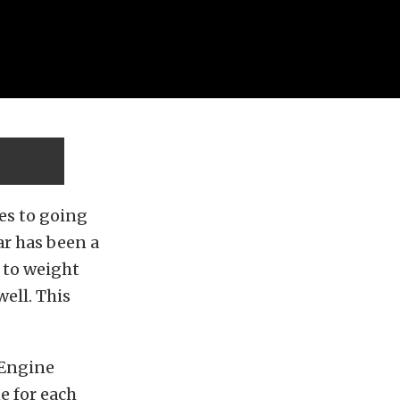
mes to going
ar has been a
r to weight
ell. This
 Engine
ne for each