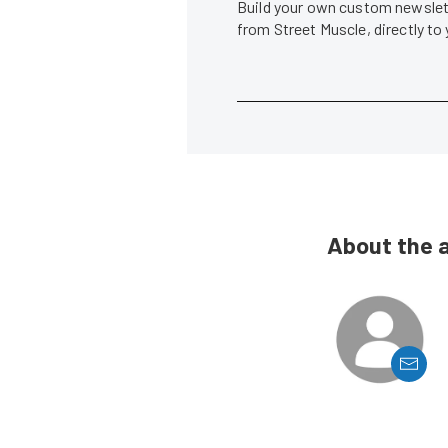
Build your own custom newslett
from Street Muscle, directly to
About the 