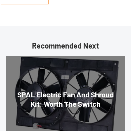
Recommended Next
SPAL Electric Fan And Shroud
Kit: Worth The Switch