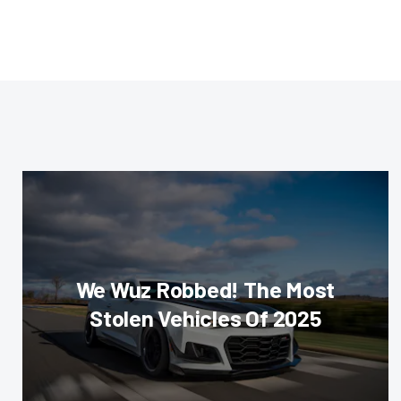
We Wuz Robbed! The Most
Stolen Vehicles Of 2025