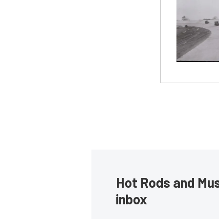
Hot Rods and Musc
inbox