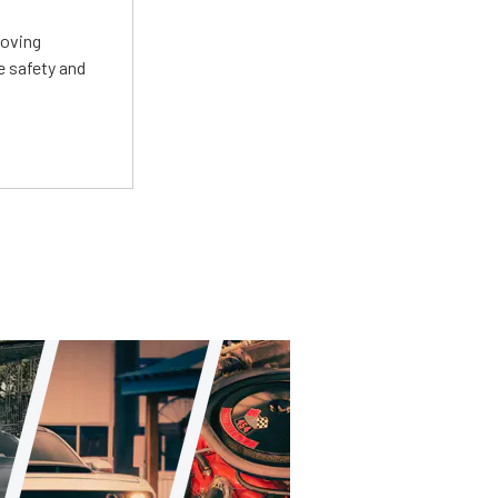
roving
e safety and