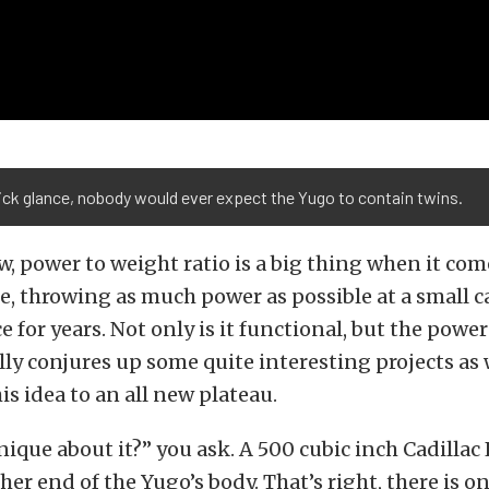
ick glance, nobody would ever expect the Yugo to contain twins.
w, power to weight ratio is a big thing when it co
re, throwing as much power as possible at a small c
e for years. Not only is it functional, but the powe
ly conjures up some quite interesting projects as w
is idea to an all new plateau.
nique about it?” you ask. A 500 cubic inch Cadillac
her end of the Yugo’s body. That’s right, there is o