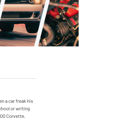
en a car freak his
chool or writing
'00 Corvette.