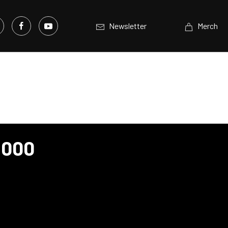
Newsletter
Merch
1000