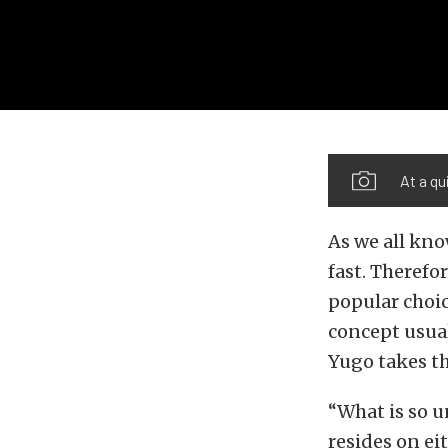
At a qu
As we all kno
fast. Therefo
popular choic
concept usual
Yugo takes th
“What is so u
resides on eit