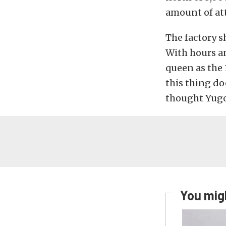
amount of att
The factory s
With hours and
queen as the 
this thing do
thought Yugo
You migh