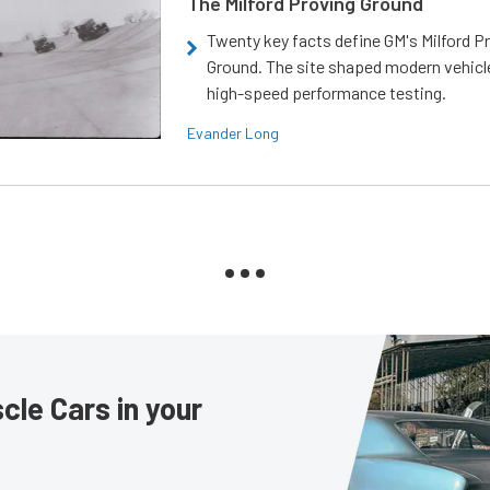
The Milford Proving Ground
Twenty key facts define GM's Milford P
Ground. The site shaped modern vehicl
high-speed performance testing.
Evander Long
le Cars in your