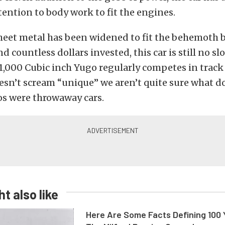
ention to body work to fit the engines.
heet metal has been widened to fit the behemoth bl
 countless dollars invested, this car is still no slo
1,000 Cubic inch Yugo regularly competes in track 
esn’t scream “unique” we aren’t quite sure what d
s were throwaway cars.
t also like
Here Are Some Facts Defining 100 