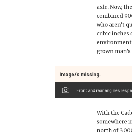
axle. Now, th
combined 900
who aren’t qu
cubic inches 
environmental
grown man’s 
Image/s missing.
Front and rear engines respe
With the Cadd
somewhere in 
north of 3,00