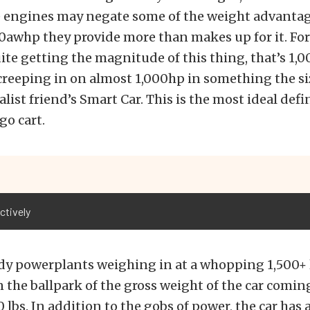
e engines may negate some of the weight advantag
awhp they provide more than makes up for it. For
ite getting the magnitude of this thing, that’s 1,
creeping in on almost 1,000hp in something the si
ist friend’s Smart Car. This is the most ideal defin
go cart.
ctively
y powerplants weighing in at a whopping 1,500+ l
the ballpark of the gross weight of the car coming
0 lbs. In addition to the gobs of power, the car has