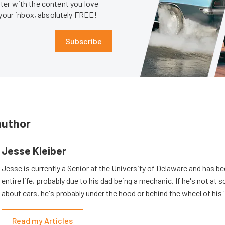
er with the content you love
 your inbox, absolutely FREE!
Subscribe
author
Jesse Kleiber
Jesse is currently a Senior at the University of Delaware and has be
entire life, probably due to his dad being a mechanic. If he's not at s
about cars, he's probably under the hood or behind the wheel of his 
Read my Articles