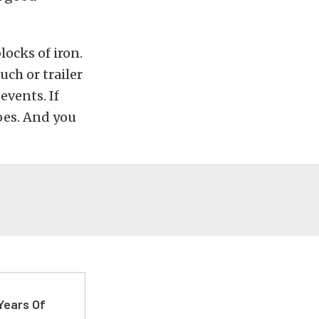
ocks of iron.
uch or trailer
events. If
oes. And you
Years Of