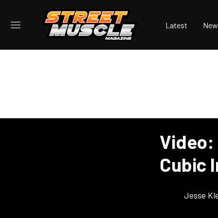
Latest
New
Video:
Cubic 
Jesse Kl