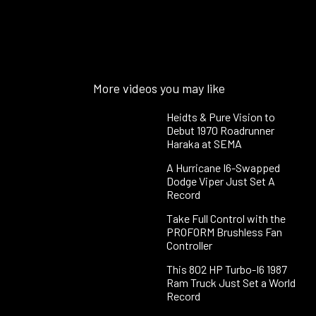
More videos you may like
Heidts & Pure Vision to
Debut 1970 Roadrunner
Haraka at SEMA
A Hurricane I6-Swapped
Dodge Viper Just Set A
Record
Take Full Control with the
PROFORM Brushless Fan
Controller
This 802 HP Turbo-I6 1987
Ram Truck Just Set a World
Record