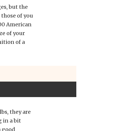
es, but the
 those of you
000 American
ze of your
ition of a
bs, they are
 in a bit
 a good