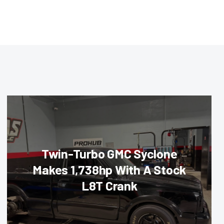
Twin-Turbo GMC Syclone
Makes 1,738hp With A Stock
L8T Crank