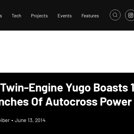
s
Tech
Projects
Events
Features
 Twin-Engine Yugo Boasts 
Inches Of Autocross Power
eiber
•
June 13, 2014