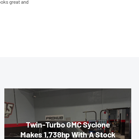
looks great and
Twin-Turbo GMC Syclone
Makes 1,738hp With A Stock