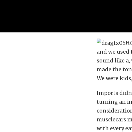
Ho
and we used t
sound like a
made the tone
We were kids,
Imports didn’
turning an i
consideration
musclecars m
with every ea