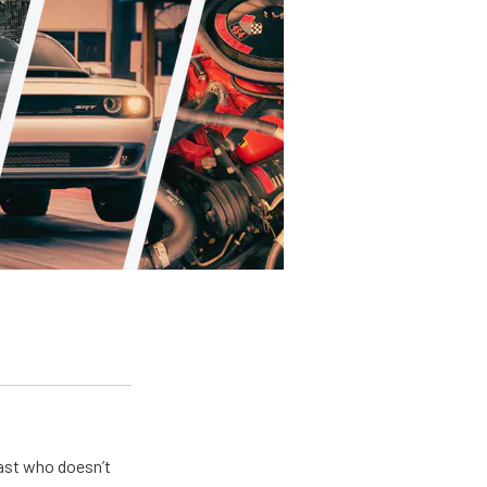
ast who doesn’t