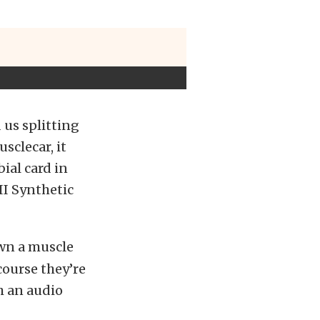
 us splitting
sclecar, it
ial card in
II Synthetic
own a muscle
course they’re
h an audio