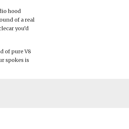
dio hood
ound of a real
lecar you’d
nd of pure V8
ur spokes is