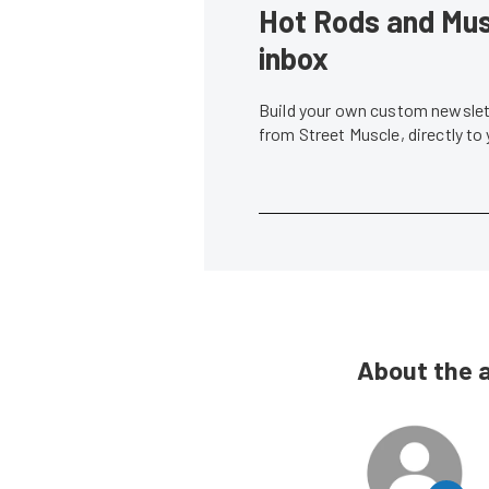
Hot Rods and Musc
inbox
Build your own custom newslett
from Street Muscle, directly to
About the 