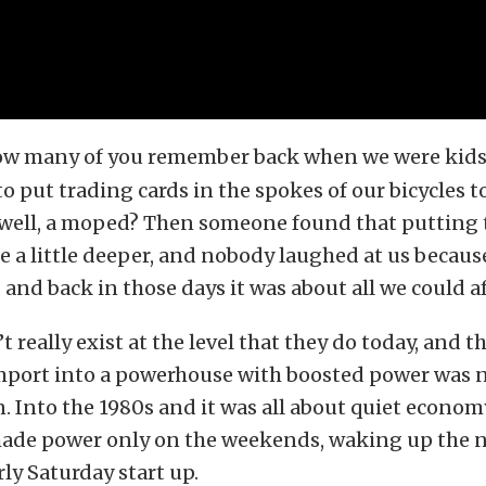
w many of you remember back when we were kids i
o put trading cards in the spokes of our bicycles t
, well, a moped? Then someone found that putting 
 a little deeper, and nobody laughed at us because 
 and back in those days it was about all we could af
t really exist at the level that they do today, and 
mport into a powerhouse with boosted power was n
. Into the 1980s and it was all about quiet econom
ade power only on the weekends, waking up the 
rly Saturday start up.