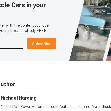
le Cars in your
er with the content you love
 your inbox, absolutely FREE!
Subscribe
author
Michael Harding
Michael is a Power Automedia contributor and automotive enthusi