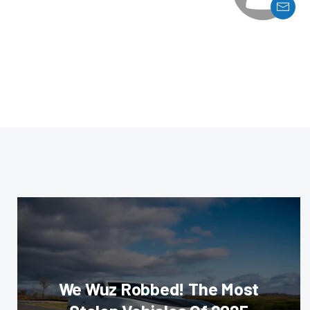
We Wuz Robbed! The Most