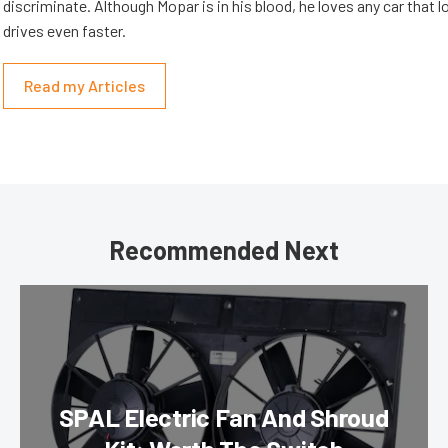
discriminate. Although Mopar is in his blood, he loves any car that 
drives even faster.
Read my Articles
Recommended Next
SPAL Electric Fan And Shroud