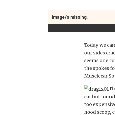
Image/s missing.
Today, we cam
our sides crac
seems one com
the spokes f
Musclecar So
Th
car but found
too expensiv
hood scoop, c