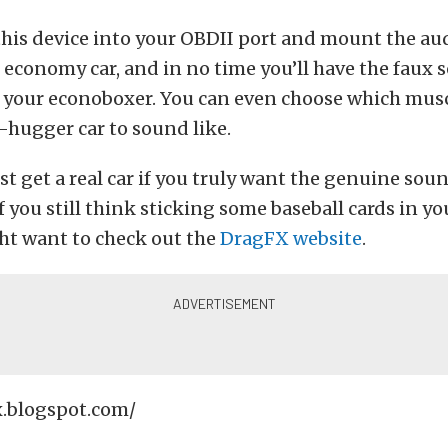
this device into your OBDII port and mount the au
 economy car, and in no time you’ll have the faux s
 your econoboxer. You can even choose which musc
e-hugger car to sound like.
ust get a real car if you truly want the genuine sou
if you still think sticking some baseball cards in yo
ht want to check out the
DragFX website
.
x.blogspot.com/