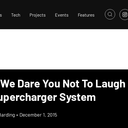
s
Tech
Projects
Events
Features
 We Dare You Not To Laugh 
upercharger System
Harding
•
December 1, 2015