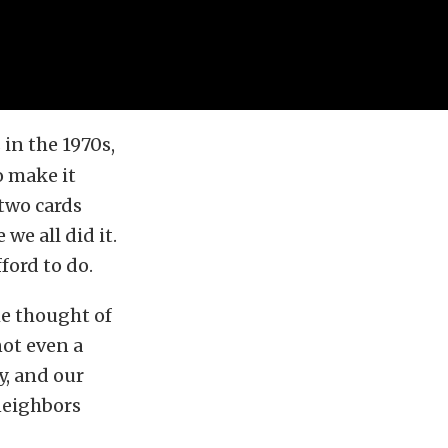
n the 1970s,
o make it
two cards
we all did it.
ford to do.
the thought of
ot even a
y, and our
neighbors