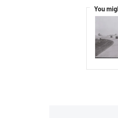
You migh