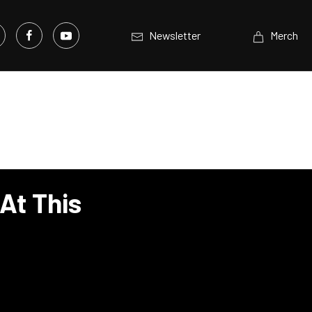
Newsletter
Merch
At This