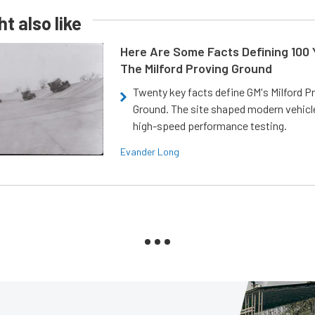
t also like
Here Are Some Facts Defining 100 
The Milford Proving Ground
Twenty key facts define GM's Milford P
Ground. The site shaped modern vehicl
high-speed performance testing.
Evander Long