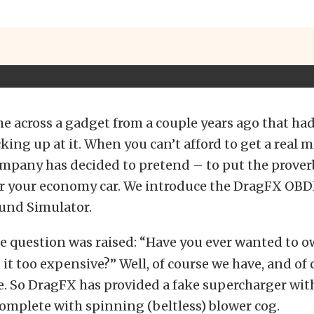
e across a gadget from a couple years ago that had
king up at it. When you can’t afford to get a real mu
pany has decided to pretend – to put the proverb
or your economy car. We introduce the DragFX OBD
und Simulator.
e question was raised: “Have you ever wanted to 
 it too expensive?” Well, of course we have, and of 
e. So DragFX has provided a fake supercharger wit
omplete with spinning (beltless) blower cog.