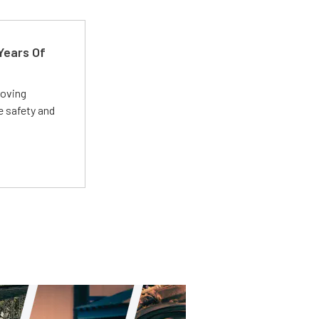
Years Of
roving
e safety and