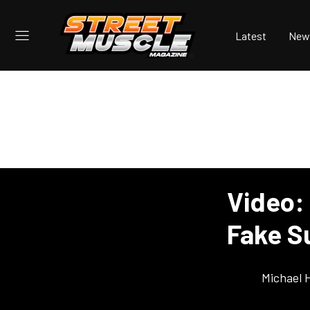
Latest
New
Video:
Fake S
Michael 