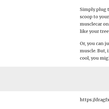
Simply plug 
scoop to your
musclecar on
like your tre
Or, you can j
muscle. But, 
cool, you mig
https://dragf