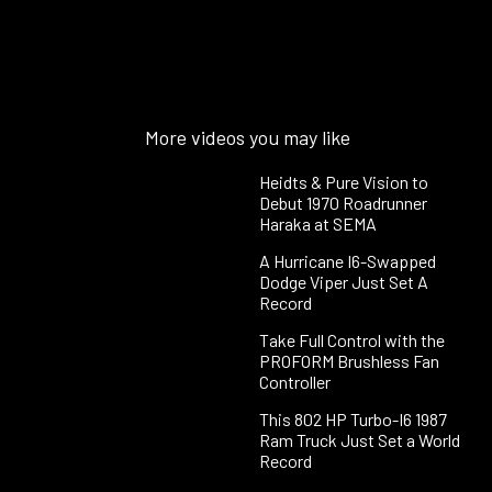
More videos you may like
Heidts & Pure Vision to
Debut 1970 Roadrunner
Haraka at SEMA
A Hurricane I6-Swapped
Dodge Viper Just Set A
Record
Take Full Control with the
PROFORM Brushless Fan
Controller
This 802 HP Turbo-I6 1987
Ram Truck Just Set a World
Record