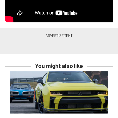
You might also like