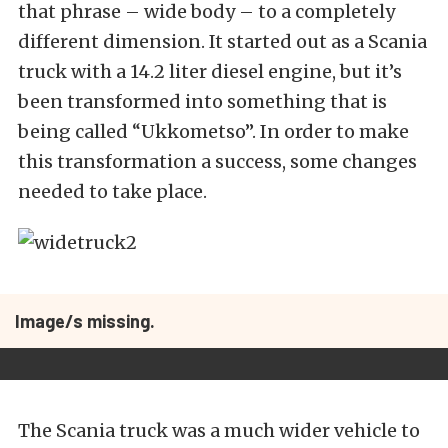
that phrase – wide body – to a completely
different dimension. It started out as a Scania
truck with a 14.2 liter diesel engine, but it’s
been transformed into something that is
being called “Ukkometso”. In order to make
this transformation a success, some changes
needed to take place.
Image/s missing.
The Scania truck was a much wider vehicle to