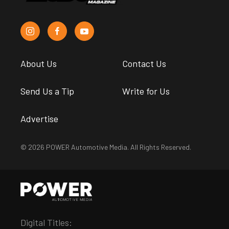
About Us
Contact Us
Send Us a Tip
Write for Us
Advertise
© 2026 POWER Automotive Media. All Rights Reserved.
Digital Titles: