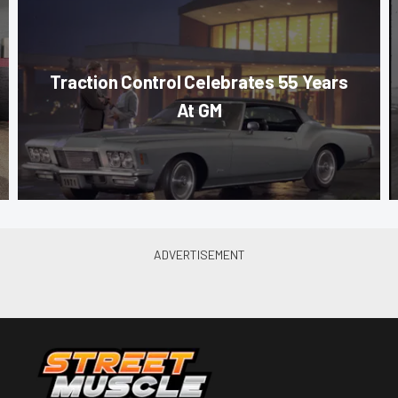
Traction Control Celebrates 55 Years
At GM