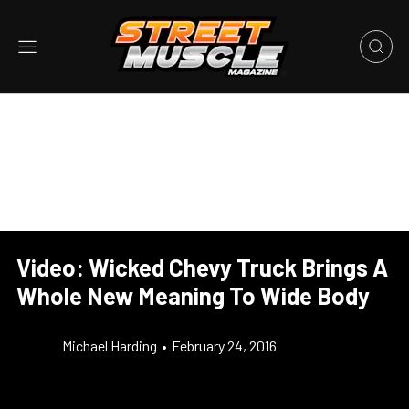
Video: Wicked Chevy Truck Brings A
Whole New Meaning To Wide Body
Michael Harding
•
February 24, 2016