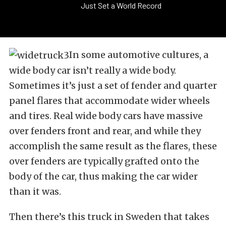
Just Set a World Record
In some automotive cultures, a
wide body car isn’t really a wide body.
Sometimes it’s just a set of fender and quarter
panel flares that accommodate wider wheels
and tires. Real wide body cars have massive
over fenders front and rear, and while they
accomplish the same result as the flares, these
over fenders are typically grafted onto the
body of the car, thus making the car wider
than it was.
Then there’s this truck in Sweden that takes