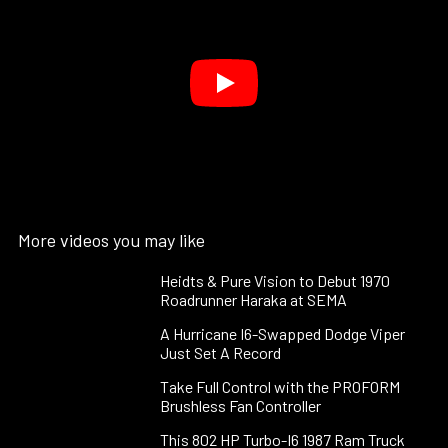
More videos you may like
Heidts & Pure Vision to Debut 1970
Roadrunner Haraka at SEMA
A Hurricane I6-Swapped Dodge Viper
Just Set A Record
Take Full Control with the PROFORM
Brushless Fan Controller
This 802 HP Turbo-I6 1987 Ram Truck