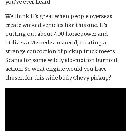
you’ve ever heard.
We think it’s great when people overseas
create wicked vehicles like this one. It’s
putting out about 400 horsepower and
utilizes a Mercedez rearend, creating a
strange concoction of pickup truck meets
Scania for some wildly slo-motion burnout
action. So what engine would you have
chosen for this wide body Chevy pickup?