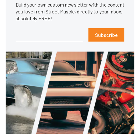
Build your own custom newsletter with the content
you love from Street Muscle, directly to your inbox,
absolutely FREE!
Subscribe