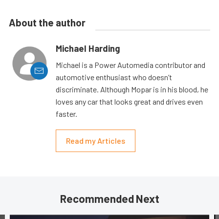
About the author
Michael Harding
Michael is a Power Automedia contributor and
automotive enthusiast who doesn’t
discriminate. Although Mopar is in his blood, he
loves any car that looks great and drives even
faster.
Read my Articles
Recommended Next