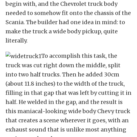
begin with, and the Chevrolet truck body
needed to somehow fit onto the chassis of the
Scania. The builder had one idea in mind: to
make the truck a wide body pickup, quite
literally.
To accomplish this task, the
truck was cut right down the middle, split
into two half trucks. Then he added 30cm
(about 11.8 inches) to the width of the truck,
filling in that gap that was left by cutting it in
half. He welded in the gap, and the result is
this maniacal-looking wide body Chevy truck
that creates a scene wherever it goes, with an
exhaust sound that is unlike most anything