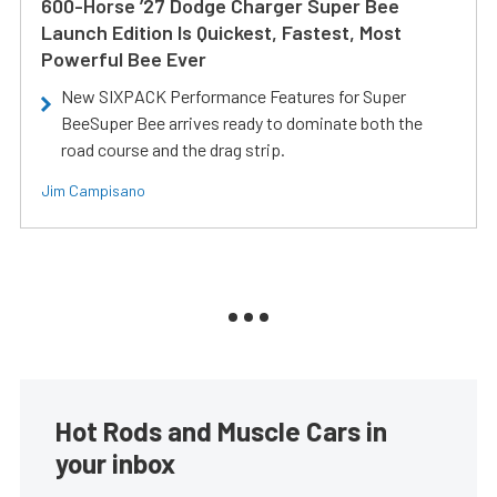
600-Horse ’27 Dodge Charger Super Bee
Launch Edition Is Quickest, Fastest, Most
Powerful Bee Ever
New SIXPACK Performance Features for Super
BeeSuper Bee arrives ready to dominate both the
road course and the drag strip.
Jim Campisano
Hot Rods and Muscle Cars in
your inbox