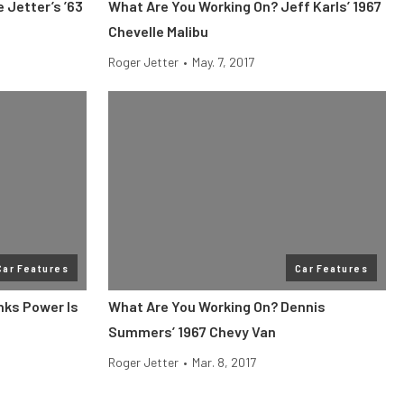
 Jetter’s ’63
What Are You Working On? Jeff Karls’ 1967
Chevelle Malibu
Roger Jetter
•
May. 7, 2017
Car Features
Car Features
nks Power Is
What Are You Working On? Dennis
Summers’ 1967 Chevy Van
Roger Jetter
•
Mar. 8, 2017