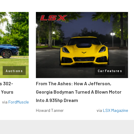
Auctions
Car Features
ss 302-
From The Ashes: How A Jefferson,
 Yours
Georgia Bodyman Turned A Blown Motor
Into A 935hp Dream
via
FordMuscle
Howard Tanner
via
LSX Magazine