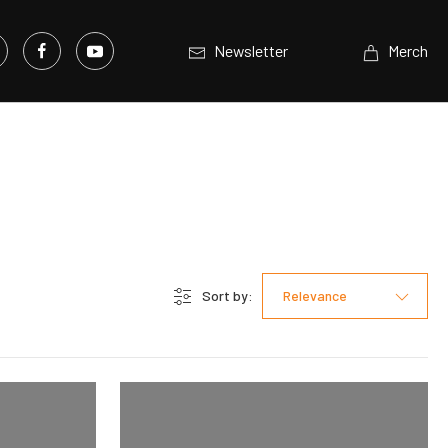
Newsletter
Merch
Sort by:
Relevance