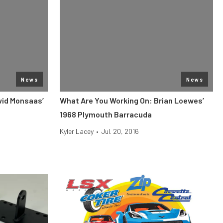
News
News
vid Monsaas’
What Are You Working On: Brian Loewes’
1968 Plymouth Barracuda
Kyler Lacey
•
Jul. 20, 2016