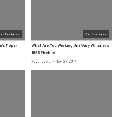
Car Features
Car Features
e’s Mopar
What Are You Working On? Gary Whisner’s
1968 Firebird
Roger Jetter
•
Nov. 27, 2017