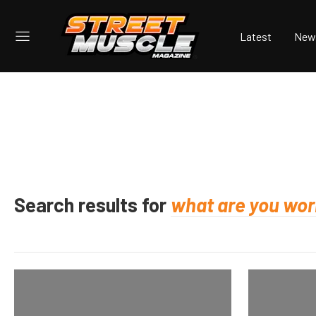
Latest
New
Search results for