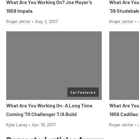
What Are You Working On? Joe Moyer’s
What Are You
1958 Impala
’39 Studebak
Roger Jetter
•
Aug. 2, 2017
Roger Jetter
•
Car Features
What Are You Working On: A Long Time
What Are You
Coming ’70 Challenger T/A Build
1956 Cadilla
Kyler Lacey
•
Apr. 19, 2017
Roger Jetter
•