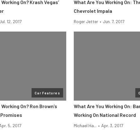
 Working On? Krash Vegas’
What Are You Working On: The
er
Chevrolet Impala
Jul. 12, 2017
Roger Jetter
•
Jun. 7, 2017
Car Features
 Working On? Ron Brown’s
What Are You Working On: Ba
c Promises
Working On National Record
Apr. 5, 2017
Michael Ha...
•
Apr. 3, 2017