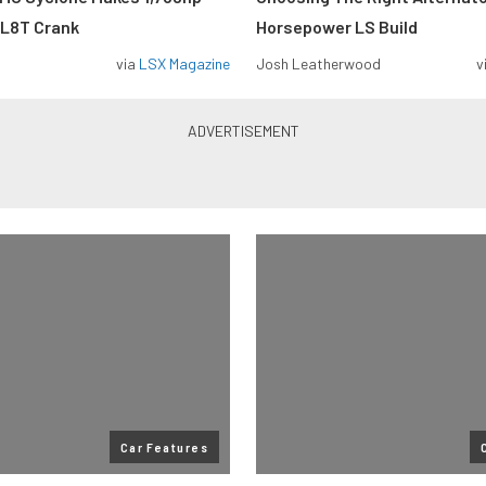
 L8T Crank
Horsepower LS Build
via
LSX Magazine
Josh Leatherwood
v
Car Features