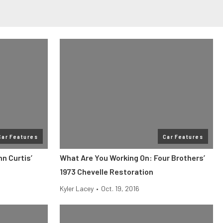
Car Features
Car Features
n Curtis’
What Are You Working On: Four Brothers’
1973 Chevelle Restoration
Kyler Lacey
•
Oct. 19, 2016