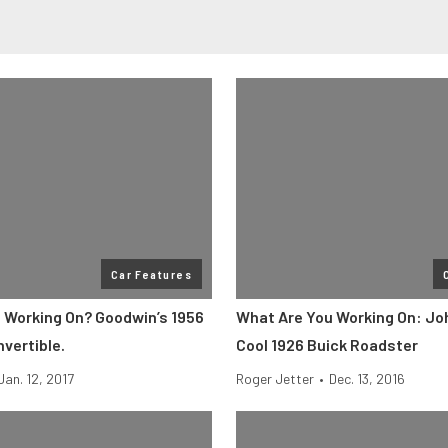
Car Features
 Working On? Goodwin’s 1956
What Are You Working On: Joh
vertible.
Cool 1926 Buick Roadster
Jan. 12, 2017
Roger Jetter
•
Dec. 13, 2016