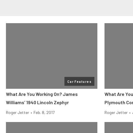
Car Features
What Are You Working On? James
What Are You
Williams’ 1940 Lincoln Zephyr
Plymouth Con
Roger Jetter
•
Feb. 8, 2017
Roger Jetter
•