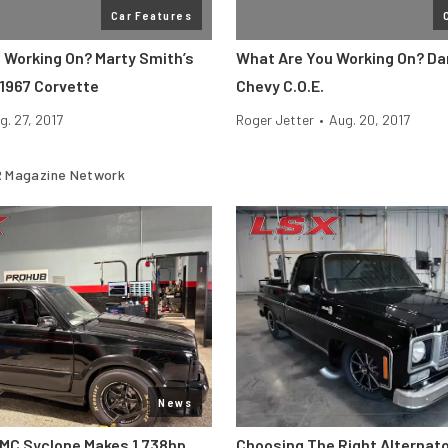
Car Features
 Working On? Marty Smith’s
What Are You Working On? Da
1967 Corvette
Chevy C.O.E.
g. 27, 2017
Roger Jetter
•
Aug. 20, 2017
 Magazine Network
News
MC Syclone Makes 1,738hp
Choosing The Right Alternato