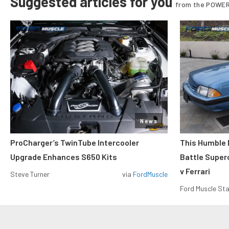
Suggested articles for you
from the POWER
News
ProCharger’s TwinTube Intercooler
This Humble 
Upgrade Enhances S650 Kits
Battle Super
v Ferrari
Steve Turner
via
FordMuscle
Ford Muscle Sta