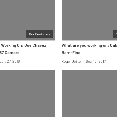
Car Features
 Working On: Joe Chavez
What are you working on: Cak
967 Camaro
Barn-Find
Jan. 27, 2018
Roger Jetter
•
Dec. 15, 2017