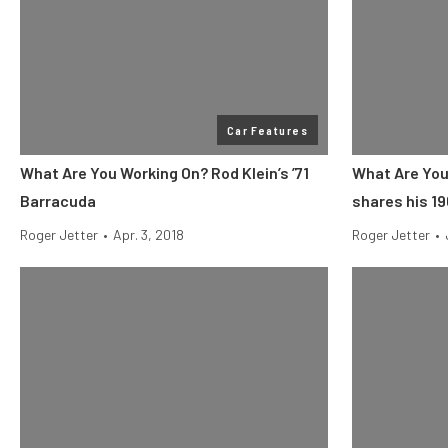
Car Features
What Are You Working On? Rod Klein’s ’71
What Are You
Barracuda
shares his 1
Roger Jetter
•
Apr. 3, 2018
Roger Jetter
•