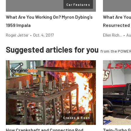
Car Features
What Are You Working On? Myron Dybing’s
What Are You
1959 Impala
Resurrected 
Roger Jetter
•
Oct. 4, 2017
Ellen Rich...
•
Au
Suggested articles for you
from the POWER
Cranks & Rods
How Crankshaft and Connecting Rod
Twin-Turbo G