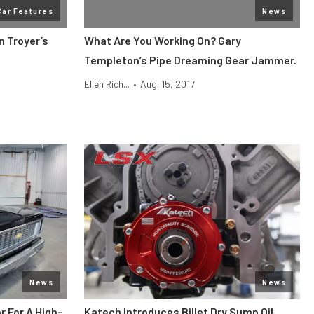
Car Features
News
n Troyer’s
What Are You Working On? Gary
Templeton’s Pipe Dreaming Gear Jammer.
Ellen Rich...
•
Aug. 15, 2017
News
News
r For A High-
Katech Introduces Billet Dry Sump Oil