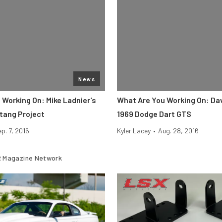
News
 Working On: Mike Ladnier’s
What Are You Working On: Da
tang Project
1969 Dodge Dart GTS
p. 7, 2016
Kyler Lacey
•
Aug. 28, 2016
 Magazine Network