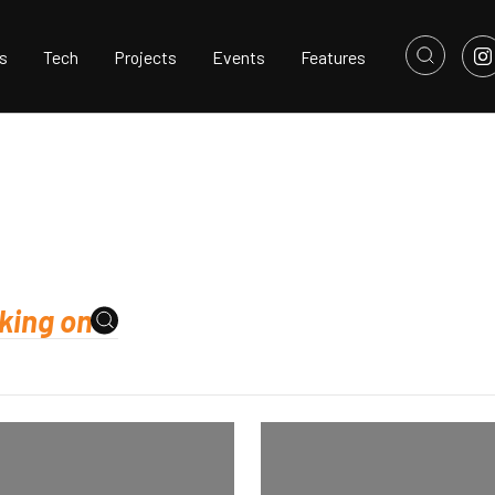
s
Tech
Projects
Events
Features