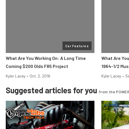
Car Features
What Are You Working On: A Long Time
What Are You
Coming $200 Olds F85 Project
1964-1/2 Mus
Kyler Lacey
•
Oct. 2, 2016
Kyler Lacey
•
Se
Suggested articles for you
from the POWER