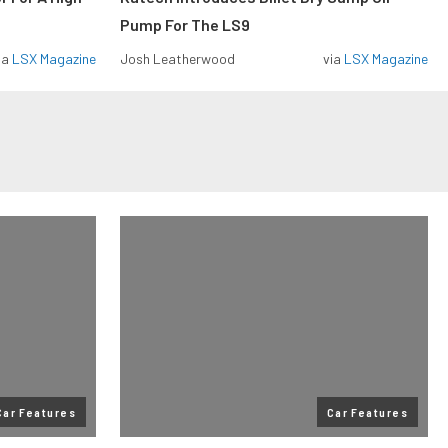
Pump For The LS9
ia
LSX Magazine
Josh Leatherwood
via
LSX Magazine
Car Features
Car Features