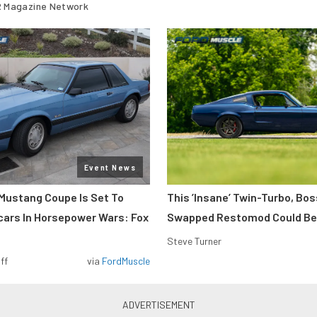
 Magazine Network
Event News
Mustang Coupe Is Set To
This ’Insane’ Twin-Turbo, Bo
cars In Horsepower Wars: Fox
Swapped Restomod Could Be
Steve Turner
ff
via
FordMuscle