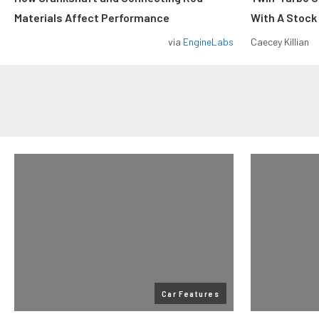
Materials Affect Performance
With A Stock
via
EngineLabs
Caecey Killian
Car Features