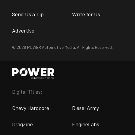
Send Us a Tip
Write for Us
Advertise
© 2026 POWER Automotive Media. All Rights Reserved.
Digital Titles:
Chevy Hardcore
Diesel Army
DragZine
EngineLabs