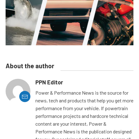
About the author
PPN Editor
Power & Performance News is the source for
news, tech and products that help you get more
performance from your vehicle. If powertrain
performance projects and hardcore technical
content are your interest, Power &
Performance News is the publication designed