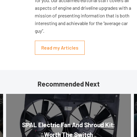
for you. Our acclaimed editorial staff covers all
aspects of engine and driveline upgrades with a
mission of presenting information that is both
interesting and achievable for the “average car
guy”.
Read my Articles
Recommended Next
SPAL Electric Fan And Shroud Kit:
Worth The Switch