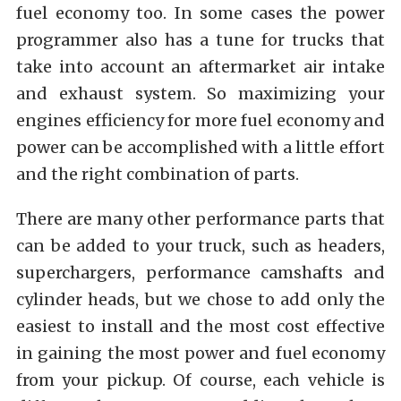
fuel economy too. In some cases the power
programmer also has a tune for trucks that
take into account an aftermarket air intake
and exhaust system. So maximizing your
engines efficiency for more fuel economy and
power can be accomplished with a little effort
and the right combination of parts.
There are many other performance parts that
can be added to your truck, such as headers,
superchargers, performance camshafts and
cylinder heads, but we chose to add only the
easiest to install and the most cost effective
in gaining the most power and fuel economy
from your pickup. Of course, each vehicle is