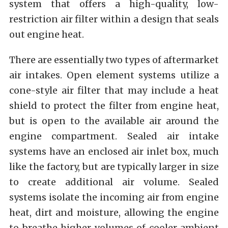
system that offers a high-quality, low-
restriction air filter within a design that seals
out engine heat.
There are essentially two types of aftermarket
air intakes. Open element systems utilize a
cone-style air filter that may include a heat
shield to protect the filter from engine heat,
but is open to the available air around the
engine compartment. Sealed air intake
systems have an enclosed air inlet box, much
like the factory, but are typically larger in size
to create additional air volume. Sealed
systems isolate the incoming air from engine
heat, dirt and moisture, allowing the engine
to breathe higher volumes of cooler ambient