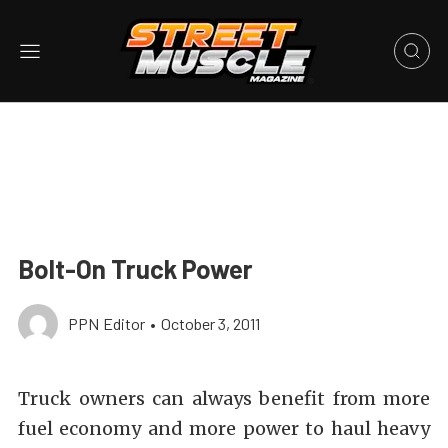
Bolt-On Truck Power
PPN Editor
•
October 3, 2011
Truck owners can always benefit from more
fuel economy and more power to haul heavy