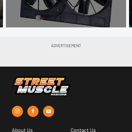
About Us
Contact Us