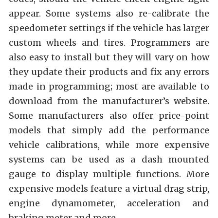
appear. Some systems also re-calibrate the
speedometer settings if the vehicle has larger
custom wheels and tires. Programmers are
also easy to install but they will vary on how
they update their products and fix any errors
made in programming; most are available to
download from the manufacturer’s website.
Some manufacturers also offer price-point
models that simply add the performance
vehicle calibrations, while more expensive
systems can be used as a dash mounted
gauge to display multiple functions. More
expensive models feature a virtual drag strip,
engine dynamometer, acceleration and
braking meter and more.