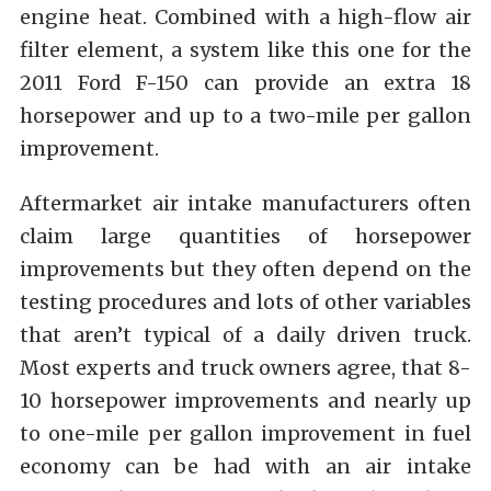
engine heat. Combined with a high-flow air
filter element, a system like this one for the
2011 Ford F-150 can provide an extra 18
horsepower and up to a two-mile per gallon
improvement.
Aftermarket air intake manufacturers often
claim large quantities of horsepower
improvements but they often depend on the
testing procedures and lots of other variables
that aren’t typical of a daily driven truck.
Most experts and truck owners agree, that 8-
10 horsepower improvements and nearly up
to one-mile per gallon improvement in fuel
economy can be had with an air intake