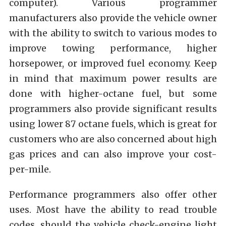
computer). Various programmer
manufacturers also provide the vehicle owner
with the ability to switch to various modes to
improve towing performance, higher
horsepower, or improved fuel economy. Keep
in mind that maximum power results are
done with higher-octane fuel, but some
programmers also provide significant results
using lower 87 octane fuels, which is great for
customers who are also concerned about high
gas prices and can also improve your cost-
per-mile.
Performance programmers also offer other
uses. Most have the ability to read trouble
codes, should the vehicle check-engine light