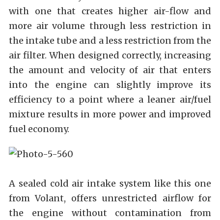
with one that creates higher air-flow and
more air volume through less restriction in
the intake tube and a less restriction from the
air filter. When designed correctly, increasing
the amount and velocity of air that enters
into the engine can slightly improve its
efficiency to a point where a leaner air/fuel
mixture results in more power and improved
fuel economy.
A sealed cold air intake system like this one
from Volant, offers unrestricted airflow for
the engine without contamination from