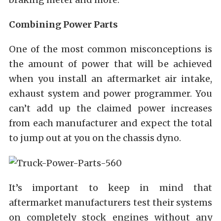
Combining Power Parts
One of the most common misconceptions is
the amount of power that will be achieved
when you install an aftermarket air intake,
exhaust system and power programmer. You
can’t add up the claimed power increases
from each manufacturer and expect the total
to jump out at you on the chassis dyno.
It’s important to keep in mind that
aftermarket manufacturers test their systems
on completely stock engines without any