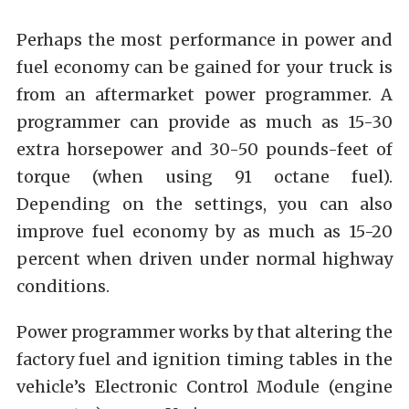
Perhaps the most performance in power and
fuel economy can be gained for your truck is
from an aftermarket power programmer. A
programmer can provide as much as 15-30
extra horsepower and 30-50 pounds-feet of
torque (when using 91 octane fuel).
Depending on the settings, you can also
improve fuel economy by as much as 15-20
percent when driven under normal highway
conditions.
Power programmer works by that altering the
factory fuel and ignition timing tables in the
vehicle’s Electronic Control Module (engine