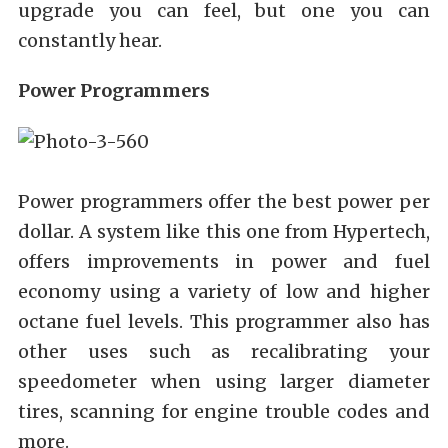
upgrade you can feel, but one you can
constantly hear.
Power Programmers
Power programmers offer the best power per
dollar. A system like this one from Hypertech,
offers improvements in power and fuel
economy using a variety of low and higher
octane fuel levels. This programmer also has
other uses such as recalibrating your
speedometer when using larger diameter
tires, scanning for engine trouble codes and
more.