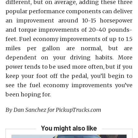
different, but on average, adding these three
popular performance components can deliver
an improvement around 10-15 horsepower
and torque improvements of 20-40 pounds-
feet. Fuel economy improvements of up to 1.5
miles per gallon are normal, but are
dependent on your driving habits. More
power tends to be used more often, but if you
keep your foot off the pedal, you’ll begin to
see the fuel economy improvements you’ve
been hoping for.
By Dan Sanchez for PickupTrucks.com
You might also like