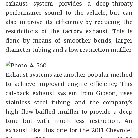
exhaust system provides a deep-throaty
performance sound to the vehicle, but can
also improve its efficiency by reducing the
restrictions of the factory exhaust. This is
done by means of smoother bends, larger
diameter tubing and a low restriction muffler.
Exhaust systems are another popular method
to achieve improved engine efficiency. This
cat-back exhaust system from Gibson, uses
stainless steel tubing and the company’s
high-flow baffled muffler to provide a deep
tone but with much less restriction. An
exhaust like this one for the 2011 Chevrolet