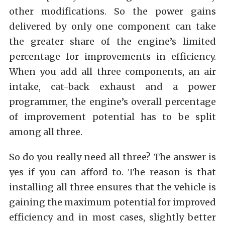
other modifications. So the power gains
delivered by only one component can take
the greater share of the engine’s limited
percentage for improvements in efficiency.
When you add all three components, an air
intake, cat-back exhaust and a power
programmer, the engine’s overall percentage
of improvement potential has to be split
among all three.
So do you really need all three? The answer is
yes if you can afford to. The reason is that
installing all three ensures that the vehicle is
gaining the maximum potential for improved
efficiency and in most cases, slightly better