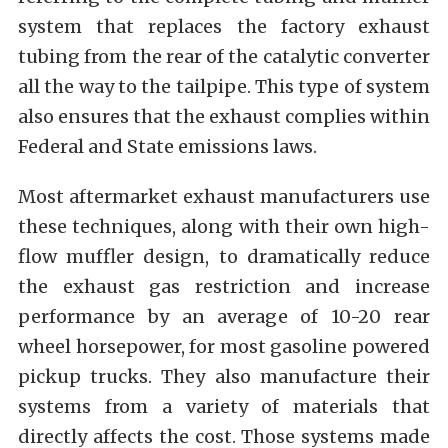
system that replaces the factory exhaust
tubing from the rear of the catalytic converter
all the way to the tailpipe. This type of system
also ensures that the exhaust complies within
Federal and State emissions laws.
Most aftermarket exhaust manufacturers use
these techniques, along with their own high-
flow muffler design, to dramatically reduce
the exhaust gas restriction and increase
performance by an average of 10-20 rear
wheel horsepower, for most gasoline powered
pickup trucks. They also manufacture their
systems from a variety of materials that
directly affects the cost. Those systems made