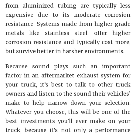
from aluminized tubing are typically less
expensive due to its moderate corrosion
resistance. Systems made from higher grade
metals like stainless steel, offer higher
corrosion resistance and typically cost more,
but survive better in harsher environments.
Because sound plays such an important
factor in an aftermarket exhaust system for
your truck, it’s best to talk to other truck
owners and listen to the sound their vehicles’
make to help narrow down your selection.
Whatever you choose, this will be one of the
best investments you’ll ever make on your
truck, because it’s not only a performance