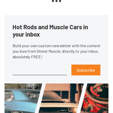
Hot Rods and Muscle Cars in
your inbox
Build your own custom newsletter with the content
you love from Street Muscle, directly to your inbox,
absolutely FREE!
Subscribe