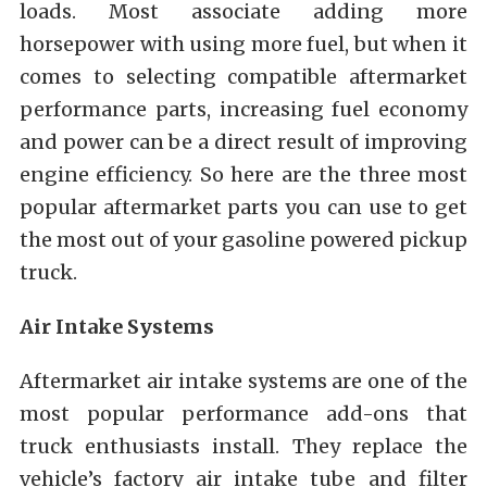
loads. Most associate adding more
horsepower with using more fuel, but when it
comes to selecting compatible aftermarket
performance parts, increasing fuel economy
and power can be a direct result of improving
engine efficiency. So here are the three most
popular aftermarket parts you can use to get
the most out of your gasoline powered pickup
truck.
Air Intake Systems
Aftermarket air intake systems are one of the
most popular performance add-ons that
truck enthusiasts install. They replace the
vehicle’s factory air intake tube and filter