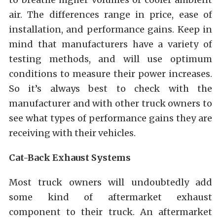
air. The differences range in price, ease of
installation, and performance gains. Keep in
mind that manufacturers have a variety of
testing methods, and will use optimum
conditions to measure their power increases.
So it’s always best to check with the
manufacturer and with other truck owners to
see what types of performance gains they are
receiving with their vehicles.
Cat-Back Exhaust Systems
Most truck owners will undoubtedly add
some kind of aftermarket exhaust
component to their truck. An aftermarket