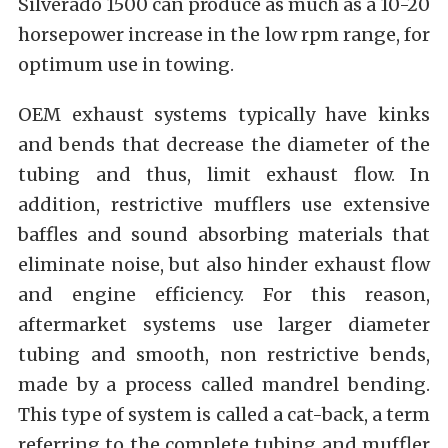
Silverado 1500 can produce as much as a 10-20
horsepower increase in the low rpm range, for
optimum use in towing.
OEM exhaust systems typically have kinks
and bends that decrease the diameter of the
tubing and thus, limit exhaust flow. In
addition, restrictive mufflers use extensive
baffles and sound absorbing materials that
eliminate noise, but also hinder exhaust flow
and engine efficiency. For this reason,
aftermarket systems use larger diameter
tubing and smooth, non restrictive bends,
made by a process called mandrel bending.
This type of system is called a cat-back, a term
referring to the complete tubing and muffler