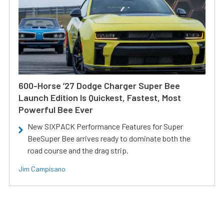
600-Horse ’27 Dodge Charger Super Bee
Launch Edition Is Quickest, Fastest, Most
Powerful Bee Ever
New SIXPACK Performance Features for Super
BeeSuper Bee arrives ready to dominate both the
road course and the drag strip.
Jim Campisano