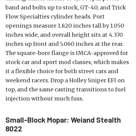
band and bolts up to stock, GT-40, and Trick
Flow Specialties cylinder heads. Port
openings measure 1.820 inches tall by 1.050
inches wide, and overall height sits at 4.370
inches up front and 5.060 inches at the rear.
The square-bore flange is IMCA-approved for
stock car and sport mod classes, which makes
it a flexible choice for both street cars and
weekend racers. Drop a Holley Sniper EFI on
top, and the same casting transitions to fuel
injection without much fuss.
Small-Block Mopar: Weiand Stealth
8022