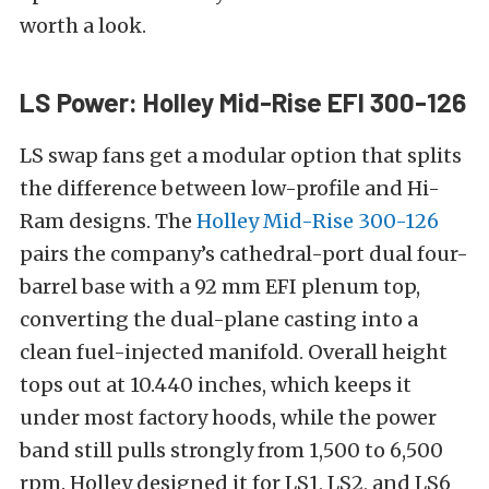
worth a look.
LS Power: Holley Mid-Rise EFI 300-126
LS swap fans get a modular option that splits
the difference between low-profile and Hi-
Ram designs. The
Holley Mid-Rise 300-126
pairs the company’s cathedral-port dual four-
barrel base with a 92 mm EFI plenum top,
converting the dual-plane casting into a
clean fuel-injected manifold. Overall height
tops out at 10.440 inches, which keeps it
under most factory hoods, while the power
band still pulls strongly from 1,500 to 6,500
rpm. Holley designed it for LS1, LS2, and LS6