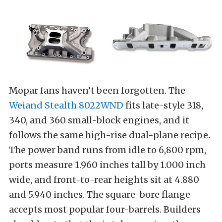
Mopar fans haven’t been forgotten. The
Weiand Stealth 8022WND
fits late-style 318,
340, and 360 small-block engines, and it
follows the same high-rise dual-plane recipe.
The power band runs from idle to 6,800 rpm,
ports measure 1.960 inches tall by 1.000 inch
wide, and front-to-rear heights sit at 4.880
and 5.940 inches. The square-bore flange
accepts most popular four-barrels. Builders