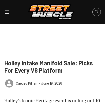
Holley Intake Manifold Sale: Picks
For Every V8 Platform
Caecey Killian
•
June 19, 2026
Holley’s Iconic Heritage event is rolling out 10