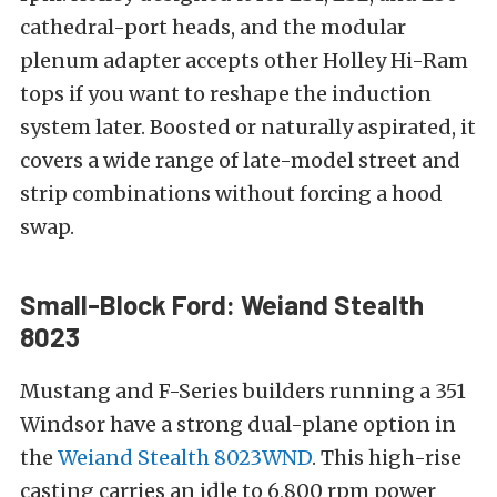
cathedral-port heads, and the modular
plenum adapter accepts other Holley Hi-Ram
tops if you want to reshape the induction
system later. Boosted or naturally aspirated, it
covers a wide range of late-model street and
strip combinations without forcing a hood
swap.
Small-Block Ford: Weiand Stealth
8023
Mustang and F-Series builders running a 351
Windsor have a strong dual-plane option in
the
Weiand Stealth 8023WND
. This high-rise
casting carries an idle to 6,800 rpm power