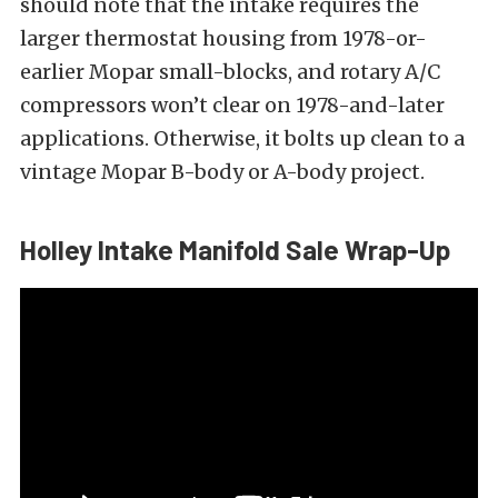
should note that the intake requires the
larger thermostat housing from 1978-or-
earlier Mopar small-blocks, and rotary A/C
compressors won’t clear on 1978-and-later
applications. Otherwise, it bolts up clean to a
vintage Mopar B-body or A-body project.
Holley Intake Manifold Sale Wrap-Up