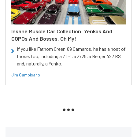
Insane Muscle Car Collection: Yenkos And
COPOs And Bosses, Oh My!
If you like Fathom Green ‘69 Camaros, he has a host of
those, too, including a ZL-1, a Z/28, a Berger 427 RS
and, naturally, a Yenko.
Jim Campisano