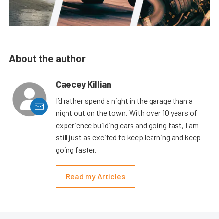
About the author
Caecey Killian
I’d rather spend a night in the garage than a
night out on the town. With over 10 years of
experience building cars and going fast, I am
still just as excited to keep learning and keep
going faster.
Read my Articles