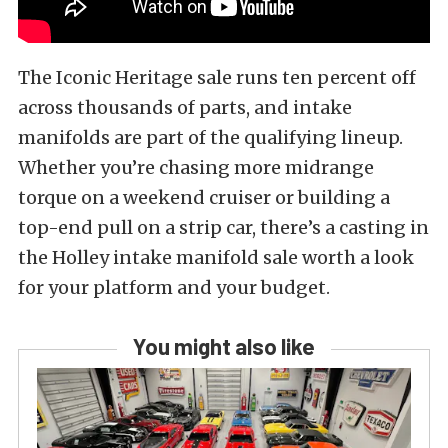
The Iconic Heritage sale runs ten percent off
across thousands of parts, and intake
manifolds are part of the qualifying lineup.
Whether you’re chasing more midrange
torque on a weekend cruiser or building a
top-end pull on a strip car, there’s a casting in
the Holley intake manifold sale worth a look
for your platform and your budget.
You might also like