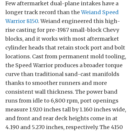
Few aftermarket dual-plane intakes have a
longer track record than the
Weiand Speed
Warrior 8150
. Weiand engineered this high-
rise casting for pre-1987 small-block Chevy
blocks, and it works with most aftermarket
cylinder heads that retain stock port and bolt
locations. Cast from permanent mold tooling,
the Speed Warrior produces a broader torque
curve than traditional sand-cast manifolds
thanks to smoother runners and more
consistent wall thickness. The power band
runs from idle to 6,800 rpm, port openings
measure 1.920 inches tall by 1.160 inches wide,
and front and rear deck heights come in at
4.190 and 5.270 inches, respectively. The 4150