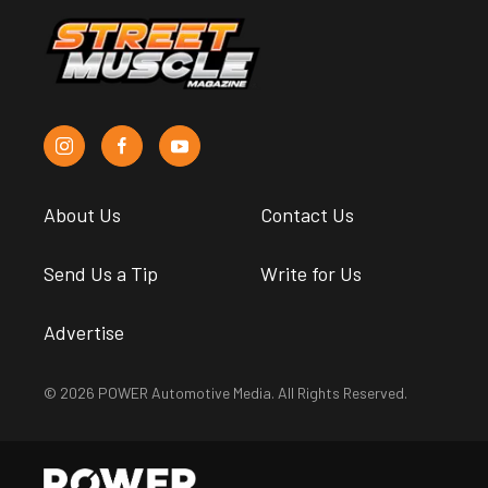
About Us
Contact Us
Send Us a Tip
Write for Us
Advertise
© 2026 POWER Automotive Media. All Rights Reserved.