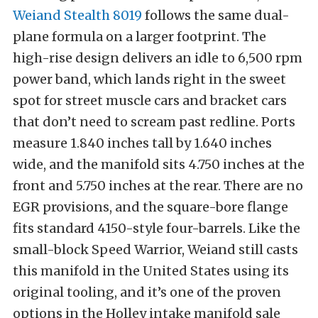
Weiand Stealth 8019
follows the same dual-
plane formula on a larger footprint. The
high-rise design delivers an idle to 6,500 rpm
power band, which lands right in the sweet
spot for street muscle cars and bracket cars
that don’t need to scream past redline. Ports
measure 1.840 inches tall by 1.640 inches
wide, and the manifold sits 4.750 inches at the
front and 5.750 inches at the rear. There are no
EGR provisions, and the square-bore flange
fits standard 4150-style four-barrels. Like the
small-block Speed Warrior, Weiand still casts
this manifold in the United States using its
original tooling, and it’s one of the proven
options in the Holley intake manifold sale