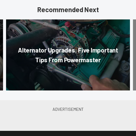
Recommended Next
Alternator Upgrades: Five Important
Tips From Powermaster