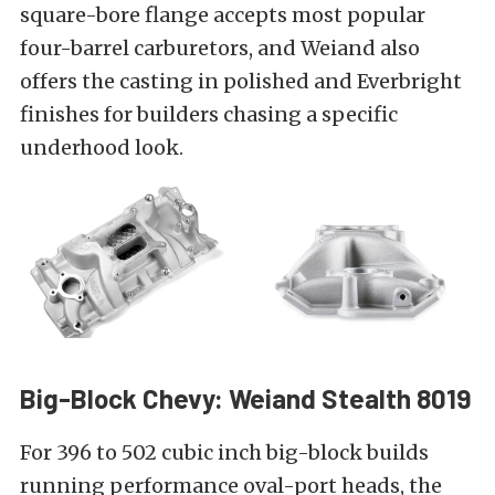
square-bore flange accepts most popular
four-barrel carburetors, and Weiand also
offers the casting in polished and Everbright
finishes for builders chasing a specific
underhood look.
Big-Block Chevy: Weiand Stealth 8019
For 396 to 502 cubic inch big-block builds
running performance oval-port heads, the