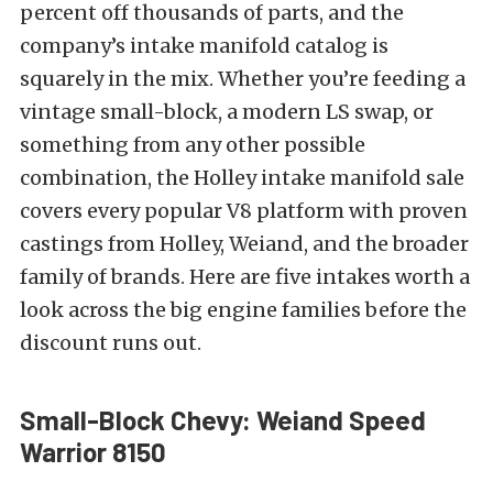
percent off thousands of parts, and the
company’s intake manifold catalog is
squarely in the mix. Whether you’re feeding a
vintage small-block, a modern LS swap, or
something from any other possible
combination, the Holley intake manifold sale
covers every popular V8 platform with proven
castings from Holley, Weiand, and the broader
family of brands. Here are five intakes worth a
look across the big engine families before the
discount runs out.
Small-Block Chevy: Weiand Speed
Warrior 8150