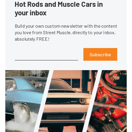
Hot Rods and Muscle Cars in
your inbox
Build your own custom newsletter with the content
you love from Street Muscle, directly to your inbox,
absolutely FREE!
Subscribe