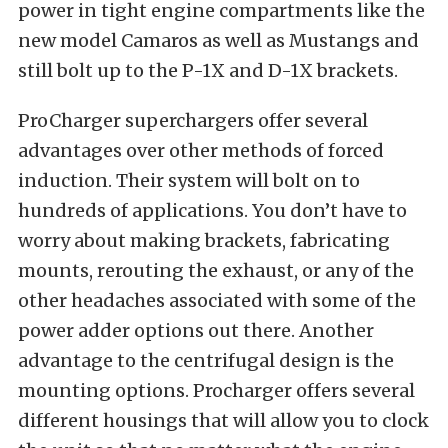
power in tight engine compartments like the
new model Camaros as well as Mustangs and
still bolt up to the P-1X and D-1X brackets.
ProCharger superchargers offer several
advantages over other methods of forced
induction. Their system will bolt on to
hundreds of applications. You don’t have to
worry about making brackets, fabricating
mounts, rerouting the exhaust, or any of the
other headaches associated with some of the
power adder options out there. Another
advantage to the
centrifugal
design is the
mounting options. Procharger offers several
different housings that will allow you to clock