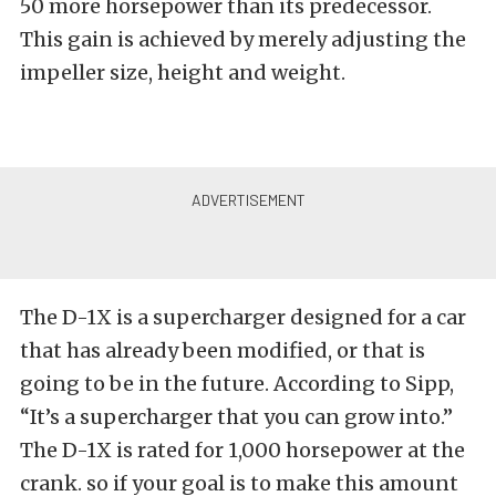
50 more horsepower than its predecessor.
This gain is achieved by merely adjusting the
impeller size, height and weight.
The D-1X is a supercharger designed for a car
that has already been modified, or that is
going to be in the future. According to Sipp,
“It’s a supercharger that you can grow into.”
The D-1X is rated for 1,000 horsepower at the
crank. so if your goal is to make this amount