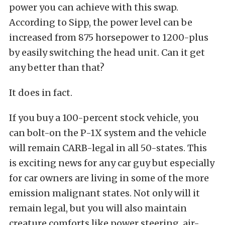
power you can achieve with this swap.
According to Sipp, the power level can be
increased from 875 horsepower to 1200-plus
by easily switching the head unit. Can it get
any better than that?
It does in fact.
If you buy a 100-percent stock vehicle, you
can bolt-on the P-1X system and the vehicle
will remain CARB-legal in all 50-states. This
is exciting news for any car guy but especially
for car owners are living in some of the more
emission malignant states. Not only will it
remain legal, but you will also maintain
creature comforts like power steering, air-