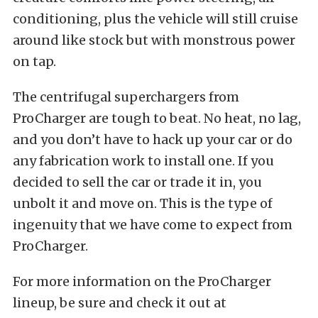
conditioning, plus the vehicle will still cruise
around like stock but with monstrous power
on tap.
The centrifugal superchargers from
ProCharger are tough to beat. No heat, no lag,
and you don’t have to hack up your car or do
any fabrication work to install one. If you
decided to sell the car or trade it in, you
unbolt it and move on. This is the type of
ingenuity that we have come to expect from
ProCharger.
For more information on the ProCharger
lineup, be sure and check it out at