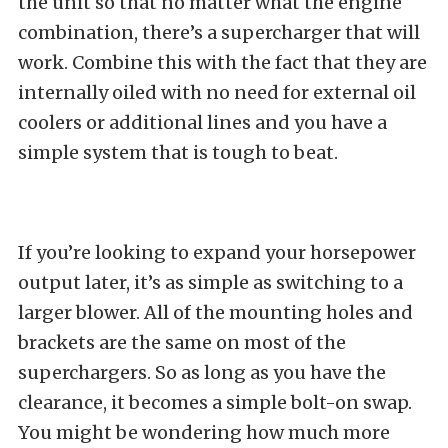
the unit so that no matter what the engine
combination, there’s a supercharger that will
work. Combine this with the fact that they are
internally oiled with no need for external oil
coolers or additional lines and you have a
simple system that is tough to beat.
If you’re looking to expand your horsepower
output later, it’s as simple as switching to a
larger blower. All of the mounting holes and
brackets are the same on most of the
superchargers. So as long as you have the
clearance, it becomes a simple bolt-on swap.
You might be wondering how much more