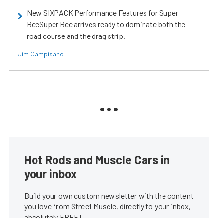
New SIXPACK Performance Features for Super
BeeSuper Bee arrives ready to dominate both the
road course and the drag strip.
Jim Campisano
Hot Rods and Muscle Cars in
your inbox
Build your own custom newsletter with the content
you love from Street Muscle, directly to your inbox,
absolutely FREE!