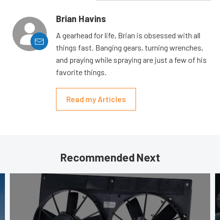
Brian Havins
A gearhead for life, Brian is obsessed with all
things fast. Banging gears, turning wrenches,
and praying while spraying are just a few of his
favorite things.
Read my Articles
Recommended Next