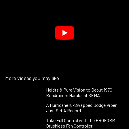
More videos you may like
Heidts & Pure Vision to Debut 1970
Roadrunner Haraka at SEMA
A Hurricane I6-Swapped Dodge Viper
Just Set A Record
Take Full Control with the PROFORM
Brushless Fan Controller