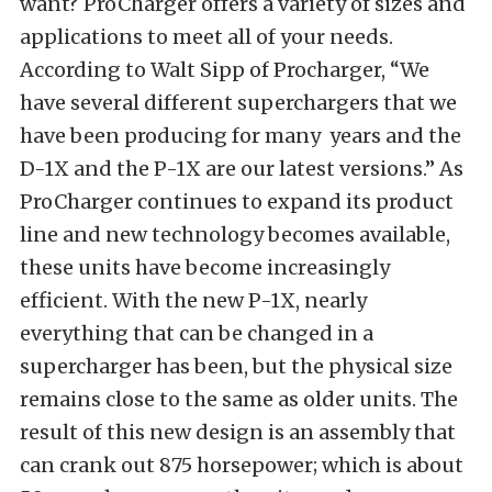
want? ProCharger offers a variety of sizes and
applications to meet all of your needs.
According to Walt Sipp of Procharger, “We
have several different superchargers that we
have been producing for many years and the
D-1X and the P-1X are our latest versions.” As
ProCharger continues to expand its product
line and new technology becomes available,
these units have become increasingly
efficient. With the new P-1X, nearly
everything that can be changed in a
supercharger has been, but the physical size
remains close to the same as older units. The
result of this new design is an assembly that
can crank out 875 horsepower; which is about