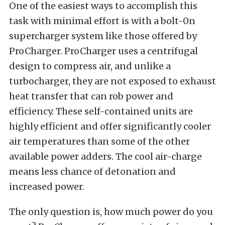
One of the easiest ways to accomplish this
task with minimal effort is with a bolt-0n
supercharger system like those offered by
ProCharger
. ProCharger uses a centrifugal
design to compress air, and unlike a
turbocharger, they are not exposed to exhaust
heat transfer that can rob power and
efficiency. These self-contained units are
highly efficient and offer significantly cooler
air temperatures than some of the other
available power adders. The cool air-charge
means less chance of detonation and
increased power.
The only question is, how much power do you