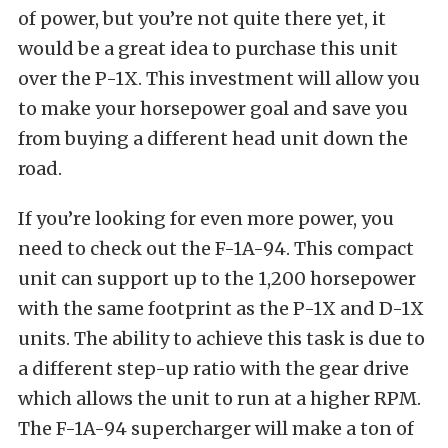
of power, but you’re not quite there yet, it
would be a great idea to purchase this unit
over the P-1X. This investment will allow you
to make your horsepower goal
and save you
from buying a different head unit down the
road.
If you’re looking for even more power, you
need to check out the F-1A-94. This compact
unit can support up to the 1,200 horsepower
with the same footprint as the P-1X and D-1X
units. The ability to achieve this task is due to
a different step-up ratio with the gear drive
which allows the unit to run at a higher RPM.
The F-1A-94 supercharger will make a ton of