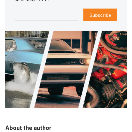
Subscribe
About the author