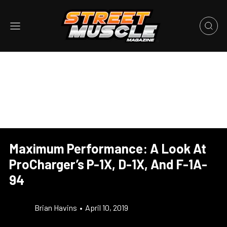
Maximum Performance: A Look At
ProCharger’s P-1X, D-1X, And F-1A-
94
Brian Havins
•
April 10, 2019