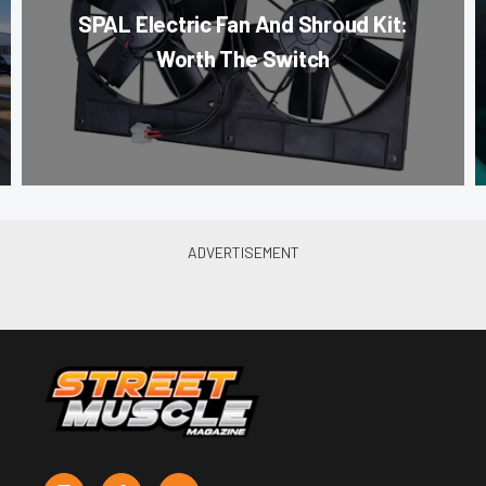
SPAL Electric Fan And Shroud Kit:
Worth The Switch