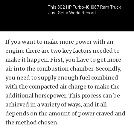
This 802 HP Turbo-I6 1987 Ram Truck
Just Set a World Record
If you want to make more power with an
engine there are two key factors needed to
make it happen. First, you have to get more
air into the combustion chamber. Secondly,
you need to supply enough fuel combined
with the compacted air charge to make the
additional horsepower. This process can be
achieved in a variety of ways, and it all
depends on the amount of power craved and
the method chosen.