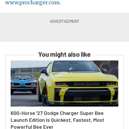
www.procharger.com
.
You might also like
600-Horse ’27 Dodge Charger Super Bee
Launch Edition Is Quickest, Fastest, Most
Powerful Bee Ever