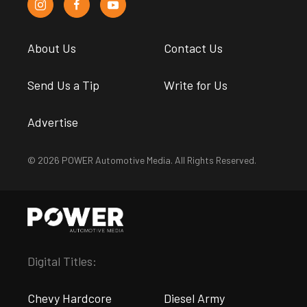
About Us
Contact Us
Send Us a Tip
Write for Us
Advertise
© 2026 POWER Automotive Media. All Rights Reserved.
Digital Titles:
Chevy Hardcore
Diesel Army