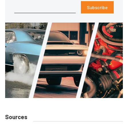
Subscribe
Sources