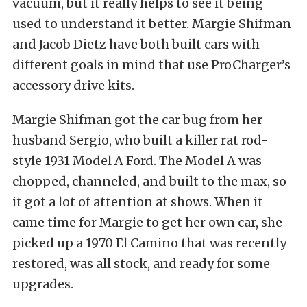
vacuum, but it really helps to see it being
used to understand it better. Margie Shifman
and Jacob Dietz have both built cars with
different goals in mind that use ProCharger’s
accessory drive kits.
Margie Shifman got the car bug from her
husband Sergio, who built a killer rat rod-
style 1931 Model A Ford. The Model A was
chopped, channeled, and built to the max, so
it got a lot of attention at shows. When it
came time for Margie to get her own car, she
picked up a 1970 El Camino that was recently
restored, was all stock, and ready for some
upgrades.