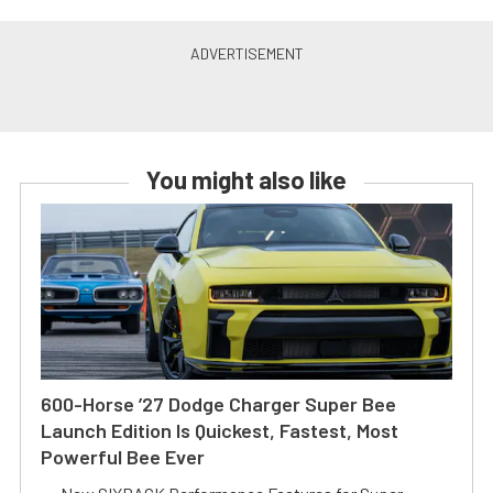
You might also like
600-Horse ’27 Dodge Charger Super Bee
Launch Edition Is Quickest, Fastest, Most
Powerful Bee Ever