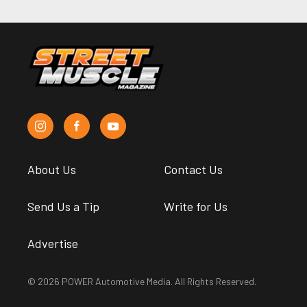
About Us
Contact Us
Send Us a Tip
Write for Us
Advertise
© 2026 POWER Automotive Media. All Rights Reserved.