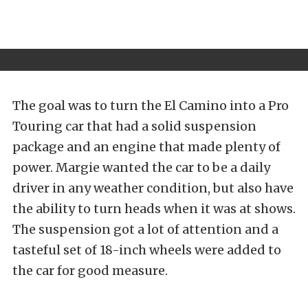
The goal was to turn the El Camino into a Pro
Touring car that had a solid suspension
package and an engine that made plenty of
power. Margie wanted the car to be a daily
driver in any weather condition, but also have
the ability to turn heads when it was at shows.
The suspension got a lot of attention and a
tasteful set of 18-inch wheels were added to
the car for good measure.