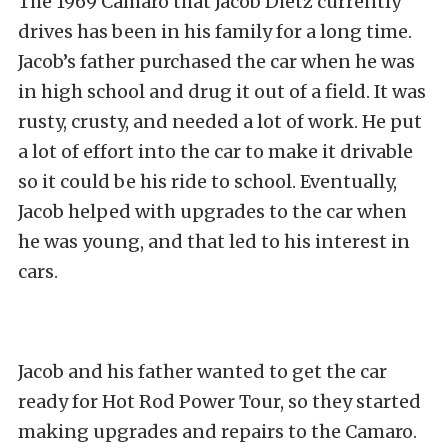
The 1969 Camaro that Jacob Dietz currently
drives has been in his family for a long time.
Jacob’s father purchased the car when he was
in high school and drug it out of a field. It was
rusty, crusty, and needed a lot of work. He put
a lot of effort into the car to make it drivable
so it could be his ride to school. Eventually,
Jacob helped with upgrades to the car when
he was young, and that led to his interest in
cars.
Jacob and his father wanted to get the car
ready for Hot Rod Power Tour, so they started
making upgrades and repairs to the Camaro.