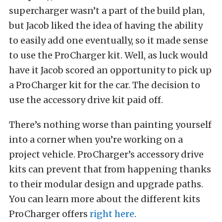
supercharger wasn’t a part of the build plan,
but Jacob liked the idea of having the ability
to easily add one eventually, so it made sense
to use the ProCharger kit. Well, as luck would
have it Jacob scored an opportunity to pick up
a ProCharger kit for the car. The decision to
use the accessory drive kit paid off.
There’s nothing worse than painting yourself
into a corner when you’re working on a
project vehicle. ProCharger’s accessory drive
kits can prevent that from happening thanks
to their modular design and upgrade paths.
You can learn more about the different kits
ProCharger offers
right here
.