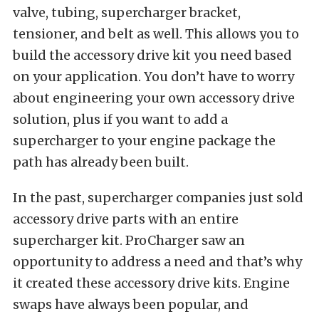
valve, tubing, supercharger bracket,
tensioner, and belt as well. This allows you to
build the accessory drive kit you need based
on your application. You don’t have to worry
about engineering your own accessory drive
solution, plus if you want to add a
supercharger to your engine package the
path has already been built.
In the past, supercharger companies just sold
accessory drive parts with an entire
supercharger kit. ProCharger saw an
opportunity to address a need and that’s why
it created these accessory drive kits. Engine
swaps have always been popular, and