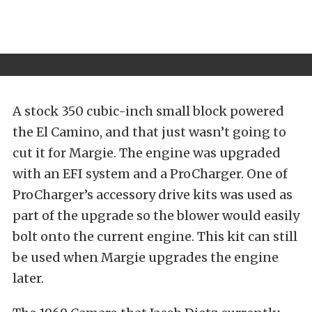
A stock 350 cubic-inch small block powered
the El Camino, and that just wasn’t going to
cut it for Margie. The engine was upgraded
with an EFI system and a ProCharger. One of
ProCharger’s accessory drive kits was used as
part of the upgrade so the blower would easily
bolt onto the current engine. This kit can still
be used when Margie upgrades the engine
later.