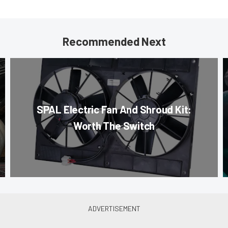
Recommended Next
SPAL Electric Fan And Shroud Kit:
Worth The Switch