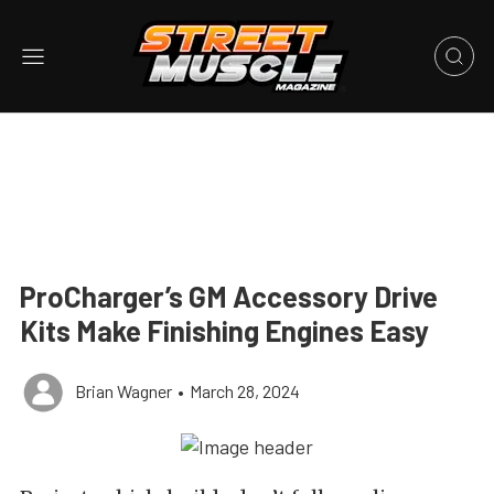
ProCharger’s GM Accessory Drive
Kits Make Finishing Engines Easy
Brian Wagner
•
March 28, 2024