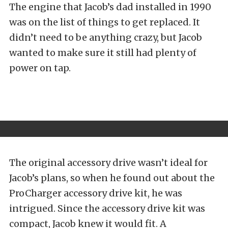
The engine that Jacob’s dad installed in 1990
was on the list of things to get replaced. It
didn’t need to be anything crazy, but Jacob
wanted to make sure it still had plenty of
power on tap.
The original accessory drive wasn’t ideal for
Jacob’s plans, so when he found out about the
ProCharger accessory drive kit, he was
intrigued. Since the accessory drive kit was
compact, Jacob knew it would fit. A