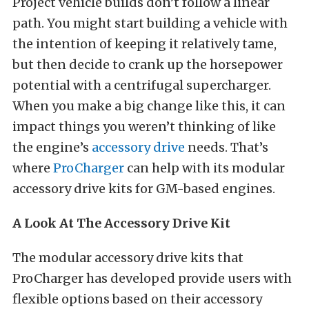
Project vehicle builds don’t follow a linear
path. You might start building a vehicle with
the intention of keeping it relatively tame,
but then decide to crank up the horsepower
potential with a centrifugal supercharger.
When you make a big change like this, it can
impact things you weren’t thinking of like
the engine’s
accessory drive
needs. That’s
where
ProCharger
can help with its modular
accessory drive kits for GM-based engines.
A Look At The Accessory Drive Kit
The modular accessory drive kits that
ProCharger has developed provide users with
flexible options based on their accessory