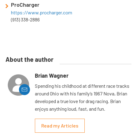
ProCharger
https://www.procharger.com
(913) 338-2886
About the author
Brian Wagner
Spending his childhood at different race tracks
around Ohio with his family’s 1967 Nova, Brian
developed a true love for drag racing. Brian
enjoys anything loud, fast, and fun.
Read my Articles