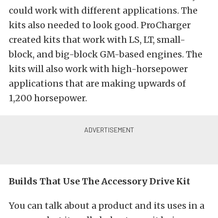
could work with different applications. The
kits also needed to look good. ProCharger
created kits that work with LS, LT, small-
block, and big-block GM-based engines. The
kits will also work with high-horsepower
applications that are making upwards of
1,200 horsepower.
Builds That Use The Accessory Drive Kit
You can talk about a product and its uses in a