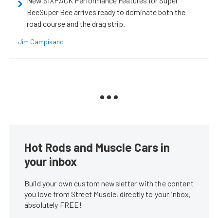
New SIXPACK Performance Features for Super
BeeSuper Bee arrives ready to dominate both the
road course and the drag strip.
Jim Campisano
Hot Rods and Muscle Cars in
your inbox
Build your own custom newsletter with the content
you love from Street Muscle, directly to your inbox,
absolutely FREE!