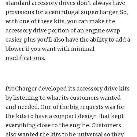
standard accessory drives don’t always have
provisions for a centrifugal supercharger. So,
with one of these kits, you can make the
accessory drive portion of an engine swap
easier, plus you’ll also have the ability to add a
blower if you want with minimal
modifications.
ProCharger developed its accessory drive kits
by listening to what its customers wanted
and needed. One of the big requests was for
the kits to have a compact design that kept
everything close to the engine. Customers
also wanted the kits to be universal so they