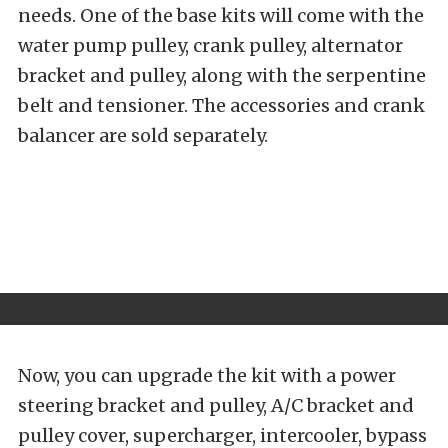
needs. One of the base kits will come with the
water pump pulley, crank pulley, alternator
bracket and pulley, along with the serpentine
belt and tensioner. The accessories and crank
balancer are sold separately.
Now, you can upgrade the kit with a power
steering bracket and pulley, A/C bracket and
pulley cover, supercharger, intercooler, bypass