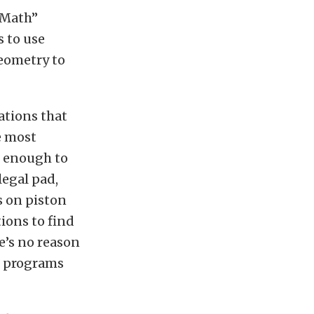
 “Math”
s to use
eometry to
ations that
e most
d enough to
legal pad,
s on piston
ions to find
e’s no reason
o programs