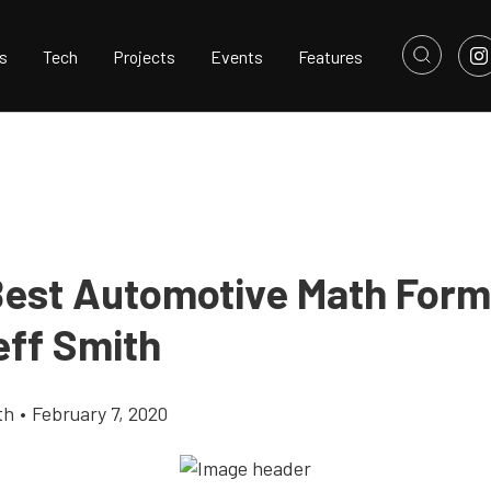
s
Tech
Projects
Events
Features
Best Automotive Math Form
eff Smith
th
•
February 7, 2020