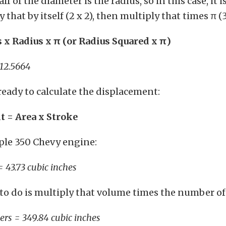
alf of the diameter is the radius, so in this case, it i
 that by itself (2 x 2), then multiply that times π (3
s x Radius x
π
(or Radius Squared x
π
)
= 12.5664
ready to calculate the displacement:
 = Area x Stroke
ple 350 Chevy engine:
= 43.73 cubic inches
ft to do is multiply that volume times the number of
ders = 349.84 cubic inches