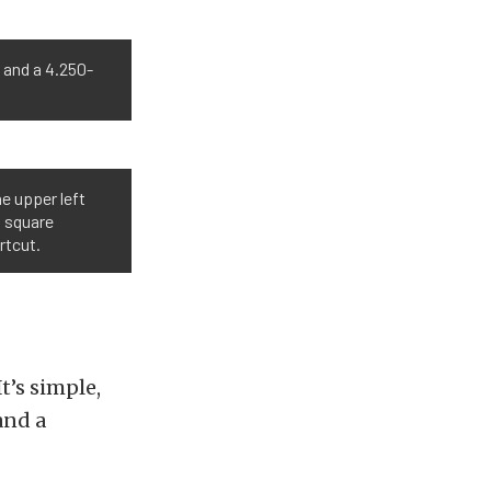
e and a 4.250-
he upper left
a square
rtcut.
t’s simple,
and a