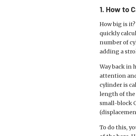
1. How to 
How big is it
quickly calcu
number of cyl
adding a stro
Way back in 
attention and
cylinder is ca
length of the
small-block C
(displacement
To do this, yo