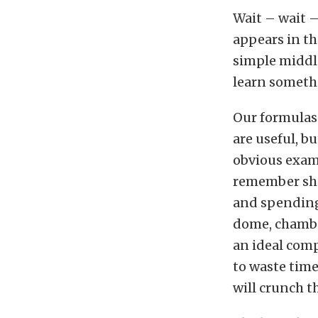
Wait – wait –
appears in th
simple middl
learn somethin
Our formulas 
are useful, b
obvious examp
remember shar
and spending
dome, chambe
an ideal comp
to waste time
will crunch t