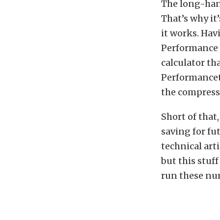
The long-han
That’s why it
it works. Hav
Performance 
calculator th
Performancet
the compressi
Short of that
saving for fu
technical art
but this stuf
run these nu