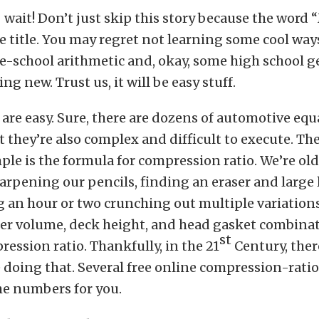
 wait! Don’t just skip this story because the word
e title. You may regret not learning some cool way
e-school arithmetic and, okay, some high school g
g new. Trust us, it will be easy stuff.
are easy. Sure, there are dozens of automotive equ
ut they’re also complex and difficult to execute. Th
le is the formula for compression ratio. We’re ol
pening our pencils, finding an eraser and large 
 an hour or two crunching out multiple variation
r volume, deck height, and head gasket combinat
st
ression ratio. Thankfully, in the 21
Century, ther
 doing that. Several free online compression-rati
he numbers for you.