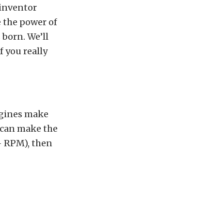
-inventor
e the power of
born. We’ll
If you really
ngines make
u can make the
– RPM), then