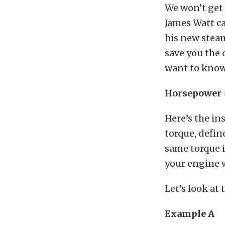
We won’t get 
James Watt ca
his new steam
save you the 
want to know, 
Horsepower =
Here’s the i
torque, defin
same torque 
your engine 
Let’s look at
Example A