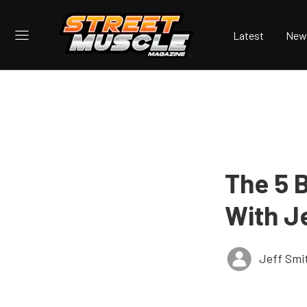
Latest
New
The 5 
With J
Jeff Smi