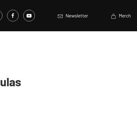
Newsletter
Merch
ulas