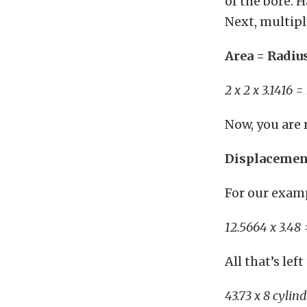
of the bore. H
Next, multiply
Area = Radiu
2 x 2 x 3.1416 
Now, you are 
Displacement
For our exam
12.5664 x 3.48 
All that’s le
43.73 x 8 cylin