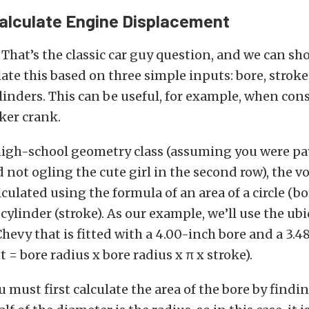
Calculate Engine Displacement
? That’s the classic car guy question, and we can s
late this based on three simple inputs: bore, stroke
inders. This can be useful, for example, when con
ker crank.
high-school geometry class (assuming you were p
 not ogling the cute girl in the second row), the v
lculated using the formula of an area of a circle (b
 cylinder (stroke). As our example, we’ll use the ub
hevy that is fitted with a 4.00-inch bore and a 3.4
 = bore radius x bore radius x π x stroke).
u must first calculate the area of the bore by findi