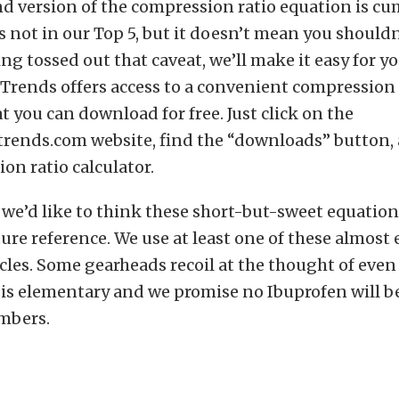
d version of the compression ratio equation is c
’s not in our Top 5, but it doesn’t mean you shoul
ing tossed out that caveat, we’ll make it easy for yo
Trends offers access to a convenient compression 
at you can download for free. Just click on the
rends.com website, find the “downloads” button, 
on ratio calculator.
, we’d like to think these short-but-sweet equatio
ture reference. We use at least one of these almost 
icles. Some gearheads recoil at the thought of eve
f is elementary and we promise no Ibuprofen will b
mbers.