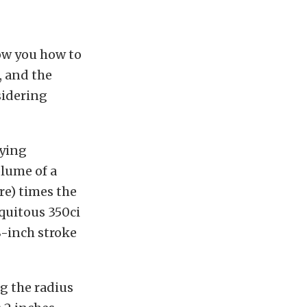
how you how to
, and the
sidering
aying
olume of a
ore) times the
iquitous 350ci
8-inch stroke
ng the radius