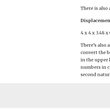
There is also
Displacement
4 x 4 x 3.48 x
There’s also 
convert the b
in the upper 
numbers in cl
second nature