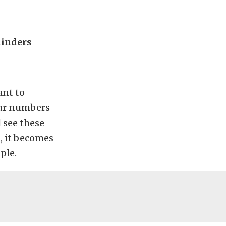
linders
ant to
our numbers
 see these
, it becomes
ple.