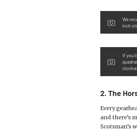
We rece
inch st
If you 
quadran
clockwi
2. The Ho
Every gearhea
and there’s m
Scotsman’s w