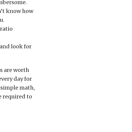
umbersome.
dn’t know how
u.
ratio
and look for
ns are worth
every day for
n simple math,
e required to