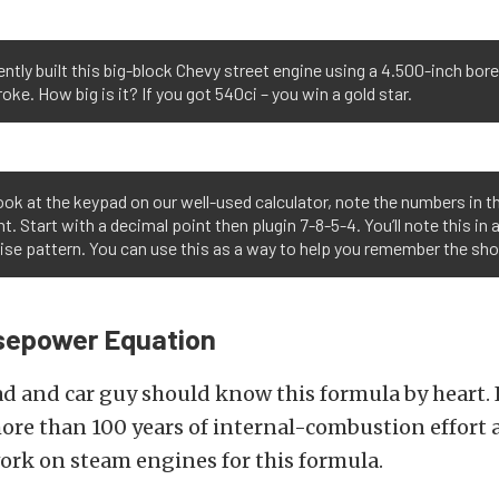
ntly built this big-block Chevy street engine using a 4.500-inch bor
roke. How big is it? If you got 540ci – you win a gold star.
look at the keypad on our well-used calculator, note the numbers in t
t. Start with a decimal point then plugin 7-8-5-4. You’ll note this in 
se pattern. You can use this as a way to help you remember the sho
rsepower Equation
d and car guy should know this formula by heart. I
ore than 100 years of internal-combustion effort 
ork on steam engines for this formula.