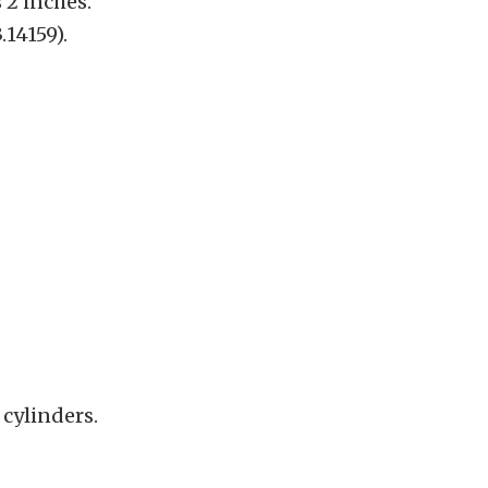
s 2 inches.
.14159).
 cylinders.