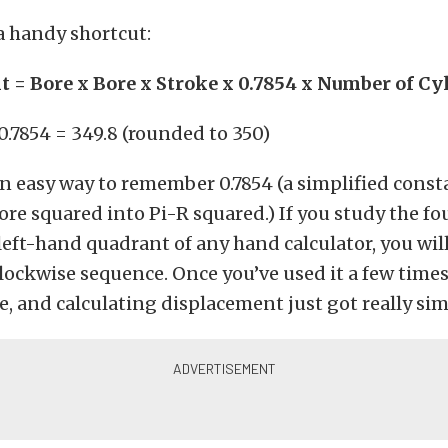
 a handy shortcut:
 = Bore x Bore x Stroke x 0.7854 x Number of Cy
 0.7854 = 349.8 (rounded to 350)
an easy way to remember 0.7854 (a simplified const
ore squared into Pi-R squared.) If you study the f
left-hand quadrant of any hand calculator, you will
ockwise sequence. Once you’ve used it a few times
, and calculating displacement just got really sim