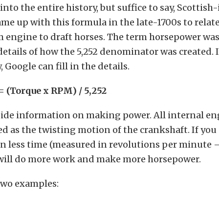
into the entire history, but suffice to say, Scottish
me up with this formula in the late-1700s to relat
 engine to draft horses. The term horsepower was 
details of how the 5,252 denominator was created.
Google can fill in the details.
 (Torque x RPM) / 5,252
nside information on making power. All internal e
ed as the twisting motion of the crankshaft. If yo
in less time (measured in revolutions per minute 
will do more work and make more horsepower.
 two examples: