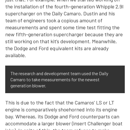
the installation of the fourth-generation Whipple 2.9l
supercharger on the Daily Camaro, Dustin and his
team of engineers took a copious amount of
measurements and spent some time test fitting the
new fifth-generation supercharger because they are
still working on that kit’s development. Meanwhile,
the Dodge and Ford equivalent kits are already
available.
The research and development team used the Daily
Camaro to take measurements for the newest
generation blower.
This is due to the fact that the Camaros’ LS or LT
engine is comparatively shoehorned into its engine
bay. Whereas, its Dodge and Ford counterparts can
accommodate a larger blower (insert Challenger boat