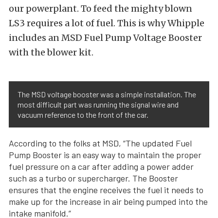
our powerplant. To feed the mighty blown
LS3 requires a lot of fuel. This is why Whipple
includes an MSD Fuel Pump Voltage Booster
with the blower kit.
The MSD voltage booster was a simple installation. The
most difficult part was running the signal wire and
vacuum reference to the front of the car.
According to the folks at MSD, “The updated Fuel
Pump Booster is an easy way to maintain the proper
fuel pressure on a car after adding a power adder
such as a turbo or supercharger. The Booster
ensures that the engine receives the fuel it needs to
make up for the increase in air being pumped into the
intake manifold.”