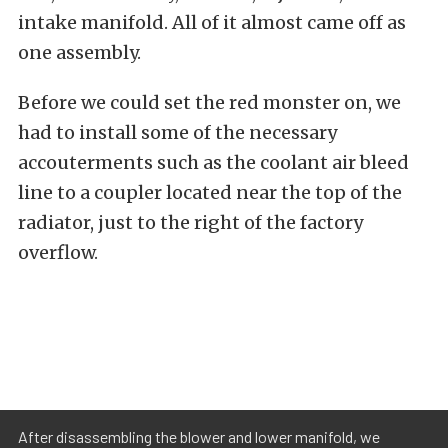
intake manifold. All of it almost came off as
one assembly.
Before we could set the red monster on, we
had to install some of the necessary
accouterments such as the coolant air bleed
line to a coupler located near the top of the
radiator, just to the right of the factory
overflow.
After disassembling the blower and lower manifold, we