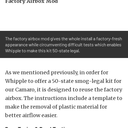
Factory Airbox Mod
The factory airbox mod gives the whole install a factory-fresh
appearance while circumventing difficult tests which enables
Whipple to make this kit 50-state legal.
As we mentioned previously, in order for
Whipple to offer a 50-state smog-legal kit for
our Camaro, it is designed to reuse the factory
airbox. The instructions include a template to
make the removal of plastic material for
better airflow easier.