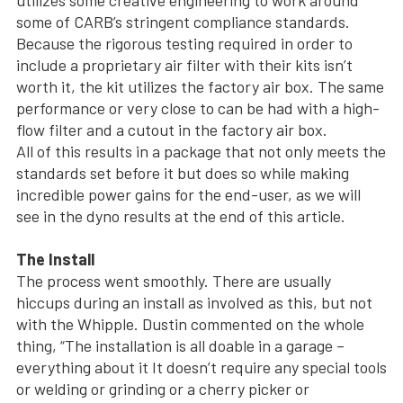
some of CARB’s stringent compliance standards.
Because the rigorous testing required in order to
include a proprietary air filter with their kits isn’t
worth it, the kit utilizes the factory air box. The same
performance or very close to can be had with a high-
flow filter and a cutout in the factory air box.
All of this results in a package that not only meets the
standards set before it but does so while making
incredible power gains for the end-user, as we will
see in the dyno results at the end of this article.
The Install
The process went smoothly. There are usually
hiccups during an install as involved as this, but not
with the Whipple. Dustin commented on the whole
thing, “The installation is all doable in a garage –
everything about it It doesn’t require any special tools
or welding or grinding or a cherry picker or