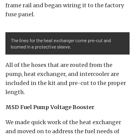
frame rail and began wiring it to the factory
fuse panel.
The lines for the heat exchanger come pre-cut and
loomed in a protective sleeve.
All of the hoses that are routed from the
pump, heat exchanger, and intercooler are
included in the kit and pre-cut to the proper
length.
MSD Fuel Pump Voltage Booster
We made quick work of the heat exchanger
and moved on to address the fuel needs of