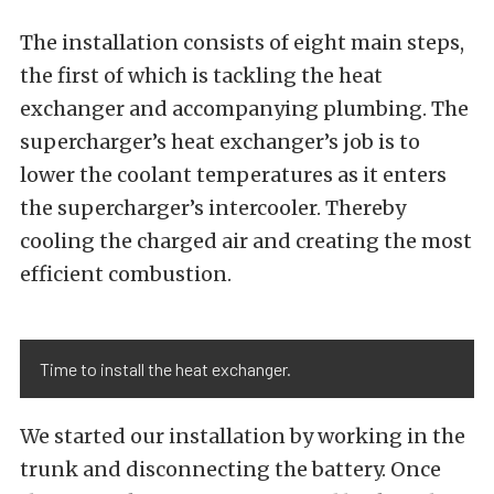
The installation consists of eight main steps,
the first of which is tackling the heat
exchanger and accompanying plumbing. The
supercharger’s heat exchanger’s job is to
lower the coolant temperatures as it enters
the supercharger’s intercooler. Thereby
cooling the charged air and creating the most
efficient combustion.
Time to install the heat exchanger.
We started our installation by working in the
trunk and disconnecting the battery. Once