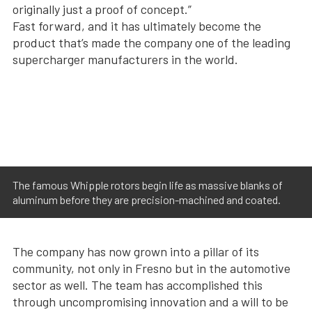
originally just a proof of concept.”
Fast forward, and it has ultimately become the
product that’s made the company one of the leading
supercharger manufacturers in the world.
The famous Whipple rotors begin life as massive blanks of
aluminum before they are precision-machined and coated.
The company has now grown into a pillar of its
community, not only in Fresno but in the automotive
sector as well. The team has accomplished this
through uncompromising innovation and a will to be