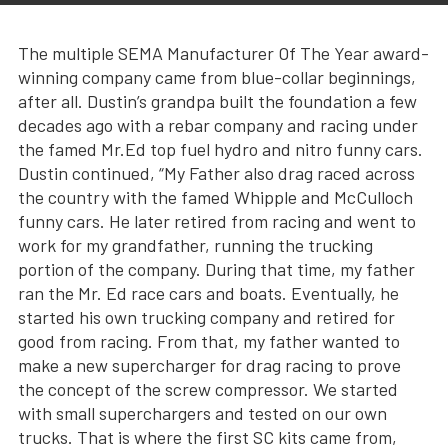
The multiple SEMA Manufacturer Of The Year award-
winning company came from blue-collar beginnings,
after all. Dustin’s grandpa built the foundation a few
decades ago with a rebar company and racing under
the famed Mr.Ed top fuel hydro and nitro funny cars.
Dustin continued, “My Father also drag raced across
the country with the famed Whipple and McCulloch
funny cars. He later retired from racing and went to
work for my grandfather, running the trucking
portion of the company. During that time, my father
ran the Mr. Ed race cars and boats. Eventually, he
started his own trucking company and retired for
good from racing. From that, my father wanted to
make a new supercharger for drag racing to prove
the concept of the screw compressor. We started
with small superchargers and tested on our own
trucks. That is where the first SC kits came from,