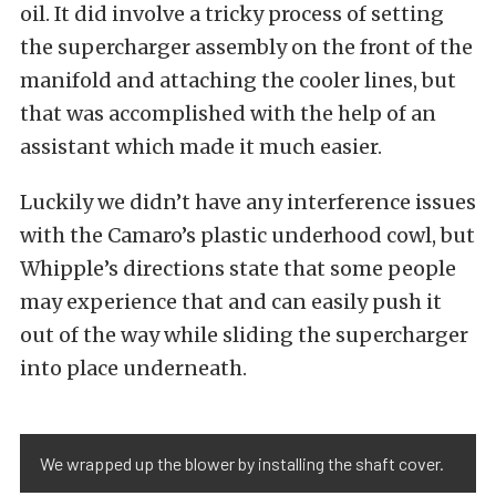
oil. It did involve a tricky process of setting
the supercharger assembly on the front of the
manifold and attaching the cooler lines, but
that was accomplished with the help of an
assistant which made it much easier.
Luckily we didn’t have any interference issues
with the Camaro’s plastic underhood cowl, but
Whipple’s directions state that some people
may experience that and can easily push it
out of the way while sliding the supercharger
into place underneath.
We wrapped up the blower by installing the shaft cover.