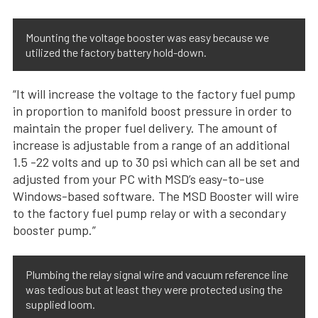
Mounting the voltage booster was easy because we
utilized the factory battery hold-down.
“It will increase the voltage to the factory fuel pump
in proportion to manifold boost pressure in order to
maintain the proper fuel delivery. The amount of
increase is adjustable from a range of an additional
1.5 -22 volts and up to 30 psi which can all be set and
adjusted from your PC with MSD’s easy-to-use
Windows-based software. The MSD Booster will wire
to the factory fuel pump relay or with a secondary
booster pump.”
Plumbing the relay signal wire and vacuum reference line
was tedious but at least they were protected using the
supplied loom.