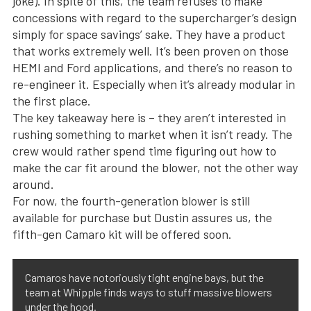
joke). In spite of this, the team refuses to make
concessions with regard to the supercharger’s design
simply for space savings’ sake. They have a product
that works extremely well. It’s been proven on those
HEMI and Ford applications, and there’s no reason to
re-engineer it. Especially when it’s already modular in
the first place.
The key takeaway here is – they aren’t interested in
rushing something to market when it isn’t ready. The
crew would rather spend time figuring out how to
make the car fit around the blower, not the other way
around.
For now, the fourth-generation blower is still
available for purchase but Dustin assures us, the
fifth-gen Camaro kit will be offered soon.
Camaros have notoriously tight engine bays, but the
team at Whipple finds ways to stuff massive blowers
under the hood.