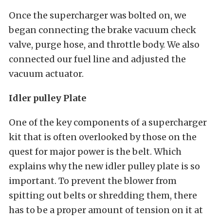
Once the supercharger was bolted on, we
began connecting the brake vacuum check
valve, purge hose, and throttle body. We also
connected our fuel line and adjusted the
vacuum actuator.
Idler pulley Plate
One of the key components of a supercharger
kit that is often overlooked by those on the
quest for major power is the belt. Which
explains why the new idler pulley plate is so
important. To prevent the blower from
spitting out belts or shredding them, there
has to be a proper amount of tension on it at