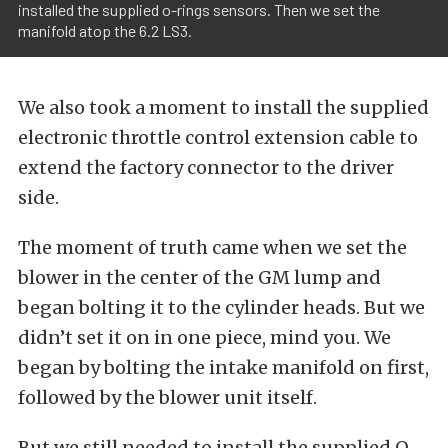
installed the supplied o-rings sensors. Then we set the
manifold atop the 6.2 LS3.
We also took a moment to install the supplied
electronic throttle control extension cable to
extend the factory connector to the driver
side.
The moment of truth came when we set the
blower in the center of the GM lump and
began bolting it to the cylinder heads. But we
didn’t set it on in one piece, mind you. We
began by bolting the intake manifold on first,
followed by the blower unit itself.
But we still needed to install the supplied O-