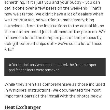
something. If it’s just you and your buddy – you can
get it done over a few beers on the weekend. That’s
how we started, we didn’t have a lot of dealers when
we first started, so we tried to make everything
ourselves – from the instructions to the actual kit, so
the customer could just bolt most of the parts on. We
removed a lot of the complex part of the process by
doing it before it ships out – we’ve sold a lot of these
kits.”
After the battery was disconnected, the front bumper
and fender liners were removed.
While they aren’t as comprehensive as those included
in Whipple’s instructions, we documented the most
important parts of the install with the photos below.
Heat Exchanger