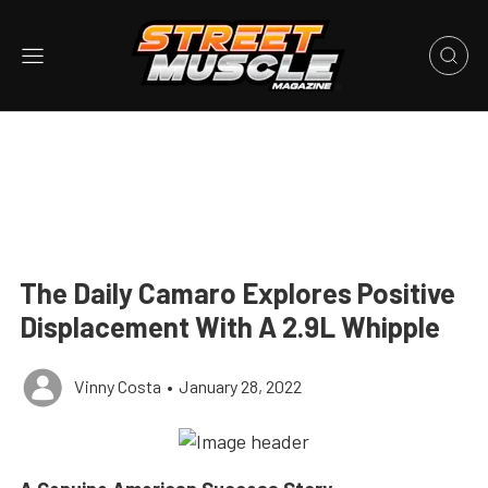
The Daily Camaro Explores Positive
Displacement With A 2.9L Whipple
Vinny Costa
•
January 28, 2022