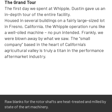
The Grand Tour
The first day we spent at Whipple, Dustin gave us an
in-depth tour of the entire facility.
Housed in several buildings on a fairly large-sized lot
in Fresno, California, the Whipple operation runs like
a well-oiled machine – no pun intended. Frankly, we
were blown away by what we saw. The “small
company” based in the heart of California’s
agricultural valley is truly a titan in the performance
aftermarket industry.
Raw blanks for the rotor shafts are heat-treated and milled by
state of the art machinery.