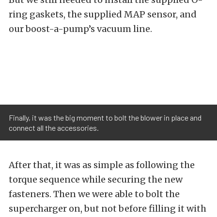
ring gaskets, the supplied MAP sensor, and
our boost-a-pump’s vacuum line.
Finally, it was the big moment to bolt the blower in place and
connect all the accessories.
After that, it was as simple as following the
torque sequence while securing the new
fasteners. Then we were able to bolt the
supercharger on, but not before filling it with