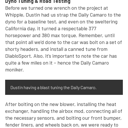
Dyno Tuning & Road Testing
Before we turned one wrench on the project at
Whipple, Dustin had us strap the Daily Camaro to the
dyno for a baseline test, and even on the sweltering
California day, it turned a respectable 377
horsepower and 380 max torque. Remember, until
that point all we’d done to the car was bolt on a set of
shorty headers, and install a canned tune from
DiabloSport. Also, it’s important to note the car has
quite a few miles on it – hence the Daily Camaro
moniker.
Dustin having a blast tuning the Daily Camaro.
After bolting on the new blower, installing the heat
exchanger, handling the airbox mod, connecting all of
the necessary sensors, and bolting our front bumper,
fender liners, and wheels back on, we were ready to