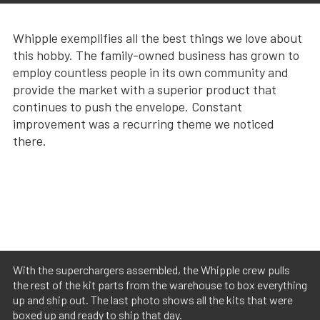
Whipple exemplifies all the best things we love about
this hobby. The family-owned business has grown to
employ countless people in its own community and
provide the market with a superior product that
continues to push the envelope. Constant
improvement was a recurring theme we noticed
there.
With the superchargers assembled, the Whipple crew pulls
the rest of the kit parts from the warehouse to box everything
up and ship out. The last photo shows all the kits that were
boxed up and ready to ship that day.