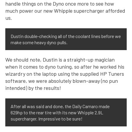
handle things on the Dyno once more to see how
much power our new Whipple supercharger afforded
us.
Dustin double-checking all of the coolant lines before we
make some heavy dyno pulls.
We should note, Dustin is a straight-up magician
when it comes to dyno tuning, so after he worked his
wizardry on the laptop using the supplied HP Tuners
software, we were absolutely blown-away (no pun
intended) by the results!
After all was said and done, the Daily Camaro made
629hp to the rear tire with its new Whipple 2.9L
supercharger. Impressive to be sure!