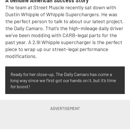
A Genuine American Success Story
The team at Street Muscle recently sat down with
Dustin Whipple of Whipple Superchargers. He was
the perfect person to talk to about our latest project,
the Daily Camaro. That’s the high-mileage daily driver
we’ve been modding with CARB-legal parts for the
past year. A 2.9l Whipple supercharger is the perfect
piece to wrap up our street-legal performance
modifications.
Ready for her close-up. The Daily Camaro has come a
long way since we first got our hands on it, but it’s time
for boost!