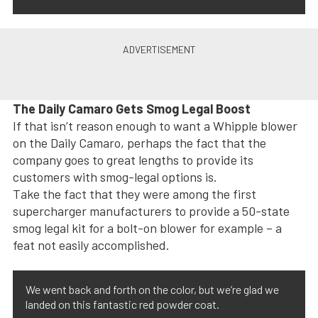
The Daily Camaro Gets Smog Legal Boost
If that isn’t reason enough to want a Whipple blower
on the Daily Camaro, perhaps the fact that the
company goes to great lengths to provide its
customers with smog-legal options is.
Take the fact that they were among the first
supercharger manufacturers to provide a 50-state
smog legal kit for a bolt-on blower for example – a
feat not easily accomplished.
We went back and forth on the color, but we’re glad we
landed on this fantastic red powder coat.