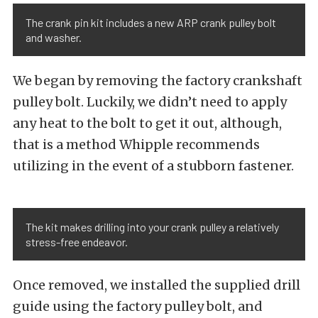
The crank pin kit includes a new ARP crank pulley bolt
and washer.
We began by removing the factory crankshaft
pulley bolt. Luckily, we didn’t need to apply
any heat to the bolt to get it out, although,
that is a method Whipple recommends
utilizing in the event of a stubborn fastener.
The kit makes drilling into your crank pulley a relatively
stress-free endeavor.
Once removed, we installed the supplied drill
guide using the factory pulley bolt, and