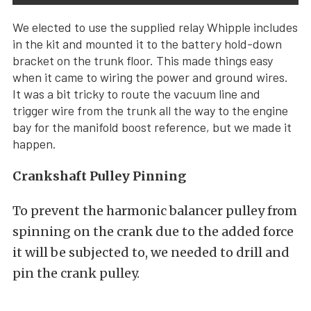
We elected to use the supplied relay Whipple includes
in the kit and mounted it to the battery hold-down
bracket on the trunk floor. This made things easy
when it came to wiring the power and ground wires.
It was a bit tricky to route the vacuum line and
trigger wire from the trunk all the way to the engine
bay for the manifold boost reference, but we made it
happen.
Crankshaft Pulley Pinning
To prevent the harmonic balancer pulley from
spinning on the crank due to the added force
it will be subjected to, we needed to drill and
pin the crank pulley.