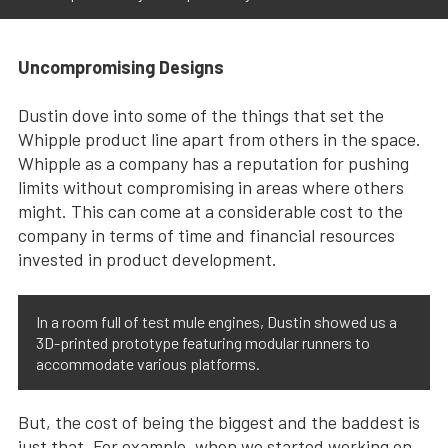
Uncompromising Designs
Dustin dove into some of the things that set the
Whipple product line apart from others in the space.
Whipple as a company has a reputation for pushing
limits without compromising in areas where others
might. This can come at a considerable cost to the
company in terms of time and financial resources
invested in product development.
In a room full of test mule engines, Dustin showed us a
3D-printed prototype featuring modular runners to
accommodate various platforms.
But, the cost of being the biggest and the baddest is
just that. For example, when we started working on