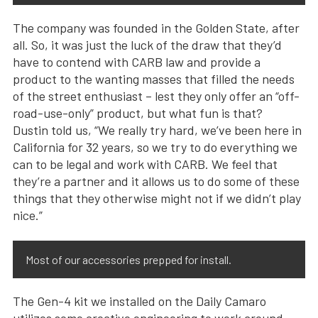
The company was founded in the Golden State, after
all. So, it was just the luck of the draw that they’d
have to contend with CARB law and provide a
product to the wanting masses that filled the needs
of the street enthusiast – lest they only offer an “off-
road-use-only” product, but what fun is that?
Dustin told us, “We really try hard, we’ve been here in
California for 32 years, so we try to do everything we
can to be legal and work with CARB. We feel that
they’re a partner and it allows us to do some of these
things that they otherwise might not if we didn’t play
nice.”
Most of our accessories prepped for install.
The Gen-4 kit we installed on the Daily Camaro
utilizes some creative engineering to work around