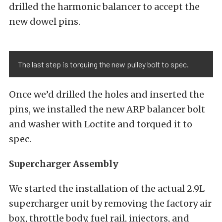
drilled the harmonic balancer to accept the
new dowel pins.
The last step is torquing the new pulley bolt to spec.
Once we’d drilled the holes and inserted the
pins, we installed the new ARP balancer bolt
and washer with Loctite and torqued it to
spec.
Supercharger Assembly
We started the installation of the actual 2.9L
supercharger unit by removing the factory air
box, throttle body, fuel rail, injectors, and