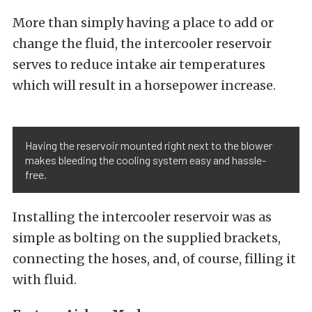
More than simply having a place to add or
change the fluid, the intercooler reservoir
serves to reduce intake air temperatures
which will result in a horsepower increase.
Having the reservoir mounted right next to the blower
makes bleeding the cooling system easy and hassle-
free.
Installing the intercooler reservoir was as
simple as bolting on the supplied brackets,
connecting the hoses, and, of course, filling it
with fluid.