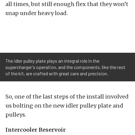
all times, but still enough flex that they won’t
snap under heavy load.
The idler pulley plate plays an integral role in the
supercharger's operation, and the components, like the rest
of the kit, are crafted with great care and precision.
So, one of the last steps of the install involved
us bolting on the new idler pulley plate and
pulleys.
Intercooler Reservoir