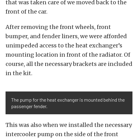
that was taken care of we moved back to the
front of the car.
After removing the front wheels, front
bumper, and fender liners, we were afforded
unimpeded access to the heat exchanger’s
mounting location in front of the radiator. Of
course, all the necessary brackets are included
in the kit.
The pump for the heat exchanger is mounted behind the
passenger fender.
This was also when we installed the necessary
intercooler pump on the side of the front