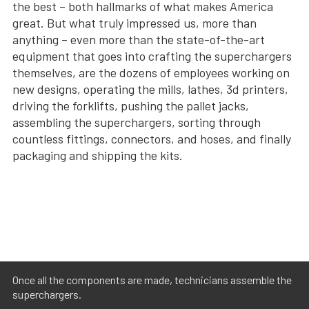
the best – both hallmarks of what makes America
great. But what truly impressed us, more than
anything – even more than the state-of-the-art
equipment that goes into crafting the superchargers
themselves, are the dozens of employees working on
new designs, operating the mills, lathes, 3d printers,
driving the forklifts, pushing the pallet jacks,
assembling the superchargers, sorting through
countless fittings, connectors, and hoses, and finally
packaging and shipping the kits.
Once all the components are made, technicians assemble the
superchargers.