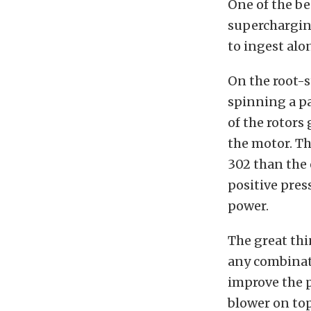
One of the b
superchargin
to ingest alon
On the root-s
spinning a pa
of the rotors
the motor. Th
302 than the 
positive pres
power.
The great thi
any combinati
improve the p
blower on to