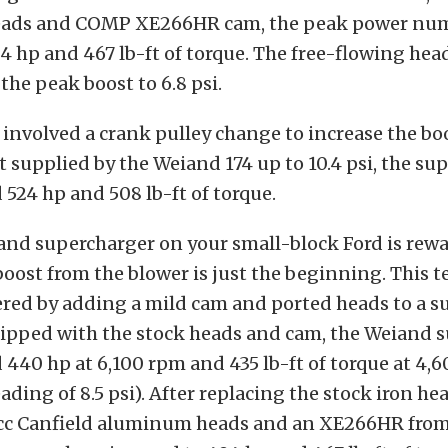
ads and COMP XE266HR cam, the peak power nu
 hp and 467 lb-ft of torque. The free-flowing he
the peak boost to 6.8 psi.
t involved a crank pulley change to increase the bo
 supplied by the Weiand 174 up to 10.4 psi, the s
 524 hp and 508 lb-ft of torque.
and supercharger on your small-block Ford is rew
oost from the blower is just the beginning. This te
fered by adding a mild cam and ported heads to a 
quipped with the stock heads and cam, the Weiand
 440 hp at 6,100 rpm and 435 lb-ft of torque at 4,6
ading of 8.5 psi). After replacing the stock iron he
cc Canfield aluminum heads and an XE266HR fr