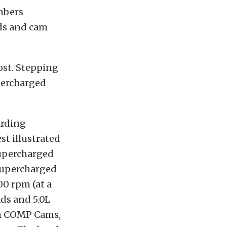
mbers
ads and cam
ost. Stepping
upercharged
arding
st illustrated
supercharged
 supercharged
00 rpm (at a
ads and 5.0L
om COMP Cams,