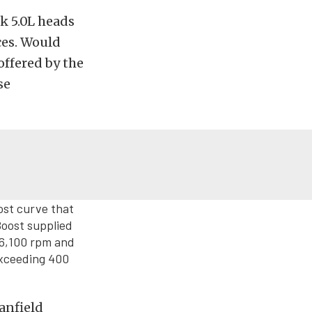
k 5.0L heads
ces. Would
offered by the
se
ost curve that
Boost supplied
 6,100 rpm and
exceeding 400
anfield