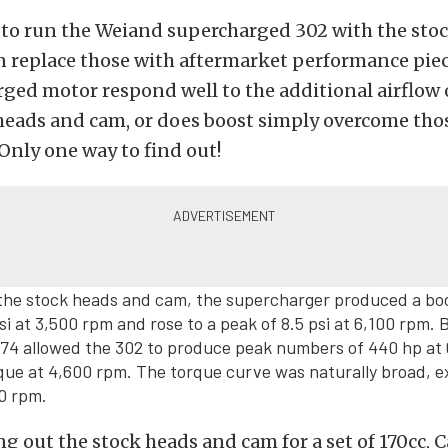
 to run the Weiand supercharged 302 with the stoc
n replace those with aftermarket performance pie
ged motor respond well to the additional airflow 
heads and cam, or does boost simply overcome tho
 Only one way to find out!
the stock heads and cam, the supercharger produced a bo
si at 3,500 rpm and rose to a peak of 8.5 psi at 6,100 rpm. 
174 allowed the 302 to produce peak numbers of 440 hp at
rque at 4,600 rpm. The torque curve was naturally broad, 
00 rpm.
g out the stock heads and cam for a set of 170cc, C