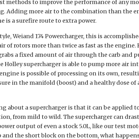
est methods to improve the performance of any mot
g. Adding more air to the combination than the en
e is a surefire route to extra power.
tyle, Weiand 174 Powercharger, this is accomplishe
ir of rotors more than twice as fast as the engine.
 grabs a fixed amount of air through the carb and p
e Holley supercharger is able to pump more air into
engine is possible of processing on its own, result
sure in the manifold (boost) and a healthy dose of
ng about a supercharger is that it can be applied t
on, from mild to wild. The supercharger can drast
ower output of even a stock 5.0L, like our test mot
p and the short block on the bottom, what happen