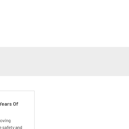
Years Of
roving
e safety and