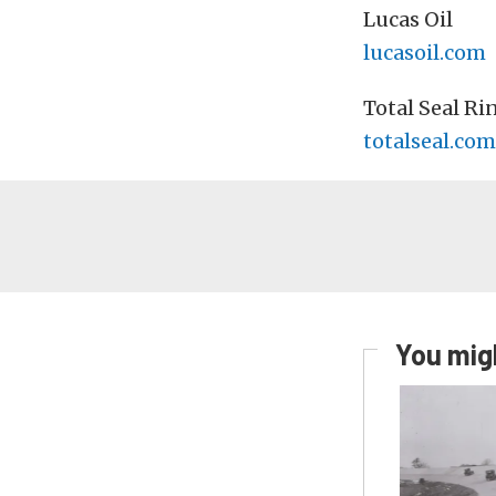
Lucas Oil
lucasoil.com
Total Seal Ri
totalseal.com
You migh