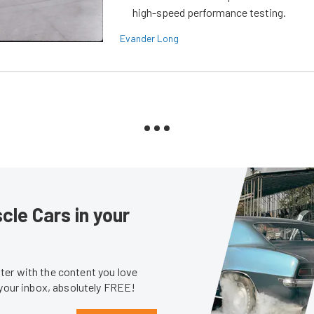
high-speed performance testing.
Evander Long
le Cars in your
er with the content you love
 your inbox, absolutely FREE!