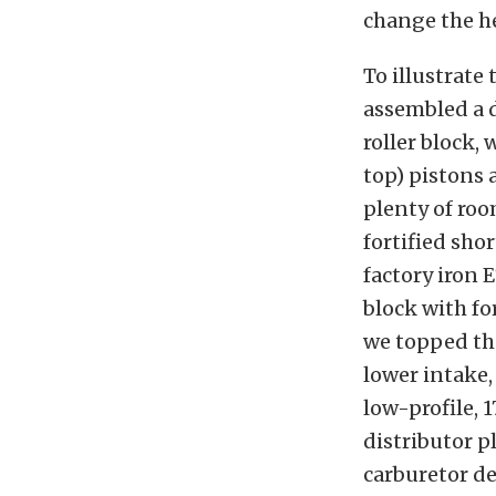
change the h
To illustrate
assembled a d
roller block,
top) pistons a
plenty of roo
fortified sho
factory iron 
block with fo
we topped th
lower intake,
low-profile, 
distributor p
carburetor de