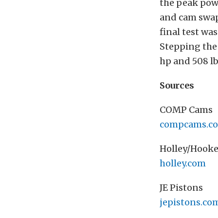
the peak pow
and cam swap
final test wa
Stepping the 
hp and 508 lb
Sources
COMP Cams
compcams.c
Holley/Hooke
holley.com
JE Pistons
jepistons.co