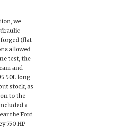
tion, we
ydraulic-
 forged (flat-
tons allowed
ne test, the
) cam and
95 5.0L long
ut stock, as
on to the
 included a
lear the Ford
ey 750 HP