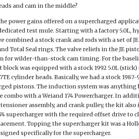
eads and cam in the middle?
 the power gains offered on a supercharged applica
edicated test mule. Starting with a factory 5.0L, h
 we combined a stock crank and rods with a set of JE
nd Total Seal rings. The valve reliefs in the JE pis
m for wilder-than-stock cam timing. For the baseli
rt block was equipped with a stock 1992 5.0L (stick
E7TE cylinder heads. Basically, we had a stock 1987-
rged pistons. The induction system was anything b
e combo with a Weiand 174 Powercharger. In additi
 tensioner assembly, and crank pulley, the kit also
174 supercharger with the required offset drive to c
lacement. Topping the supercharger kit was a Holl
signed specifically for the supercharger.