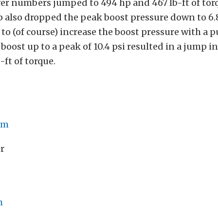
er numbers jumped to 494 hp and 467 lb-ft of tor
 also dropped the peak boost pressure down to 6.8
s to (of course) increase the boost pressure with a 
boost up to a peak of 10.4 psi resulted in a jump i
-ft of torque.
om
r
m