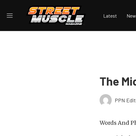
Latest
New
The Mi
PPN Edit
Words And Ph