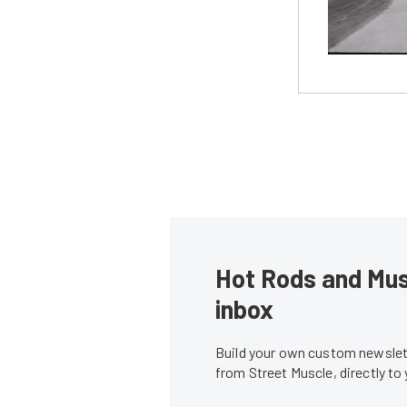
Hot Rods and Musc
inbox
Build your own custom newslett
from Street Muscle, directly to