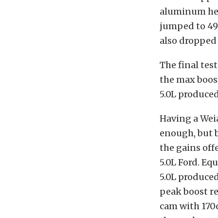
aluminum he
jumped to 494
also dropped 
The final tes
the max boost
5.0L produced
Having a Wei
enough, but b
the gains of
5.0L Ford. E
5.0L produced
peak boost re
cam with 170