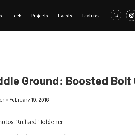
s
Tech
Projects
Events
Features
ddle Ground: Boosted Bolt
or
•
February 19, 2016
otos: Richard Holdener