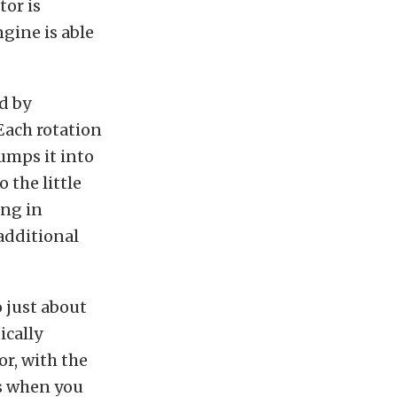
or is
gine is able
d by
 Each rotation
umps it into
 the little
ing in
 additional
o just about
ically
or, with the
s when you