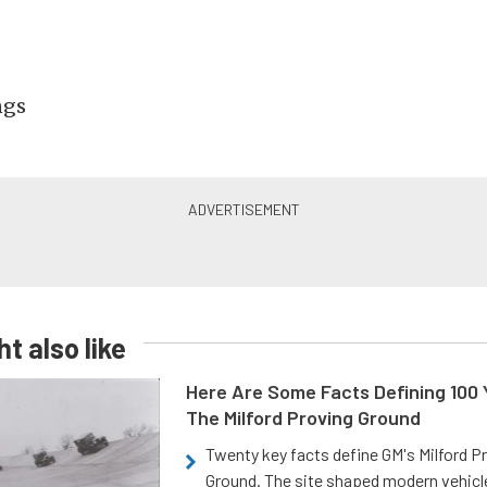
ngs
t also like
Here Are Some Facts Defining 100 
The Milford Proving Ground
Twenty key facts define GM's Milford P
Ground. The site shaped modern vehicl