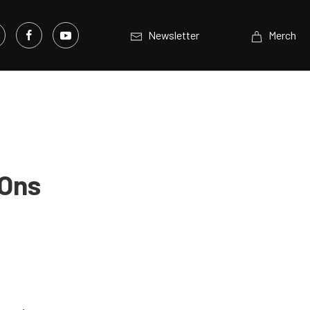
Newsletter
Merch
 Ons