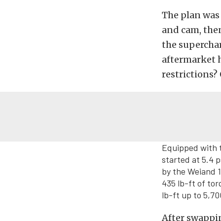
The plan was
and cam, the
the superchar
aftermarket 
restrictions?
Equipped with 
started at 5.4 p
by the Weiand 
435 lb-ft of to
lb-ft up to 5,7
After swappin