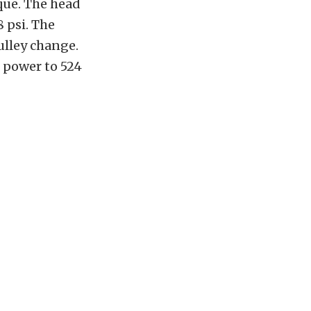
que. The head
 psi. The
pulley change.
n power to 524