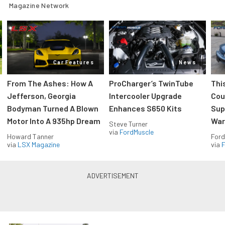
Magazine Network
Car Features
News
From The Ashes: How A
ProCharger’s TwinTube
Thi
Jefferson, Georgia
Intercooler Upgrade
Cou
Bodyman Turned A Blown
Enhances S650 Kits
Sup
Motor Into A 935hp Dream
Wars
Steve Turner
via
FordMuscle
Howard Tanner
Ford
via
LSX Magazine
via
F