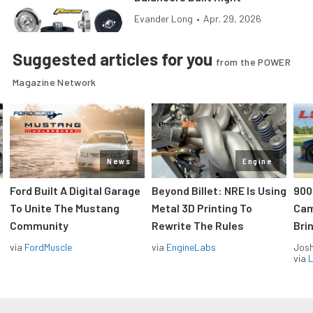
Evander Long
•
Apr. 29, 2026
Suggested articles for you
from the POWER
Magazine Network
News
Engine
Ford Built A Digital Garage
Beyond Billet: NRE Is Using
900
To Unite The Mustang
Metal 3D Printing To
Cam
Community
Rewrite The Rules
Brin
via
FordMuscle
via
EngineLabs
Jos
via
L