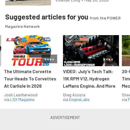
Suggested articles for you
from the POWER
Magazine Network
News
News
The Ultimate Corvette
VIDEO: July’s Tech Talk:
20-
Tour Heads To Corvettes
11K RPM V12, Hydrogen
Tim
At Carlisle In 2026
LeMans Engine, And More
Mec
Josh Leatherwood
Greg Acosta
Stev
via
LSX Magazine
via
EngineLabs
via
F