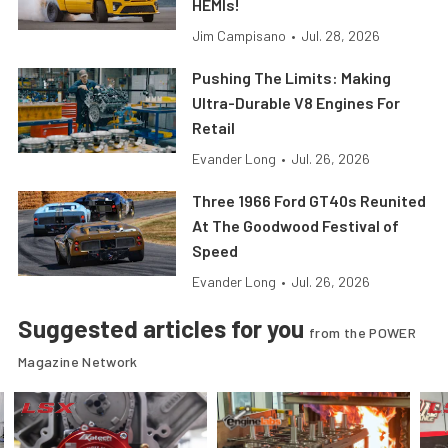
HEMIs!
Jim Campisano
•
Jul. 28, 2026
Pushing The Limits: Making
Ultra-Durable V8 Engines For
Retail
Evander Long
•
Jul. 26, 2026
Three 1966 Ford GT40s Reunited
At The Goodwood Festival of
Speed
Evander Long
•
Jul. 26, 2026
Suggested articles for you
from the POWER
Magazine Network