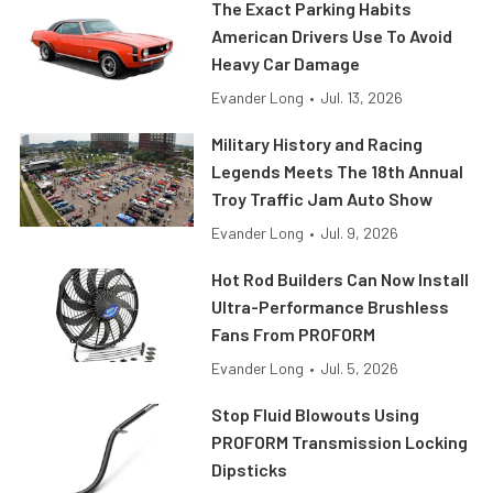
The Exact Parking Habits
American Drivers Use To Avoid
Heavy Car Damage
Evander Long
•
Jul. 13, 2026
Military History and Racing
Legends Meets The 18th Annual
Troy Traffic Jam Auto Show
Evander Long
•
Jul. 9, 2026
Hot Rod Builders Can Now Install
Ultra-Performance Brushless
Fans From PROFORM
Evander Long
•
Jul. 5, 2026
Stop Fluid Blowouts Using
PROFORM Transmission Locking
Dipsticks