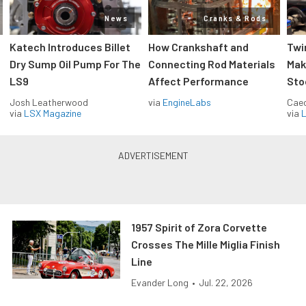
News
Cranks & Rods
Katech Introduces Billet
How Crankshaft and
Twi
Dry Sump Oil Pump For The
Connecting Rod Materials
Mak
LS9
Affect Performance
Sto
Josh Leatherwood
via
EngineLabs
Caec
via
LSX Magazine
via
L
1957 Spirit of Zora Corvette
Crosses The Mille Miglia Finish
Line
Evander Long
•
Jul. 22, 2026