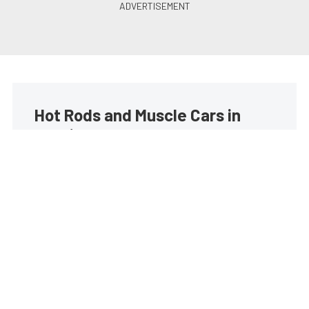
Hot Rods and Muscle Cars in
your inbox
Build your own custom newsletter with the content
you love from Street Muscle, directly to your inbox,
absolutely FREE!
Subscribe