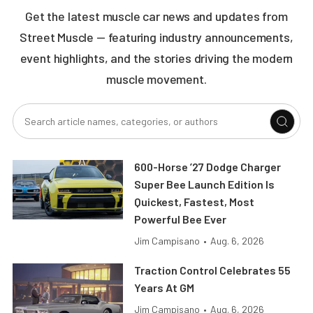
Get the latest muscle car news and updates from
Street Muscle — featuring industry announcements,
event highlights, and the stories driving the modern
muscle movement.
600-Horse ’27 Dodge Charger
Super Bee Launch Edition Is
Quickest, Fastest, Most
Powerful Bee Ever
Jim Campisano
•
Aug. 6, 2026
Traction Control Celebrates 55
Years At GM
Jim Campisano
•
Aug. 6, 2026