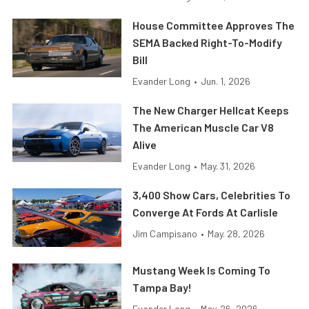
House Committee Approves The
SEMA Backed Right-To-Modify
Bill
Evander Long
•
Jun. 1, 2026
The New Charger Hellcat Keeps
The American Muscle Car V8
Alive
Evander Long
•
May. 31, 2026
3,400 Show Cars, Celebrities To
Converge At Fords At Carlisle
Jim Campisano
•
May. 28, 2026
Mustang Week Is Coming To
Tampa Bay!
Evander Long
•
May. 26, 2026