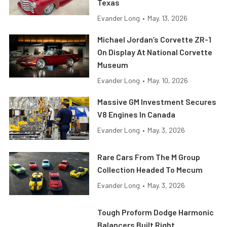
Texas
Evander Long
•
May. 13, 2026
Michael Jordan’s Corvette ZR-1
On Display At National Corvette
Museum
Evander Long
•
May. 10, 2026
Massive GM Investment Secures
V8 Engines In Canada
Evander Long
•
May. 3, 2026
Rare Cars From The M Group
Collection Headed To Mecum
Evander Long
•
May. 3, 2026
Tough Proform Dodge Harmonic
Balancers Built Right