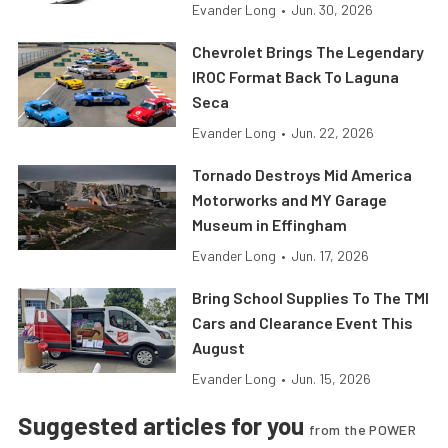
Evander Long
•
Jun. 30, 2026
Chevrolet Brings The Legendary
IROC Format Back To Laguna
Seca
Evander Long
•
Jun. 22, 2026
Tornado Destroys Mid America
Motorworks and MY Garage
Museum in Effingham
Evander Long
•
Jun. 17, 2026
Bring School Supplies To The TMI
Cars and Clearance Event This
August
Evander Long
•
Jun. 15, 2026
Suggested articles for you
from the POWER