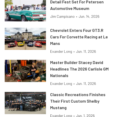
Detail Fest Set For Petersen
Automotive Museum
Jim Campisano
•
Jun. 14, 2026
Chevrolet Enters Four GT3.R
Cars For Corvette Racing at Le
Mans
Evander Long
•
Jun. 11, 2026
Master Builder Stacey David
Headlines The 2026 Carlisle GM
Nationals
Evander Long
•
Jun. 11, 2026
Classic Recreations Finishes
Their First Custom Shelby
Mustang
Evander Long
•
Jun. 1, 2026