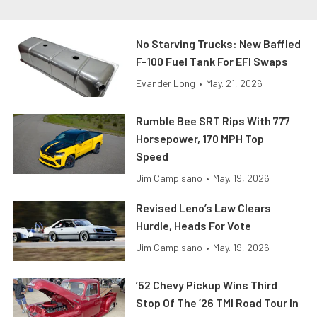
No Starving Trucks: New Baffled
F-100 Fuel Tank For EFI Swaps
Evander Long
•
May. 21, 2026
Rumble Bee SRT Rips With 777
Horsepower, 170 MPH Top
Speed
Jim Campisano
•
May. 19, 2026
Revised Leno’s Law Clears
Hurdle, Heads For Vote
Jim Campisano
•
May. 19, 2026
’52 Chevy Pickup Wins Third
Stop Of The ’26 TMI Road Tour In