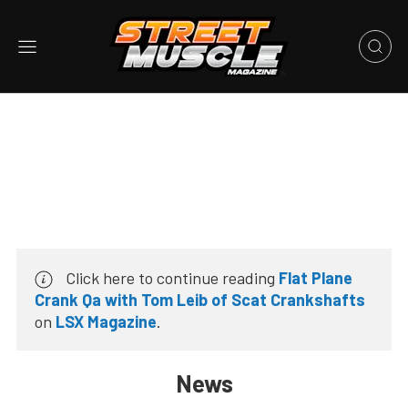
Click here to continue reading
Flat Plane
Crank Qa with Tom Leib of Scat Crankshafts
on
LSX Magazine
.
News