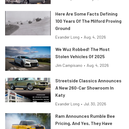
Here Are Some Facts Defining
100 Years Of The Milford Proving
Ground
Evander Long
•
Aug. 4, 2026
We Wuz Robbed! The Most
Stolen Vehicles Of 2025
Jim Campisano
•
Aug. 4, 2026
Streetside Classics Announces
A New 260-Car Showroom In
Katy
Evander Long
•
Jul. 30, 2026
Ram Announces Rumble Bee
Pricing, And Yes, They Have