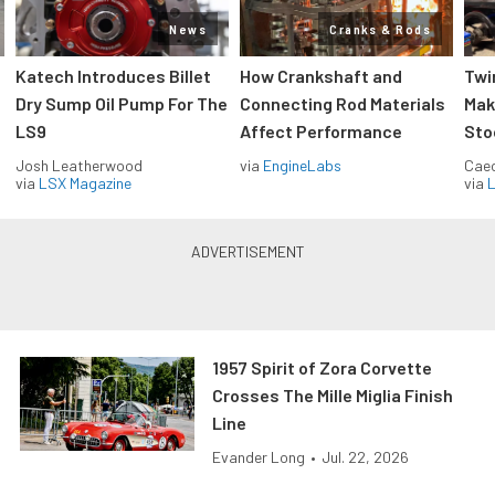
News
Cranks & Rods
Katech Introduces Billet
How Crankshaft and
Twi
Dry Sump Oil Pump For The
Connecting Rod Materials
Mak
LS9
Affect Performance
Sto
Josh Leatherwood
via
EngineLabs
Caec
via
LSX Magazine
via
L
1957 Spirit of Zora Corvette
Crosses The Mille Miglia Finish
Line
Evander Long
•
Jul. 22, 2026