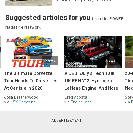
Suggested articles for you
from the POWER
Magazine Network
News
News
The Ultimate Corvette
VIDEO: July’s Tech Talk:
20-
Tour Heads To Corvettes
11K RPM V12, Hydrogen
Tim
At Carlisle In 2026
LeMans Engine, And More
Mec
Josh Leatherwood
Greg Acosta
Stev
via
LSX Magazine
via
EngineLabs
via
F