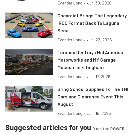
Evander Long
•
Jun. 30, 2026
Chevrolet Brings The Legendary
IROC Format Back To Laguna
Seca
Evander Long
•
Jun. 22, 2026
Tornado Destroys Mid America
Motorworks and MY Garage
Museum in Effingham
Evander Long
•
Jun. 17, 2026
Bring School Supplies To The TMI
Cars and Clearance Event This
August
Evander Long
•
Jun. 15, 2026
Suggested articles for you
from the POWER