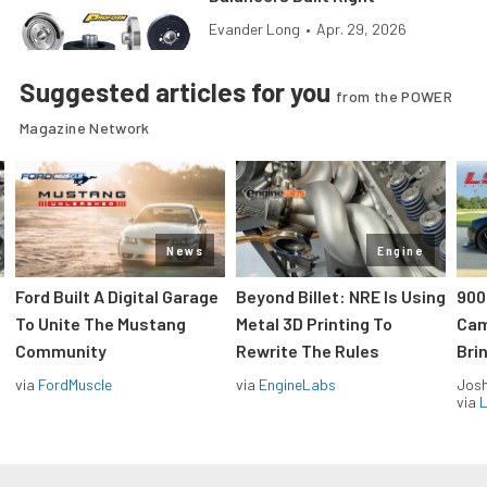
Evander Long
•
Apr. 29, 2026
Suggested articles for you
from the POWER
Magazine Network
News
Engine
Ford Built A Digital Garage
Beyond Billet: NRE Is Using
900
To Unite The Mustang
Metal 3D Printing To
Cam
Community
Rewrite The Rules
Brin
via
FordMuscle
via
EngineLabs
Jos
via
L