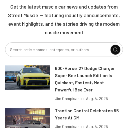
Get the latest muscle car news and updates from
Street Muscle — featuring industry announcements,
event highlights, and the stories driving the modern
muscle movement.
600-Horse ’27 Dodge Charger
Super Bee Launch Edition Is
Quickest, Fastest, Most
Powerful Bee Ever
Jim Campisano
•
Aug. 6, 2026
Traction Control Celebrates 55
Years At GM
Jim Campisano
•
Aug. 6, 2026