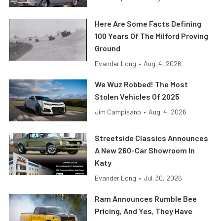
Here Are Some Facts Defining
100 Years Of The Milford Proving
Ground
Evander Long
•
Aug. 4, 2026
We Wuz Robbed! The Most
Stolen Vehicles Of 2025
Jim Campisano
•
Aug. 4, 2026
Streetside Classics Announces
A New 260-Car Showroom In
Katy
Evander Long
•
Jul. 30, 2026
Ram Announces Rumble Bee
Pricing, And Yes, They Have