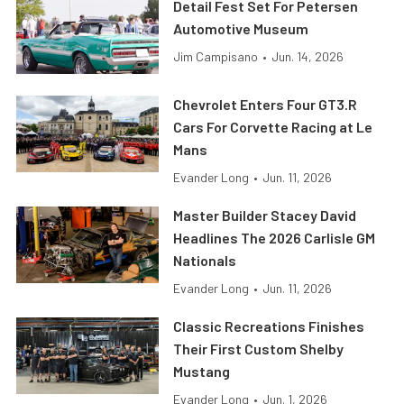
Detail Fest Set For Petersen
Automotive Museum
Jim Campisano
•
Jun. 14, 2026
Chevrolet Enters Four GT3.R
Cars For Corvette Racing at Le
Mans
Evander Long
•
Jun. 11, 2026
Master Builder Stacey David
Headlines The 2026 Carlisle GM
Nationals
Evander Long
•
Jun. 11, 2026
Classic Recreations Finishes
Their First Custom Shelby
Mustang
Evander Long
•
Jun. 1, 2026