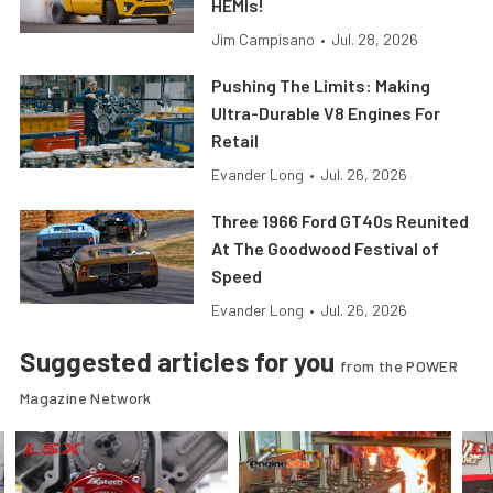
HEMIs!
Jim Campisano
•
Jul. 28, 2026
Pushing The Limits: Making
Ultra-Durable V8 Engines For
Retail
Evander Long
•
Jul. 26, 2026
Three 1966 Ford GT40s Reunited
At The Goodwood Festival of
Speed
Evander Long
•
Jul. 26, 2026
Suggested articles for you
from the POWER
Magazine Network