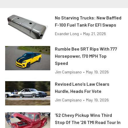
No Starving Trucks: New Baffled
F-100 Fuel Tank For EFI Swaps
Evander Long
•
May. 21, 2026
Rumble Bee SRT Rips With 777
Horsepower, 170 MPH Top
Speed
Jim Campisano
•
May. 19, 2026
Revised Leno’s Law Clears
Hurdle, Heads For Vote
Jim Campisano
•
May. 19, 2026
’52 Chevy Pickup Wins Third
Stop Of The ’26 TMI Road Tour In