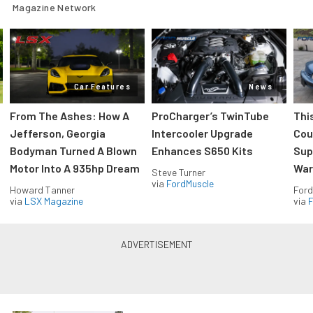
Magazine Network
Car Features
News
From The Ashes: How A
ProCharger’s TwinTube
Thi
Jefferson, Georgia
Intercooler Upgrade
Cou
Bodyman Turned A Blown
Enhances S650 Kits
Sup
Motor Into A 935hp Dream
Wars
Steve Turner
via
FordMuscle
Howard Tanner
Ford
via
LSX Magazine
via
F