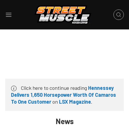
Click here to continue reading
Hennessey
Delivers 1,650 Horsepower Worth Of Camaros
To One Customer
on
LSX Magazine
.
News