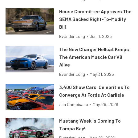
House Committee Approves The
SEMA Backed Right-To-Modify
Bill
Evander Long
•
Jun. 1, 2026
The New Charger Hellcat Keeps
The American Muscle Car V8
Alive
Evander Long
•
May. 31, 2026
3,400 Show Cars, Celebrities To
Converge At Fords At Carlisle
Jim Campisano
•
May. 28, 2026
Mustang Week Is Coming To
Tampa Bay!
Evander Long
•
May. 26, 2026