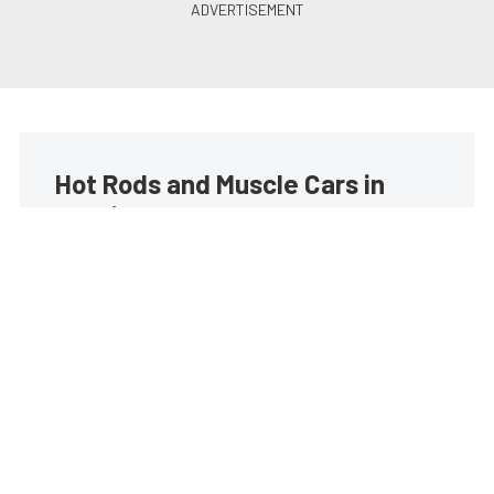
Hot Rods and Muscle Cars in
your inbox
Build your own custom newsletter with the content
you love from Street Muscle, directly to your inbox,
absolutely FREE!
Subscribe