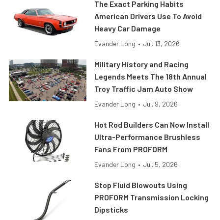
The Exact Parking Habits
American Drivers Use To Avoid
Heavy Car Damage
Evander Long
•
Jul. 13, 2026
Military History and Racing
Legends Meets The 18th Annual
Troy Traffic Jam Auto Show
Evander Long
•
Jul. 9, 2026
Hot Rod Builders Can Now Install
Ultra-Performance Brushless
Fans From PROFORM
Evander Long
•
Jul. 5, 2026
Stop Fluid Blowouts Using
PROFORM Transmission Locking
Dipsticks