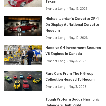
Texas
Evander Long
•
May. 13, 2026
Michael Jordan’s Corvette ZR-1
On Display At National Corvette
Museum
Evander Long
•
May. 10, 2026
Massive GM Investment Secures
V8 Engines In Canada
Evander Long
•
May. 3, 2026
Rare Cars From The M Group
Collection Headed To Mecum
Evander Long
•
May. 3, 2026
Tough Proform Dodge Harmonic
Balancers Built Right