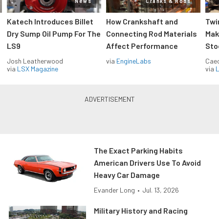
News
Cranks & Rods
Katech Introduces Billet
How Crankshaft and
Twi
Dry Sump Oil Pump For The
Connecting Rod Materials
Mak
LS9
Affect Performance
Sto
Josh Leatherwood
via
EngineLabs
Caec
via
LSX Magazine
via
L
The Exact Parking Habits
American Drivers Use To Avoid
Heavy Car Damage
Evander Long
•
Jul. 13, 2026
Military History and Racing