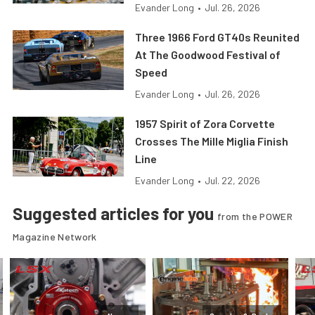
Evander Long
•
Jul. 26, 2026
Three 1966 Ford GT40s Reunited
At The Goodwood Festival of
Speed
Evander Long
•
Jul. 26, 2026
1957 Spirit of Zora Corvette
Crosses The Mille Miglia Finish
Line
Evander Long
•
Jul. 22, 2026
Suggested articles for you
from the POWER
Magazine Network