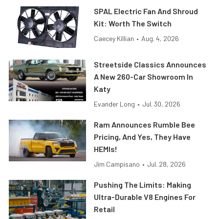
SPAL Electric Fan And Shroud
Kit: Worth The Switch
Caecey Killian
•
Aug. 4, 2026
Streetside Classics Announces
A New 260-Car Showroom In
Katy
Evander Long
•
Jul. 30, 2026
Ram Announces Rumble Bee
Pricing, And Yes, They Have
HEMIs!
Jim Campisano
•
Jul. 28, 2026
Pushing The Limits: Making
Ultra-Durable V8 Engines For
Retail