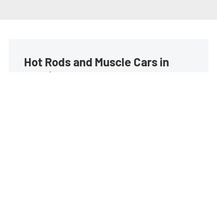
Hot Rods and Muscle Cars in
your inbox
Build your own custom newsletter with the content
you love from Street Muscle, directly to your inbox,
absolutely FREE!
Subscribe