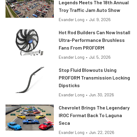
Legends Meets The 18th Annual
Troy Traffic Jam Auto Show
Evander Long
•
Jul. 9, 2026
Hot Rod Builders Can Now Install
Ultra-Performance Brushless
Fans From PROFORM
Evander Long
•
Jul. 5, 2026
Stop Fluid Blowouts Using
PROFORM Transmission Locking
Dipsticks
Evander Long
•
Jun. 30, 2026
Chevrolet Brings The Legendary
IROC Format Back To Laguna
Seca
Evander Long
•
Jun. 22, 2026