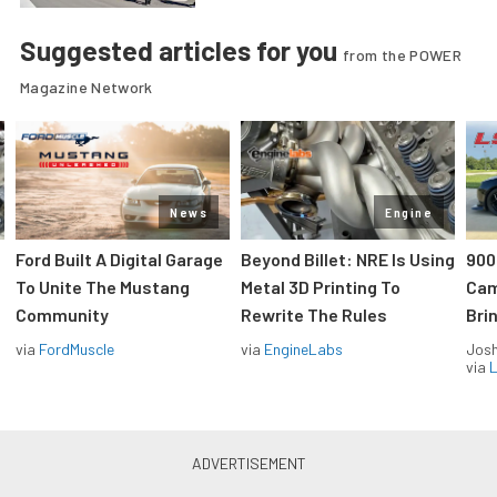
Suggested articles for you
from the POWER
Magazine Network
News
Engine
Ford Built A Digital Garage
Beyond Billet: NRE Is Using
900
To Unite The Mustang
Metal 3D Printing To
Cam
Community
Rewrite The Rules
Brin
via
FordMuscle
via
EngineLabs
Jos
via
L