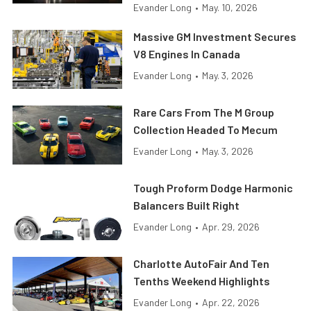
Evander Long
•
May. 10, 2026
Massive GM Investment Secures
V8 Engines In Canada
Evander Long
•
May. 3, 2026
Rare Cars From The M Group
Collection Headed To Mecum
Evander Long
•
May. 3, 2026
Tough Proform Dodge Harmonic
Balancers Built Right
Evander Long
•
Apr. 29, 2026
Charlotte AutoFair And Ten
Tenths Weekend Highlights
Evander Long
•
Apr. 22, 2026