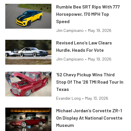
Rumble Bee SRT Rips With 777
Horsepower, 170 MPH Top
Speed
Jim Campisano
•
May. 19, 2026
Revised Leno’s Law Clears
Hurdle, Heads For Vote
Jim Campisano
•
May. 19, 2026
’52 Chevy Pickup Wins Third
Stop Of The ’26 TMI Road Tour In
Texas
Evander Long
•
May. 13, 2026
Michael Jordan’s Corvette ZR-1
On Display At National Corvette
Museum