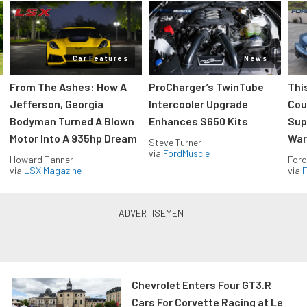
Car Features
News
From The Ashes: How A
ProCharger’s TwinTube
Thi
Jefferson, Georgia
Intercooler Upgrade
Cou
Bodyman Turned A Blown
Enhances S650 Kits
Sup
Motor Into A 935hp Dream
Wars
Steve Turner
via
FordMuscle
Howard Tanner
Ford
via
LSX Magazine
via
F
Chevrolet Enters Four GT3.R
Cars For Corvette Racing at Le