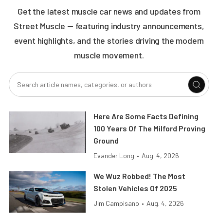
Get the latest muscle car news and updates from
Street Muscle — featuring industry announcements,
event highlights, and the stories driving the modern
muscle movement.
Here Are Some Facts Defining
100 Years Of The Milford Proving
Ground
Evander Long
•
Aug. 4, 2026
We Wuz Robbed! The Most
Stolen Vehicles Of 2025
Jim Campisano
•
Aug. 4, 2026