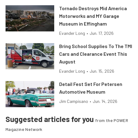
Tornado Destroys Mid America
Motorworks and MY Garage
Museum in Effingham
Evander Long
•
Jun. 17, 2026
Bring School Supplies To The TMI
Cars and Clearance Event This
August
Evander Long
•
Jun. 15, 2026
Detail Fest Set For Petersen
Automotive Museum
Jim Campisano
•
Jun. 14, 2026
Suggested articles for you
from the POWER
Magazine Network