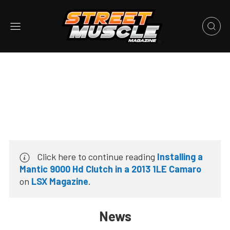
Click here to continue reading
Installing a
Mantic 9000 Hd Clutch in a 2013 1LE Camaro
on
LSX Magazine
.
News