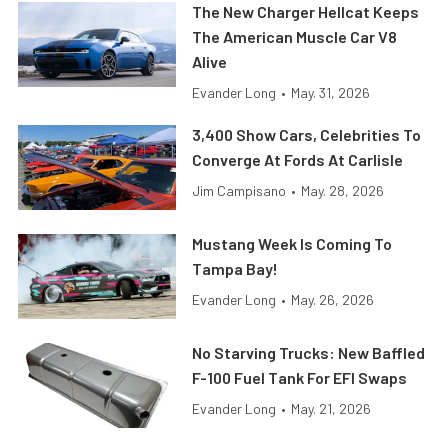
The New Charger Hellcat Keeps
The American Muscle Car V8
Alive
Evander Long
•
May. 31, 2026
3,400 Show Cars, Celebrities To
Converge At Fords At Carlisle
Jim Campisano
•
May. 28, 2026
Mustang Week Is Coming To
Tampa Bay!
Evander Long
•
May. 26, 2026
No Starving Trucks: New Baffled
F-100 Fuel Tank For EFI Swaps
Evander Long
•
May. 21, 2026