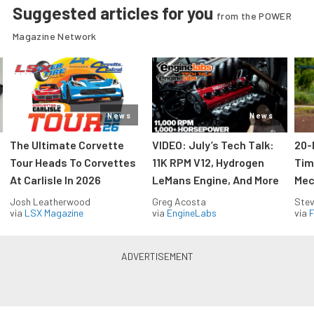
Suggested articles for you
from the POWER
Magazine Network
News
News
The Ultimate Corvette
VIDEO: July’s Tech Talk:
20-
Tour Heads To Corvettes
11K RPM V12, Hydrogen
Tim
At Carlisle In 2026
LeMans Engine, And More
Mec
Josh Leatherwood
Greg Acosta
Stev
via
LSX Magazine
via
EngineLabs
via
F