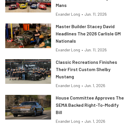
Mans
Evander Long
•
Jun. 11, 2026
Master Builder Stacey David
Headlines The 2026 Carlisle GM
Nationals
Evander Long
•
Jun. 11, 2026
Classic Recreations Finishes
Their First Custom Shelby
Mustang
Evander Long
•
Jun. 1, 2026
House Committee Approves The
SEMA Backed Right-To-Modify
Bill
Evander Long
•
Jun. 1, 2026