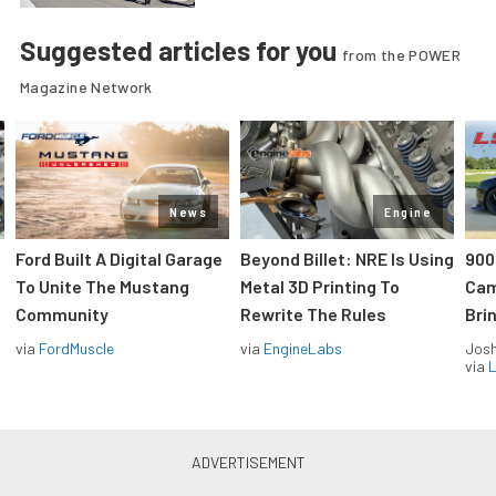
Suggested articles for you
from the POWER
Magazine Network
News
Engine
Ford Built A Digital Garage
Beyond Billet: NRE Is Using
900
To Unite The Mustang
Metal 3D Printing To
Cam
Community
Rewrite The Rules
Brin
via
FordMuscle
via
EngineLabs
Jos
via
L