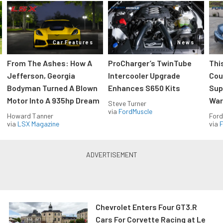
Car Features
News
From The Ashes: How A
ProCharger’s TwinTube
Thi
Jefferson, Georgia
Intercooler Upgrade
Cou
Bodyman Turned A Blown
Enhances S650 Kits
Sup
Motor Into A 935hp Dream
Wars
Steve Turner
via
FordMuscle
Howard Tanner
Ford
via
LSX Magazine
via
F
Chevrolet Enters Four GT3.R
Cars For Corvette Racing at Le