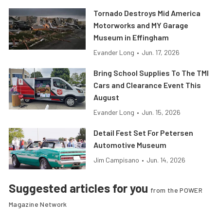
Tornado Destroys Mid America
Motorworks and MY Garage
Museum in Effingham
Evander Long
•
Jun. 17, 2026
Bring School Supplies To The TMI
Cars and Clearance Event This
August
Evander Long
•
Jun. 15, 2026
Detail Fest Set For Petersen
Automotive Museum
Jim Campisano
•
Jun. 14, 2026
Suggested articles for you
from the POWER
Magazine Network