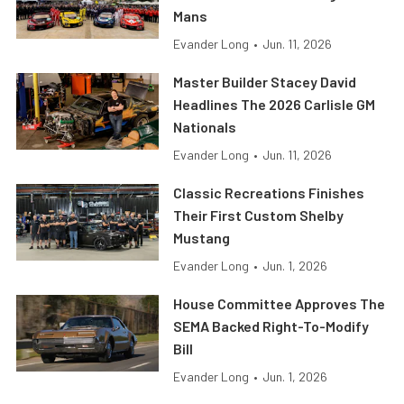
Mans
Evander Long
•
Jun. 11, 2026
Master Builder Stacey David
Headlines The 2026 Carlisle GM
Nationals
Evander Long
•
Jun. 11, 2026
Classic Recreations Finishes
Their First Custom Shelby
Mustang
Evander Long
•
Jun. 1, 2026
House Committee Approves The
SEMA Backed Right-To-Modify
Bill
Evander Long
•
Jun. 1, 2026