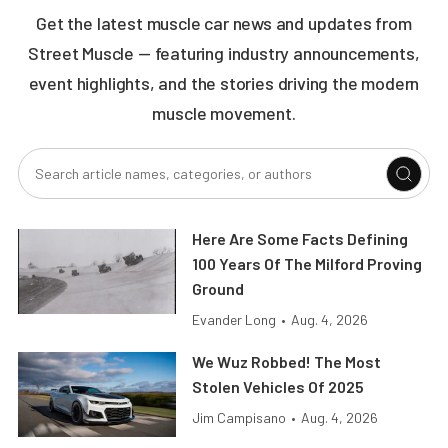
Get the latest muscle car news and updates from
Street Muscle — featuring industry announcements,
event highlights, and the stories driving the modern
muscle movement.
Here Are Some Facts Defining
100 Years Of The Milford Proving
Ground
Evander Long
•
Aug. 4, 2026
We Wuz Robbed! The Most
Stolen Vehicles Of 2025
Jim Campisano
•
Aug. 4, 2026