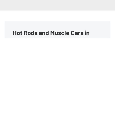
Hot Rods and Muscle Cars in
your inbox
Build your own custom newsletter with the content
you love from Street Muscle, directly to your inbox,
absolutely FREE!
Subscribe