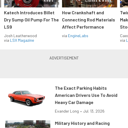
News
Cranks & Rods
Katech Introduces Billet
How Crankshaft and
Twi
Dry Sump Oil Pump For The
Connecting Rod Materials
Mak
LS9
Affect Performance
Sto
Josh Leatherwood
via
EngineLabs
Caec
via
LSX Magazine
via
L
The Exact Parking Habits
American Drivers Use To Avoid
Heavy Car Damage
Evander Long
•
Jul. 13, 2026
Military History and Racing