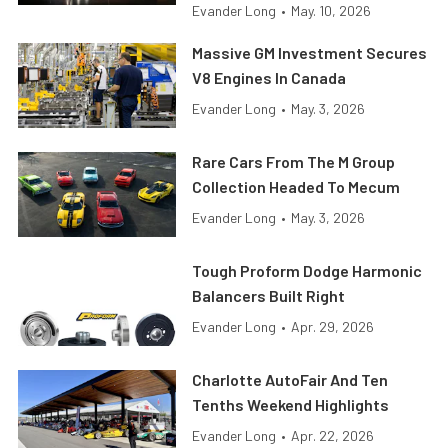
Evander Long
•
May. 10, 2026
Massive GM Investment Secures
V8 Engines In Canada
Evander Long
•
May. 3, 2026
Rare Cars From The M Group
Collection Headed To Mecum
Evander Long
•
May. 3, 2026
Tough Proform Dodge Harmonic
Balancers Built Right
Evander Long
•
Apr. 29, 2026
Charlotte AutoFair And Ten
Tenths Weekend Highlights
Evander Long
•
Apr. 22, 2026