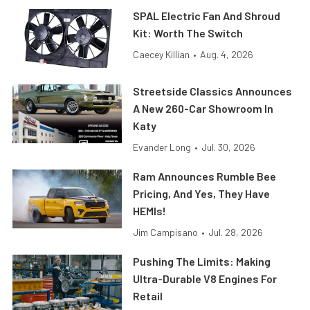
SPAL Electric Fan And Shroud
Kit: Worth The Switch
Caecey Killian
•
Aug. 4, 2026
Streetside Classics Announces
A New 260-Car Showroom In
Katy
Evander Long
•
Jul. 30, 2026
Ram Announces Rumble Bee
Pricing, And Yes, They Have
HEMIs!
Jim Campisano
•
Jul. 28, 2026
Pushing The Limits: Making
Ultra-Durable V8 Engines For
Retail