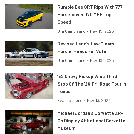
Rumble Bee SRT Rips With 777
Horsepower, 170 MPH Top
Speed
Jim Campisano
•
May. 19, 2026
Revised Leno’s Law Clears
Hurdle, Heads For Vote
Jim Campisano
•
May. 19, 2026
’52 Chevy Pickup Wins Third
Stop Of The ’26 TMI Road Tour In
Texas
Evander Long
•
May. 13, 2026
Michael Jordan’s Corvette ZR-1
On Display At National Corvette
Museum