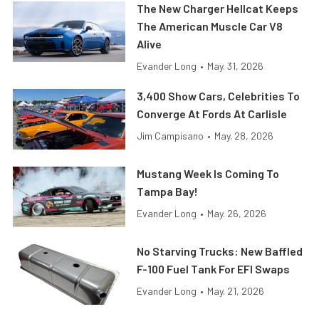
The New Charger Hellcat Keeps
The American Muscle Car V8
Alive
Evander Long
•
May. 31, 2026
3,400 Show Cars, Celebrities To
Converge At Fords At Carlisle
Jim Campisano
•
May. 28, 2026
Mustang Week Is Coming To
Tampa Bay!
Evander Long
•
May. 26, 2026
No Starving Trucks: New Baffled
F-100 Fuel Tank For EFI Swaps
Evander Long
•
May. 21, 2026