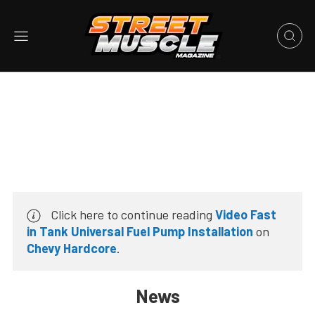
Click here to continue reading
Video Fast
in Tank Universal Fuel Pump Installation
on
Chevy Hardcore
.
News