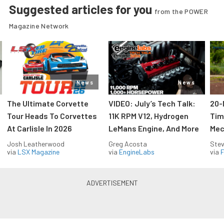
Suggested articles for you
from the POWER
Magazine Network
News
News
The Ultimate Corvette
VIDEO: July’s Tech Talk:
20-
Tour Heads To Corvettes
11K RPM V12, Hydrogen
Tim
At Carlisle In 2026
LeMans Engine, And More
Mec
Josh Leatherwood
Greg Acosta
Stev
via
LSX Magazine
via
EngineLabs
via
F