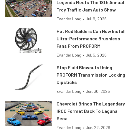
Legends Meets The 18th Annual
Troy Traffic Jam Auto Show
Evander Long
•
Jul. 9, 2026
Hot Rod Builders Can Now Install
Ultra-Performance Brushless
Fans From PROFORM
Evander Long
•
Jul. 5, 2026
Stop Fluid Blowouts Using
PROFORM Transmission Locking
Dipsticks
Evander Long
•
Jun. 30, 2026
Chevrolet Brings The Legendary
IROC Format Back To Laguna
Seca
Evander Long
•
Jun. 22, 2026