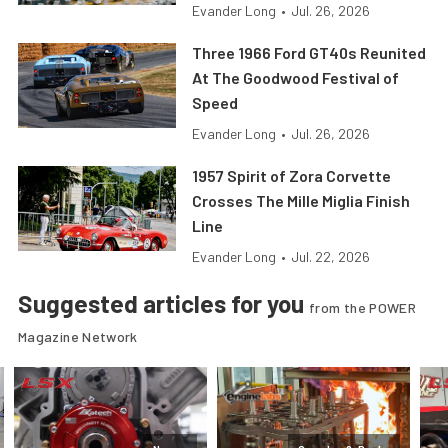
Evander Long
•
Jul. 26, 2026
Three 1966 Ford GT40s Reunited
At The Goodwood Festival of
Speed
Evander Long
•
Jul. 26, 2026
1957 Spirit of Zora Corvette
Crosses The Mille Miglia Finish
Line
Evander Long
•
Jul. 22, 2026
Suggested articles for you
from the POWER
Magazine Network