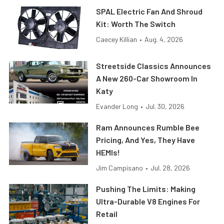
SPAL Electric Fan And Shroud
Kit: Worth The Switch
Caecey Killian
•
Aug. 4, 2026
Streetside Classics Announces
A New 260-Car Showroom In
Katy
Evander Long
•
Jul. 30, 2026
Ram Announces Rumble Bee
Pricing, And Yes, They Have
HEMIs!
Jim Campisano
•
Jul. 28, 2026
Pushing The Limits: Making
Ultra-Durable V8 Engines For
Retail