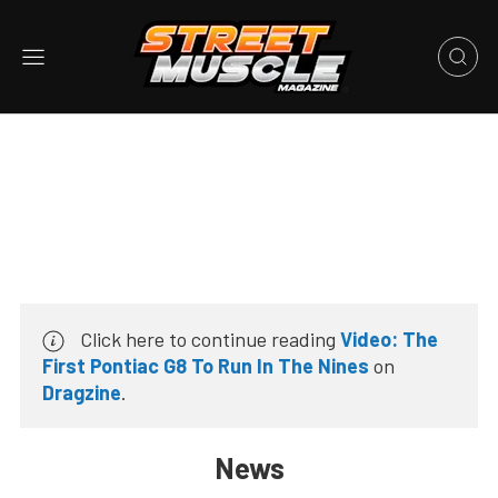
Click here to continue reading
Video: The
First Pontiac G8 To Run In The Nines
on
Dragzine
.
News