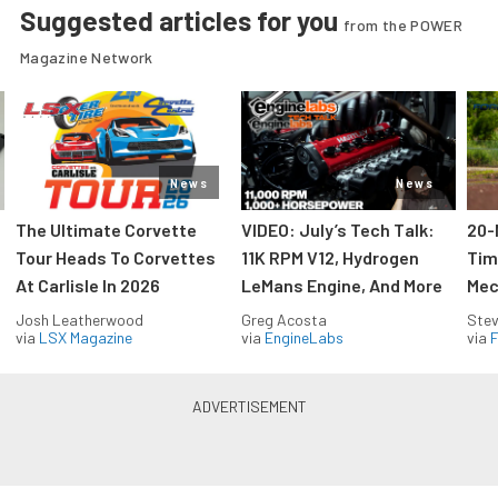
Suggested articles for you
from the POWER
Magazine Network
News
News
The Ultimate Corvette
VIDEO: July’s Tech Talk:
20-
Tour Heads To Corvettes
11K RPM V12, Hydrogen
Tim
At Carlisle In 2026
LeMans Engine, And More
Mec
Josh Leatherwood
Greg Acosta
Stev
via
LSX Magazine
via
EngineLabs
via
F