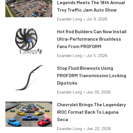
Legends Meets The 18th Annual
Troy Traffic Jam Auto Show
Evander Long
•
Jul. 9, 2026
Hot Rod Builders Can Now Install
Ultra-Performance Brushless
Fans From PROFORM
Evander Long
•
Jul. 5, 2026
Stop Fluid Blowouts Using
PROFORM Transmission Locking
Dipsticks
Evander Long
•
Jun. 30, 2026
Chevrolet Brings The Legendary
IROC Format Back To Laguna
Seca
Evander Long
•
Jun. 22, 2026