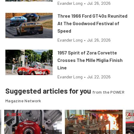
Evander Long
•
Jul. 26, 2026
Three 1966 Ford GT40s Reunited
At The Goodwood Festival of
Speed
Evander Long
•
Jul. 26, 2026
1957 Spirit of Zora Corvette
Crosses The Mille Miglia Finish
Line
Evander Long
•
Jul. 22, 2026
Suggested articles for you
from the POWER
Magazine Network