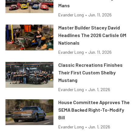
Mans
Evander Long
•
Jun. 11, 2026
Master Builder Stacey David
Headlines The 2026 Carlisle GM
Nationals
Evander Long
•
Jun. 11, 2026
Classic Recreations Finishes
Their First Custom Shelby
Mustang
Evander Long
•
Jun. 1, 2026
House Committee Approves The
SEMA Backed Right-To-Modify
Bill
Evander Long
•
Jun. 1, 2026