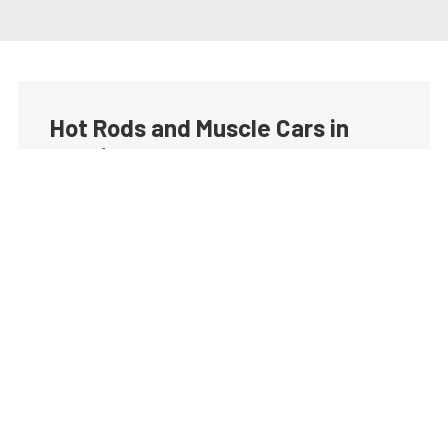
Hot Rods and Muscle Cars in
your inbox
Build your own custom newsletter with the content
you love from Street Muscle, directly to your inbox,
absolutely FREE!
Subscribe