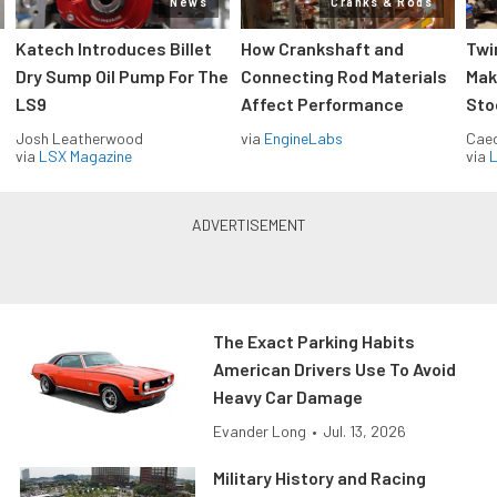
News
Cranks & Rods
Katech Introduces Billet
How Crankshaft and
Twi
Dry Sump Oil Pump For The
Connecting Rod Materials
Mak
LS9
Affect Performance
Sto
Josh Leatherwood
via
EngineLabs
Caec
via
LSX Magazine
via
L
The Exact Parking Habits
American Drivers Use To Avoid
Heavy Car Damage
Evander Long
•
Jul. 13, 2026
Military History and Racing