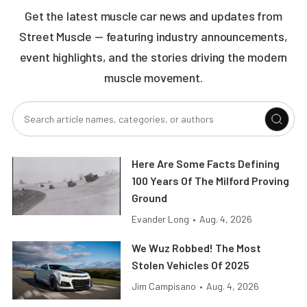
Get the latest muscle car news and updates from
Street Muscle — featuring industry announcements,
event highlights, and the stories driving the modern
muscle movement.
Here Are Some Facts Defining
100 Years Of The Milford Proving
Ground
Evander Long
•
Aug. 4, 2026
We Wuz Robbed! The Most
Stolen Vehicles Of 2025
Jim Campisano
•
Aug. 4, 2026