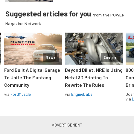
Suggested articles for you
from the POWER
Magazine Network
News
Engine
Ford Built A Digital Garage
Beyond Billet: NRE Is Using
900
To Unite The Mustang
Metal 3D Printing To
Cam
Community
Rewrite The Rules
Brin
via
FordMuscle
via
EngineLabs
Jos
via
L