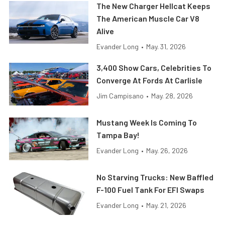
The New Charger Hellcat Keeps
The American Muscle Car V8
Alive
Evander Long
•
May. 31, 2026
3,400 Show Cars, Celebrities To
Converge At Fords At Carlisle
Jim Campisano
•
May. 28, 2026
Mustang Week Is Coming To
Tampa Bay!
Evander Long
•
May. 26, 2026
No Starving Trucks: New Baffled
F-100 Fuel Tank For EFI Swaps
Evander Long
•
May. 21, 2026