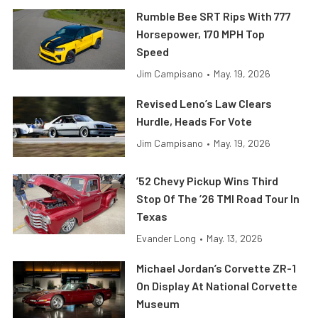
Rumble Bee SRT Rips With 777
Horsepower, 170 MPH Top
Speed
Jim Campisano
•
May. 19, 2026
Revised Leno’s Law Clears
Hurdle, Heads For Vote
Jim Campisano
•
May. 19, 2026
’52 Chevy Pickup Wins Third
Stop Of The ’26 TMI Road Tour In
Texas
Evander Long
•
May. 13, 2026
Michael Jordan’s Corvette ZR-1
On Display At National Corvette
Museum