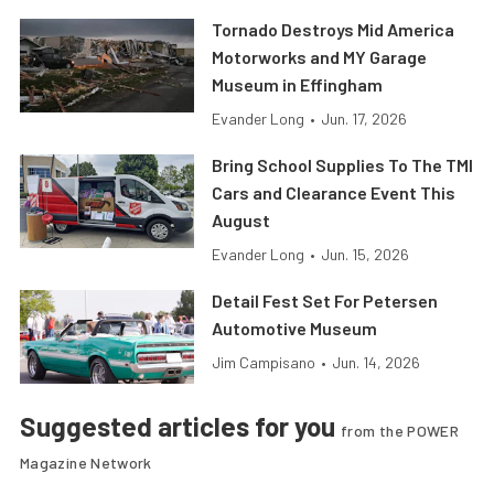
Tornado Destroys Mid America
Motorworks and MY Garage
Museum in Effingham
Evander Long
•
Jun. 17, 2026
Bring School Supplies To The TMI
Cars and Clearance Event This
August
Evander Long
•
Jun. 15, 2026
Detail Fest Set For Petersen
Automotive Museum
Jim Campisano
•
Jun. 14, 2026
Suggested articles for you
from the POWER
Magazine Network