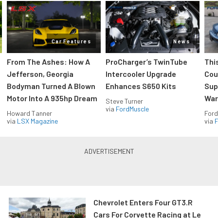
Car Features
News
From The Ashes: How A
ProCharger’s TwinTube
Thi
Jefferson, Georgia
Intercooler Upgrade
Cou
Bodyman Turned A Blown
Enhances S650 Kits
Sup
Motor Into A 935hp Dream
Wars
Steve Turner
via
FordMuscle
Howard Tanner
Ford
via
LSX Magazine
via
F
Chevrolet Enters Four GT3.R
Cars For Corvette Racing at Le