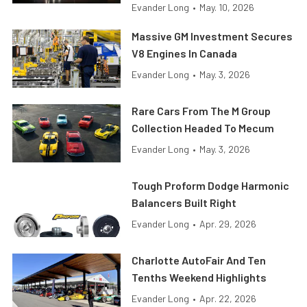
Evander Long
•
May. 10, 2026
Massive GM Investment Secures
V8 Engines In Canada
Evander Long
•
May. 3, 2026
Rare Cars From The M Group
Collection Headed To Mecum
Evander Long
•
May. 3, 2026
Tough Proform Dodge Harmonic
Balancers Built Right
Evander Long
•
Apr. 29, 2026
Charlotte AutoFair And Ten
Tenths Weekend Highlights
Evander Long
•
Apr. 22, 2026