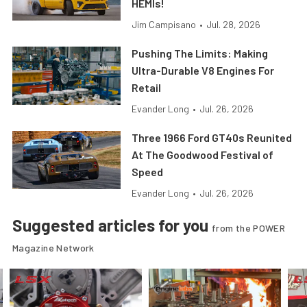
HEMIs!
Jim Campisano
•
Jul. 28, 2026
Pushing The Limits: Making
Ultra-Durable V8 Engines For
Retail
Evander Long
•
Jul. 26, 2026
Three 1966 Ford GT40s Reunited
At The Goodwood Festival of
Speed
Evander Long
•
Jul. 26, 2026
Suggested articles for you
from the POWER
Magazine Network