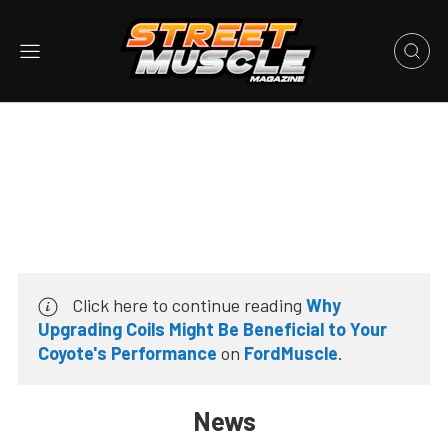
Click here to continue reading
Why
Upgrading Coils Might Be Beneficial to Your
Coyote's Performance
on
FordMuscle
.
News