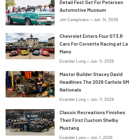
Detail Fest Set For Petersen
Automotive Museum
Jim Campisano
•
Jun. 14, 2026
Chevrolet Enters Four GT3.R
Cars For Corvette Racing at Le
Mans
Evander Long
•
Jun. 11, 2026
Master Builder Stacey David
Headlines The 2026 Carlisle GM
Nationals
Evander Long
•
Jun. 11, 2026
Classic Recreations Finishes
Their First Custom Shelby
Mustang
Evander Long
•
Jun. 1, 2026