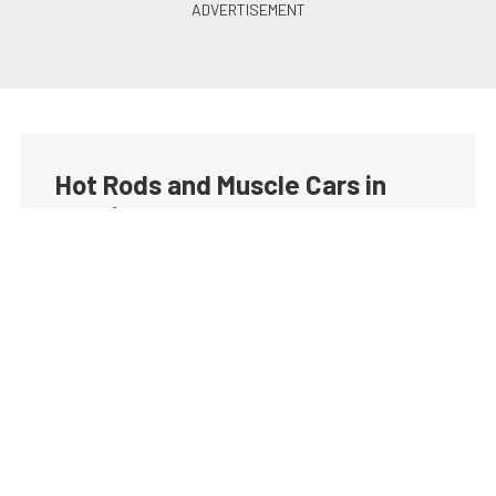
Hot Rods and Muscle Cars in
your inbox
Build your own custom newsletter with the content
you love from Street Muscle, directly to your inbox,
absolutely FREE!
Subscribe