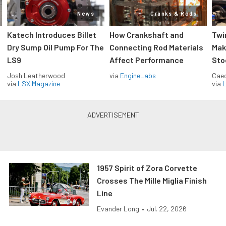
News
Cranks & Rods
Katech Introduces Billet
How Crankshaft and
Twi
Dry Sump Oil Pump For The
Connecting Rod Materials
Mak
LS9
Affect Performance
Sto
Josh Leatherwood
via
EngineLabs
Caec
via
LSX Magazine
via
L
1957 Spirit of Zora Corvette
Crosses The Mille Miglia Finish
Line
Evander Long
•
Jul. 22, 2026