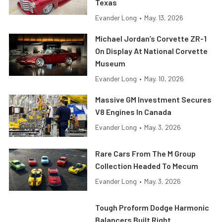
Texas
Evander Long
•
May. 13, 2026
Michael Jordan’s Corvette ZR-1
On Display At National Corvette
Museum
Evander Long
•
May. 10, 2026
Massive GM Investment Secures
V8 Engines In Canada
Evander Long
•
May. 3, 2026
Rare Cars From The M Group
Collection Headed To Mecum
Evander Long
•
May. 3, 2026
Tough Proform Dodge Harmonic
Balancers Built Right