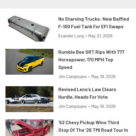
No Starving Trucks: New Baffled
F-100 Fuel Tank For EFI Swaps
Evander Long
•
May. 21, 2026
Rumble Bee SRT Rips With 777
Horsepower, 170 MPH Top
Speed
Jim Campisano
•
May. 19, 2026
Revised Leno’s Law Clears
Hurdle, Heads For Vote
Jim Campisano
•
May. 19, 2026
’52 Chevy Pickup Wins Third
Stop Of The ’26 TMI Road Tour In