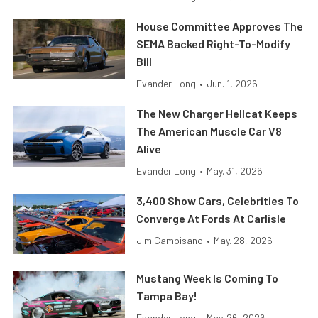
House Committee Approves The
SEMA Backed Right-To-Modify
Bill
Evander Long
•
Jun. 1, 2026
The New Charger Hellcat Keeps
The American Muscle Car V8
Alive
Evander Long
•
May. 31, 2026
3,400 Show Cars, Celebrities To
Converge At Fords At Carlisle
Jim Campisano
•
May. 28, 2026
Mustang Week Is Coming To
Tampa Bay!
Evander Long
•
May. 26, 2026