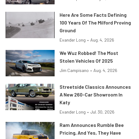
Here Are Some Facts Defining
100 Years Of The Milford Proving
Ground
Evander Long
•
Aug. 4, 2026
We Wuz Robbed! The Most
Stolen Vehicles Of 2025
Jim Campisano
•
Aug. 4, 2026
Streetside Classics Announces
A New 260-Car Showroom In
Katy
Evander Long
•
Jul. 30, 2026
Ram Announces Rumble Bee
Pricing, And Yes, They Have