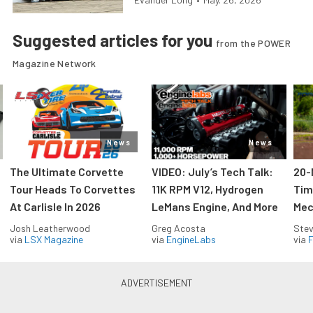
Suggested articles for you
from the POWER
Magazine Network
News
News
The Ultimate Corvette
VIDEO: July’s Tech Talk:
20-
Tour Heads To Corvettes
11K RPM V12, Hydrogen
Tim
At Carlisle In 2026
LeMans Engine, And More
Mec
Josh Leatherwood
Greg Acosta
Stev
via
LSX Magazine
via
EngineLabs
via
F