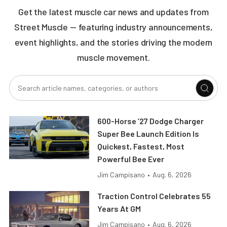
Get the latest muscle car news and updates from
Street Muscle — featuring industry announcements,
event highlights, and the stories driving the modern
muscle movement.
600-Horse ’27 Dodge Charger
Super Bee Launch Edition Is
Quickest, Fastest, Most
Powerful Bee Ever
Jim Campisano
•
Aug. 6, 2026
Traction Control Celebrates 55
Years At GM
Jim Campisano
•
Aug. 6, 2026