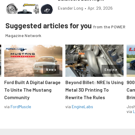
Evander Long
•
Apr. 29, 2026
Suggested articles for you
from the POWER
Magazine Network
News
Engine
Ford Built A Digital Garage
Beyond Billet: NRE Is Using
900
To Unite The Mustang
Metal 3D Printing To
Cam
Community
Rewrite The Rules
Brin
via
FordMuscle
via
EngineLabs
Jos
via
L