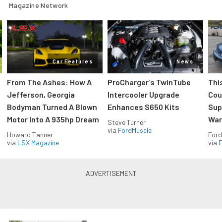
Magazine Network
Car Features
News
From The Ashes: How A
ProCharger’s TwinTube
Thi
Jefferson, Georgia
Intercooler Upgrade
Cou
Bodyman Turned A Blown
Enhances S650 Kits
Sup
Motor Into A 935hp Dream
Wars
Steve Turner
via
FordMuscle
Howard Tanner
Ford
via
LSX Magazine
via
F