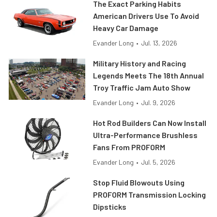
The Exact Parking Habits
American Drivers Use To Avoid
Heavy Car Damage
Evander Long
•
Jul. 13, 2026
Military History and Racing
Legends Meets The 18th Annual
Troy Traffic Jam Auto Show
Evander Long
•
Jul. 9, 2026
Hot Rod Builders Can Now Install
Ultra-Performance Brushless
Fans From PROFORM
Evander Long
•
Jul. 5, 2026
Stop Fluid Blowouts Using
PROFORM Transmission Locking
Dipsticks