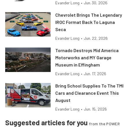
Evander Long
•
Jun. 30, 2026
Chevrolet Brings The Legendary
IROC Format Back To Laguna
Seca
Evander Long
•
Jun. 22, 2026
Tornado Destroys Mid America
Motorworks and MY Garage
Museum in Effingham
Evander Long
•
Jun. 17, 2026
Bring School Supplies To The TMI
Cars and Clearance Event This
August
Evander Long
•
Jun. 15, 2026
Suggested articles for you
from the POWER