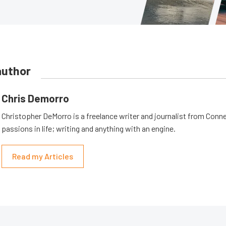
author
Chris Demorro
Christopher DeMorro is a freelance writer and journalist from Conn
passions in life; writing and anything with an engine.
Read my Articles