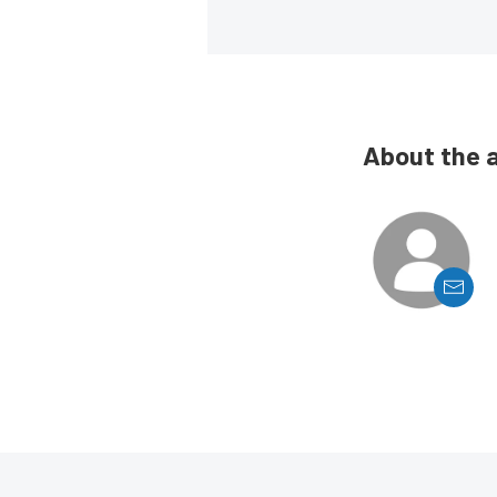
About the 