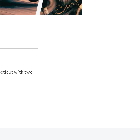
ecticut with two