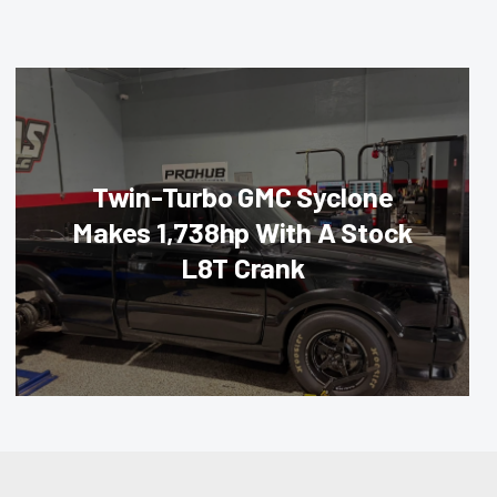
Twin-Turbo GMC Syclone
Makes 1,738hp With A Stock
L8T Crank