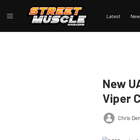
Latest
New
New UA
Viper C
Chris De