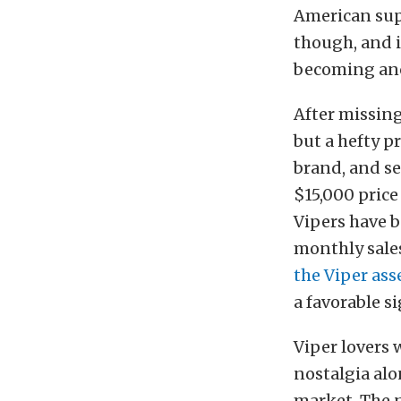
American sup
though, and i
becoming anot
After missing
but a hefty p
brand, and se
$15,000 price
Vipers have b
monthly sales
the Viper as
a favorable si
Viper lovers 
nostalgia alo
market. The 