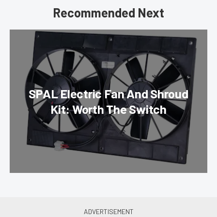
Recommended Next
SPAL Electric Fan And Shroud
Kit: Worth The Switch