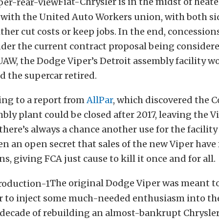
Fiat-Chrysler is in the midst of heat
 with the United Auto Workers union, with both si
ither cut costs or keep jobs. In the end, concessions
der the current contract proposal being consider
AW, the Dodge Viper’s Detroit assembly facility w
d the supercar retired.
ing to a report from
AllPar
, which discovered the 
ly plant could be closed after 2017, leaving the V
 there’s always a chance another use for the facility
een an open secret that sales of the new Viper have 
s, giving FCA just cause to kill it once and for all.
The original Dodge Viper was meant to
r to inject some much-needed enthusiasm into t
 decade of rebuilding an almost-bankrupt Chrysler