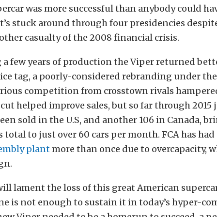
ercar was more successful than anybody could ha
t’s stuck around through four presidencies despit
her casualty of the 2008 financial crisis.
 a few years of production the Viper returned bett
rice tag, a poorly-considered rebranding under th
rious competition from crosstown rivals hampered
 cut helped improve sales, but so far through 2015 
een sold in the U.S, and another 106 in Canada, br
 total to just over 60 cars per month. FCA has had
sembly plant
more than once due to overcapacity, w
gn.
will lament the loss of this great American supercar
ne is not enough to sustain it in today’s hyper-co
new Viper needed to be a homerun to succeed, a p