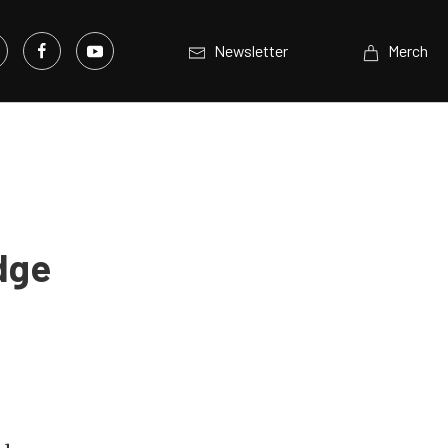
Newsletter
Merch
dge