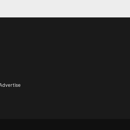
Advertise