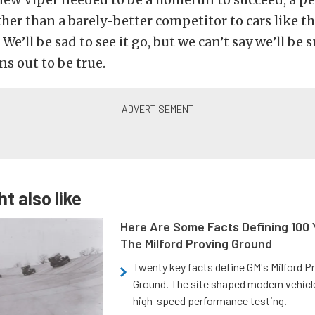
ther than a barely-better competitor to cars like t
We’ll be sad to see it go, but we can’t say we’ll be s
ns out to be true.
t also like
Here Are Some Facts Defining 100 
The Milford Proving Ground
Twenty key facts define GM's Milford P
Ground. The site shaped modern vehicl
high-speed performance testing.