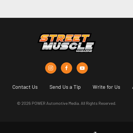
s
Contact Us
Send Us a Tip
Write for Us
© 2026 POWER Automotive Media. All Rights Reserved.