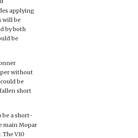
ed
des applying
 will be
ed by both
ould be
Conner
iper without
 could be
fallen short
 be a short-
he main Mopar
. The V10