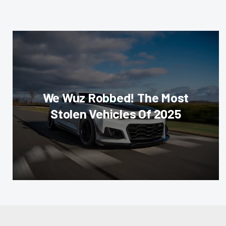
We Wuz Robbed! The Most
Stolen Vehicles Of 2025