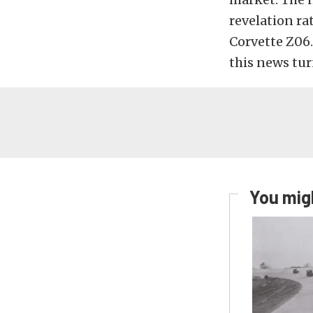
revelation ra
Corvette Z06. 
this news tur
You migh