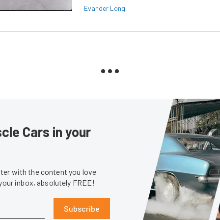
Evander Long
le Cars in your
er with the content you love
 your inbox, absolutely FREE!
Subscribe