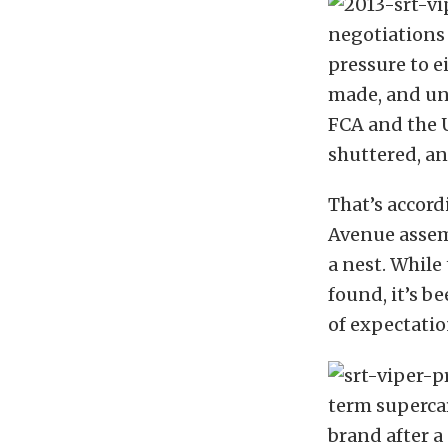
negotiations
pressure to e
made, and un
FCA and the U
shuttered, an
That’s accord
Avenue assemb
a nest. While
found, it’s b
of expectation
term superca
brand after a