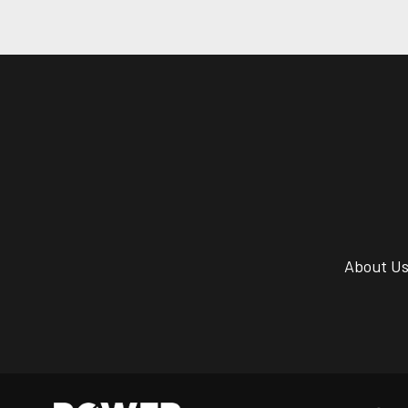
About U