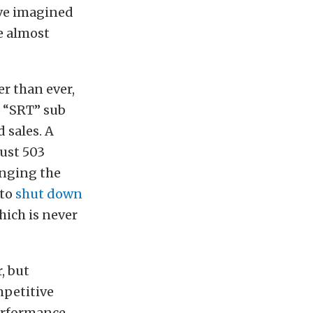
ve imagined
e almost
er than ever,
e “SRT” sub
 sales. A
just 503
inging the
 to
shut down
hich is never
, but
mpetitive
erformance