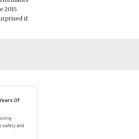
he 2015
urprised if
Years Of
roving
e safety and