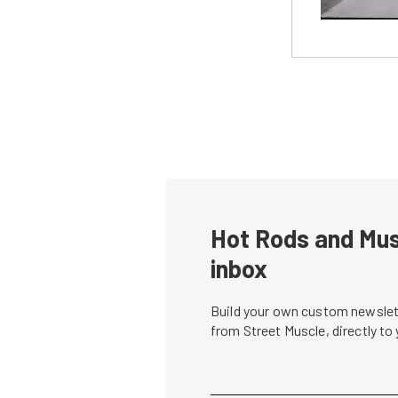
Hot Rods and Musc
inbox
Build your own custom newslett
from Street Muscle, directly to