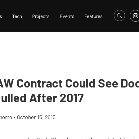
s
Tech
Projects
Events
Features
W Contract Could See Do
ulled After 2017
morro
•
October 15, 2015