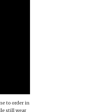
ne to order in
e still wear