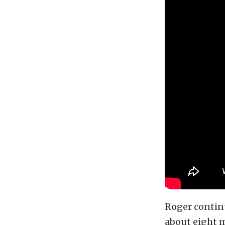
Roger continu
about eight m