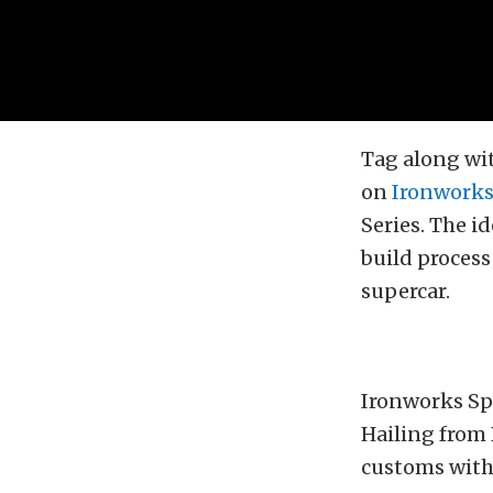
Tag along wit
on
Ironwork
Series. The i
build proces
supercar.
Ironworks Sp
Hailing from 
customs with 