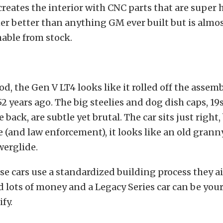
reates the interior with CNC parts that are super hi
ther better than anything GM ever built but is almo
able from stock.
d, the Gen V LT4 looks like it rolled off the assemb
52 years ago. The big steelies and dog dish caps, 19s
 back, are subtle yet brutal. The car sits just right,
 (and law enforcement), it looks like an old granny
werglide.
e cars use a standardized building process they ai
d lots of money and a Legacy Series car can be your
fy.