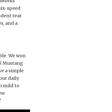
onworks
 six-speed
ndent rear
s, and a
ible. We won
67 Mustang
ve a simple
our daily
m mild to
new
”