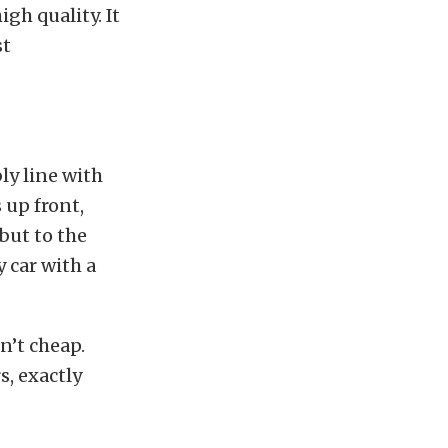
gh quality. It
st
ly line with
 up front,
 but to the
 car with a
n’t cheap.
s, exactly