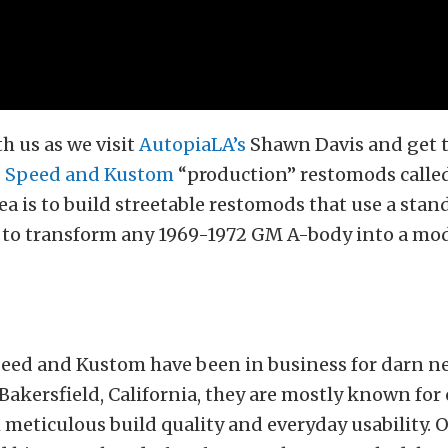
h us as we visit
AutopiaLA’s
Shawn Davis and get 
s Speed and Kustom
“production” restomods calle
dea is to build streetable restomods that use a sta
s to transform any 1969-1972 GM A-body into a mo
eed and Kustom have been in business for darn ne
Bakersfield, California, they are mostly known for
meticulous build quality and everyday usability.