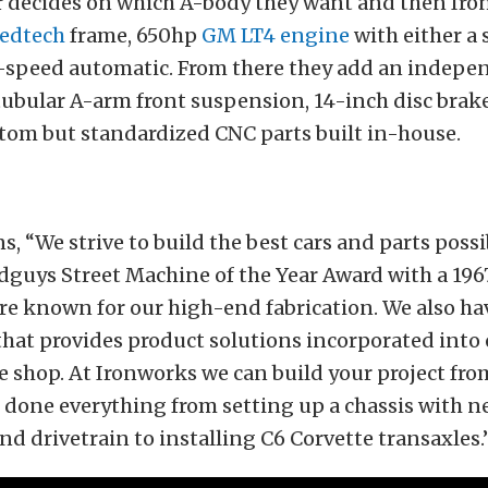
 decides on which A-body they want and then Ir
edtech
frame, 650hp
GM LT4 engine
with either a
-speed automatic. From there they add an indepe
ubular A-arm front suspension, 14-inch disc brake
stom but standardized CNC parts built in-house.
s, “We strive to build the best cars and parts poss
dguys Street Machine of the Year Award with a 19
e known for our high-end fabrication. We also ha
that provides product solutions incorporated into 
he shop. At Ironworks we can build your project fro
 done everything from setting up a chassis with 
d drivetrain to installing C6 Corvette transaxles.