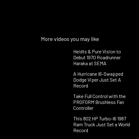
More videos you may like
Heidts & Pure Vision to
Debut 1970 Roadrunner
Haraka at SEMA
A Hurricane I6-Swapped
Dodge Viper Just Set A
Record
Take Full Control with the
PROFORM Brushless Fan
Controller
This 802 HP Turbo-I6 1987
Ram Truck Just Set a World
Record