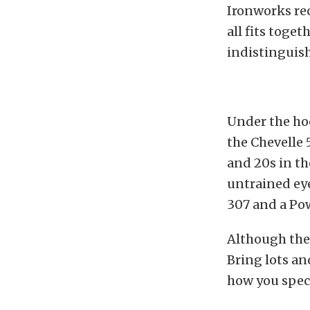
Ironworks rec
all fits toge
indistinguish
Under the hoo
the Chevelle 
and 20s in the
untrained eye
307 and a Po
Although thes
Bring lots an
how you speci