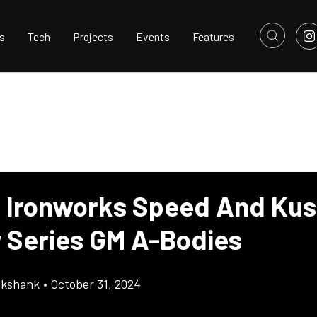
s
Tech
Projects
Events
Features
 Ironworks Speed And Ku
 Series GM A-Bodies
ikshank
•
October 31, 2024