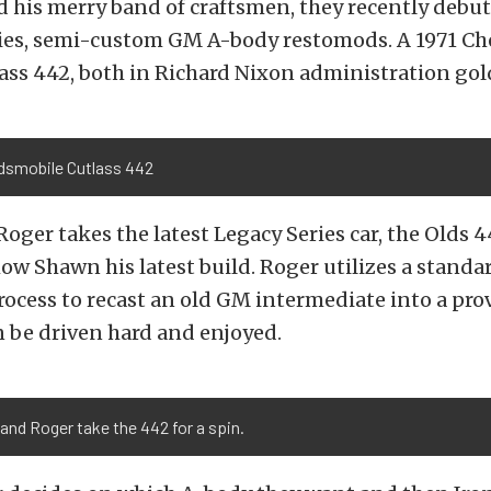
 his merry band of craftsmen, they recently debut
ries, semi-custom GM A-body restomods. A 1971 Che
ass 442, both in Richard Nixon administration gol
ldsmobile Cutlass 442
Roger takes the latest Legacy Series car, the Olds 4
ow Shawn his latest build. Roger utilizes a standa
ocess to recast an old GM intermediate into a prov
n be driven hard and enjoyed.
nd Roger take the 442 for a spin.