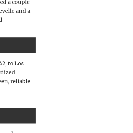
ed a couple
velle and a
d.
42, to Los
rdized
en, reliable