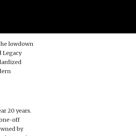
the lowdown
d Legacy
ndardized
dern
ar 20 years.
 one-off
 Owned by