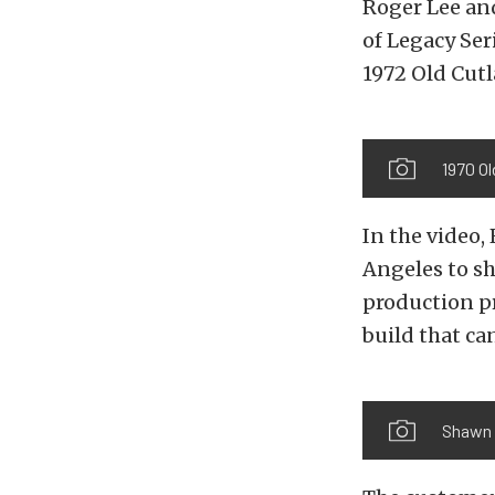
Roger Lee and
of Legacy Se
1972 Old Cutl
1970 O
In the video, 
Angeles to sh
production pr
build that ca
Shawn a