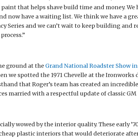
l paint that helps shave build time and money. We 
and now have a waiting list. We think we have a gr
cy Series and we can’t wait to keep building and r
process.”
he ground at the
Grand National Roadster Show in
en we spotted the 1971 Chevelle at the Ironworks d
rsthand that Roger’s team has created an incredible
ces married with a respectful update of classic GM
ially wowed by the interior quality. These early ’
cheap plastic interiors that would deteriorate after