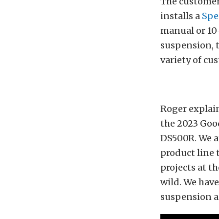
The customer
installs a
Spe
manual or 10
suspension, t
variety of cu
Roger explain
the 2023 Goo
DS500R. We ar
product line 
projects at t
wild. We have
suspension an