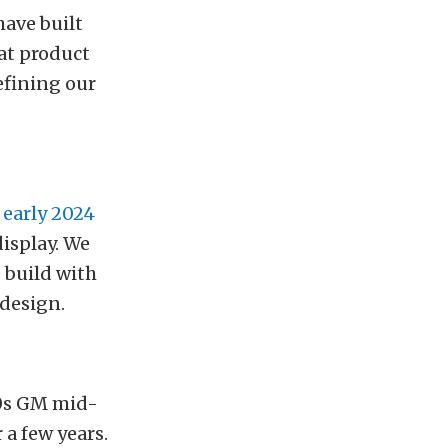
have built
eat product
efining our
 early 2024
isplay. We
 build with
 design.
70s GM mid-
 a few years.