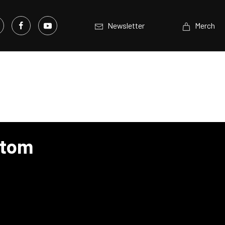
Newsletter
Merch
stom