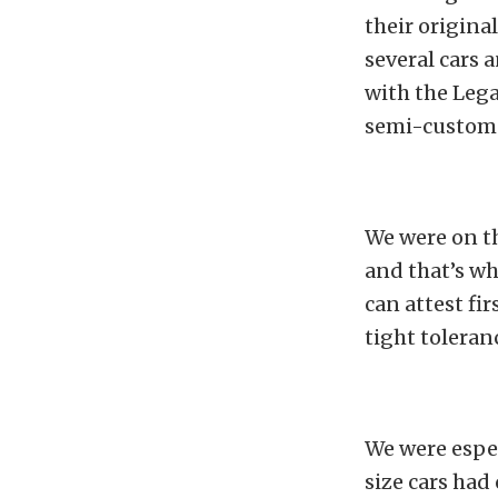
their origina
several cars 
with the Lega
semi-custom 
We were on t
and that’s wh
can attest fi
tight toleran
We were espec
size cars had 