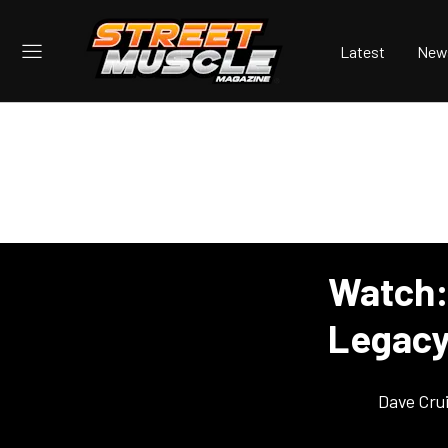
Latest
New
Watch:
Legacy
Dave Cru