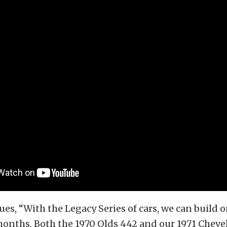
es, “With the Legacy Series of cars, we can build o
onths. Both the 1970 Olds 442 and our 1971 Chevell