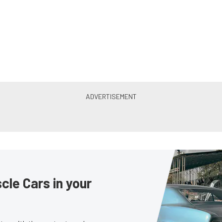
le Cars in your