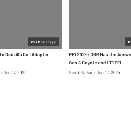
PRI Coverage
P
to Godzilla Coil Adapter
PRI 2024: OBR Has the Answer
Gen 4 Coyote and LT1 EFI
•
Dec. 17, 2024
Scott Parker
•
Dec. 12, 2024