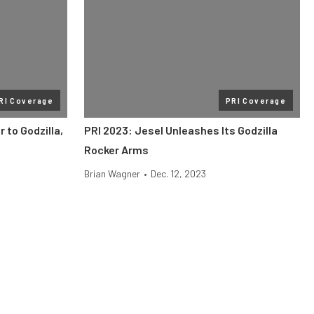
RI Coverage
PRI Coverage
 to Godzilla,
PRI 2023: Jesel Unleashes Its Godzilla
Rocker Arms
Brian Wagner
•
Dec. 12, 2023