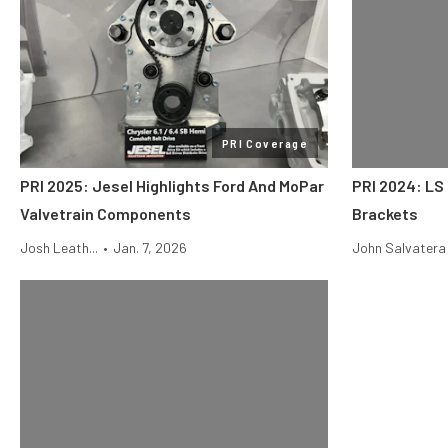
PRI Coverage
PRI 2025: Jesel Highlights Ford And MoPar
PRI 2024: LS 
Valvetrain Components
Brackets
Josh Leath...
•
Jan. 7, 2026
John Salvatera