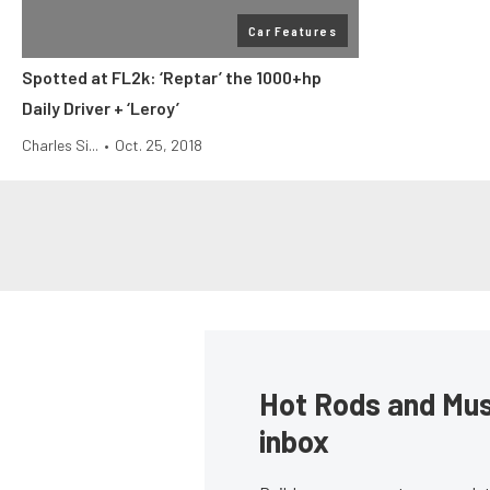
Car Features
Spotted at FL2k: ‘Reptar’ the 1000+hp
Daily Driver + ‘Leroy’
Charles Si...
•
Oct. 25, 2018
Hot Rods and Musc
inbox