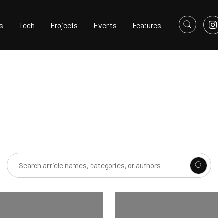
s
Tech
Projects
Events
Features