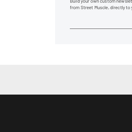
Build your own custom newslett
from Street Muscle, directly to