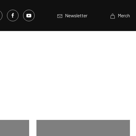
Newsletter
Merch