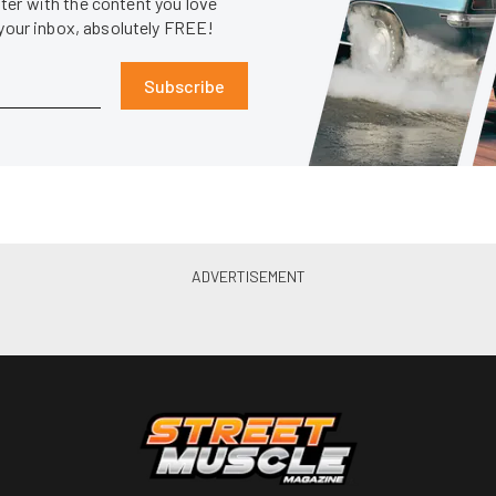
er with the content you love
 your inbox, absolutely FREE!
Subscribe