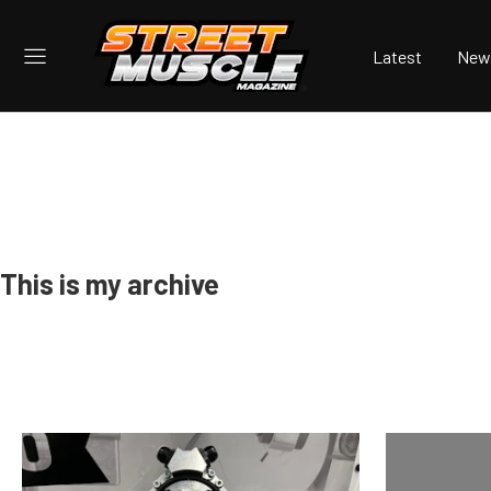
Latest
New
This is my archive