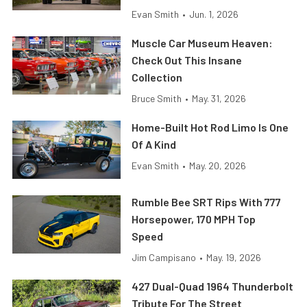
Evan Smith
•
Jun. 1, 2026
Muscle Car Museum Heaven:
Check Out This Insane
Collection
Bruce Smith
•
May. 31, 2026
Home-Built Hot Rod Limo Is One
Of A Kind
Evan Smith
•
May. 20, 2026
Rumble Bee SRT Rips With 777
Horsepower, 170 MPH Top
Speed
Jim Campisano
•
May. 19, 2026
427 Dual-Quad 1964 Thunderbolt
Tribute For The Street