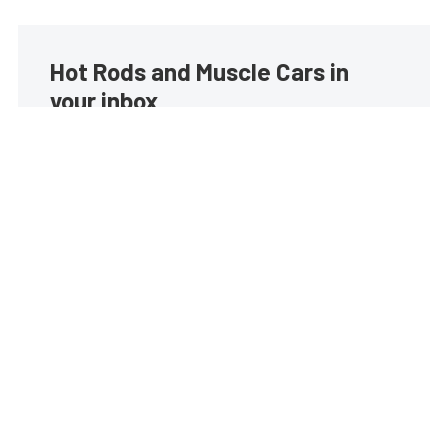
Hot Rods and Muscle Cars in
your inbox
Build your own custom newsletter with the content
you love from Street Muscle, directly to your inbox,
absolutely FREE!
Subscribe