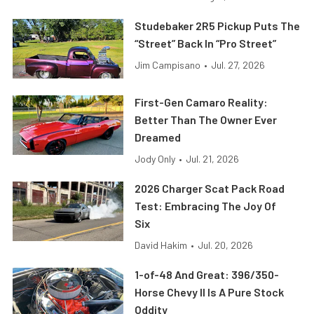
Studebaker 2R5 Pickup Puts The
“Street” Back In “Pro Street”
Jim Campisano
•
Jul. 27, 2026
First-Gen Camaro Reality:
Better Than The Owner Ever
Dreamed
Jody Only
•
Jul. 21, 2026
2026 Charger Scat Pack Road
Test: Embracing The Joy Of
Six
David Hakim
•
Jul. 20, 2026
1-of-48 And Great: 396/350-
Horse Chevy II Is A Pure Stock
Oddity