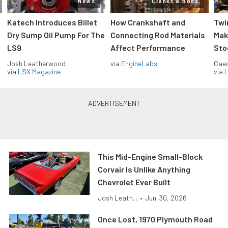
News
Cranks & Rods
Katech Introduces Billet
How Crankshaft and
Twi
Dry Sump Oil Pump For The
Connecting Rod Materials
Mak
LS9
Affect Performance
Sto
Josh Leatherwood
via
EngineLabs
Caec
via
LSX Magazine
via
L
This Mid-Engine Small-Block
Corvair Is Unlike Anything
Chevrolet Ever Built
Josh Leath...
•
Jun. 30, 2026
Once Lost, 1970 Plymouth Road