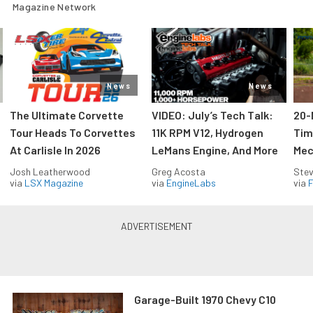
Magazine Network
News
News
The Ultimate Corvette
VIDEO: July’s Tech Talk:
20-
Tour Heads To Corvettes
11K RPM V12, Hydrogen
Tim
At Carlisle In 2026
LeMans Engine, And More
Mec
Josh Leatherwood
Greg Acosta
Stev
via
LSX Magazine
via
EngineLabs
via
F
Garage-Built 1970 Chevy C10