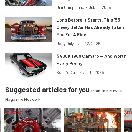
Jim Campisano
•
Jul. 15, 2026
Long Before It Starts, This ’55
Chevy Bel Air Has Already Taken
You For A Ride
Jody Only
•
Jul. 12, 2026
$400K 1969 Camaro — And Worth
Every Penny
Bob McClurg
•
Jul. 5, 2026
Suggested articles for you
from the POWER
Magazine Network