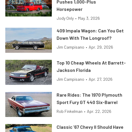
Pushes 1,000-Plus
Horsepower
Jody Only
•
May. 3, 2026
409 Impala Wagon: Can You Get
Down With The Longroof?
Jim Campisano
•
Apr. 29, 2026
Top 10 Cheap Wheels At Barrett-
Jackson Florida
Jim Campisano
•
Apr. 27, 2026
Rare Rides: The 1970 Plymouth
Sport Fury GT 440 Six-Barrel
Rob Finkelman
•
Apr. 22, 2026
Classic ’67 Chevy II Should Have