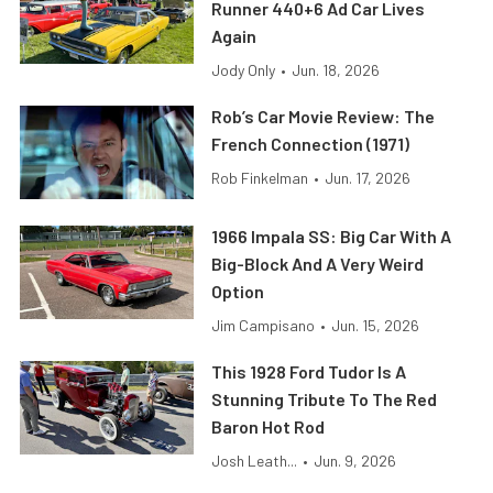
Runner 440+6 Ad Car Lives
Again
Jody Only
•
Jun. 18, 2026
Rob’s Car Movie Review: The
French Connection (1971)
Rob Finkelman
•
Jun. 17, 2026
1966 Impala SS: Big Car With A
Big-Block And A Very Weird
Option
Jim Campisano
•
Jun. 15, 2026
This 1928 Ford Tudor Is A
Stunning Tribute To The Red
Baron Hot Rod
Josh Leath...
•
Jun. 9, 2026