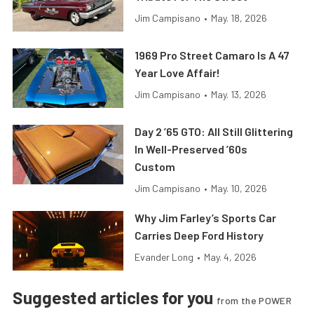
Jim Campisano
•
May. 18, 2026
1969 Pro Street Camaro Is A 47
Year Love Affair!
Jim Campisano
•
May. 13, 2026
Day 2 ’65 GTO: All Still Glittering
In Well-Preserved ’60s
Custom
Jim Campisano
•
May. 10, 2026
Why Jim Farley’s Sports Car
Carries Deep Ford History
Evander Long
•
May. 4, 2026
Suggested articles for you
from the POWER