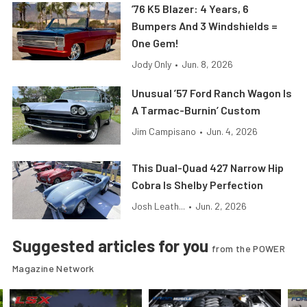
’76 K5 Blazer: 4 Years, 6
Bumpers And 3 Windshields =
One Gem!
Jody Only
•
Jun. 8, 2026
Unusual ’57 Ford Ranch Wagon Is
A Tarmac-Burnin’ Custom
Jim Campisano
•
Jun. 4, 2026
This Dual-Quad 427 Narrow Hip
Cobra Is Shelby Perfection
Josh Leath...
•
Jun. 2, 2026
Suggested articles for you
from the POWER
Magazine Network