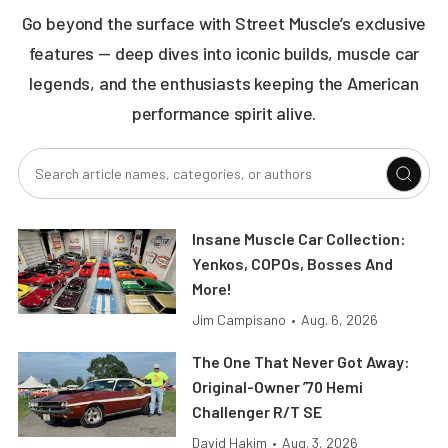
Go beyond the surface with Street Muscle’s exclusive
features — deep dives into iconic builds, muscle car
legends, and the enthusiasts keeping the American
performance spirit alive.
Insane Muscle Car Collection:
Yenkos, COPOs, Bosses And
More!
Jim Campisano
•
Aug. 6, 2026
The One That Never Got Away:
Original-Owner ’70 Hemi
Challenger R/T SE
David Hakim
•
Aug. 3, 2026