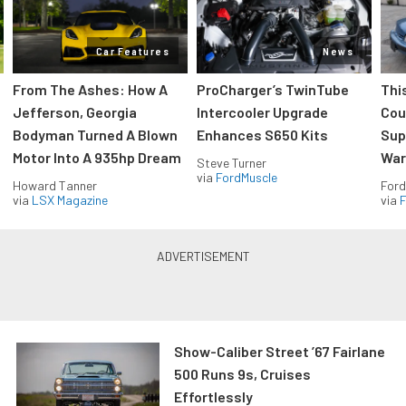
Car Features
News
From The Ashes: How A
ProCharger’s TwinTube
Thi
Jefferson, Georgia
Intercooler Upgrade
Cou
Bodyman Turned A Blown
Enhances S650 Kits
Sup
Motor Into A 935hp Dream
Wars
Steve Turner
via
FordMuscle
Howard Tanner
Ford
via
LSX Magazine
via
F
Show-Caliber Street ’67 Fairlane
500 Runs 9s, Cruises
Effortlessly