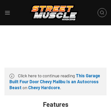
Click here to continue reading
This Garage
Built Four Door Chevy Malibu Is an Autocross
Beast
on
Chevy Hardcore
.
Features