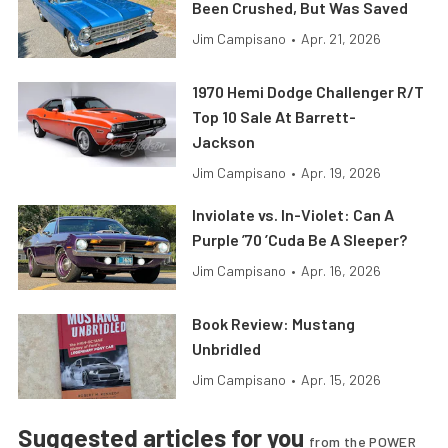
Been Crushed, But Was Saved
Jim Campisano
•
Apr. 21, 2026
1970 Hemi Dodge Challenger R/T
Top 10 Sale At Barrett-
Jackson
Jim Campisano
•
Apr. 19, 2026
Inviolate vs. In-Violet: Can A
Purple ’70 ’Cuda Be A Sleeper?
Jim Campisano
•
Apr. 16, 2026
Book Review: Mustang
Unbridled
Jim Campisano
•
Apr. 15, 2026
Suggested articles for you
from the POWER