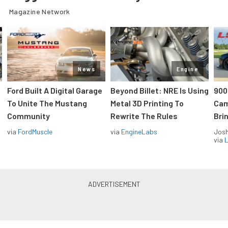
Magazine Network
News
Engine
Ford Built A Digital Garage
Beyond Billet: NRE Is Using
900
To Unite The Mustang
Metal 3D Printing To
Cam
Community
Rewrite The Rules
Brin
via
FordMuscle
via
EngineLabs
Jos
via
L