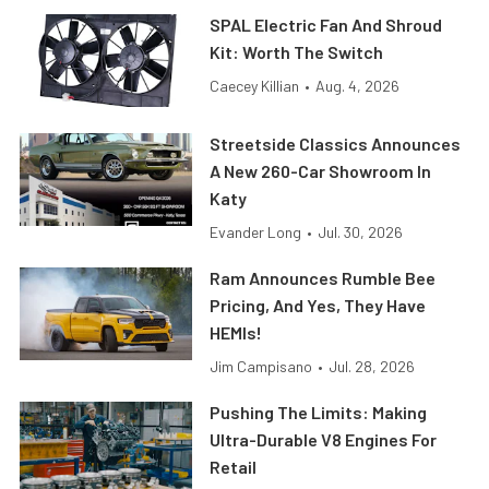
SPAL Electric Fan And Shroud
Kit: Worth The Switch
Caecey Killian
•
Aug. 4, 2026
Streetside Classics Announces
A New 260-Car Showroom In
Katy
Evander Long
•
Jul. 30, 2026
Ram Announces Rumble Bee
Pricing, And Yes, They Have
HEMIs!
Jim Campisano
•
Jul. 28, 2026
Pushing The Limits: Making
Ultra-Durable V8 Engines For
Retail