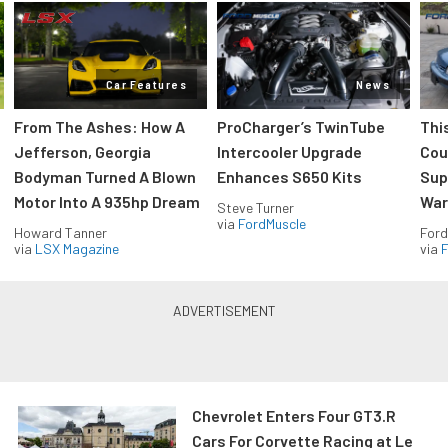
Car Features
News
From The Ashes: How A
ProCharger’s TwinTube
Thi
Jefferson, Georgia
Intercooler Upgrade
Cou
Bodyman Turned A Blown
Enhances S650 Kits
Sup
Motor Into A 935hp Dream
Wars
Steve Turner
via
FordMuscle
Howard Tanner
Ford
via
LSX Magazine
via
F
Chevrolet Enters Four GT3.R
Cars For Corvette Racing at Le