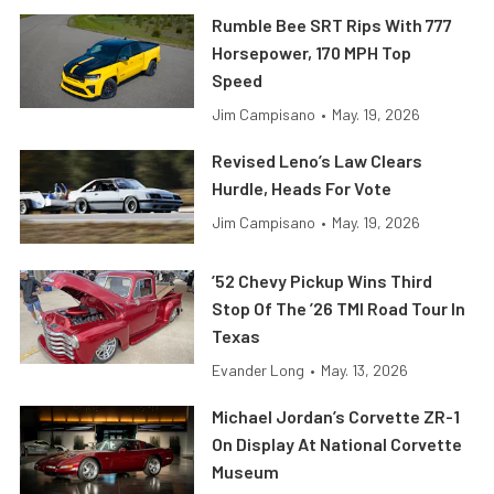
Rumble Bee SRT Rips With 777
Horsepower, 170 MPH Top
Speed
Jim Campisano
•
May. 19, 2026
Revised Leno’s Law Clears
Hurdle, Heads For Vote
Jim Campisano
•
May. 19, 2026
’52 Chevy Pickup Wins Third
Stop Of The ’26 TMI Road Tour In
Texas
Evander Long
•
May. 13, 2026
Michael Jordan’s Corvette ZR-1
On Display At National Corvette
Museum