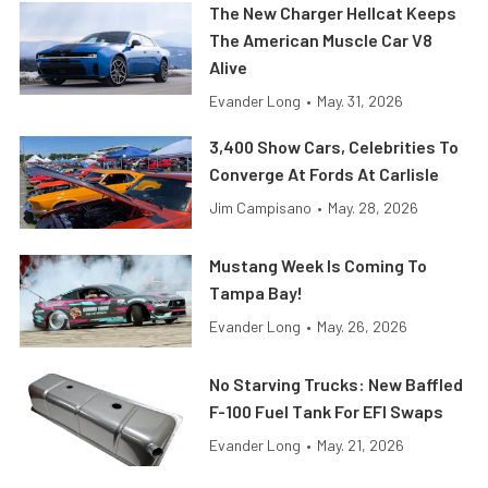
The New Charger Hellcat Keeps
The American Muscle Car V8
Alive
Evander Long
•
May. 31, 2026
3,400 Show Cars, Celebrities To
Converge At Fords At Carlisle
Jim Campisano
•
May. 28, 2026
Mustang Week Is Coming To
Tampa Bay!
Evander Long
•
May. 26, 2026
No Starving Trucks: New Baffled
F-100 Fuel Tank For EFI Swaps
Evander Long
•
May. 21, 2026