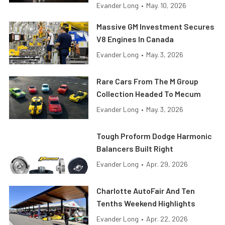
Evander Long
•
May. 10, 2026
Massive GM Investment Secures
V8 Engines In Canada
Evander Long
•
May. 3, 2026
Rare Cars From The M Group
Collection Headed To Mecum
Evander Long
•
May. 3, 2026
Tough Proform Dodge Harmonic
Balancers Built Right
Evander Long
•
Apr. 29, 2026
Charlotte AutoFair And Ten
Tenths Weekend Highlights
Evander Long
•
Apr. 22, 2026