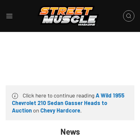
Click here to continue reading
A Wild 1955
Chevrolet 210 Sedan Gasser Heads to
Auction
on
Chevy Hardcore
.
News