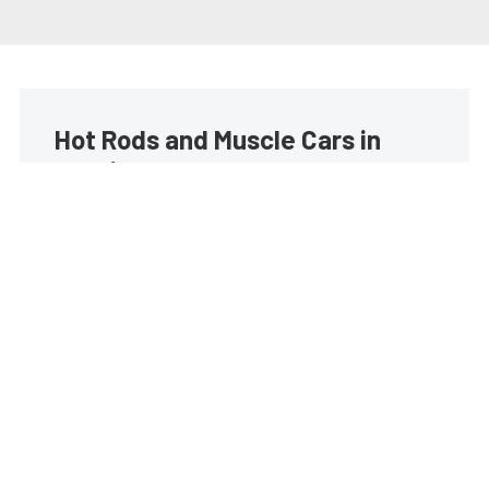
Hot Rods and Muscle Cars in
your inbox
Build your own custom newsletter with the content
you love from Street Muscle, directly to your inbox,
absolutely FREE!
Subscribe