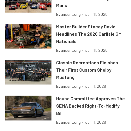
Mans
Evander Long
•
Jun. 11, 2026
Master Builder Stacey David
Headlines The 2026 Carlisle GM
Nationals
Evander Long
•
Jun. 11, 2026
Classic Recreations Finishes
Their First Custom Shelby
Mustang
Evander Long
•
Jun. 1, 2026
House Committee Approves The
SEMA Backed Right-To-Modify
Bill
Evander Long
•
Jun. 1, 2026