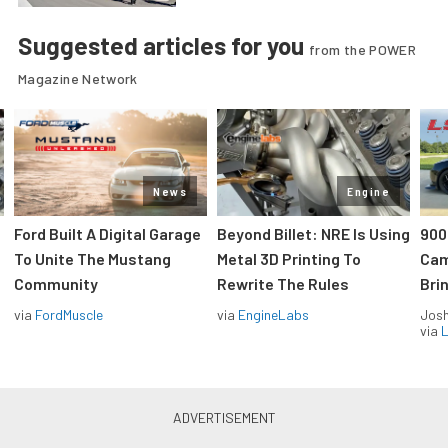
Suggested articles for you
from the POWER
Magazine Network
News
Engine
Ford Built A Digital Garage
Beyond Billet: NRE Is Using
900
To Unite The Mustang
Metal 3D Printing To
Cam
Community
Rewrite The Rules
Brin
via
FordMuscle
via
EngineLabs
Jos
via
L