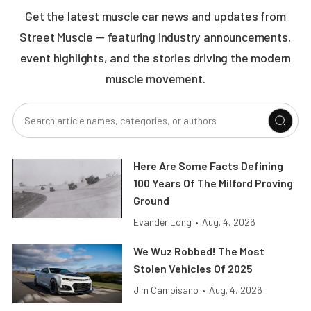
Get the latest muscle car news and updates from
Street Muscle — featuring industry announcements,
event highlights, and the stories driving the modern
muscle movement.
Here Are Some Facts Defining
100 Years Of The Milford Proving
Ground
Evander Long
•
Aug. 4, 2026
We Wuz Robbed! The Most
Stolen Vehicles Of 2025
Jim Campisano
•
Aug. 4, 2026