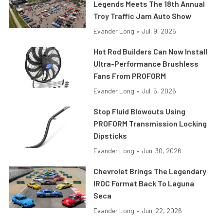
Legends Meets The 18th Annual
Troy Traffic Jam Auto Show
Evander Long
•
Jul. 9, 2026
Hot Rod Builders Can Now Install
Ultra-Performance Brushless
Fans From PROFORM
Evander Long
•
Jul. 5, 2026
Stop Fluid Blowouts Using
PROFORM Transmission Locking
Dipsticks
Evander Long
•
Jun. 30, 2026
Chevrolet Brings The Legendary
IROC Format Back To Laguna
Seca
Evander Long
•
Jun. 22, 2026