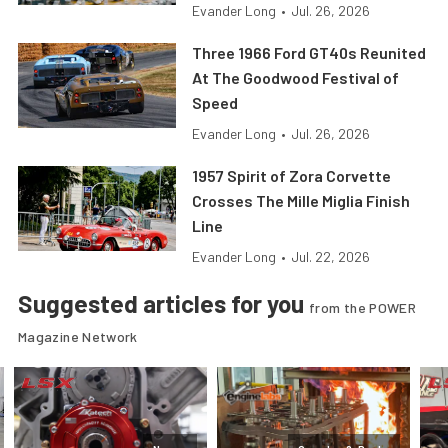
Evander Long
•
Jul. 26, 2026
Three 1966 Ford GT40s Reunited
At The Goodwood Festival of
Speed
Evander Long
•
Jul. 26, 2026
1957 Spirit of Zora Corvette
Crosses The Mille Miglia Finish
Line
Evander Long
•
Jul. 22, 2026
Suggested articles for you
from the POWER
Magazine Network