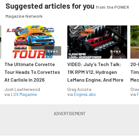
Suggested articles for you
from the POWER
Magazine Network
News
News
The Ultimate Corvette
VIDEO: July’s Tech Talk:
20-
Tour Heads To Corvettes
11K RPM V12, Hydrogen
Tim
At Carlisle In 2026
LeMans Engine, And More
Mec
Josh Leatherwood
Greg Acosta
Stev
via
LSX Magazine
via
EngineLabs
via
F