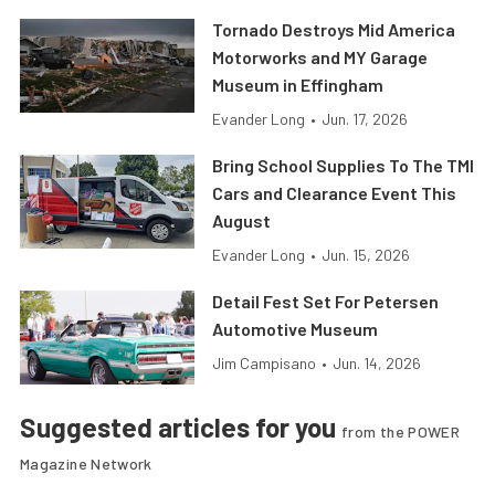
Tornado Destroys Mid America
Motorworks and MY Garage
Museum in Effingham
Evander Long
•
Jun. 17, 2026
Bring School Supplies To The TMI
Cars and Clearance Event This
August
Evander Long
•
Jun. 15, 2026
Detail Fest Set For Petersen
Automotive Museum
Jim Campisano
•
Jun. 14, 2026
Suggested articles for you
from the POWER
Magazine Network