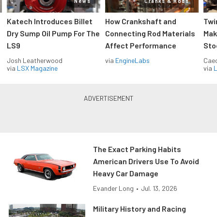
News
Cranks & Rods
Katech Introduces Billet
How Crankshaft and
Twi
Dry Sump Oil Pump For The
Connecting Rod Materials
Mak
LS9
Affect Performance
Sto
Josh Leatherwood
via
EngineLabs
Caec
via
LSX Magazine
via
L
The Exact Parking Habits
American Drivers Use To Avoid
Heavy Car Damage
Evander Long
•
Jul. 13, 2026
Military History and Racing