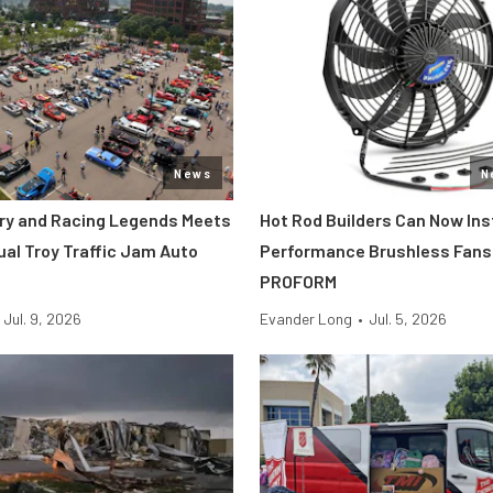
News
N
tory and Racing Legends Meets
Hot Rod Builders Can Now Inst
ual Troy Traffic Jam Auto
Performance Brushless Fans
PROFORM
Jul. 9, 2026
Evander Long
•
Jul. 5, 2026