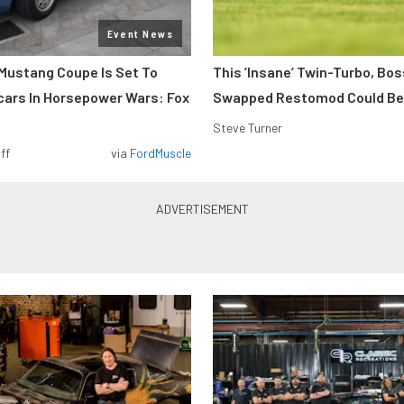
Event News
Mustang Coupe Is Set To
This ’Insane’ Twin-Turbo, Bo
cars In Horsepower Wars: Fox
Swapped Restomod Could Be
Steve Turner
ff
via
FordMuscle