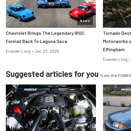
News
Chevrolet Brings The Legendary IROC
Tornado Dest
Format Back To Laguna Seca
Motorworks 
Effingham
Evander Long
•
Jun. 22, 2026
Evander Long
•
Suggested articles for you
from the POWER