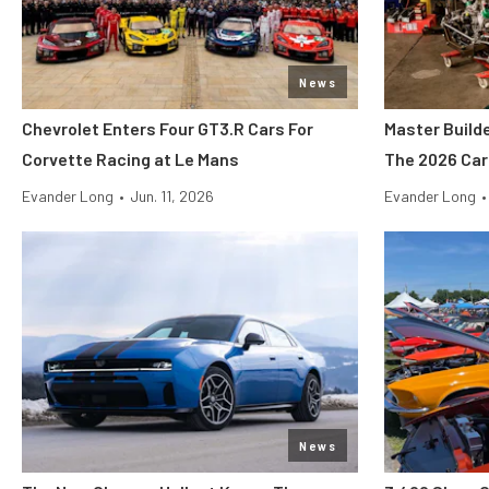
News
Chevrolet Enters Four GT3.R Cars For
Master Build
Corvette Racing at Le Mans
The 2026 Car
Evander Long
•
Jun. 11, 2026
Evander Long
•
News