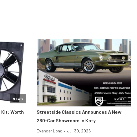
News
News
 Kit: Worth
Streetside Classics Announces A New
260-Car Showroom In Katy
Evander Long
•
Jul. 30, 2026