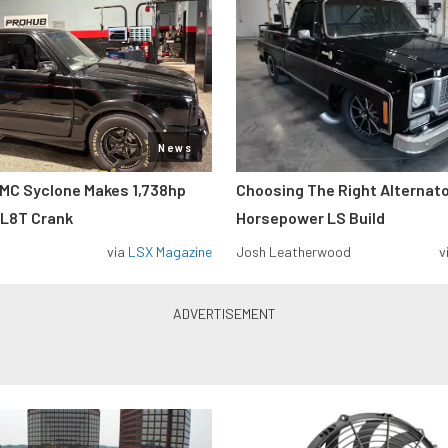
News
MC Syclone Makes 1,738hp
Choosing The Right Alternato
 L8T Crank
Horsepower LS Build
via
LSX Magazine
Josh Leatherwood
v