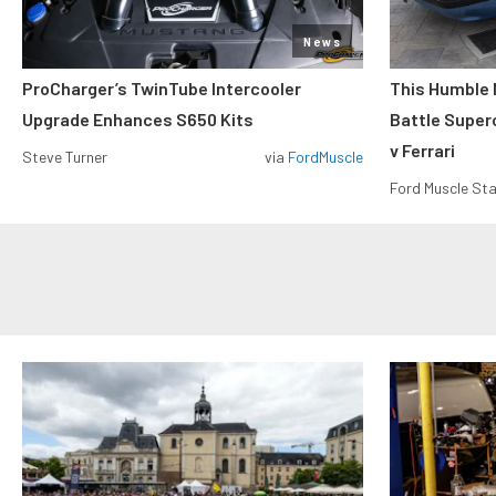
News
ProCharger’s TwinTube Intercooler
This Humble 
Upgrade Enhances S650 Kits
Battle Super
v Ferrari
Steve Turner
via
FordMuscle
Ford Muscle Sta