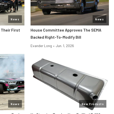
News
News
Their First
House Committee Approves The SEMA
Backed Right-To-Modify Bill
Evander Long
•
Jun. 1, 2026
News
New Products