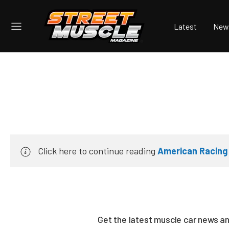
Latest
New
Click here to continue reading
American Racing
Get the latest muscle car news a