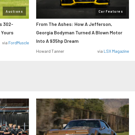
Auctions
Car Features
ss 302-
From The Ashes: How A Jefferson,
 Yours
Georgia Bodyman Turned A Blown Motor
Into A 935hp Dream
via
FordMuscle
Howard Tanner
via
LSX Magazine