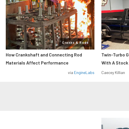
Cranks & Rods
How Crankshaft and Connecting Rod
Twin-Turbo G
Materials Affect Performance
With A Stock
via
EngineLabs
Caecey Killian