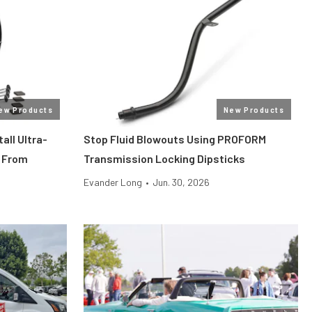
ew Products
New Products
all Ultra-
Stop Fluid Blowouts Using PROFORM
 From
Transmission Locking Dipsticks
Evander Long
•
Jun. 30, 2026