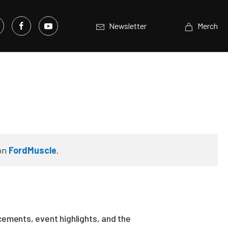
Newsletter
Merch
on
FordMuscle
.
ements, event highlights, and the