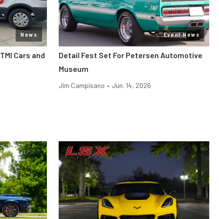
News
Event News
 TMI Cars and
Detail Fest Set For Petersen Automotive
Museum
Jim Campisano
•
Jun. 14, 2026