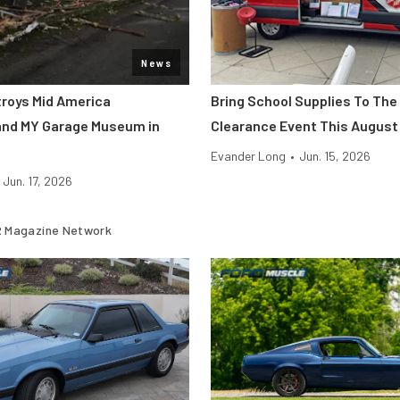
News
roys Mid America
Bring School Supplies To The
and MY Garage Museum in
Clearance Event This August
Evander Long
•
Jun. 15, 2026
Jun. 17, 2026
 Magazine Network