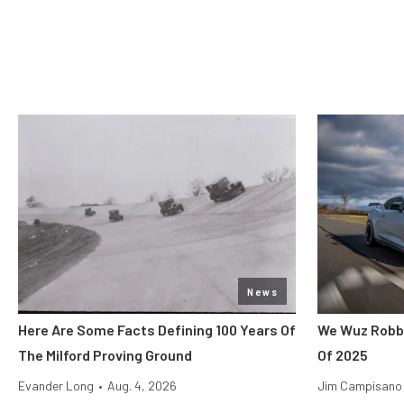
News
Here Are Some Facts Defining 100 Years Of
We Wuz Robbe
The Milford Proving Ground
Of 2025
Evander Long
•
Aug. 4, 2026
Jim Campisano