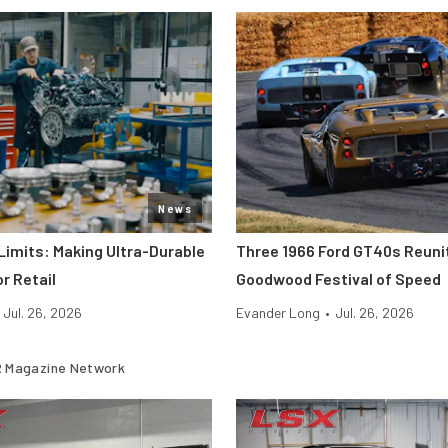
News
Limits: Making Ultra-Durable
Three 1966 Ford GT40s Reuni
r Retail
Goodwood Festival of Speed
Jul. 26, 2026
Evander Long
•
Jul. 26, 2026
 Magazine Network