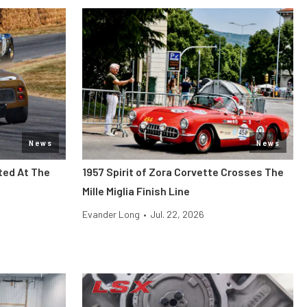
News
News
ted At The
1957 Spirit of Zora Corvette Crosses The
Mille Miglia Finish Line
Evander Long
•
Jul. 22, 2026