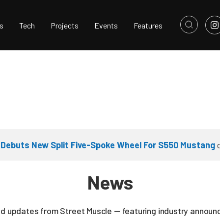
s
Tech
Projects
Events
Features
 Debuts New Split Five-Spoke Wheel For S550 Mustang
News
nd updates from Street Muscle — featuring industry announc