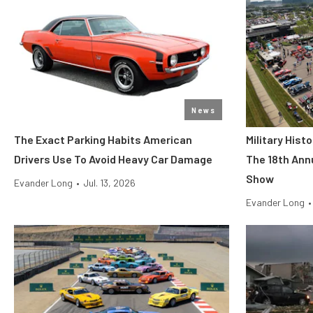
News
The Exact Parking Habits American
Military His
Drivers Use To Avoid Heavy Car Damage
The 18th Ann
Show
Evander Long
•
Jul. 13, 2026
Evander Long
•