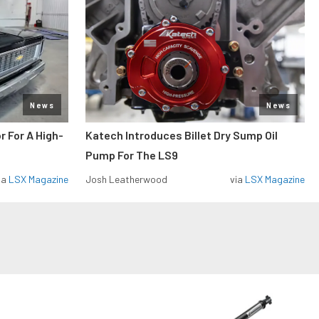
News
News
r For A High-
Katech Introduces Billet Dry Sump Oil
Pump For The LS9
ia
LSX Magazine
Josh Leatherwood
via
LSX Magazine