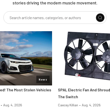
stories driving the modern muscle movement.
News
d! The Most Stolen Vehicles
SPAL Electric Fan And Shroud
The Switch
•
Aug. 4, 2026
Caecey Killian
•
Aug. 4, 2026