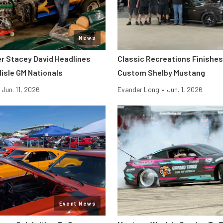
News
er Stacey David Headlines
Classic Recreations Finishes 
lisle GM Nationals
Custom Shelby Mustang
Jun. 11, 2026
Evander Long
•
Jun. 1, 2026
Event News