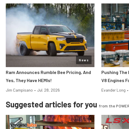
News
Ram Announces Rumble Bee Pricing, And
Pushing The 
Yes, They Have HEMIs!
V8 Engines Fo
Jim Campisano
•
Jul. 28, 2026
Evander Long
•
Suggested articles for you
from the POWER