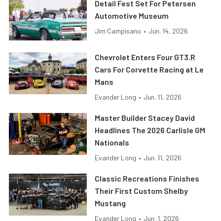
Detail Fest Set For Petersen
Automotive Museum
Jim Campisano
•
Jun. 14, 2026
Chevrolet Enters Four GT3.R
Cars For Corvette Racing at Le
Mans
Evander Long
•
Jun. 11, 2026
Master Builder Stacey David
Headlines The 2026 Carlisle GM
Nationals
Evander Long
•
Jun. 11, 2026
Classic Recreations Finishes
Their First Custom Shelby
Mustang
Evander Long
•
Jun. 1, 2026