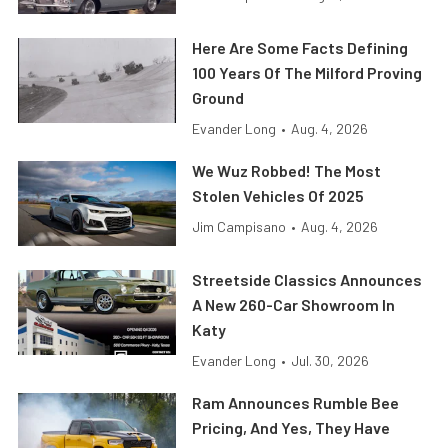
Here Are Some Facts Defining
100 Years Of The Milford Proving
Ground
Evander Long
•
Aug. 4, 2026
We Wuz Robbed! The Most
Stolen Vehicles Of 2025
Jim Campisano
•
Aug. 4, 2026
Streetside Classics Announces
A New 260-Car Showroom In
Katy
Evander Long
•
Jul. 30, 2026
Ram Announces Rumble Bee
Pricing, And Yes, They Have