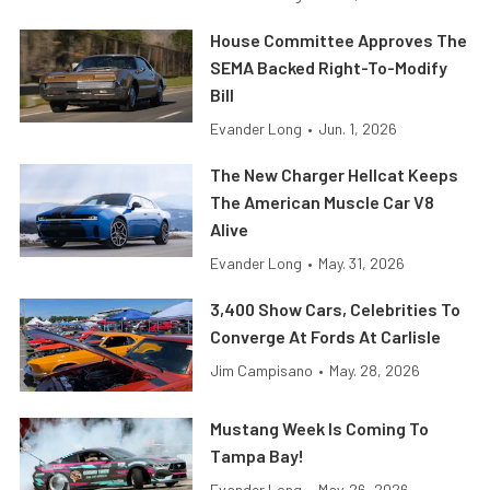
House Committee Approves The
SEMA Backed Right-To-Modify
Bill
Evander Long
•
Jun. 1, 2026
The New Charger Hellcat Keeps
The American Muscle Car V8
Alive
Evander Long
•
May. 31, 2026
3,400 Show Cars, Celebrities To
Converge At Fords At Carlisle
Jim Campisano
•
May. 28, 2026
Mustang Week Is Coming To
Tampa Bay!
Evander Long
•
May. 26, 2026