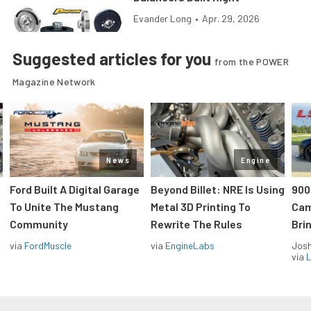
Evander Long
•
Apr. 29, 2026
Suggested articles for you
from the POWER
Magazine Network
News
Engine
Ford Built A Digital Garage
Beyond Billet: NRE Is Using
900
To Unite The Mustang
Metal 3D Printing To
Cam
Community
Rewrite The Rules
Brin
via
FordMuscle
via
EngineLabs
Jos
via
L