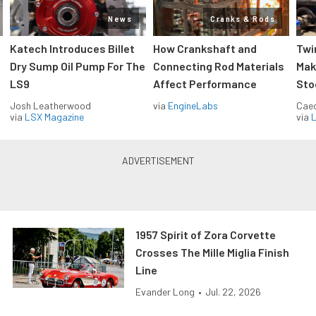
News
Cranks & Rods
Katech Introduces Billet
How Crankshaft and
Twi
Dry Sump Oil Pump For The
Connecting Rod Materials
Mak
LS9
Affect Performance
Sto
Josh Leatherwood
via
EngineLabs
Caec
via
LSX Magazine
via
L
1957 Spirit of Zora Corvette
Crosses The Mille Miglia Finish
Line
Evander Long
•
Jul. 22, 2026