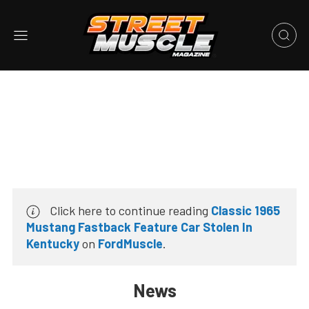
Click here to continue reading
Classic 1965
Mustang Fastback Feature Car Stolen In
Kentucky
on
FordMuscle
.
News