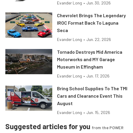
Evander Long
•
Jun. 30, 2026
Chevrolet Brings The Legendary
IROC Format Back To Laguna
Seca
Evander Long
•
Jun. 22, 2026
Tornado Destroys Mid America
Motorworks and MY Garage
Museum in Effingham
Evander Long
•
Jun. 17, 2026
Bring School Supplies To The TMI
Cars and Clearance Event This
August
Evander Long
•
Jun. 15, 2026
Suggested articles for you
from the POWER