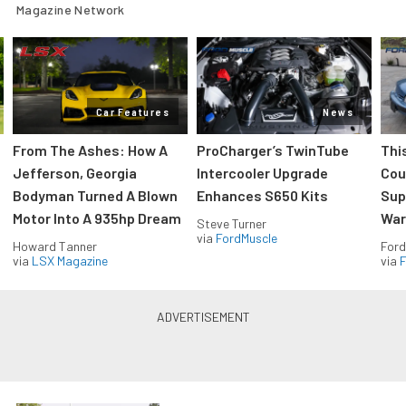
Magazine Network
Car Features
News
From The Ashes: How A
ProCharger’s TwinTube
Thi
Jefferson, Georgia
Intercooler Upgrade
Cou
Bodyman Turned A Blown
Enhances S650 Kits
Sup
Motor Into A 935hp Dream
Wars
Steve Turner
via
FordMuscle
Howard Tanner
Ford
via
LSX Magazine
via
F