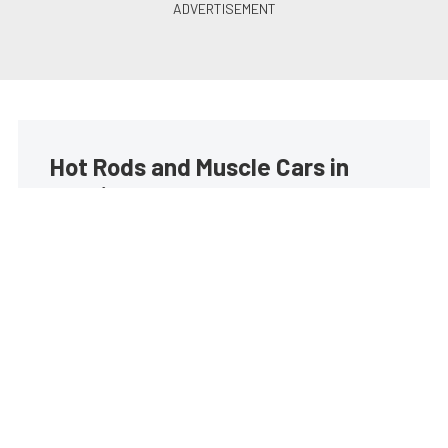
Hot Rods and Muscle Cars in
your inbox
Build your own custom newsletter with the content
you love from Street Muscle, directly to your inbox,
absolutely FREE!
Subscribe