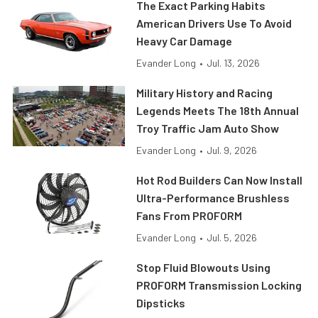
The Exact Parking Habits
American Drivers Use To Avoid
Heavy Car Damage
Evander Long
•
Jul. 13, 2026
Military History and Racing
Legends Meets The 18th Annual
Troy Traffic Jam Auto Show
Evander Long
•
Jul. 9, 2026
Hot Rod Builders Can Now Install
Ultra-Performance Brushless
Fans From PROFORM
Evander Long
•
Jul. 5, 2026
Stop Fluid Blowouts Using
PROFORM Transmission Locking
Dipsticks