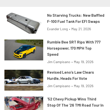
No Starving Trucks: New Baffled
F-100 Fuel Tank For EFI Swaps
Evander Long
•
May. 21, 2026
Rumble Bee SRT Rips With 777
Horsepower, 170 MPH Top
Speed
Jim Campisano
•
May. 19, 2026
Revised Leno’s Law Clears
Hurdle, Heads For Vote
Jim Campisano
•
May. 19, 2026
’52 Chevy Pickup Wins Third
Stop Of The ’26 TMI Road Tour In