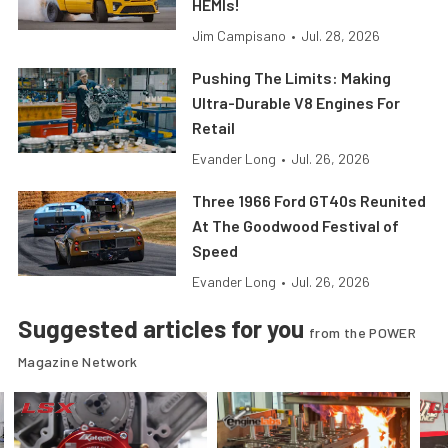
HEMIs!
Jim Campisano
•
Jul. 28, 2026
Pushing The Limits: Making
Ultra-Durable V8 Engines For
Retail
Evander Long
•
Jul. 26, 2026
Three 1966 Ford GT40s Reunited
At The Goodwood Festival of
Speed
Evander Long
•
Jul. 26, 2026
Suggested articles for you
from the POWER
Magazine Network