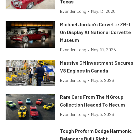
Texas
Evander Long
•
May. 13, 2026
Michael Jordan’s Corvette ZR-1
On Display At National Corvette
Museum
Evander Long
•
May. 10, 2026
Massive GM Investment Secures
V8 Engines In Canada
Evander Long
•
May. 3, 2026
Rare Cars From The M Group
Collection Headed To Mecum
Evander Long
•
May. 3, 2026
Tough Proform Dodge Harmonic
Balancers Built Right