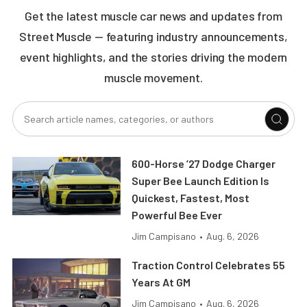
Get the latest muscle car news and updates from
Street Muscle — featuring industry announcements,
event highlights, and the stories driving the modern
muscle movement.
600-Horse ’27 Dodge Charger
Super Bee Launch Edition Is
Quickest, Fastest, Most
Powerful Bee Ever
Jim Campisano
•
Aug. 6, 2026
Traction Control Celebrates 55
Years At GM
Jim Campisano
•
Aug. 6, 2026