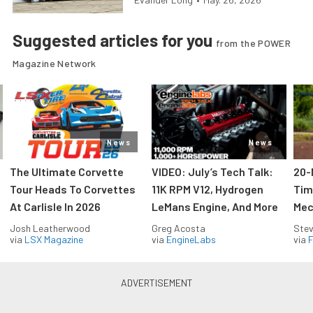
Suggested articles for you
from the POWER
Magazine Network
News
News
The Ultimate Corvette
VIDEO: July’s Tech Talk:
20-
Tour Heads To Corvettes
11K RPM V12, Hydrogen
Tim
At Carlisle In 2026
LeMans Engine, And More
Mec
Josh Leatherwood
Greg Acosta
Stev
via
LSX Magazine
via
EngineLabs
via
F