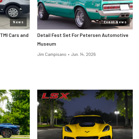
News
Event News
 TMI Cars and
Detail Fest Set For Petersen Automotive
Museum
Jim Campisano
•
Jun. 14, 2026