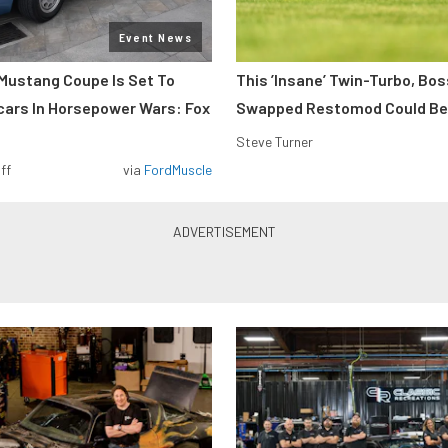
Event News
Mustang Coupe Is Set To
This ’Insane’ Twin-Turbo, Bo
cars In Horsepower Wars: Fox
Swapped Restomod Could Be
Steve Turner
ff
via
FordMuscle