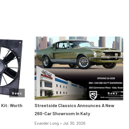
News
News
 Kit: Worth
Streetside Classics Announces A New
260-Car Showroom In Katy
Evander Long
•
Jul. 30, 2026