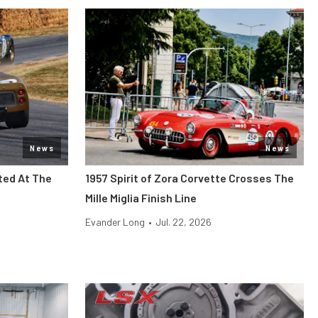
News
News
ted At The
1957 Spirit of Zora Corvette Crosses The
Mille Miglia Finish Line
Evander Long
•
Jul. 22, 2026