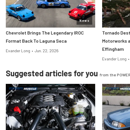
News
Chevrolet Brings The Legendary IROC
Tornado Dest
Format Back To Laguna Seca
Motorworks 
Effingham
Evander Long
•
Jun. 22, 2026
Evander Long
•
Suggested articles for you
from the POWER