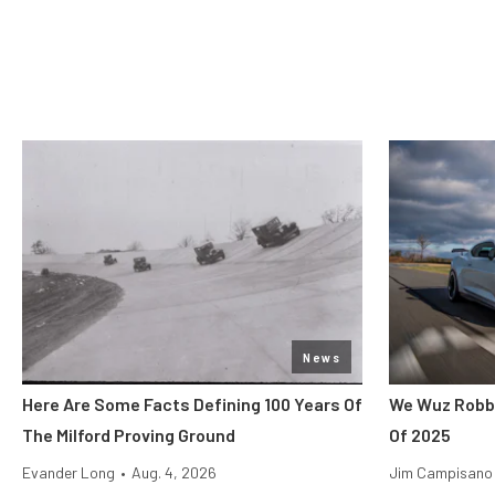
News
Here Are Some Facts Defining 100 Years Of
We Wuz Robbe
The Milford Proving Ground
Of 2025
Evander Long
•
Aug. 4, 2026
Jim Campisano