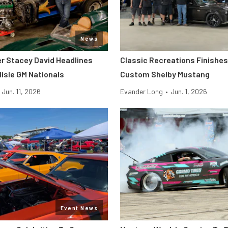
News
er Stacey David Headlines
Classic Recreations Finishes 
lisle GM Nationals
Custom Shelby Mustang
Jun. 11, 2026
Evander Long
•
Jun. 1, 2026
Event News