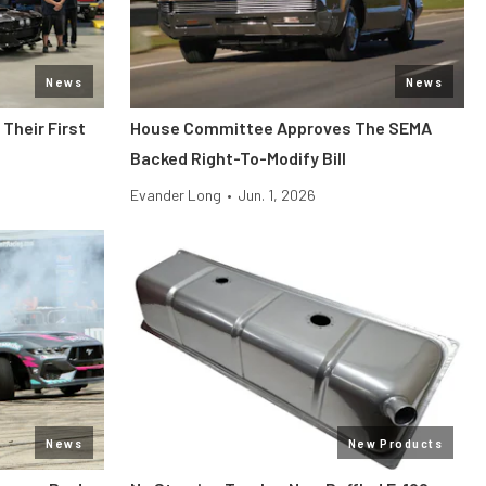
News
News
Their First
House Committee Approves The SEMA
Backed Right-To-Modify Bill
Evander Long
•
Jun. 1, 2026
News
New Products