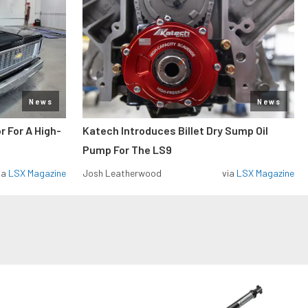
News
News
r For A High-
Katech Introduces Billet Dry Sump Oil
Pump For The LS9
ia
LSX Magazine
Josh Leatherwood
via
LSX Magazine