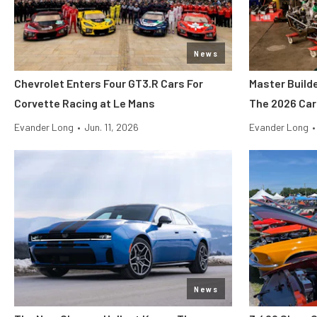
News
Chevrolet Enters Four GT3.R Cars For
Master Build
Corvette Racing at Le Mans
The 2026 Car
Evander Long
•
Jun. 11, 2026
Evander Long
•
News