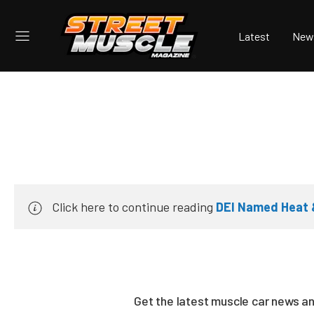
Latest
New
Click here to continue reading
DEI Named Heat &
Get the latest muscle car news a