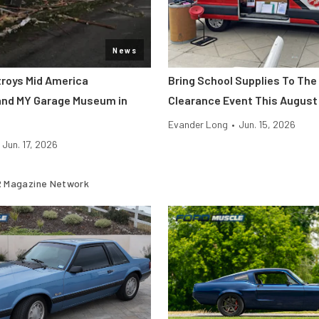
News
roys Mid America
Bring School Supplies To The
and MY Garage Museum in
Clearance Event This August
Evander Long
•
Jun. 15, 2026
Jun. 17, 2026
 Magazine Network