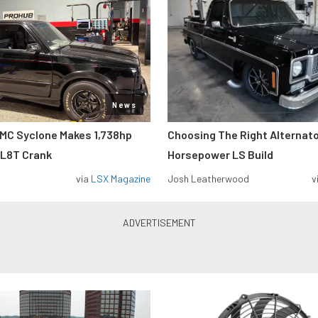
News
MC Syclone Makes 1,738hp
Choosing The Right Alternato
 L8T Crank
Horsepower LS Build
via
LSX Magazine
Josh Leatherwood
v