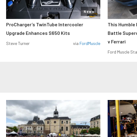
News
ProCharger’s TwinTube Intercooler
This Humble 
Upgrade Enhances S650 Kits
Battle Super
v Ferrari
Steve Turner
via
FordMuscle
Ford Muscle Sta