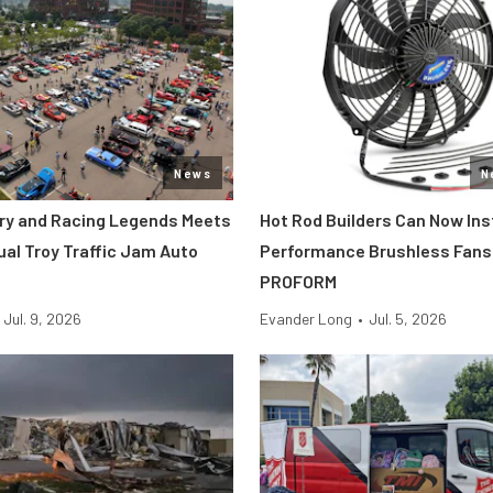
News
N
tory and Racing Legends Meets
Hot Rod Builders Can Now Inst
ual Troy Traffic Jam Auto
Performance Brushless Fans
PROFORM
Jul. 9, 2026
Evander Long
•
Jul. 5, 2026