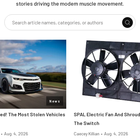
stories driving the modern muscle movement.
News
d! The Most Stolen Vehicles
SPAL Electric Fan And Shroud
The Switch
•
Aug. 4, 2026
Caecey Killian
•
Aug. 4, 2026