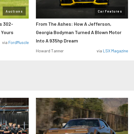
Auctions
Car Features
ss 302-
From The Ashes: How A Jefferson,
 Yours
Georgia Bodyman Turned A Blown Motor
Into A 935hp Dream
via
FordMuscle
Howard Tanner
via
LSX Magazine