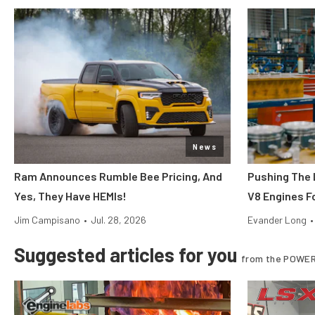
News
Ram Announces Rumble Bee Pricing, And
Pushing The 
Yes, They Have HEMIs!
V8 Engines Fo
Jim Campisano
•
Jul. 28, 2026
Evander Long
•
Suggested articles for you
from the POWER