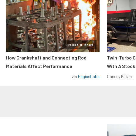
Cranks & Rods
How Crankshaft and Connecting Rod
Twin-Turbo G
Materials Affect Performance
With A Stock
via
EngineLabs
Caecey Killian