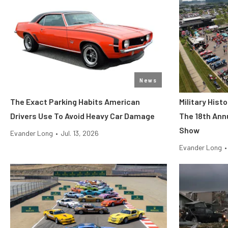
News
The Exact Parking Habits American
Military His
Drivers Use To Avoid Heavy Car Damage
The 18th Ann
Show
Evander Long
•
Jul. 13, 2026
Evander Long
•