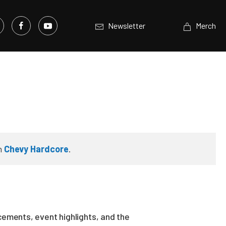
Newsletter
Merch
n
Chevy Hardcore
.
ements, event highlights, and the