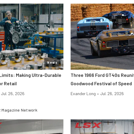
News
Limits: Making Ultra-Durable
Three 1966 Ford GT40s Reuni
r Retail
Goodwood Festival of Speed
Jul. 26, 2026
Evander Long
•
Jul. 26, 2026
 Magazine Network