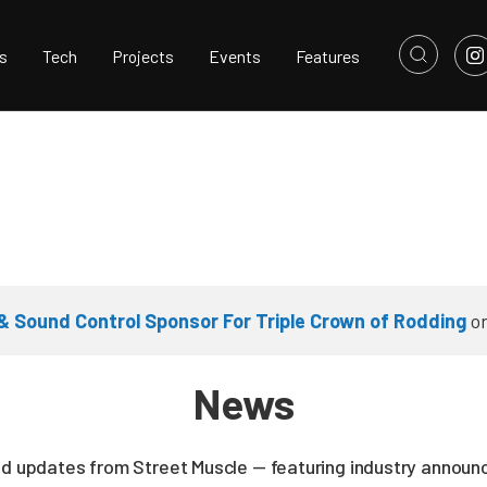
s
Tech
Projects
Events
Features
 Sound Control Sponsor For Triple Crown of Rodding
o
News
nd updates from Street Muscle — featuring industry announc