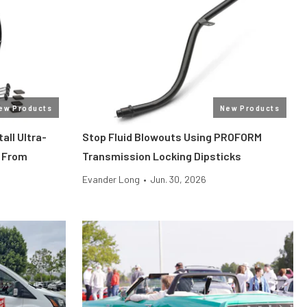
ew Products
New Products
all Ultra-
Stop Fluid Blowouts Using PROFORM
 From
Transmission Locking Dipsticks
Evander Long
•
Jun. 30, 2026