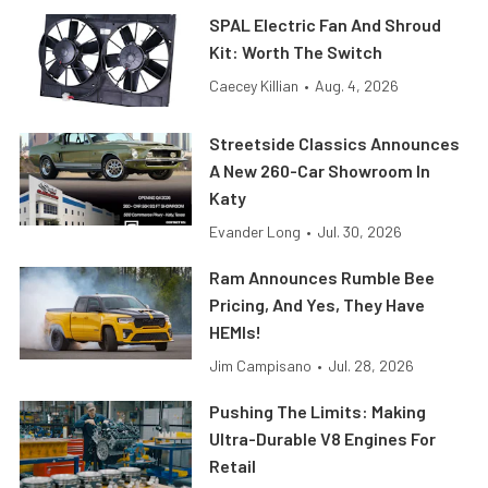
SPAL Electric Fan And Shroud
Kit: Worth The Switch
Caecey Killian
•
Aug. 4, 2026
Streetside Classics Announces
A New 260-Car Showroom In
Katy
Evander Long
•
Jul. 30, 2026
Ram Announces Rumble Bee
Pricing, And Yes, They Have
HEMIs!
Jim Campisano
•
Jul. 28, 2026
Pushing The Limits: Making
Ultra-Durable V8 Engines For
Retail