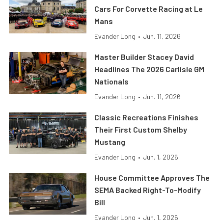
Cars For Corvette Racing at Le
Mans
Evander Long
•
Jun. 11, 2026
Master Builder Stacey David
Headlines The 2026 Carlisle GM
Nationals
Evander Long
•
Jun. 11, 2026
Classic Recreations Finishes
Their First Custom Shelby
Mustang
Evander Long
•
Jun. 1, 2026
House Committee Approves The
SEMA Backed Right-To-Modify
Bill
Evander Long
•
Jun. 1, 2026