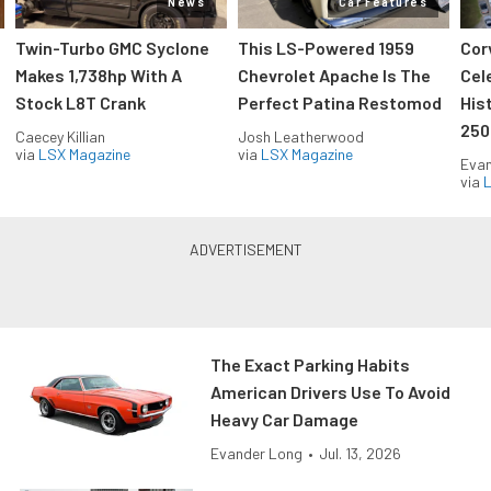
News
Car Features
Twin-Turbo GMC Syclone
This LS-Powered 1959
Cor
Makes 1,738hp With A
Chevrolet Apache Is The
Cel
Stock L8T Crank
Perfect Patina Restomod
His
250
Caecey Killian
Josh Leatherwood
via
LSX Magazine
via
LSX Magazine
Evan
via
L
The Exact Parking Habits
American Drivers Use To Avoid
Heavy Car Damage
Evander Long
•
Jul. 13, 2026