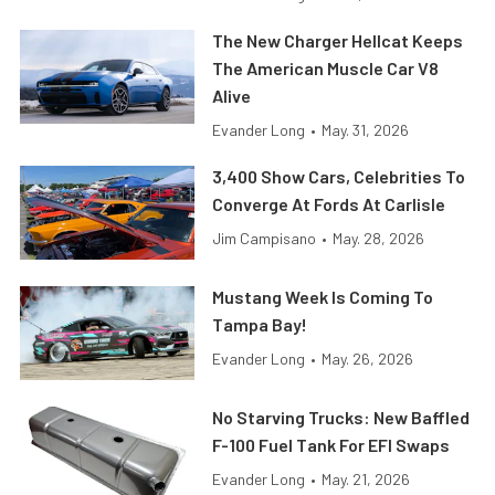
The New Charger Hellcat Keeps
The American Muscle Car V8
Alive
Evander Long
•
May. 31, 2026
3,400 Show Cars, Celebrities To
Converge At Fords At Carlisle
Jim Campisano
•
May. 28, 2026
Mustang Week Is Coming To
Tampa Bay!
Evander Long
•
May. 26, 2026
No Starving Trucks: New Baffled
F-100 Fuel Tank For EFI Swaps
Evander Long
•
May. 21, 2026