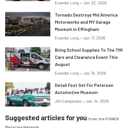
Evander Long
•
Jun. 22, 2026
Tornado Destroys Mid America
Motorworks and MY Garage
Museum in Effingham
Evander Long
•
Jun. 17, 2026
Bring School Supplies To The TMI
Cars and Clearance Event This
August
Evander Long
•
Jun. 15, 2026
Detail Fest Set For Petersen
Automotive Museum
Jim Campisano
•
Jun. 14, 2026
Suggested articles for you
from the POWER
Magazine Network