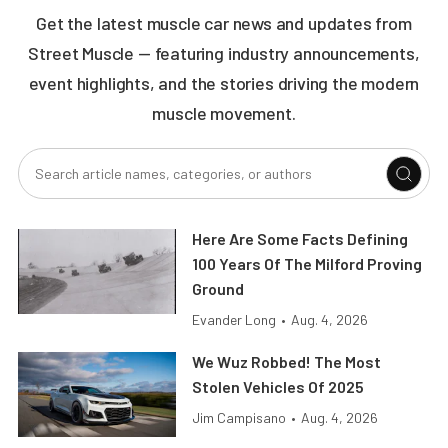
Get the latest muscle car news and updates from
Street Muscle — featuring industry announcements,
event highlights, and the stories driving the modern
muscle movement.
Here Are Some Facts Defining
100 Years Of The Milford Proving
Ground
Evander Long
•
Aug. 4, 2026
We Wuz Robbed! The Most
Stolen Vehicles Of 2025
Jim Campisano
•
Aug. 4, 2026