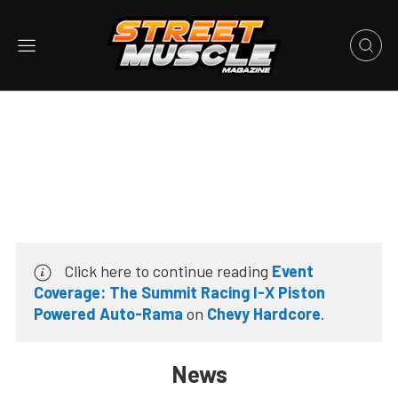
Click here to continue reading
Event
Coverage: The Summit Racing I-X Piston
Powered Auto-Rama
on
Chevy Hardcore
.
News