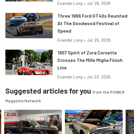
Evander Long
•
Jul. 26, 2026
Three 1966 Ford GT40s Reunited
At The Goodwood Festival of
Speed
Evander Long
•
Jul. 26, 2026
1957 Spirit of Zora Corvette
Crosses The Mille Miglia Finish
Line
Evander Long
•
Jul. 22, 2026
Suggested articles for you
from the POWER
Magazine Network