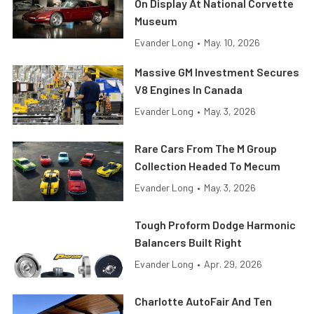
On Display At National Corvette
Museum
Evander Long
•
May. 10, 2026
Massive GM Investment Secures
V8 Engines In Canada
Evander Long
•
May. 3, 2026
Rare Cars From The M Group
Collection Headed To Mecum
Evander Long
•
May. 3, 2026
Tough Proform Dodge Harmonic
Balancers Built Right
Evander Long
•
Apr. 29, 2026
Charlotte AutoFair And Ten