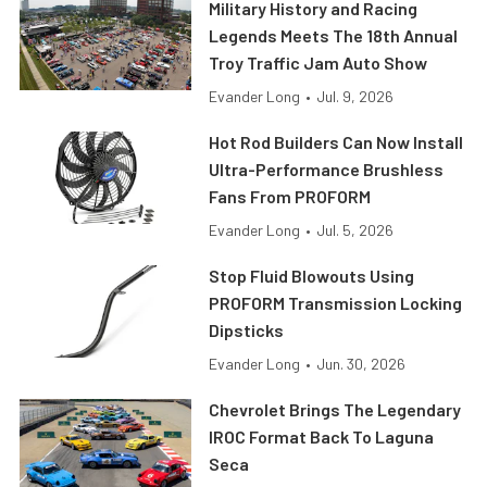
Military History and Racing
Legends Meets The 18th Annual
Troy Traffic Jam Auto Show
Evander Long
•
Jul. 9, 2026
Hot Rod Builders Can Now Install
Ultra-Performance Brushless
Fans From PROFORM
Evander Long
•
Jul. 5, 2026
Stop Fluid Blowouts Using
PROFORM Transmission Locking
Dipsticks
Evander Long
•
Jun. 30, 2026
Chevrolet Brings The Legendary
IROC Format Back To Laguna
Seca