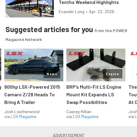
Tenths Weekend Highlights
Evander Long
•
Apr. 22, 2026
Suggested articles for you
from the POWER
Magazine Network
News
Engine
g
900hp LSX-Powered 2015
BRP’s Multi-Fit LS Engine
The
Camaro Z/28 Heads To
Mount Kit Expands LS
Tou
Bring A Trailer
Swap Possibilities
At C
Josh Leatherwood
Caecey Killian
Jos
via
LSX Magazine
via
LSX Magazine
via
L