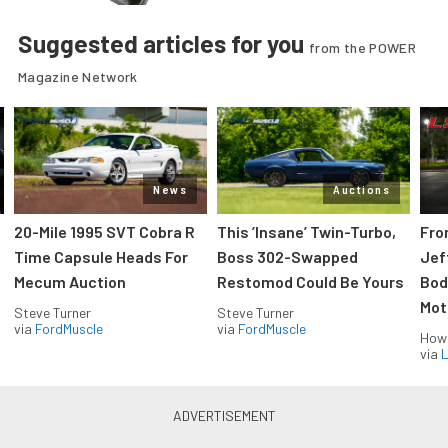
Suggested articles for you
from the POWER
Magazine Network
News
Auctions
20-Mile 1995 SVT Cobra R
This ’Insane’ Twin-Turbo,
Fro
Time Capsule Heads For
Boss 302-Swapped
Jef
Mecum Auction
Restomod Could Be Yours
Bod
Mot
Steve Turner
Steve Turner
via
FordMuscle
via
FordMuscle
How
via
L