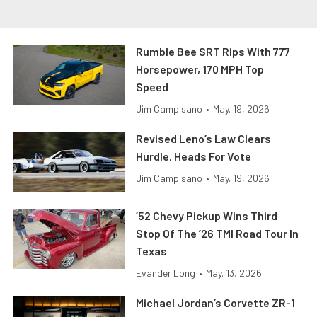
Rumble Bee SRT Rips With 777
Horsepower, 170 MPH Top
Speed
Jim Campisano
•
May. 19, 2026
Revised Leno’s Law Clears
Hurdle, Heads For Vote
Jim Campisano
•
May. 19, 2026
’52 Chevy Pickup Wins Third
Stop Of The ’26 TMI Road Tour In
Texas
Evander Long
•
May. 13, 2026
Michael Jordan’s Corvette ZR-1