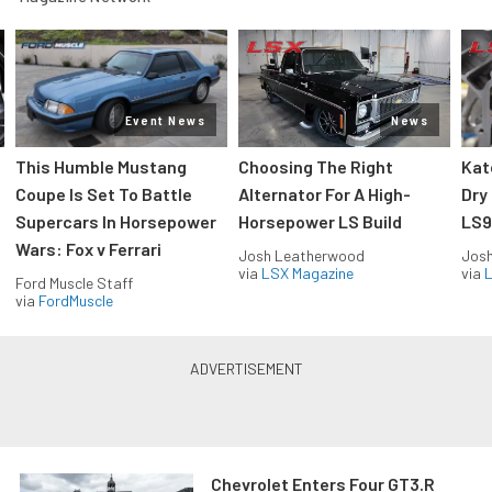
Event News
News
This Humble Mustang
Choosing The Right
Kat
Coupe Is Set To Battle
Alternator For A High-
Dry
Supercars In Horsepower
Horsepower LS Build
LS9
Wars: Fox v Ferrari
Josh Leatherwood
Jos
via
LSX Magazine
via
L
Ford Muscle Staff
via
FordMuscle
Chevrolet Enters Four GT3.R