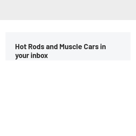
Hot Rods and Muscle Cars in
your inbox
Build your own custom newsletter with the content
you love from Street Muscle, directly to your inbox,
absolutely FREE!
Subscribe