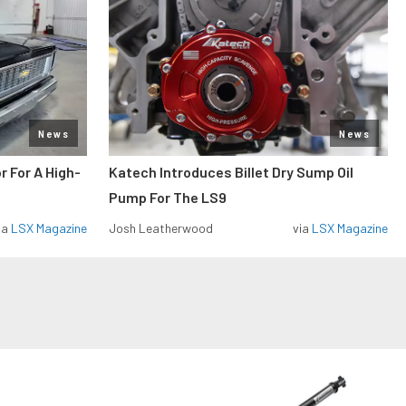
News
News
r For A High-
Katech Introduces Billet Dry Sump Oil
Pump For The LS9
ia
LSX Magazine
Josh Leatherwood
via
LSX Magazine