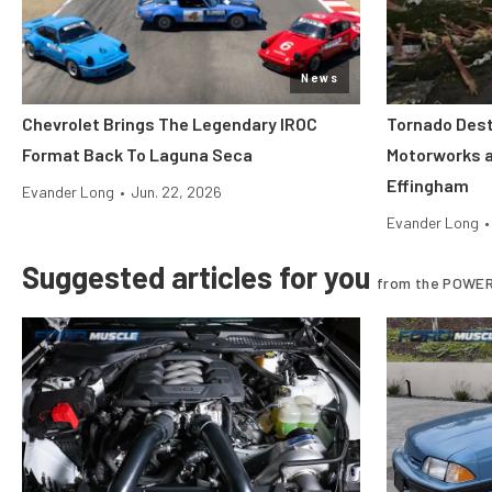
News
Chevrolet Brings The Legendary IROC
Tornado Dest
Format Back To Laguna Seca
Motorworks 
Effingham
Evander Long
•
Jun. 22, 2026
Evander Long
•
Suggested articles for you
from the POWER