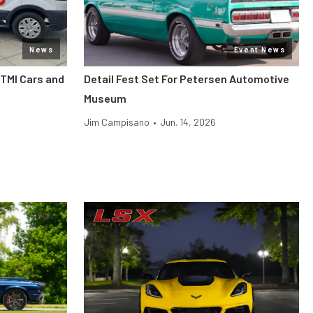
News
Event News
 TMI Cars and
Detail Fest Set For Petersen Automotive
Museum
Jim Campisano
•
Jun. 14, 2026