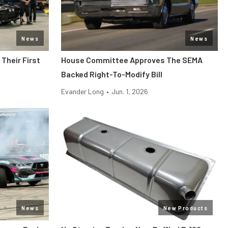
News
News
Their First
House Committee Approves The SEMA
Backed Right-To-Modify Bill
Evander Long
•
Jun. 1, 2026
News
New Products