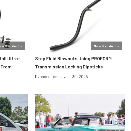
ew Products
New Products
all Ultra-
Stop Fluid Blowouts Using PROFORM
 From
Transmission Locking Dipsticks
Evander Long
•
Jun. 30, 2026