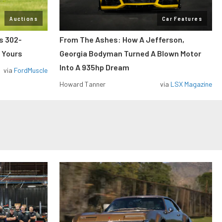
Auctions
Car Features
ss 302-
From The Ashes: How A Jefferson,
 Yours
Georgia Bodyman Turned A Blown Motor
Into A 935hp Dream
via
FordMuscle
Howard Tanner
via
LSX Magazine