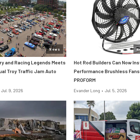
News
N
tory and Racing Legends Meets
Hot Rod Builders Can Now Inst
ual Troy Traffic Jam Auto
Performance Brushless Fans
PROFORM
Jul. 9, 2026
Evander Long
•
Jul. 5, 2026