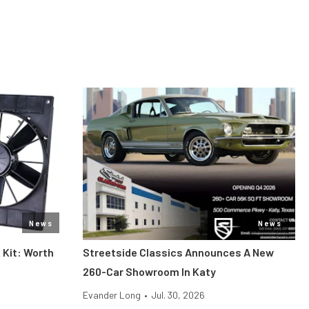
News
News
 Kit: Worth
Streetside Classics Announces A New
260-Car Showroom In Katy
Evander Long
•
Jul. 30, 2026