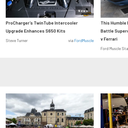
News
ProCharger’s TwinTube Intercooler
This Humble 
Upgrade Enhances S650 Kits
Battle Super
v Ferrari
Steve Turner
via
FordMuscle
Ford Muscle Sta