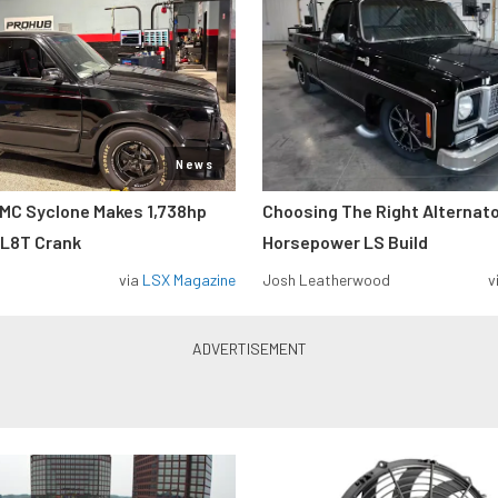
News
MC Syclone Makes 1,738hp
Choosing The Right Alternato
 L8T Crank
Horsepower LS Build
via
LSX Magazine
Josh Leatherwood
v