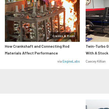
Cranks & Rods
How Crankshaft and Connecting Rod
Twin-Turbo G
Materials Affect Performance
With A Stock
via
EngineLabs
Caecey Killian