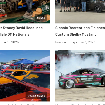
News
er Stacey David Headlines
Classic Recreations Finishes 
lisle GM Nationals
Custom Shelby Mustang
Jun. 11, 2026
Evander Long
•
Jun. 1, 2026
Event News