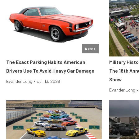
News
The Exact Parking Habits American
Military His
Drivers Use To Avoid Heavy Car Damage
The 18th Ann
Show
Evander Long
•
Jul. 13, 2026
Evander Long
•