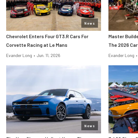
News
Chevrolet Enters Four GT3.R Cars For
Master Build
Corvette Racing at Le Mans
The 2026 Car
Evander Long
•
Jun. 11, 2026
Evander Long
•
News