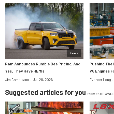
News
Ram Announces Rumble Bee Pricing, And
Pushing The 
Yes, They Have HEMIs!
V8 Engines Fo
Jim Campisano
•
Jul. 28, 2026
Evander Long
•
Suggested articles for you
from the POWER