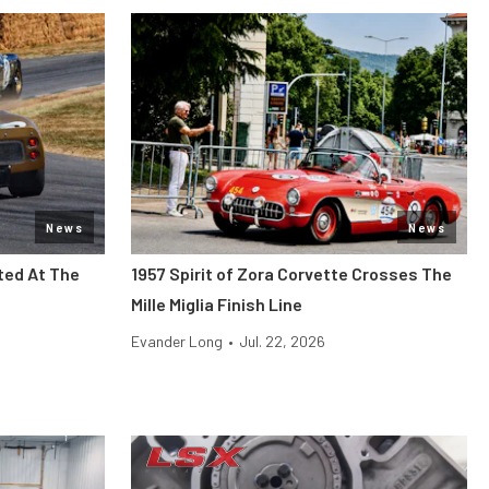
News
News
ted At The
1957 Spirit of Zora Corvette Crosses The
Mille Miglia Finish Line
Evander Long
•
Jul. 22, 2026