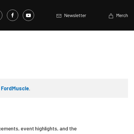
Newsletter
Merch
n
FordMuscle
.
ements, event highlights, and the