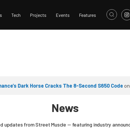
s
Tech
Projects
Events
Features
rmance’s Dark Horse Cracks The 8-Second S650 Code
o
News
nd updates from Street Muscle — featuring industry announc