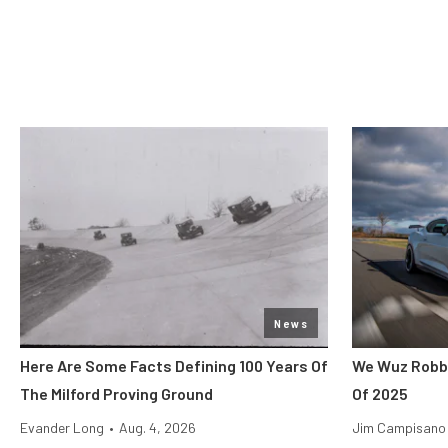
News
Here Are Some Facts Defining 100 Years Of
We Wuz Robbe
The Milford Proving Ground
Of 2025
Evander Long
•
Aug. 4, 2026
Jim Campisano