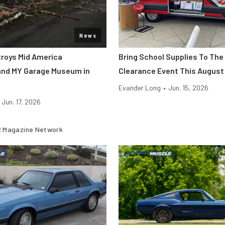
News
roys Mid America
Bring School Supplies To The
and MY Garage Museum in
Clearance Event This August
Evander Long
•
Jun. 15, 2026
Jun. 17, 2026
 Magazine Network