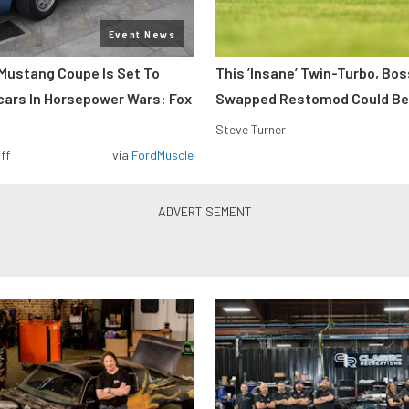
Event News
Mustang Coupe Is Set To
This ’Insane’ Twin-Turbo, Bo
cars In Horsepower Wars: Fox
Swapped Restomod Could Be
Steve Turner
ff
via
FordMuscle