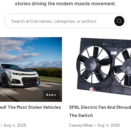
stories driving the modern muscle movement.
News
d! The Most Stolen Vehicles
SPAL Electric Fan And Shroud
The Switch
•
Aug. 4, 2026
Caecey Killian
•
Aug. 4, 2026