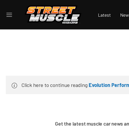
Latest
New
Click here to continue reading
Evolution Perfo
Get the latest muscle car news a