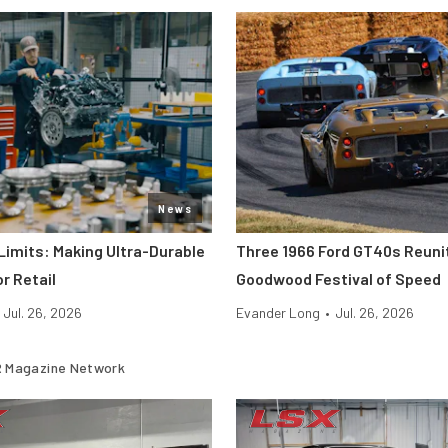
News
Limits: Making Ultra-Durable
Three 1966 Ford GT40s Reuni
r Retail
Goodwood Festival of Speed
Jul. 26, 2026
Evander Long
•
Jul. 26, 2026
 Magazine Network