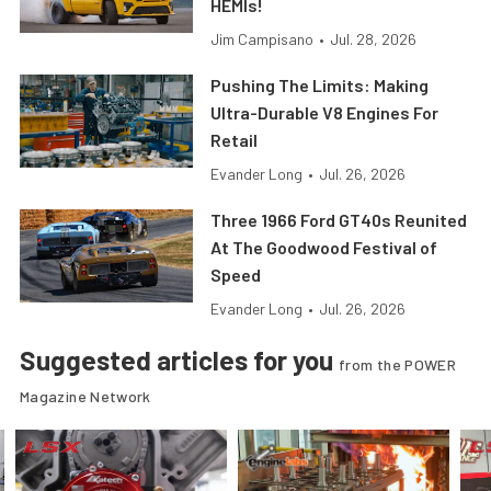
HEMIs!
Jim Campisano
•
Jul. 28, 2026
Pushing The Limits: Making
Ultra-Durable V8 Engines For
Retail
Evander Long
•
Jul. 26, 2026
Three 1966 Ford GT40s Reunited
At The Goodwood Festival of
Speed
Evander Long
•
Jul. 26, 2026
Suggested articles for you
from the POWER
Magazine Network