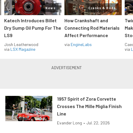
News
Cranks & Rods
Katech Introduces Billet
How Crankshaft and
Twi
Dry Sump Oil Pump For The
Connecting Rod Materials
Mak
LS9
Affect Performance
Sto
Josh Leatherwood
via
EngineLabs
Caec
via
LSX Magazine
via
L
1957 Spirit of Zora Corvette
Crosses The Mille Miglia Finish
Line
Evander Long
•
Jul. 22, 2026