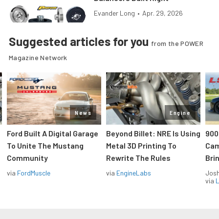
Evander Long
•
Apr. 29, 2026
Suggested articles for you
from the POWER
Magazine Network
News
Engine
Ford Built A Digital Garage
Beyond Billet: NRE Is Using
900
To Unite The Mustang
Metal 3D Printing To
Cam
Community
Rewrite The Rules
Brin
via
FordMuscle
via
EngineLabs
Jos
via
L