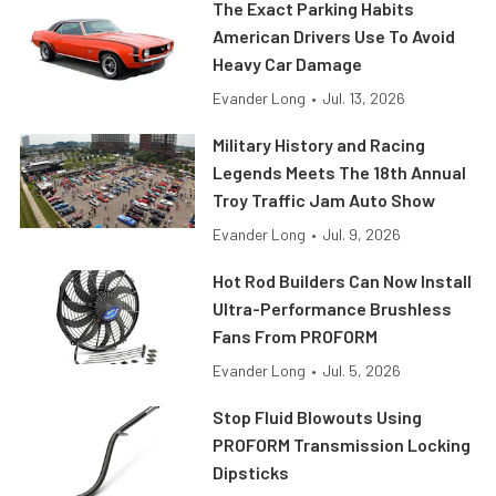
The Exact Parking Habits
American Drivers Use To Avoid
Heavy Car Damage
Evander Long
•
Jul. 13, 2026
Military History and Racing
Legends Meets The 18th Annual
Troy Traffic Jam Auto Show
Evander Long
•
Jul. 9, 2026
Hot Rod Builders Can Now Install
Ultra-Performance Brushless
Fans From PROFORM
Evander Long
•
Jul. 5, 2026
Stop Fluid Blowouts Using
PROFORM Transmission Locking
Dipsticks