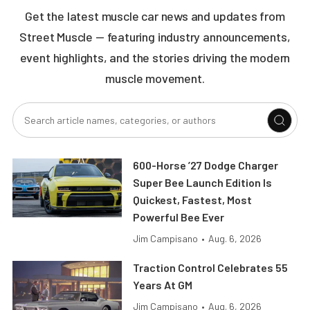
Get the latest muscle car news and updates from
Street Muscle — featuring industry announcements,
event highlights, and the stories driving the modern
muscle movement.
600-Horse ’27 Dodge Charger
Super Bee Launch Edition Is
Quickest, Fastest, Most
Powerful Bee Ever
Jim Campisano
•
Aug. 6, 2026
Traction Control Celebrates 55
Years At GM
Jim Campisano
•
Aug. 6, 2026