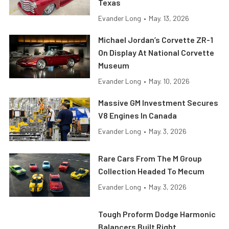
Texas
Evander Long
•
May. 13, 2026
Michael Jordan’s Corvette ZR-1
On Display At National Corvette
Museum
Evander Long
•
May. 10, 2026
Massive GM Investment Secures
V8 Engines In Canada
Evander Long
•
May. 3, 2026
Rare Cars From The M Group
Collection Headed To Mecum
Evander Long
•
May. 3, 2026
Tough Proform Dodge Harmonic
Balancers Built Right