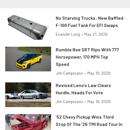
No Starving Trucks: New Baffled
F-100 Fuel Tank For EFI Swaps
Evander Long
•
May. 21, 2026
Rumble Bee SRT Rips With 777
Horsepower, 170 MPH Top
Speed
Jim Campisano
•
May. 19, 2026
Revised Leno’s Law Clears
Hurdle, Heads For Vote
Jim Campisano
•
May. 19, 2026
’52 Chevy Pickup Wins Third
Stop Of The ’26 TMI Road Tour In