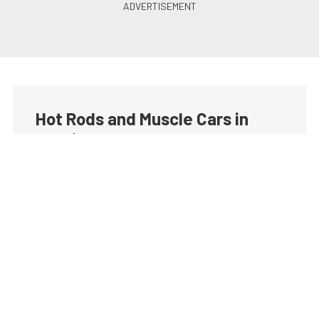
Hot Rods and Muscle Cars in
your inbox
Build your own custom newsletter with the content
you love from Street Muscle, directly to your inbox,
absolutely FREE!
Subscribe