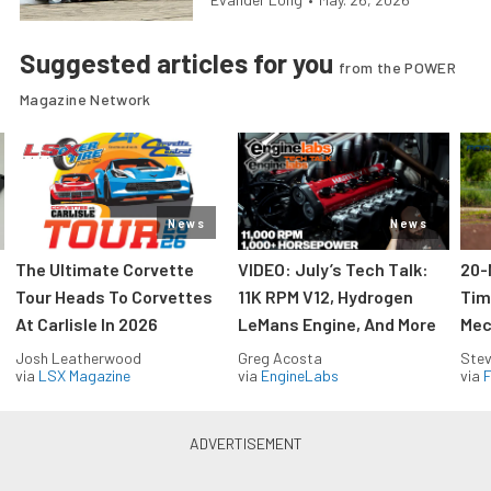
Suggested articles for you
from the POWER
Magazine Network
News
News
The Ultimate Corvette
VIDEO: July’s Tech Talk:
20-
Tour Heads To Corvettes
11K RPM V12, Hydrogen
Tim
At Carlisle In 2026
LeMans Engine, And More
Mec
Josh Leatherwood
Greg Acosta
Stev
via
LSX Magazine
via
EngineLabs
via
F