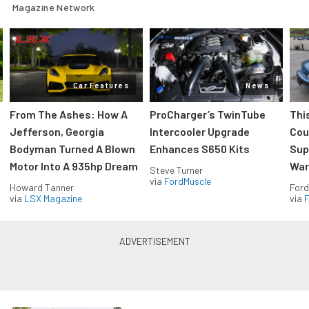
Magazine Network
Car Features
News
From The Ashes: How A
ProCharger’s TwinTube
Thi
Jefferson, Georgia
Intercooler Upgrade
Cou
Bodyman Turned A Blown
Enhances S650 Kits
Sup
Motor Into A 935hp Dream
Wars
Steve Turner
via
FordMuscle
Howard Tanner
Ford
via
LSX Magazine
via
F