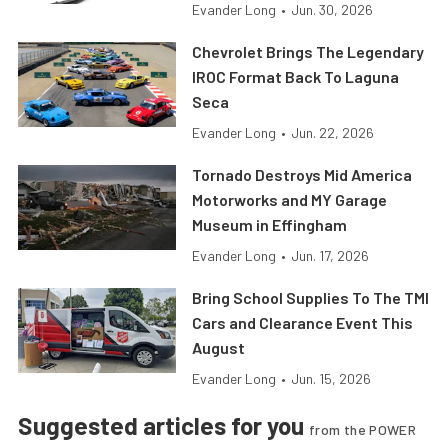
Evander Long
•
Jun. 30, 2026
Chevrolet Brings The Legendary
IROC Format Back To Laguna
Seca
Evander Long
•
Jun. 22, 2026
Tornado Destroys Mid America
Motorworks and MY Garage
Museum in Effingham
Evander Long
•
Jun. 17, 2026
Bring School Supplies To The TMI
Cars and Clearance Event This
August
Evander Long
•
Jun. 15, 2026
Suggested articles for you
from the POWER