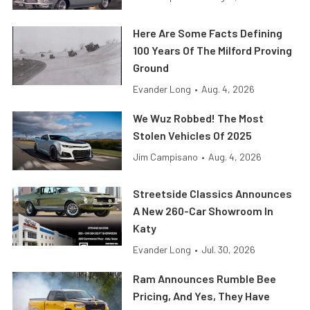
Here Are Some Facts Defining
100 Years Of The Milford Proving
Ground
Evander Long
•
Aug. 4, 2026
We Wuz Robbed! The Most
Stolen Vehicles Of 2025
Jim Campisano
•
Aug. 4, 2026
Streetside Classics Announces
A New 260-Car Showroom In
Katy
Evander Long
•
Jul. 30, 2026
Ram Announces Rumble Bee
Pricing, And Yes, They Have