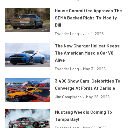
House Committee Approves The
SEMA Backed Right-To-Modify
Bill
Evander Long
•
Jun. 1, 2026
The New Charger Hellcat Keeps
The American Muscle Car V8
Alive
Evander Long
•
May. 31, 2026
3,400 Show Cars, Celebrities To
Converge At Fords At Carlisle
Jim Campisano
•
May. 28, 2026
Mustang Week Is Coming To
Tampa Bay!
Evander Long
•
May. 26, 2026