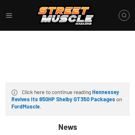
Click here to continue reading
Hennessey
Revives Its 850HP Shelby GT350 Packages
on
FordMuscle
.
News