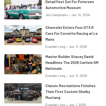
Detail Fest Set For Petersen
Automotive Museum
Jim Campisano
•
Jun. 14, 2026
Chevrolet Enters Four GT3.R
Cars For Corvette Racing at Le
Mans
Evander Long
•
Jun. 11, 2026
Master Builder Stacey David
Headlines The 2026 Carlisle GM
Nationals
Evander Long
•
Jun. 11, 2026
Classic Recreations Finishes
Their First Custom Shelby
Mustang
Evander Long
•
Jun. 1, 2026