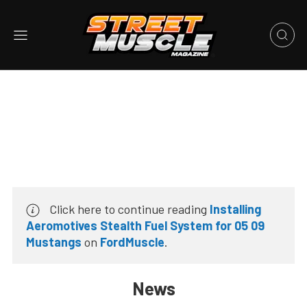
Click here to continue reading
Installing
Aeromotives Stealth Fuel System for 05 09
Mustangs
on
FordMuscle
.
News