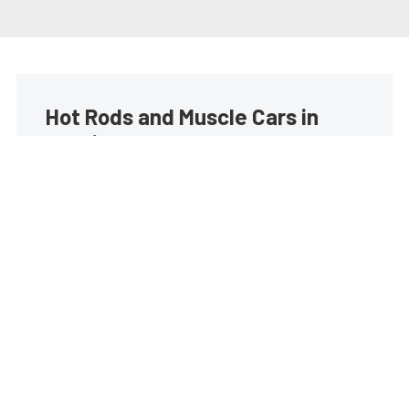
Hot Rods and Muscle Cars in
your inbox
Build your own custom newsletter with the content
you love from Street Muscle, directly to your inbox,
absolutely FREE!
Subscribe