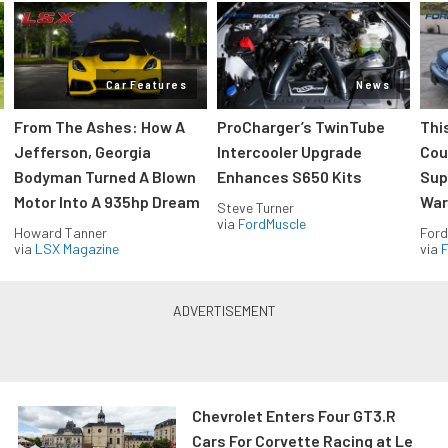
Car Features
News
From The Ashes: How A
ProCharger’s TwinTube
Thi
Jefferson, Georgia
Intercooler Upgrade
Cou
Bodyman Turned A Blown
Enhances S650 Kits
Sup
Motor Into A 935hp Dream
Wars
Steve Turner
via
FordMuscle
Howard Tanner
Ford
via
LSX Magazine
via
F
Chevrolet Enters Four GT3.R
Cars For Corvette Racing at Le