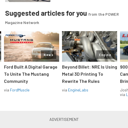
Suggested articles for you
from the POWER
Magazine Network
News
Engine
Ford Built A Digital Garage
Beyond Billet: NRE Is Using
900
To Unite The Mustang
Metal 3D Printing To
Cam
Community
Rewrite The Rules
Brin
via
FordMuscle
via
EngineLabs
Jos
via
L