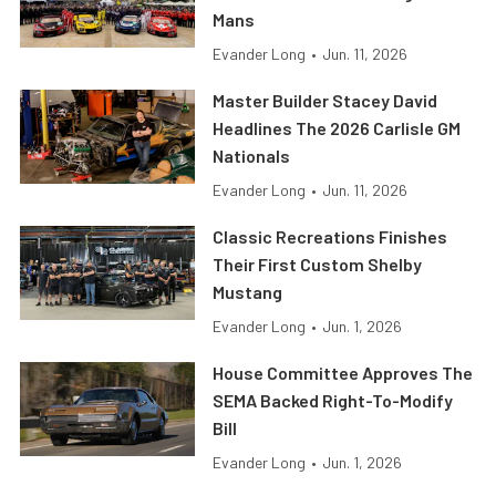
Mans
Evander Long
•
Jun. 11, 2026
Master Builder Stacey David
Headlines The 2026 Carlisle GM
Nationals
Evander Long
•
Jun. 11, 2026
Classic Recreations Finishes
Their First Custom Shelby
Mustang
Evander Long
•
Jun. 1, 2026
House Committee Approves The
SEMA Backed Right-To-Modify
Bill
Evander Long
•
Jun. 1, 2026