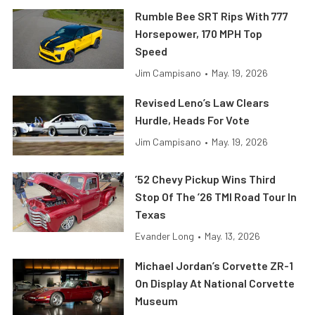
Rumble Bee SRT Rips With 777
Horsepower, 170 MPH Top
Speed
Jim Campisano
•
May. 19, 2026
Revised Leno’s Law Clears
Hurdle, Heads For Vote
Jim Campisano
•
May. 19, 2026
’52 Chevy Pickup Wins Third
Stop Of The ’26 TMI Road Tour In
Texas
Evander Long
•
May. 13, 2026
Michael Jordan’s Corvette ZR-1
On Display At National Corvette
Museum