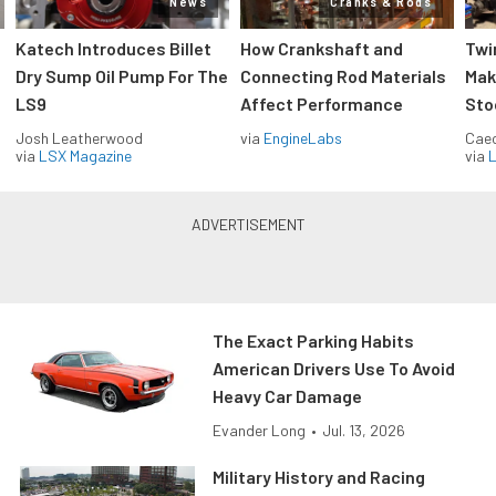
News
Cranks & Rods
Katech Introduces Billet
How Crankshaft and
Twi
Dry Sump Oil Pump For The
Connecting Rod Materials
Mak
LS9
Affect Performance
Sto
Josh Leatherwood
via
EngineLabs
Caec
via
LSX Magazine
via
L
The Exact Parking Habits
American Drivers Use To Avoid
Heavy Car Damage
Evander Long
•
Jul. 13, 2026
Military History and Racing