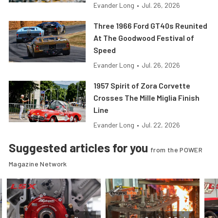
Evander Long
•
Jul. 26, 2026
Three 1966 Ford GT40s Reunited
At The Goodwood Festival of
Speed
Evander Long
•
Jul. 26, 2026
1957 Spirit of Zora Corvette
Crosses The Mille Miglia Finish
Line
Evander Long
•
Jul. 22, 2026
Suggested articles for you
from the POWER
Magazine Network