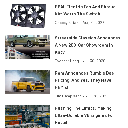
SPAL Electric Fan And Shroud
Kit: Worth The Switch
Caecey Killian
•
Aug. 4, 2026
Streetside Classics Announces
A New 260-Car Showroom In
Katy
Evander Long
•
Jul. 30, 2026
Ram Announces Rumble Bee
Pricing, And Yes, They Have
HEMIs!
Jim Campisano
•
Jul. 28, 2026
Pushing The Limits: Making
Ultra-Durable V8 Engines For
Retail