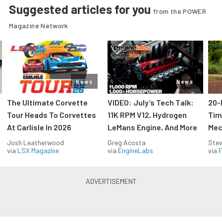
Suggested articles for you
from the POWER
Magazine Network
News
News
The Ultimate Corvette
VIDEO: July’s Tech Talk:
20-
Tour Heads To Corvettes
11K RPM V12, Hydrogen
Tim
At Carlisle In 2026
LeMans Engine, And More
Mec
Josh Leatherwood
Greg Acosta
Stev
via
LSX Magazine
via
EngineLabs
via
F