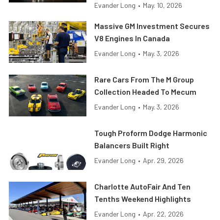
Evander Long
•
May. 10, 2026
Massive GM Investment Secures
V8 Engines In Canada
Evander Long
•
May. 3, 2026
Rare Cars From The M Group
Collection Headed To Mecum
Evander Long
•
May. 3, 2026
Tough Proform Dodge Harmonic
Balancers Built Right
Evander Long
•
Apr. 29, 2026
Charlotte AutoFair And Ten
Tenths Weekend Highlights
Evander Long
•
Apr. 22, 2026