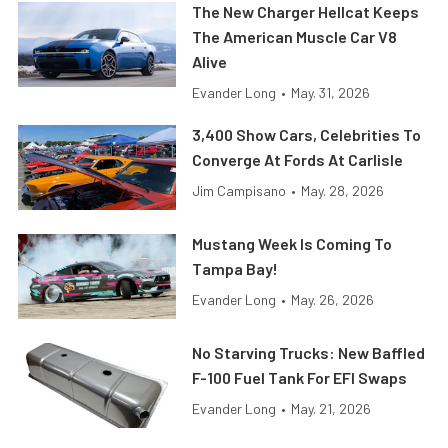
The New Charger Hellcat Keeps
The American Muscle Car V8
Alive
Evander Long
•
May. 31, 2026
3,400 Show Cars, Celebrities To
Converge At Fords At Carlisle
Jim Campisano
•
May. 28, 2026
Mustang Week Is Coming To
Tampa Bay!
Evander Long
•
May. 26, 2026
No Starving Trucks: New Baffled
F-100 Fuel Tank For EFI Swaps
Evander Long
•
May. 21, 2026