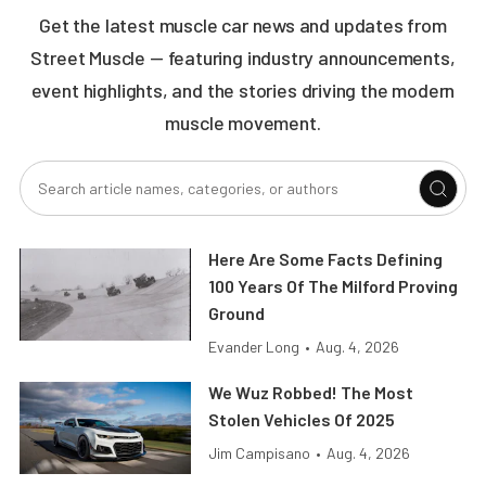
Get the latest muscle car news and updates from
Street Muscle — featuring industry announcements,
event highlights, and the stories driving the modern
muscle movement.
Here Are Some Facts Defining
100 Years Of The Milford Proving
Ground
Evander Long
•
Aug. 4, 2026
We Wuz Robbed! The Most
Stolen Vehicles Of 2025
Jim Campisano
•
Aug. 4, 2026