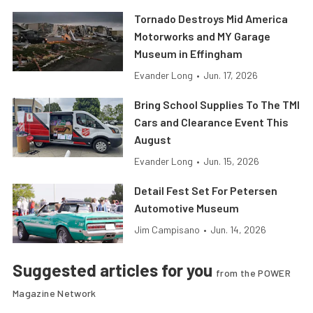
Tornado Destroys Mid America
Motorworks and MY Garage
Museum in Effingham
Evander Long
•
Jun. 17, 2026
Bring School Supplies To The TMI
Cars and Clearance Event This
August
Evander Long
•
Jun. 15, 2026
Detail Fest Set For Petersen
Automotive Museum
Jim Campisano
•
Jun. 14, 2026
Suggested articles for you
from the POWER
Magazine Network