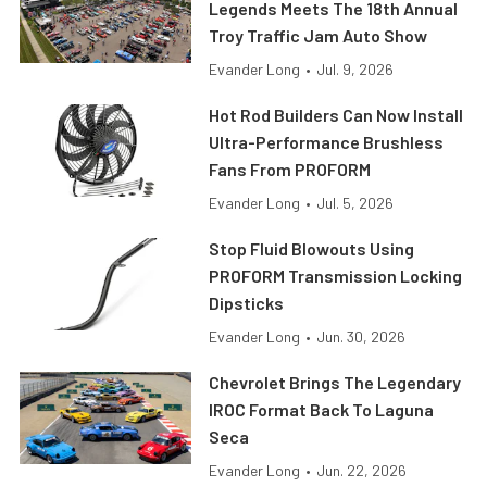
Legends Meets The 18th Annual
Troy Traffic Jam Auto Show
Evander Long
•
Jul. 9, 2026
Hot Rod Builders Can Now Install
Ultra-Performance Brushless
Fans From PROFORM
Evander Long
•
Jul. 5, 2026
Stop Fluid Blowouts Using
PROFORM Transmission Locking
Dipsticks
Evander Long
•
Jun. 30, 2026
Chevrolet Brings The Legendary
IROC Format Back To Laguna
Seca
Evander Long
•
Jun. 22, 2026