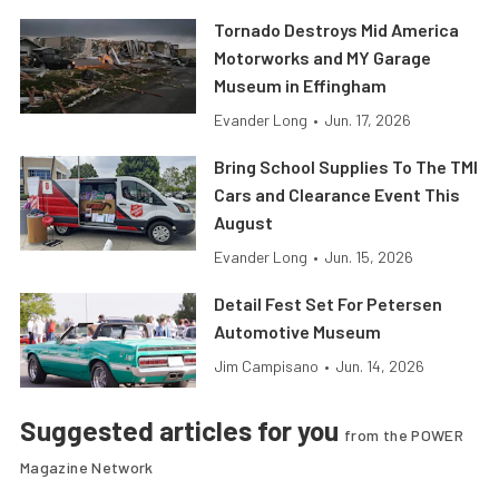
Tornado Destroys Mid America
Motorworks and MY Garage
Museum in Effingham
Evander Long
•
Jun. 17, 2026
Bring School Supplies To The TMI
Cars and Clearance Event This
August
Evander Long
•
Jun. 15, 2026
Detail Fest Set For Petersen
Automotive Museum
Jim Campisano
•
Jun. 14, 2026
Suggested articles for you
from the POWER
Magazine Network