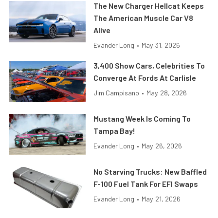
The New Charger Hellcat Keeps
The American Muscle Car V8
Alive
Evander Long
•
May. 31, 2026
3,400 Show Cars, Celebrities To
Converge At Fords At Carlisle
Jim Campisano
•
May. 28, 2026
Mustang Week Is Coming To
Tampa Bay!
Evander Long
•
May. 26, 2026
No Starving Trucks: New Baffled
F-100 Fuel Tank For EFI Swaps
Evander Long
•
May. 21, 2026