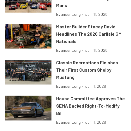
Mans
Evander Long
•
Jun. 11, 2026
Master Builder Stacey David
Headlines The 2026 Carlisle GM
Nationals
Evander Long
•
Jun. 11, 2026
Classic Recreations Finishes
Their First Custom Shelby
Mustang
Evander Long
•
Jun. 1, 2026
House Committee Approves The
SEMA Backed Right-To-Modify
Bill
Evander Long
•
Jun. 1, 2026