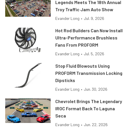
Legends Meets The 18th Annual
Troy Traffic Jam Auto Show
Evander Long
•
Jul. 9, 2026
Hot Rod Builders Can Now Install
Ultra-Performance Brushless
Fans From PROFORM
Evander Long
•
Jul. 5, 2026
Stop Fluid Blowouts Using
PROFORM Transmission Locking
Dipsticks
Evander Long
•
Jun. 30, 2026
Chevrolet Brings The Legendary
IROC Format Back To Laguna
Seca
Evander Long
•
Jun. 22, 2026