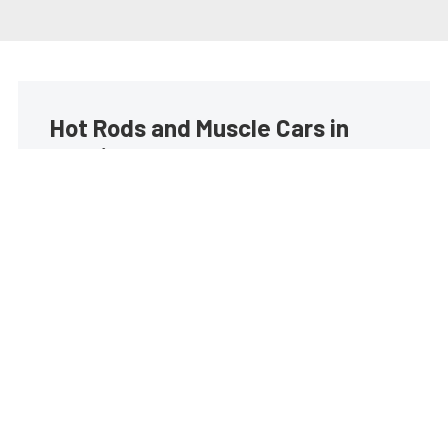
Hot Rods and Muscle Cars in
your inbox
Build your own custom newsletter with the content
you love from Street Muscle, directly to your inbox,
absolutely FREE!
Subscribe