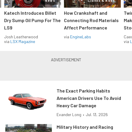
News
Cranks & Rods
Katech Introduces Billet
How Crankshaft and
Twi
Dry Sump Oil Pump For The
Connecting Rod Materials
Mak
LS9
Affect Performance
Sto
Josh Leatherwood
via
EngineLabs
Caec
via
LSX Magazine
via
L
The Exact Parking Habits
American Drivers Use To Avoid
Heavy Car Damage
Evander Long
•
Jul. 13, 2026
Military History and Racing