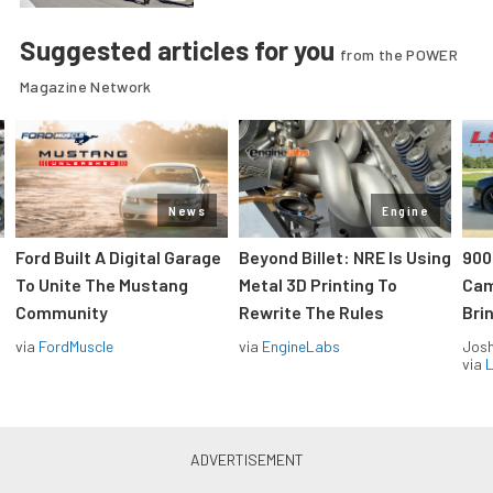
Suggested articles for you
from the POWER
Magazine Network
News
Engine
Ford Built A Digital Garage
Beyond Billet: NRE Is Using
900
To Unite The Mustang
Metal 3D Printing To
Cam
Community
Rewrite The Rules
Brin
via
FordMuscle
via
EngineLabs
Jos
via
L