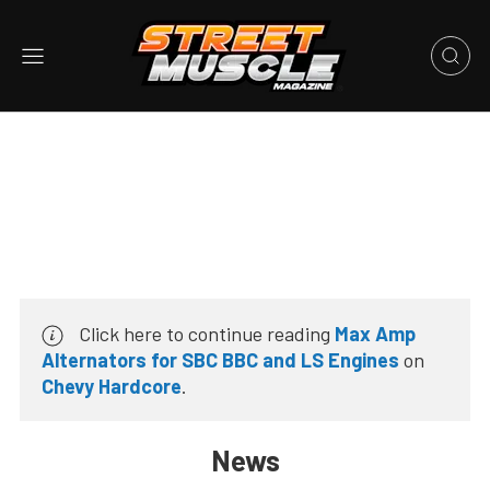
Click here to continue reading
Max Amp
Alternators for SBC BBC and LS Engines
on
Chevy Hardcore
.
News