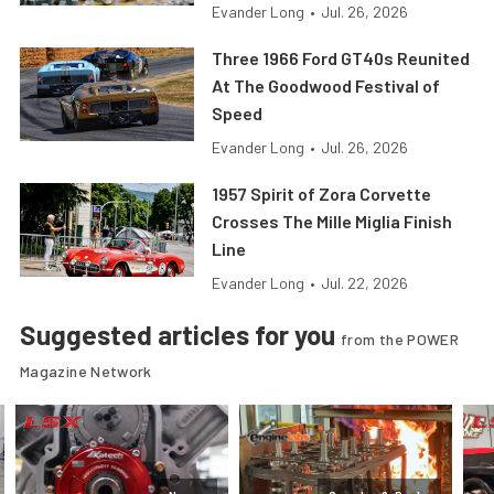
Evander Long
•
Jul. 26, 2026
Three 1966 Ford GT40s Reunited
At The Goodwood Festival of
Speed
Evander Long
•
Jul. 26, 2026
1957 Spirit of Zora Corvette
Crosses The Mille Miglia Finish
Line
Evander Long
•
Jul. 22, 2026
Suggested articles for you
from the POWER
Magazine Network