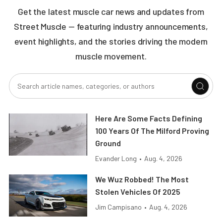
Get the latest muscle car news and updates from
Street Muscle — featuring industry announcements,
event highlights, and the stories driving the modern
muscle movement.
Here Are Some Facts Defining
100 Years Of The Milford Proving
Ground
Evander Long
•
Aug. 4, 2026
We Wuz Robbed! The Most
Stolen Vehicles Of 2025
Jim Campisano
•
Aug. 4, 2026