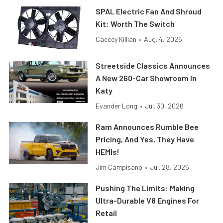
SPAL Electric Fan And Shroud
Kit: Worth The Switch
Caecey Killian
•
Aug. 4, 2026
Streetside Classics Announces
A New 260-Car Showroom In
Katy
Evander Long
•
Jul. 30, 2026
Ram Announces Rumble Bee
Pricing, And Yes, They Have
HEMIs!
Jim Campisano
•
Jul. 28, 2026
Pushing The Limits: Making
Ultra-Durable V8 Engines For
Retail