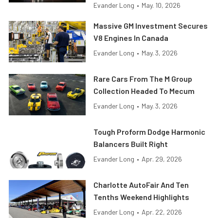
Evander Long
•
May. 10, 2026
Massive GM Investment Secures
V8 Engines In Canada
Evander Long
•
May. 3, 2026
Rare Cars From The M Group
Collection Headed To Mecum
Evander Long
•
May. 3, 2026
Tough Proform Dodge Harmonic
Balancers Built Right
Evander Long
•
Apr. 29, 2026
Charlotte AutoFair And Ten
Tenths Weekend Highlights
Evander Long
•
Apr. 22, 2026