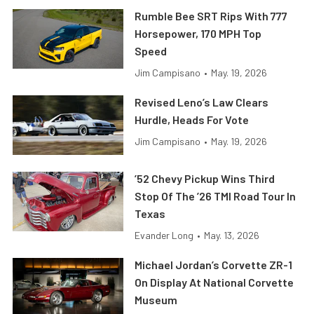
Rumble Bee SRT Rips With 777
Horsepower, 170 MPH Top
Speed
Jim Campisano
•
May. 19, 2026
Revised Leno’s Law Clears
Hurdle, Heads For Vote
Jim Campisano
•
May. 19, 2026
’52 Chevy Pickup Wins Third
Stop Of The ’26 TMI Road Tour In
Texas
Evander Long
•
May. 13, 2026
Michael Jordan’s Corvette ZR-1
On Display At National Corvette
Museum