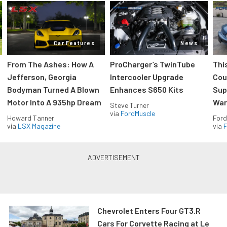
Car Features
News
From The Ashes: How A
ProCharger’s TwinTube
Thi
Jefferson, Georgia
Intercooler Upgrade
Cou
Bodyman Turned A Blown
Enhances S650 Kits
Sup
Motor Into A 935hp Dream
Wars
Steve Turner
via
FordMuscle
Howard Tanner
Ford
via
LSX Magazine
via
F
Chevrolet Enters Four GT3.R
Cars For Corvette Racing at Le