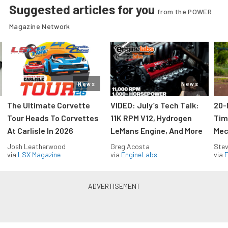
Suggested articles for you
from the POWER
Magazine Network
News
News
The Ultimate Corvette
VIDEO: July’s Tech Talk:
20-
Tour Heads To Corvettes
11K RPM V12, Hydrogen
Tim
At Carlisle In 2026
LeMans Engine, And More
Mec
Josh Leatherwood
Greg Acosta
Stev
via
LSX Magazine
via
EngineLabs
via
F