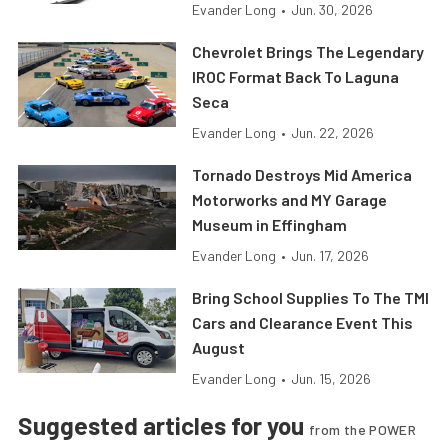
Evander Long
•
Jun. 30, 2026
Chevrolet Brings The Legendary
IROC Format Back To Laguna
Seca
Evander Long
•
Jun. 22, 2026
Tornado Destroys Mid America
Motorworks and MY Garage
Museum in Effingham
Evander Long
•
Jun. 17, 2026
Bring School Supplies To The TMI
Cars and Clearance Event This
August
Evander Long
•
Jun. 15, 2026
Suggested articles for you
from the POWER