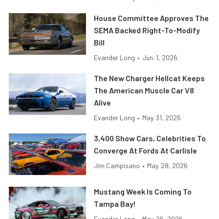
House Committee Approves The
SEMA Backed Right-To-Modify
Bill
Evander Long
•
Jun. 1, 2026
The New Charger Hellcat Keeps
The American Muscle Car V8
Alive
Evander Long
•
May. 31, 2026
3,400 Show Cars, Celebrities To
Converge At Fords At Carlisle
Jim Campisano
•
May. 28, 2026
Mustang Week Is Coming To
Tampa Bay!
Evander Long
•
May. 26, 2026