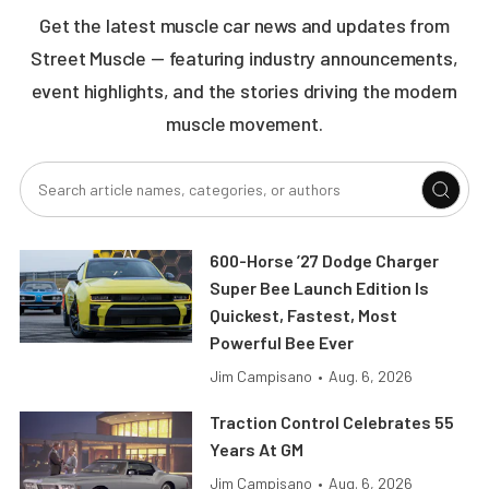
Get the latest muscle car news and updates from
Street Muscle — featuring industry announcements,
event highlights, and the stories driving the modern
muscle movement.
600-Horse ’27 Dodge Charger
Super Bee Launch Edition Is
Quickest, Fastest, Most
Powerful Bee Ever
Jim Campisano
•
Aug. 6, 2026
Traction Control Celebrates 55
Years At GM
Jim Campisano
•
Aug. 6, 2026