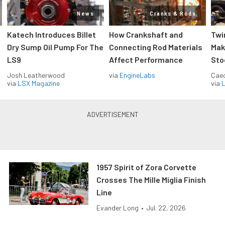
News
Cranks & Rods
Katech Introduces Billet
How Crankshaft and
Twi
Dry Sump Oil Pump For The
Connecting Rod Materials
Mak
LS9
Affect Performance
Sto
Josh Leatherwood
via
EngineLabs
Caec
via
LSX Magazine
via
L
1957 Spirit of Zora Corvette
Crosses The Mille Miglia Finish
Line
Evander Long
•
Jul. 22, 2026