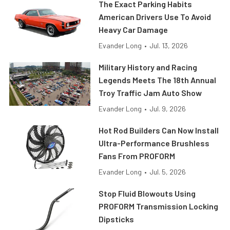
The Exact Parking Habits
American Drivers Use To Avoid
Heavy Car Damage
Evander Long
•
Jul. 13, 2026
Military History and Racing
Legends Meets The 18th Annual
Troy Traffic Jam Auto Show
Evander Long
•
Jul. 9, 2026
Hot Rod Builders Can Now Install
Ultra-Performance Brushless
Fans From PROFORM
Evander Long
•
Jul. 5, 2026
Stop Fluid Blowouts Using
PROFORM Transmission Locking
Dipsticks