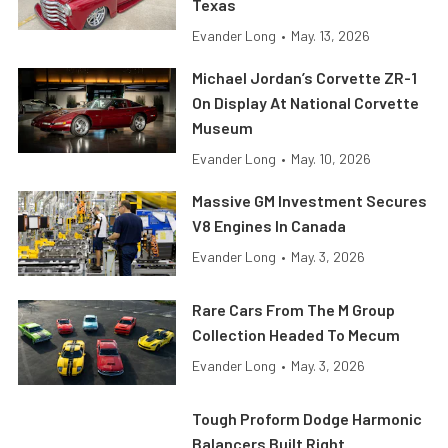
Texas
Evander Long
•
May. 13, 2026
Michael Jordan’s Corvette ZR-1
On Display At National Corvette
Museum
Evander Long
•
May. 10, 2026
Massive GM Investment Secures
V8 Engines In Canada
Evander Long
•
May. 3, 2026
Rare Cars From The M Group
Collection Headed To Mecum
Evander Long
•
May. 3, 2026
Tough Proform Dodge Harmonic
Balancers Built Right