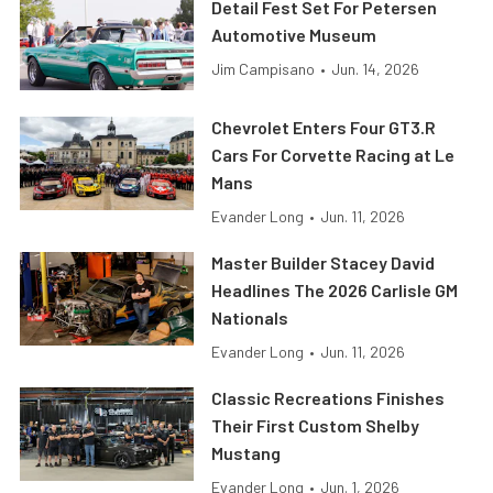
Detail Fest Set For Petersen
Automotive Museum
Jim Campisano
•
Jun. 14, 2026
Chevrolet Enters Four GT3.R
Cars For Corvette Racing at Le
Mans
Evander Long
•
Jun. 11, 2026
Master Builder Stacey David
Headlines The 2026 Carlisle GM
Nationals
Evander Long
•
Jun. 11, 2026
Classic Recreations Finishes
Their First Custom Shelby
Mustang
Evander Long
•
Jun. 1, 2026