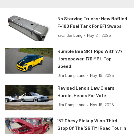
No Starving Trucks: New Baffled
F-100 Fuel Tank For EFI Swaps
Evander Long
•
May. 21, 2026
Rumble Bee SRT Rips With 777
Horsepower, 170 MPH Top
Speed
Jim Campisano
•
May. 19, 2026
Revised Leno’s Law Clears
Hurdle, Heads For Vote
Jim Campisano
•
May. 19, 2026
’52 Chevy Pickup Wins Third
Stop Of The ’26 TMI Road Tour In