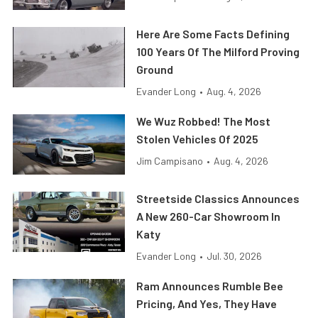
Here Are Some Facts Defining
100 Years Of The Milford Proving
Ground
Evander Long
•
Aug. 4, 2026
We Wuz Robbed! The Most
Stolen Vehicles Of 2025
Jim Campisano
•
Aug. 4, 2026
Streetside Classics Announces
A New 260-Car Showroom In
Katy
Evander Long
•
Jul. 30, 2026
Ram Announces Rumble Bee
Pricing, And Yes, They Have