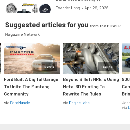
Evander Long
•
Apr. 29, 2026
Suggested articles for you
from the POWER
Magazine Network
News
Engine
Ford Built A Digital Garage
Beyond Billet: NRE Is Using
900
To Unite The Mustang
Metal 3D Printing To
Cam
Community
Rewrite The Rules
Brin
via
FordMuscle
via
EngineLabs
Jos
via
L