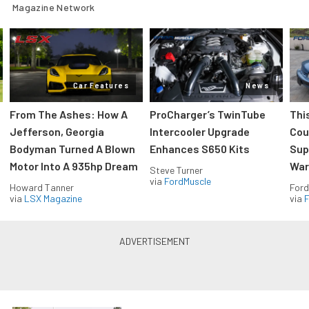
Magazine Network
Car Features
News
From The Ashes: How A
ProCharger’s TwinTube
Thi
Jefferson, Georgia
Intercooler Upgrade
Cou
Bodyman Turned A Blown
Enhances S650 Kits
Sup
Motor Into A 935hp Dream
Wars
Steve Turner
via
FordMuscle
Howard Tanner
Ford
via
LSX Magazine
via
F