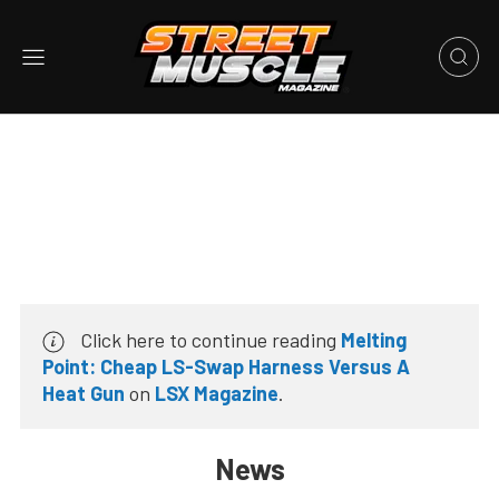
Click here to continue reading
Melting
Point: Cheap LS-Swap Harness Versus A
Heat Gun
on
LSX Magazine
.
News