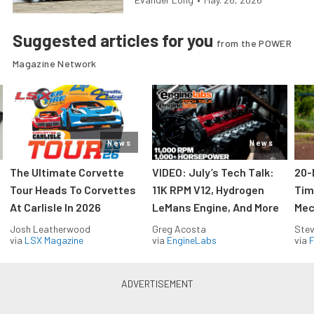
Suggested articles for you
from the POWER
Magazine Network
News
News
The Ultimate Corvette
VIDEO: July’s Tech Talk:
20-
Tour Heads To Corvettes
11K RPM V12, Hydrogen
Tim
At Carlisle In 2026
LeMans Engine, And More
Mec
Josh Leatherwood
Greg Acosta
Stev
via
LSX Magazine
via
EngineLabs
via
F