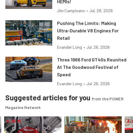
HEMIs!
Jim Campisano
•
Jul. 28, 2026
Pushing The Limits: Making
Ultra-Durable V8 Engines For
Retail
Evander Long
•
Jul. 26, 2026
Three 1966 Ford GT40s Reunited
At The Goodwood Festival of
Speed
Evander Long
•
Jul. 26, 2026
Suggested articles for you
from the POWER
Magazine Network