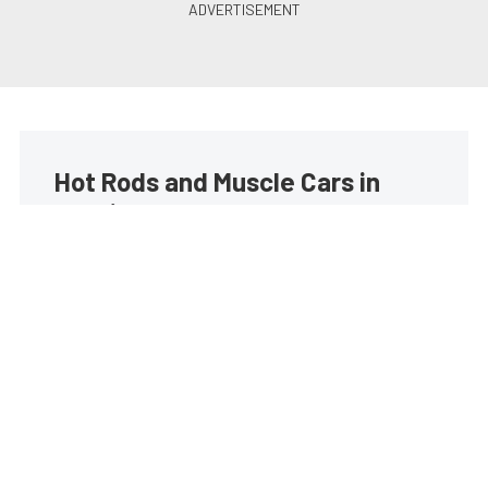
Hot Rods and Muscle Cars in
your inbox
Build your own custom newsletter with the content
you love from Street Muscle, directly to your inbox,
absolutely FREE!
Subscribe