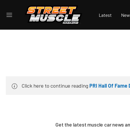
Latest
New
Click here to continue reading
PRI Hall Of Fame
Get the latest muscle car news a