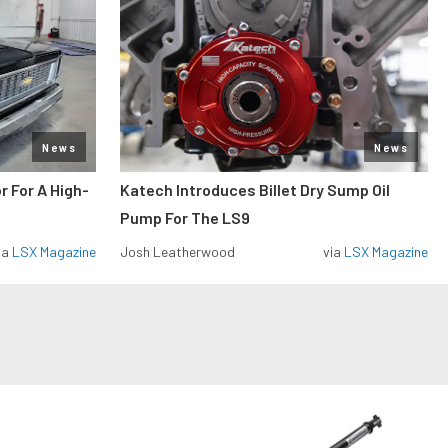
News
News
r For A High-
Katech Introduces Billet Dry Sump Oil
Pump For The LS9
ia
LSX Magazine
Josh Leatherwood
via
LSX Magazine