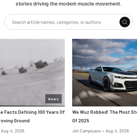
stories driving the modern muscle movement.
News
e Facts Defining 100 Years Of
We Wuz Robbed! The Most Sto
Proving Ground
Of 2025
Aug. 4, 2026
Jim Campisano
•
Aug. 4, 2026