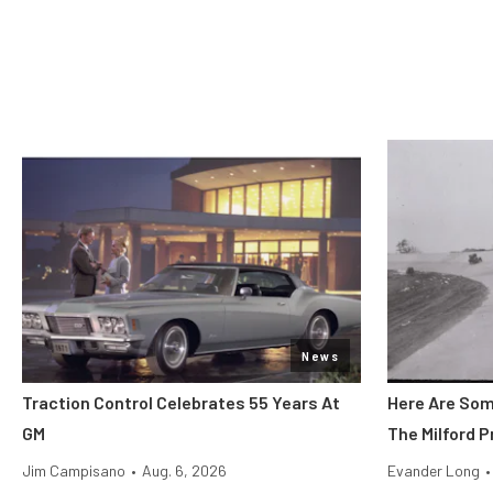
News
Traction Control Celebrates 55 Years At
Here Are Som
GM
The Milford 
Jim Campisano
•
Aug. 6, 2026
Evander Long
•