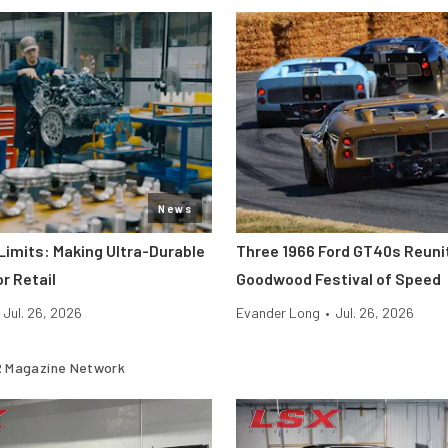
News
Limits: Making Ultra-Durable
Three 1966 Ford GT40s Reuni
r Retail
Goodwood Festival of Speed
Jul. 26, 2026
Evander Long
•
Jul. 26, 2026
 Magazine Network