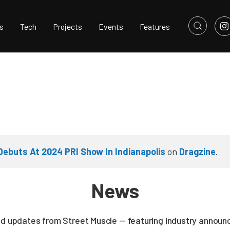
s
Tech
Projects
Events
Features
 Debuts At 2024 PRI Show In Indianapolis
on
Dragzine
.
News
nd updates from Street Muscle — featuring industry announc