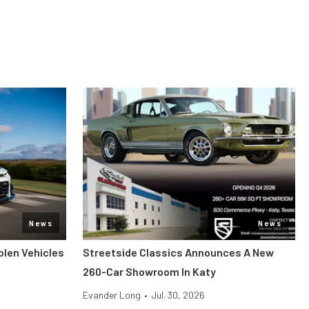
News
News
len Vehicles
Streetside Classics Announces A New
260-Car Showroom In Katy
Evander Long
•
Jul. 30, 2026