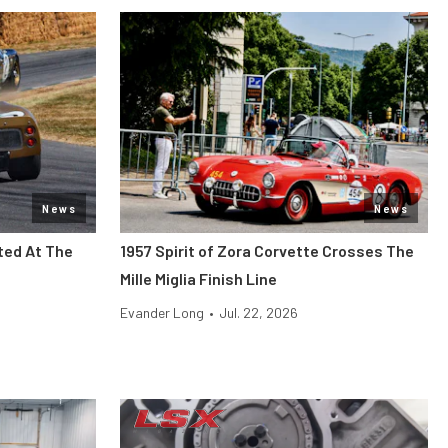
News
News
ted At The
1957 Spirit of Zora Corvette Crosses The
Mille Miglia Finish Line
Evander Long
•
Jul. 22, 2026