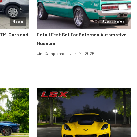
News
Event News
 TMI Cars and
Detail Fest Set For Petersen Automotive
Museum
Jim Campisano
•
Jun. 14, 2026