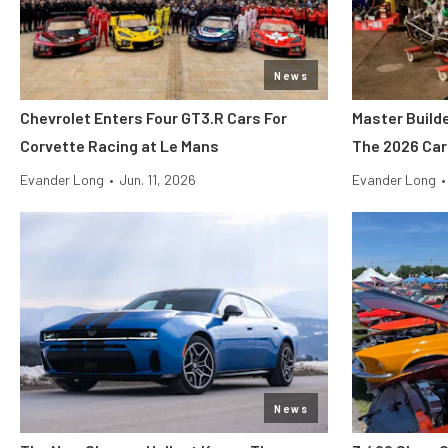
News
Chevrolet Enters Four GT3.R Cars For
Master Build
Corvette Racing at Le Mans
The 2026 Car
Evander Long
•
Jun. 11, 2026
Evander Long
•
News