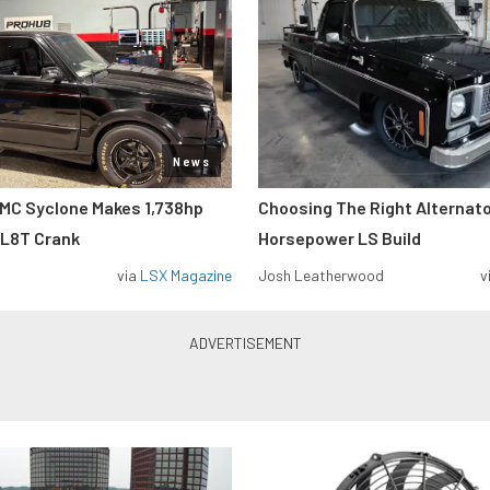
News
MC Syclone Makes 1,738hp
Choosing The Right Alternato
 L8T Crank
Horsepower LS Build
via
LSX Magazine
Josh Leatherwood
v