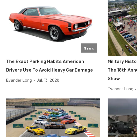
News
The Exact Parking Habits American
Military His
Drivers Use To Avoid Heavy Car Damage
The 18th Ann
Show
Evander Long
•
Jul. 13, 2026
Evander Long
•