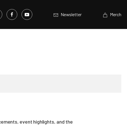
Newsletter
Merch
ements, event highlights, and the