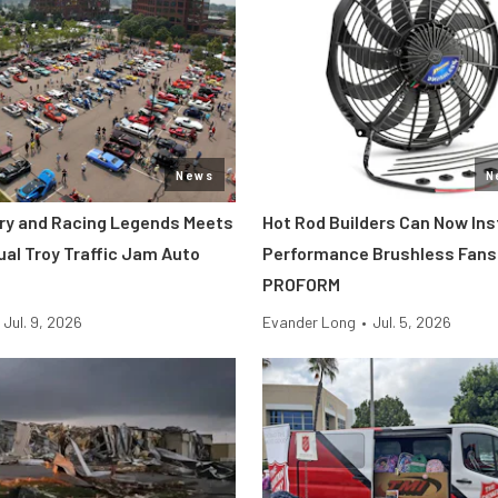
News
N
tory and Racing Legends Meets
Hot Rod Builders Can Now Inst
ual Troy Traffic Jam Auto
Performance Brushless Fans
PROFORM
Jul. 9, 2026
Evander Long
•
Jul. 5, 2026