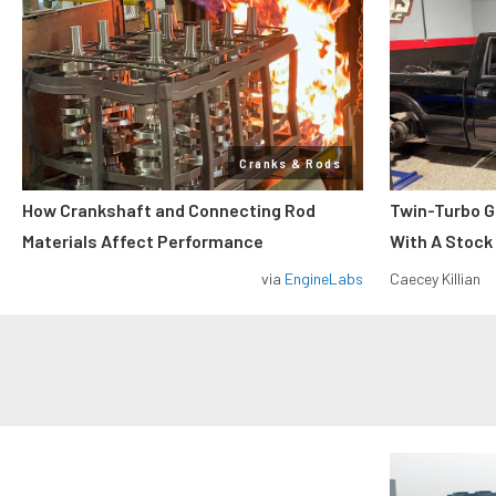
Cranks & Rods
How Crankshaft and Connecting Rod
Twin-Turbo G
Materials Affect Performance
With A Stock
via
EngineLabs
Caecey Killian