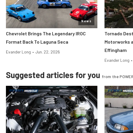
News
Chevrolet Brings The Legendary IROC
Tornado Dest
Format Back To Laguna Seca
Motorworks 
Effingham
Evander Long
•
Jun. 22, 2026
Evander Long
•
Suggested articles for you
from the POWER