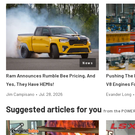
News
Ram Announces Rumble Bee Pricing, And
Pushing The 
Yes, They Have HEMIs!
V8 Engines Fo
Jim Campisano
•
Jul. 28, 2026
Evander Long
•
Suggested articles for you
from the POWER