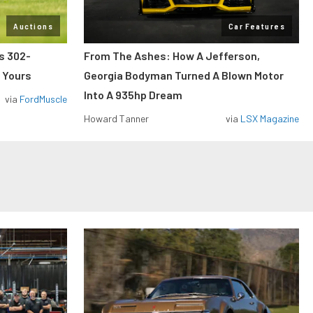
Auctions
Car Features
ss 302-
From The Ashes: How A Jefferson,
 Yours
Georgia Bodyman Turned A Blown Motor
Into A 935hp Dream
via
FordMuscle
Howard Tanner
via
LSX Magazine