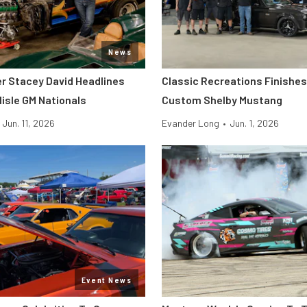
News
er Stacey David Headlines
Classic Recreations Finishes 
lisle GM Nationals
Custom Shelby Mustang
Jun. 11, 2026
Evander Long
•
Jun. 1, 2026
Event News