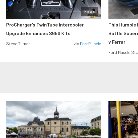
News
ProCharger’s TwinTube Intercooler
This Humble 
Upgrade Enhances S650 Kits
Battle Super
v Ferrari
Steve Turner
via
FordMuscle
Ford Muscle Sta