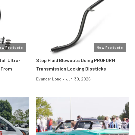
ew Products
New Products
all Ultra-
Stop Fluid Blowouts Using PROFORM
 From
Transmission Locking Dipsticks
Evander Long
•
Jun. 30, 2026