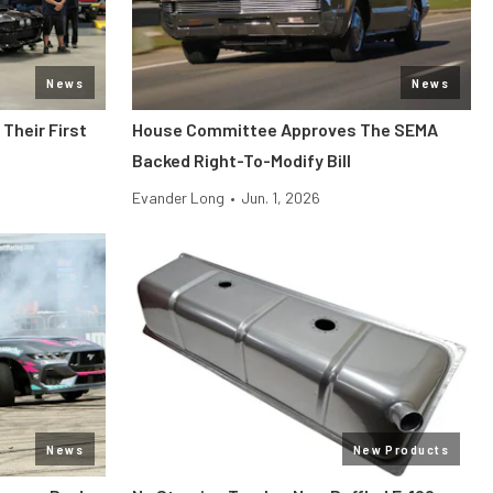
News
News
Their First
House Committee Approves The SEMA
Backed Right-To-Modify Bill
Evander Long
•
Jun. 1, 2026
News
New Products