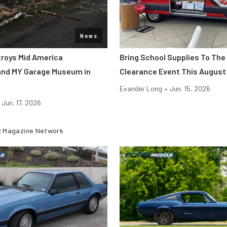
News
roys Mid America
Bring School Supplies To The
and MY Garage Museum in
Clearance Event This August
Evander Long
•
Jun. 15, 2026
Jun. 17, 2026
 Magazine Network