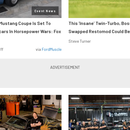
Event News
Mustang Coupe Is Set To
This ’Insane’ Twin-Turbo, Bo
cars In Horsepower Wars: Fox
Swapped Restomod Could Be
Steve Turner
ff
via
FordMuscle