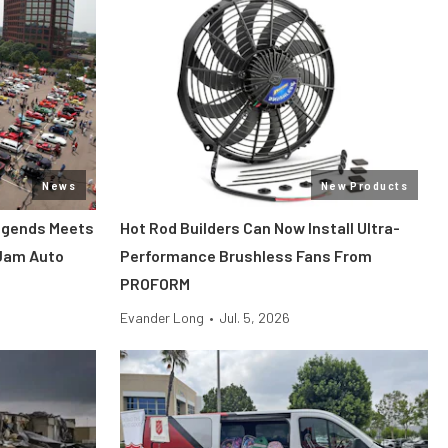
News
New Products
Legends Meets
Hot Rod Builders Can Now Install Ultra-
 Jam Auto
Performance Brushless Fans From
PROFORM
Evander Long
•
Jul. 5, 2026