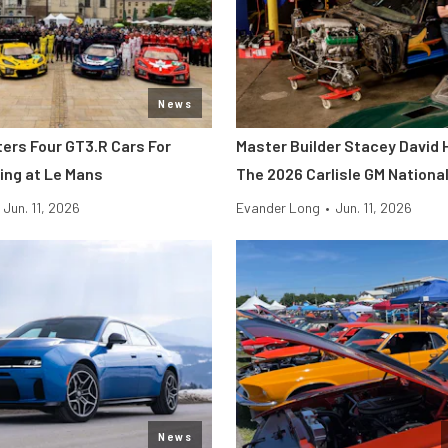
News
ters Four GT3.R Cars For
Master Builder Stacey David 
ing at Le Mans
The 2026 Carlisle GM Nationa
Jun. 11, 2026
Evander Long
•
Jun. 11, 2026
News