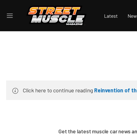
Latest
New
Click here to continue reading
Reinvention of 
Get the latest muscle car news a