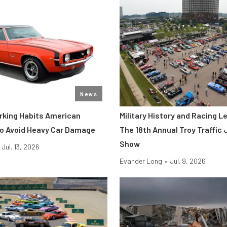
News
rking Habits American
Military History and Racing 
To Avoid Heavy Car Damage
The 18th Annual Troy Traffic
Show
Jul. 13, 2026
Evander Long
•
Jul. 9, 2026