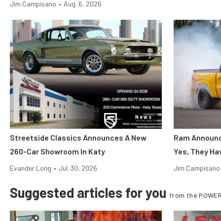
Jim Campisano
•
Aug. 6, 2026
News
Streetside Classics Announces A New
Ram Announce
260-Car Showroom In Katy
Yes, They Ha
Evander Long
•
Jul. 30, 2026
Jim Campisano
Suggested articles for you
from the POWER