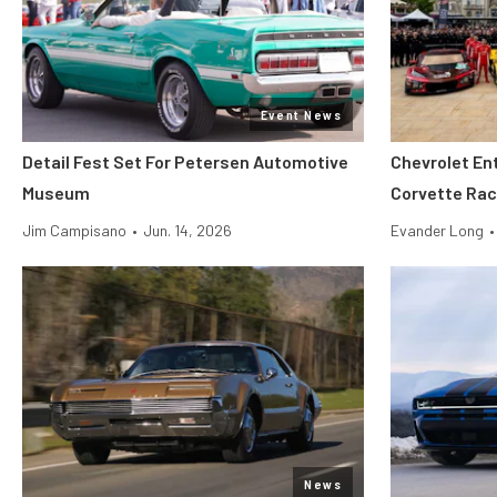
Event News
Detail Fest Set For Petersen Automotive
Chevrolet En
Museum
Corvette Rac
Jim Campisano
•
Jun. 14, 2026
Evander Long
•
News