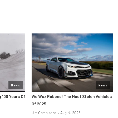
News
News
 100 Years Of
We Wuz Robbed! The Most Stolen Vehicles
Of 2025
Jim Campisano
•
Aug. 4, 2026