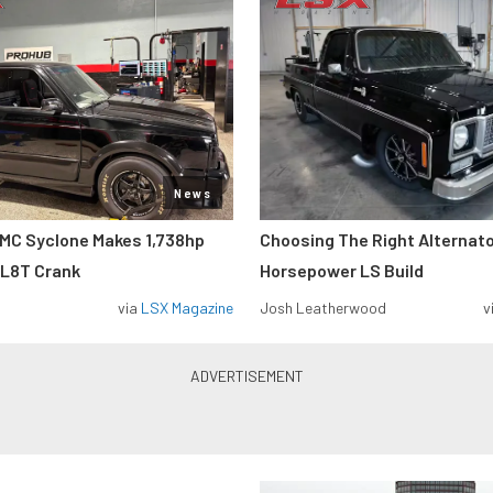
News
MC Syclone Makes 1,738hp
Choosing The Right Alternato
 L8T Crank
Horsepower LS Build
via
LSX Magazine
Josh Leatherwood
v