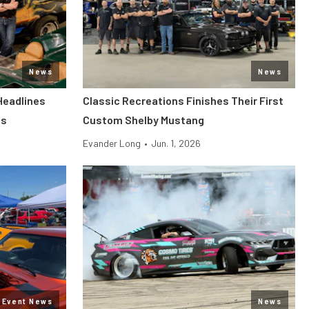
News
News
Headlines
Classic Recreations Finishes Their First
ls
Custom Shelby Mustang
Evander Long
•
Jun. 1, 2026
Event News
News