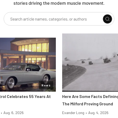
stories driving the modern muscle movement.
News
trol Celebrates 55 Years At
Here Are Some Facts Defining
The Milford Proving Ground
•
Aug. 6, 2026
Evander Long
•
Aug. 4, 2026