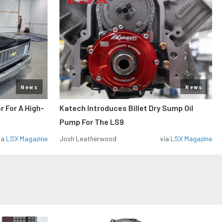
News
News
r For A High-
Katech Introduces Billet Dry Sump Oil
Pump For The LS9
ia
LSX Magazine
Josh Leatherwood
via
LSX Magazine