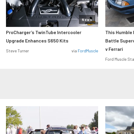
News
ProCharger’s TwinTube Intercooler
This Humble 
Upgrade Enhances S650 Kits
Battle Super
v Ferrari
Steve Turner
via
FordMuscle
Ford Muscle Sta