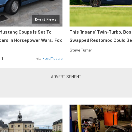
Event News
Mustang Coupe Is Set To
This ’Insane’ Twin-Turbo, Bo
cars In Horsepower Wars: Fox
Swapped Restomod Could Be
Steve Turner
ff
via
FordMuscle