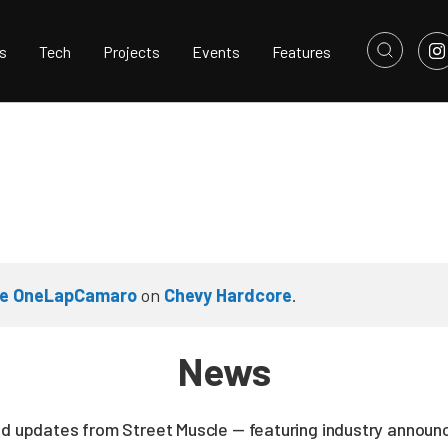
s
Tech
Projects
Events
Features
the OneLapCamaro
on
Chevy Hardcore
.
News
nd updates from Street Muscle — featuring industry announc