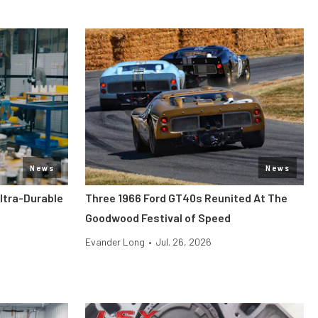
News
News
ltra-Durable
Three 1966 Ford GT40s Reunited At The
Goodwood Festival of Speed
Evander Long
•
Jul. 26, 2026