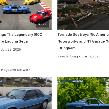
News
ings The Legendary IROC
Tornado Destroys Mid Ameri
 To Laguna Seca
Motorworks and MY Garage M
Effingham
Jun. 22, 2026
Evander Long
•
Jun. 17, 2026
 Magazine Network