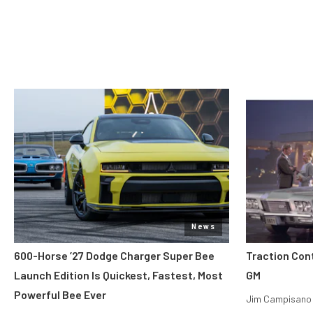
News
600-Horse ’27 Dodge Charger Super Bee
Traction Con
Launch Edition Is Quickest, Fastest, Most
GM
Powerful Bee Ever
Jim Campisano