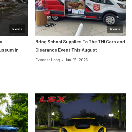
News
News
ca
Bring School Supplies To The TMI Cars and
useum in
Clearance Event This August
Evander Long
•
Jun. 15, 2026