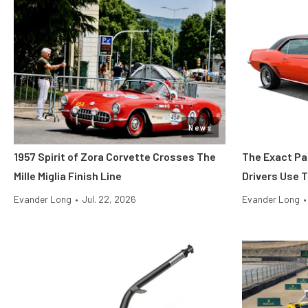
News
1957 Spirit of Zora Corvette Crosses The
The Exact Pa
Mille Miglia Finish Line
Drivers Use 
Evander Long
•
Jul. 22, 2026
Evander Long
•