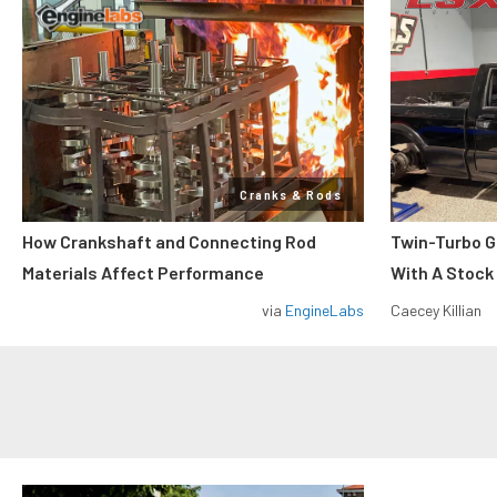
Cranks & Rods
How Crankshaft and Connecting Rod
Twin-Turbo G
Materials Affect Performance
With A Stock
via
EngineLabs
Caecey Killian