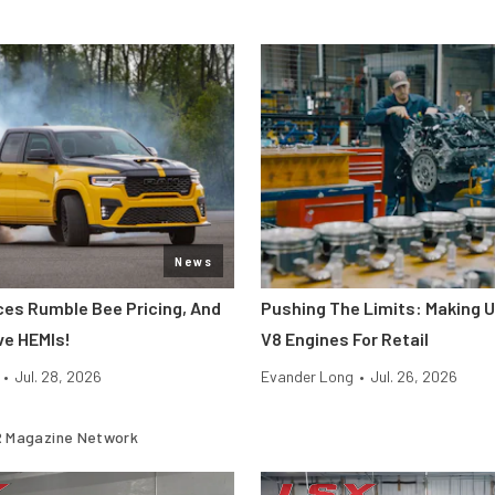
News
s Rumble Bee Pricing, And
Pushing The Limits: Making U
ve HEMIs!
V8 Engines For Retail
•
Jul. 28, 2026
Evander Long
•
Jul. 26, 2026
 Magazine Network