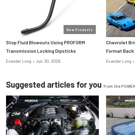
New Products
Stop Fluid Blowouts Using PROFORM
Chevrolet Br
Transmission Locking Dipsticks
Format Back
Evander Long
•
Jun. 30, 2026
Evander Long
•
Suggested articles for you
from the POWER