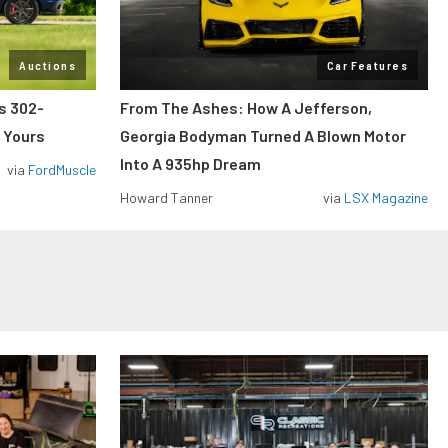
Auctions
Car Features
ss 302-
From The Ashes: How A Jefferson,
 Yours
Georgia Bodyman Turned A Blown Motor
Into A 935hp Dream
via
FordMuscle
Howard Tanner
via
LSX Magazine