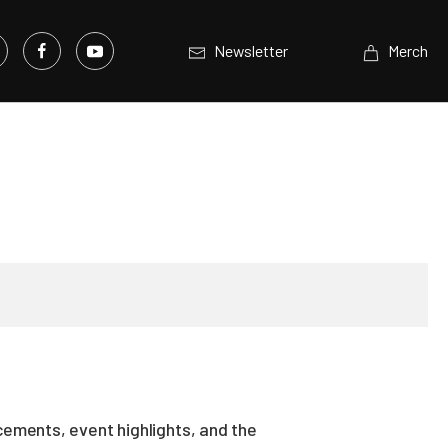
Newsletter
Merch
ements, event highlights, and the